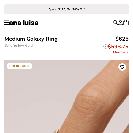
Spend $125, Get 20% Off
Medium Galaxy Ring
$625
Solid Yellow Gold
$593.75
Members
SOLID GOLD