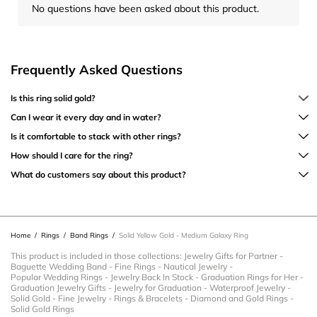
No questions have been asked about this product.
Frequently Asked Questions
Is this ring solid gold?
Can I wear it every day and in water?
Is it comfortable to stack with other rings?
How should I care for the ring?
What do customers say about this product?
Home
/
Rings
/
Band Rings
/
Solid Yellow Gold - Medium Galaxy Ring
This product is included in those collections:
Jewelry Gifts for Partner
-
Baguette Wedding Band
-
Fine Rings
-
Nautical Jewelry
-
Popular Wedding Rings
-
Jewelry Back In Stock
-
Graduation Rings for Her
-
Graduation Jewelry Gifts
-
Jewelry for Graduation
-
Waterproof Jewelry
-
Solid Gold
-
Fine Jewelry
-
Rings & Bracelets
-
Diamond and Gold Rings
-
Solid Gold Rings