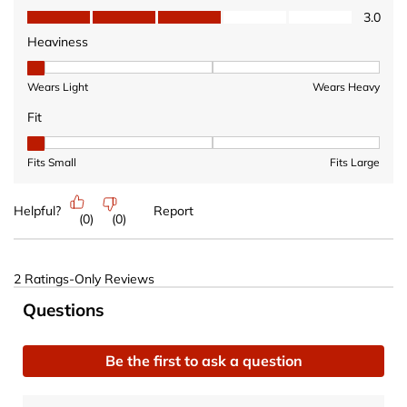
Value of Product, 3.0 out of 5
3.0
Heaviness
Heaviness, 1 out of 3, where 1 equals to Wears Light and 3 equ
Wears Light
Wears Heavy
Fit
Fit, 1 out of 3, where 1 equals to Fits Small and 3 equals to Fits 
Fits Small
Fits Large
Helpful?
Report
(
0
)
(
0
)
2 Ratings-Only Reviews
No questions have been asked about this product.
Questions
Be the first to ask a question