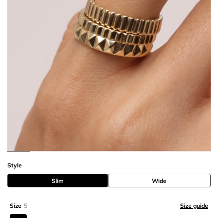
Style
Slim
Wide
Size
5
Size guide