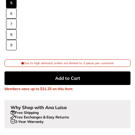
5
6
7
8
9
Due to high demand, orders are limited to 3 pieces per customer
Add to Cart
Members save up to
$31.25
on this item
Why Shop with Ana Luisa
Free Shipping
Free Exchanges & Easy Returns
2-Year Warranty