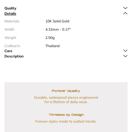
Quality
Details
Materials
10K Solid Gold
Width
4.32mm - 0.17"
Weight
2.50g
Crafted In
Thailand
Care
Description
Forever Quality
Durable, waterproof pieces engineered
for a lifetime of daily wear.
Timeless by Design
Forever styles made to outlast trends.