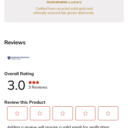
Sustainable Luxury
Crafted from recycled solid gold and
ethically sourced lab-grown diamonds.
Reviews
Overall Rating
3.0
3 Reviews
Review this Product
Select
Select
Select
Select
Select
Adding a review will require a valid email for verification