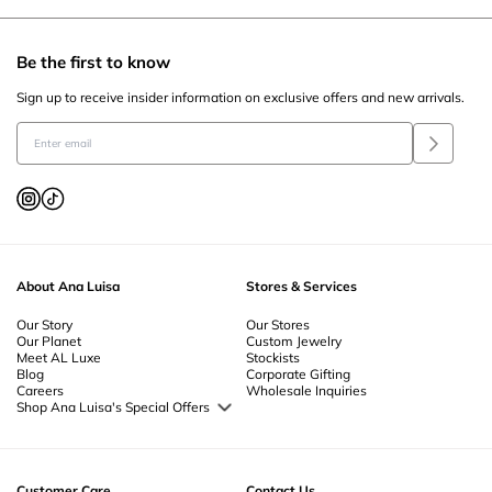
Be the first to know
Sign up to receive insider information on exclusive offers and new arrivals.
About Ana Luisa
Stores & Services
Our Story
Our Stores
Our Planet
Custom Jewelry
Meet AL Luxe
Stockists
Blog
Corporate Gifting
Careers
Wholesale Inquiries
Shop Ana Luisa's Special Offers
Special Offers
Back to School Jewelry
Back to Office Jewelry
Customer Care
Contact Us