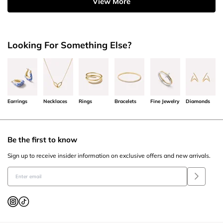
View More
Looking For Something Else?
Earrings
Necklaces
Rings
Bracelets
Fine Jewelry
Diamonds
Be the first to know
Sign up to receive insider information on exclusive offers and new arrivals.