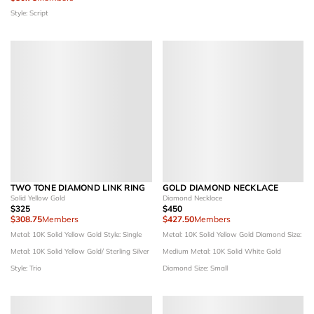
Style: Script
TWO TONE DIAMOND LINK RING
GOLD DIAMOND NECKLACE
Solid Yellow Gold
Diamond Necklace
$325
$450
$308.75
Members
$427.50
Members
Metal: 10K Solid Yellow Gold
Style: Single
Metal: 10K Solid Yellow Gold
Diamond Size:
Metal: 10K Solid Yellow Gold/ Sterling Silver
Medium
Metal: 10K Solid White Gold
Style: Trio
Diamond Size: Small