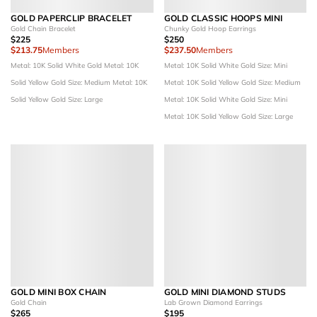
GOLD PAPERCLIP BRACELET
GOLD CLASSIC HOOPS MINI
Gold Chain Bracelet
Chunky Gold Hoop Earrings
$225
$250
$213.75
Members
$237.50
Members
Metal: 10K Solid White Gold
Metal: 10K
Metal: 10K Solid White Gold
Size: Mini
Solid Yellow Gold
Size: Medium
Metal: 10K
Metal: 10K Solid Yellow Gold
Size: Medium
Solid Yellow Gold
Size: Large
Metal: 10K Solid White Gold
Size: Mini
Metal: 10K Solid Yellow Gold
Size: Large
GOLD MINI BOX CHAIN
GOLD MINI DIAMOND STUDS
Gold Chain
Lab Grown Diamond Earrings
$265
$195