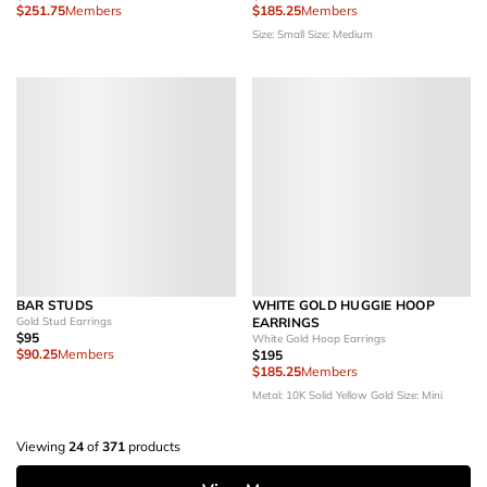
$251.75
Members
$185.25
Members
Size: Small
Size: Medium
BAR STUDS
WHITE GOLD HUGGIE HOOP
Gold Stud Earrings
EARRINGS
$95
White Gold Hoop Earrings
$90.25
Members
$195
$185.25
Members
Metal: 10K Solid Yellow Gold
Size: Mini
Viewing
24
of
371
products