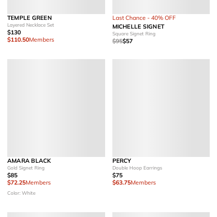
TEMPLE GREEN
Last Chance - 40% OFF
Layered Necklace Set
MICHELLE SIGNET
$130
Square Signet Ring
$110.50
Members
$95
$57
AMARA BLACK
PERCY
Gold Signet Ring
Double Hoop Earrings
$85
$75
$72.25
Members
$63.75
Members
Color: White