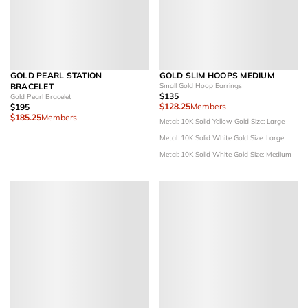
GOLD PEARL STATION
GOLD SLIM HOOPS MEDIUM
BRACELET
Small Gold Hoop Earrings
$135
Gold Pearl Bracelet
$128.25
Members
$195
$185.25
Members
Metal: 10K Solid Yellow Gold
Size: Large
Metal: 10K Solid White Gold
Size: Large
Metal: 10K Solid White Gold
Size: Medium