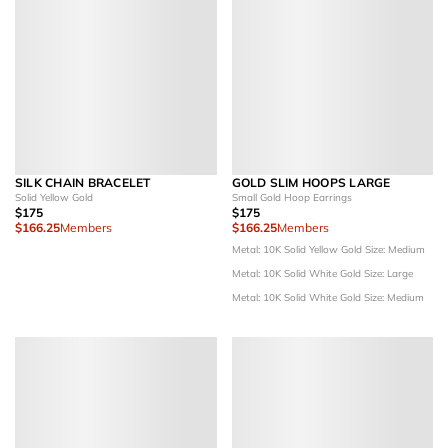
SILK CHAIN BRACELET
GOLD SLIM HOOPS LARGE
Solid Yellow Gold
Small Gold Hoop Earrings
$175
$175
$166.25
Members
$166.25
Members
Metal: 10K Solid Yellow Gold
Size: Medium
Metal: 10K Solid White Gold
Size: Large
Metal: 10K Solid White Gold
Size: Medium