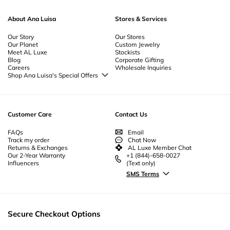
About Ana Luisa
Stores & Services
Our Story
Our Stores
Our Planet
Custom Jewelry
Meet AL Luxe
Stockists
Blog
Corporate Gifting
Careers
Wholesale Inquiries
Shop Ana Luisa's Special Offers
Special Offers
Back to School Jewelry
Back to Office Jewelry
Customer Care
Contact Us
FAQs
Email
Track my order
Chat Now
Returns & Exchanges
AL Luxe Member Chat
Our 2-Year Warranty
+1 (844)-658-0027
Influencers
(Text only)
SMS Terms
Secure Checkout Options