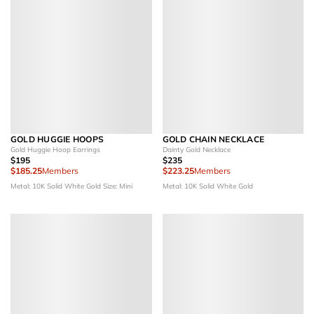
GOLD HUGGIE HOOPS
GOLD CHAIN NECKLACE
Gold Huggie Hoop Earrings
Dainty Gold Necklace
$195
$235
$185.25
Members
$223.25
Members
Metal: 10K Solid White Gold
Size: Mini
Metal: 10K Solid White Gold