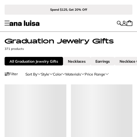
Spend $125, Get 20% Off
Graduation Jewelry Gifts
371 products
All Graduation Jewelry Gifts
Necklaces
Earrings
Necklace
Filter
Sort By
Style
Color
Materials
Price Range