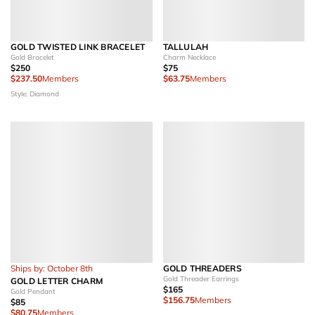
GOLD TWISTED LINK BRACELET
TALLULAH
Gold Bracelet
Charm Necklace
$250
$75
$237.50
Members
$63.75
Members
Style: Diamond
Ships by: October 8th
GOLD THREADERS
Gold Threader Earrings
GOLD LETTER CHARM
$165
Gold Pendant
$156.75
Members
$85
$80.75
Members