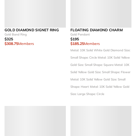
GOLD DIAMOND SIGNET RING
FLOATING DIAMOND CHARM
Gold Band Ring
Gold Pendant
$325
$195
$308.75
Members
$185.25
Members
Metal: 10K Solid White Gold
Diamond Size:
Small
Shape: Circle
Metal: 10K Solid Yellow
Gold
Size: Small
Shape: Square
Metal: 10K
Solid Yellow Gold
Size: Small
Shape: Flower
Metal: 10K Solid Yellow Gold
Size: Small
Shape: Heart
Metal: 10K Solid Yellow Gold
Size: Large
Shape: Circle