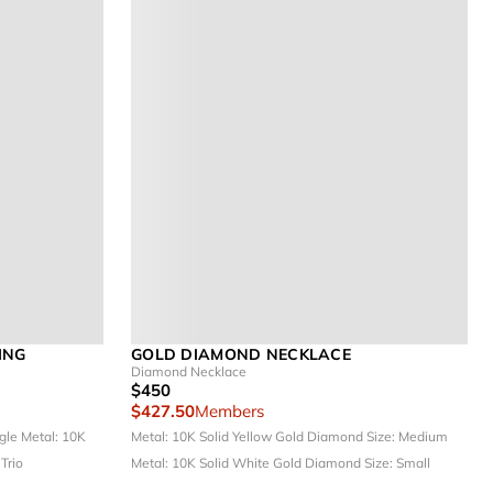
ING
GOLD DIAMOND NECKLACE
Diamond Necklace
$450
$427.50
Members
ngle
Metal: 10K
Metal: 10K Solid Yellow Gold
Diamond Size: Medium
 Trio
Metal: 10K Solid White Gold
Diamond Size: Small