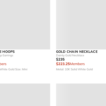
E HOOPS
GOLD CHAIN NECKLACE
p Earrings
Dainty Gold Necklace
$235
ers
$223.25
Members
 White Gold
Size: Mini
Metal: 10K Solid White Gold