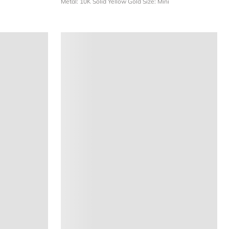
Metal: 10K Solid Yellow Gold
Size: Mini