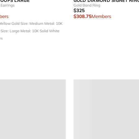
HOOPS LARGE
GOLD DIAMOND SIGNET RIN
Earrings
Gold Band Ring
$325
ers
$308.75
Members
 Yellow Gold
Size: Medium
Metal: 10K
d
Size: Large
Metal: 10K Solid White
um