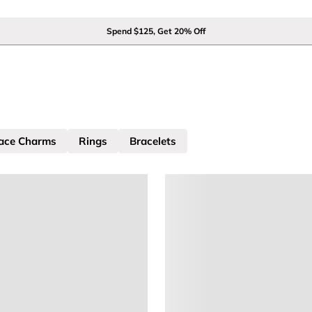
Spend $125, Get 20% Off
ace Charms
Rings
Bracelets