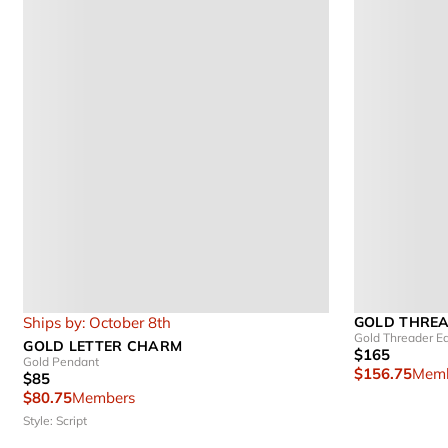
Ships by: October 8th
GOLD THRE
Gold Threader Ea
GOLD LETTER CHARM
$165
Gold Pendant
$156.75
Memb
$85
$80.75
Members
Style: Script