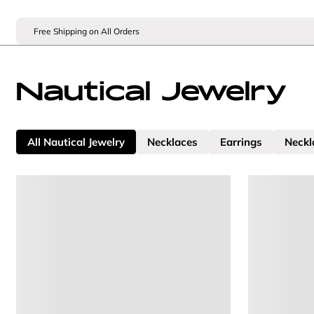
Free Shipping on All Orders
Nautical Jewelry
All Nautical Jewelry
Necklaces
Earrings
Neckl