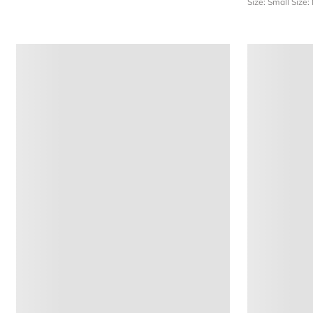
Size: Small
Size: