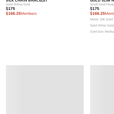
SILK CHAIN BRACELET
GOLD SLIM 
Solid Yellow Gold
Small Gold Hoop 
$175
$175
$166.25
Members
$166.25
Memb
Metal: 10K Solid
Solid White Gol
Gold
Size: Medi