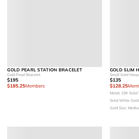
GOLD PEARL STATION BRACELET
GOLD SLIM 
Gold Pearl Bracelet
Small Gold Hoop 
$195
$135
$185.25
Members
$128.25
Memb
Metal: 10K Solid
Solid White Gol
Gold
Size: Medi