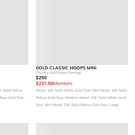
GOLD CLASSIC HOOPS MINI
Chunky Gold Hoop Earrings
$250
$237.50
Members
K Solid Yellow
Metal: 10K Solid White Gold
Size: Mini
Metal: 10K Solid
ellow Gold
Size:
Yellow Gold
Size: Medium
Metal: 10K Solid White Gold
Size: Mini
Metal: 10K Solid Yellow Gold
Size: Large