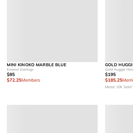
MINI KINOKO MARBLE BLUE
GOLD HUGGI
Enamel Earrings
Gold Huggie Hoo
$85
$195
$72.25
Members
$185.25
Memb
Metal: 10K Solid