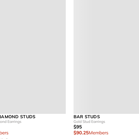
DIAMOND STUDS
BAR STUDS
nd Earrings
Gold Stud Earrings
$95
ers
$90.25
Members