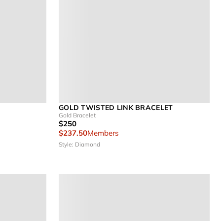
GOLD TWISTED LINK BRACELET
Gold Bracelet
$250
$237.50
Members
Style: Diamond