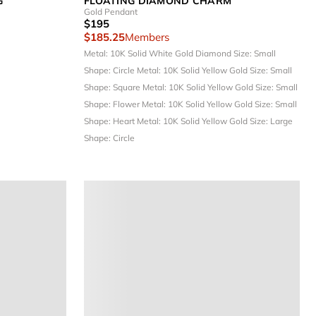
G
FLOATING DIAMOND CHARM
Gold Pendant
$195
$185.25
Members
Metal: 10K Solid White Gold
Diamond Size: Small
Shape: Circle
Metal: 10K Solid Yellow Gold
Size: Small
Shape: Square
Metal: 10K Solid Yellow Gold
Size: Small
Shape: Flower
Metal: 10K Solid Yellow Gold
Size: Small
Shape: Heart
Metal: 10K Solid Yellow Gold
Size: Large
Shape: Circle