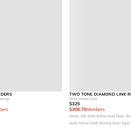
ADERS
TWO TONE DIAMOND LINK R
rrings
Solid Yellow Gold
$325
ers
$308.75
Members
Metal: 10K Solid Yellow Gold
Style: Si
Solid Yellow Gold/ Sterling Silver
Style: