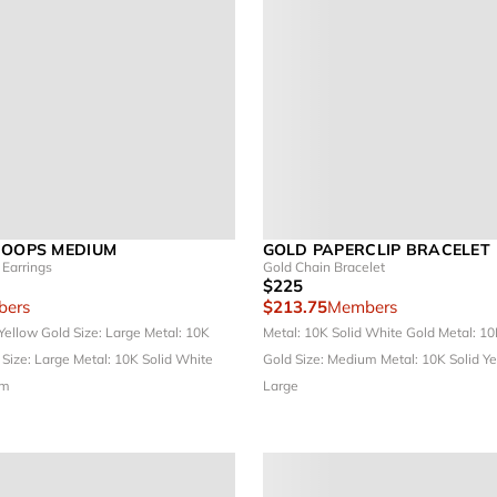
HOOPS MEDIUM
GOLD PAPERCLIP BRACELET
Earrings
Gold Chain Bracelet
$225
ers
$213.75
Members
 Yellow Gold
Size: Large
Metal: 10K
Metal: 10K Solid White Gold
Metal: 10
d
Size: Large
Metal: 10K Solid White
Gold
Size: Medium
Metal: 10K Solid Y
um
Large