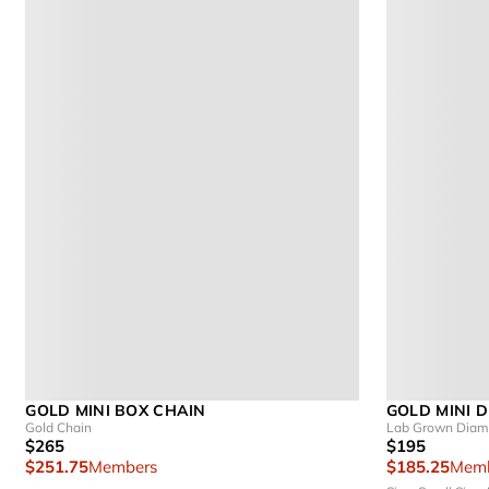
GOLD MINI BOX CHAIN
GOLD MINI 
Gold Chain
Lab Grown Diamo
$265
$195
$251.75
Members
$185.25
Memb