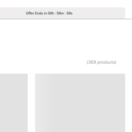
Offer Ends in
00
h :
59
m :
59
s
(369 products)