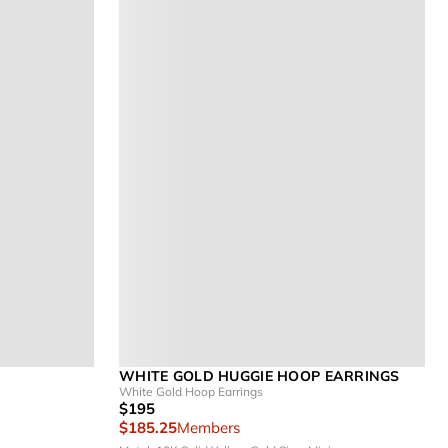
WHITE GOLD HUGGIE HOOP EARRINGS
White Gold Hoop Earrings
$195
$185.25
Members