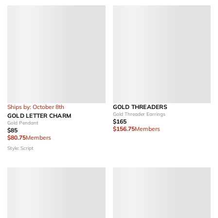
Ships by: October 8th
GOLD THREADERS
Gold Threader Earrings
GOLD LETTER CHARM
$165
Gold Pendant
$156.75
Members
$85
$80.75
Members
Style: Script