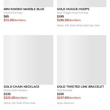
MINI KINOKO MARBLE BLUE
GOLD HUGGIE HOOPS
Enamel Earrings
Gold Huggie Hoop Earrings
$85
$195
$72.25
Members
$185.25
Members
Metal: 10K Solid White Gold
Size: Mini
GOLD CHAIN NECKLACE
GOLD TWISTED LINK BRACELET
Dainty Gold Necklace
Gold Bracelet
$235
$250
$223.25
Members
$237.50
Members
Metal: 10K Solid White Gold
Style: Diamond