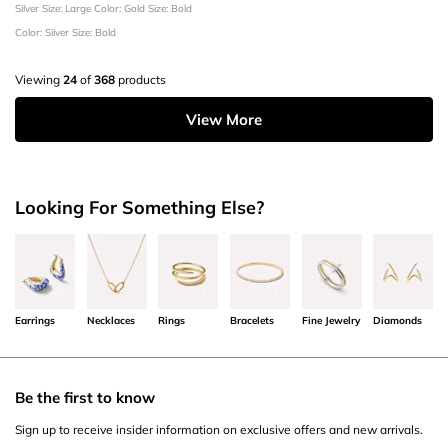
Silver
Size: Large
Color: Gold
Size: Bold
Color: Silver
Size: Bold
Viewing
24
of
368
products
View More
Looking For Something Else?
Earrings
Necklaces
Rings
Bracelets
Fine Jewelry
Diamonds
Be the first to know
Sign up to receive insider information on exclusive offers and new arrivals.