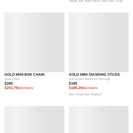
Metal: 10K Solid Yellow Gold
Size: Large
GOLD MINI BOX CHAIN
GOLD MINI DIAMOND STUDS
Gold Chain
Lab Grown Diamond Earrings
$265
$195
$251.75
Members
$185.25
Members
Size: Small
Size: Medium