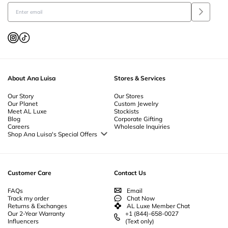
About Ana Luisa
Stores & Services
Our Story
Our Stores
Our Planet
Custom Jewelry
Meet AL Luxe
Stockists
Blog
Corporate Gifting
Careers
Wholesale Inquiries
Shop Ana Luisa's Special Offers
Special Offers
Back to School Jewelry
Back to Office Jewelry
Customer Care
Contact Us
FAQs
Email
Track my order
Chat Now
Returns & Exchanges
AL Luxe Member Chat
Our 2-Year Warranty
+1 (844)-658-0027
Influencers
(Text only)