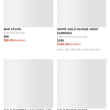
BAR STUDS
WHITE GOLD HUGGIE HOOP
Gold Stud Earrings
EARRINGS
$95
White Gold Hoop Earrings
$90.25
Members
$195
$185.25
Members
Metal: 10K Solid Yellow Gold
Size: Mini