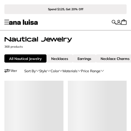
Spend $125, Get 20% Off
Nautical Jewelry
368 products
All Nautical Jewelry
Necklaces
Earrings
Necklace Charms
Filter
Sort By
Style
Color
Materials
Price Range