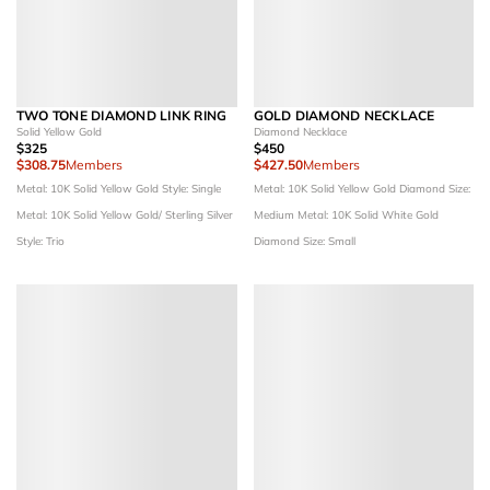
TWO TONE DIAMOND LINK RING
GOLD DIAMOND NECKLACE
Solid Yellow Gold
Diamond Necklace
$325
$450
$308.75
Members
$427.50
Members
Metal: 10K Solid Yellow Gold
Style: Single
Metal: 10K Solid Yellow Gold
Diamond Size:
Metal: 10K Solid Yellow Gold/ Sterling Silver
Medium
Metal: 10K Solid White Gold
Style: Trio
Diamond Size: Small