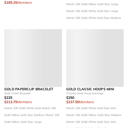
$185.25
Members
Metal: 10K Solid Yellow Gold
Size: Large
Metal: 10K Solid White Gold
Size: Large
Metal: 10K Solid White Gold
Size: Medium
GOLD PAPERCLIP BRACELET
GOLD CLASSIC HOOPS MINI
Gold Chain Bracelet
Chunky Gold Hoop Earrings
$225
$250
$213.75
Members
$237.50
Members
Metal: 10K Solid White Gold
Metal: 10K
Metal: 10K Solid White Gold
Size: Mini
Solid Yellow Gold
Size: Medium
Metal: 10K
Metal: 10K Solid Yellow Gold
Size: Medium
Solid Yellow Gold
Size: Large
Metal: 10K Solid White Gold
Size: Mini