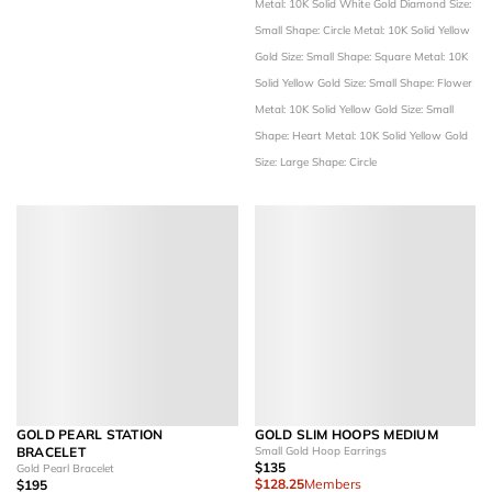
Metal: 10K Solid White Gold
Diamond Size:
Small
Shape: Circle
Metal: 10K Solid Yellow
Gold
Size: Small
Shape: Square
Metal: 10K
Solid Yellow Gold
Size: Small
Shape: Flower
Metal: 10K Solid Yellow Gold
Size: Small
Shape: Heart
Metal: 10K Solid Yellow Gold
Size: Large
Shape: Circle
GOLD PEARL STATION
GOLD SLIM HOOPS MEDIUM
BRACELET
Small Gold Hoop Earrings
$135
Gold Pearl Bracelet
$128.25
Members
$195