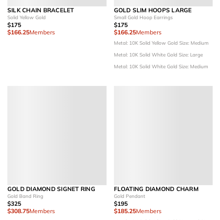
SILK CHAIN BRACELET
GOLD SLIM HOOPS LARGE
Solid Yellow Gold
Small Gold Hoop Earrings
$175
$175
$166.25
Members
$166.25
Members
Metal: 10K Solid Yellow Gold
Size: Medium
Metal: 10K Solid White Gold
Size: Large
Metal: 10K Solid White Gold
Size: Medium
GOLD DIAMOND SIGNET RING
FLOATING DIAMOND CHARM
Gold Band Ring
Gold Pendant
$325
$195
$308.75
Members
$185.25
Members