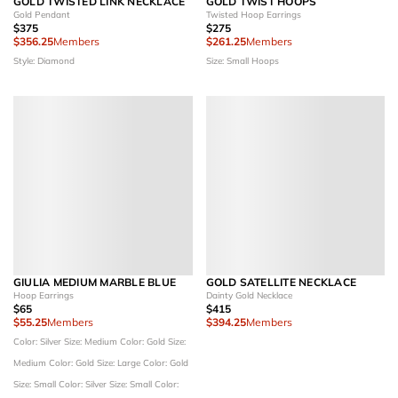
GOLD TWISTED LINK NECKLACE
GOLD TWIST HOOPS
Gold Pendant
Twisted Hoop Earrings
$375
$275
$356.25
Members
$261.25
Members
Style: Diamond
Size: Small Hoops
GIULIA MEDIUM MARBLE BLUE
GOLD SATELLITE NECKLACE
Hoop Earrings
Dainty Gold Necklace
$65
$415
$55.25
Members
$394.25
Members
Color: Silver
Size: Medium
Color: Gold
Size:
Medium
Color: Gold
Size: Large
Color: Gold
Size: Small
Color: Silver
Size: Small
Color: