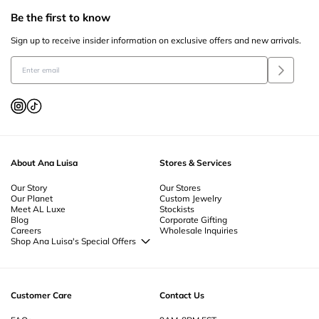
Be the first to know
Sign up to receive insider information on exclusive offers and new arrivals.
About Ana Luisa
Stores & Services
Our Story
Our Stores
Our Planet
Custom Jewelry
Meet AL Luxe
Stockists
Blog
Corporate Gifting
Careers
Wholesale Inquiries
Shop Ana Luisa's Special Offers
Special Offers
Back to School Jewelry
Back to Office Jewelry
Customer Care
Contact Us