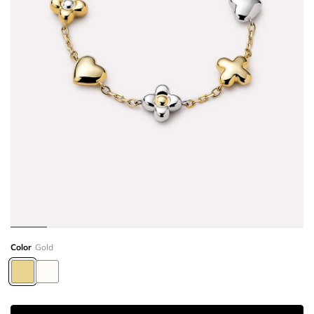
Color
Gold