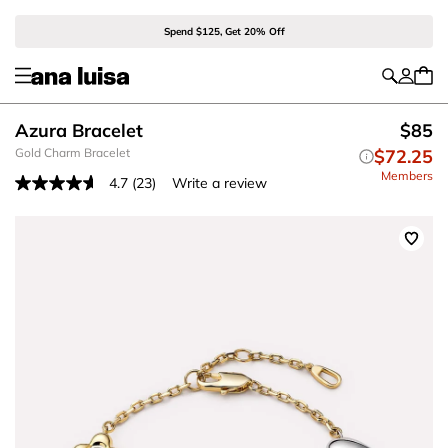
Spend $125, Get 20% Off
Azura Bracelet
$85
Gold Charm Bracelet
$72.25
Members
4.7
(23)
Write a review
Read
23
Reviews.
Same
page
link.