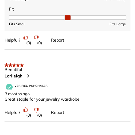
Fit
Fit, 2 out of 3, where 1 equals to Fits Small and 3 equals to Fits 
Fits Small
Fits Large
Helpful?
Report
(
0
)
(
0
)
5 out of 5 stars.
Beautiful
Lorileigh
VERIFIED PURCHASER
3 months ago
Great staple for your jewelry wardrobe
Helpful?
Report
(
0
)
(
0
)