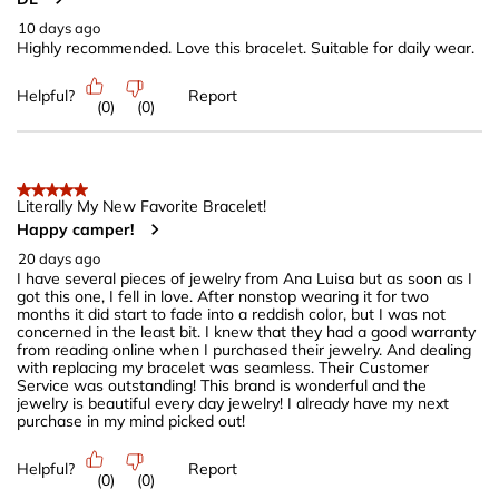
10 days ago
Highly recommended. Love this bracelet. Suitable for daily wear.
Helpful?
Report
(
0
)
(
0
)
5 out of 5 stars.
Literally My New Favorite Bracelet!
Happy camper!
20 days ago
I have several pieces of jewelry from Ana Luisa but as soon as I
got this one, I fell in love. After nonstop wearing it for two
months it did start to fade into a reddish color, but I was not
concerned in the least bit. I knew that they had a good warranty
from reading online when I purchased their jewelry. And dealing
with replacing my bracelet was seamless. Their Customer
Service was outstanding! This brand is wonderful and the
jewelry is beautiful every day jewelry! I already have my next
purchase in my mind picked out!
Helpful?
Report
(
0
)
(
0
)