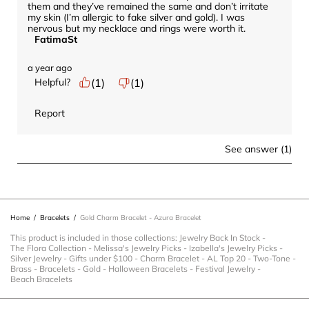
them and they’ve remained the same and don’t irritate 
my skin (I’m allergic to fake silver and gold). I was 
nervous but my necklace and rings were worth it.
FatimaSt
a year ago
Helpful?
(
1
)
(
1
)
Report
See answer (1)
Home
/
Bracelets
/
Gold Charm Bracelet - Azura Bracelet
This product is included in those collections:
Jewelry Back In Stock
-
The Flora Collection
-
Melissa's Jewelry Picks
-
Izabella's Jewelry Picks
-
Silver Jewelry
-
Gifts under $100
-
Charm Bracelet
-
AL Top 20
-
Two-Tone
-
Brass
-
Bracelets
-
Gold
-
Halloween Bracelets
-
Festival Jewelry
-
Beach Bracelets