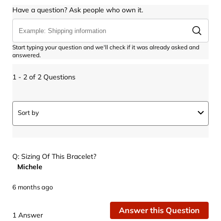
Have a question? Ask people who own it.
Start typing your question and we'll check if it was already asked and
answered.
1 - 2 of 2 Questions
Sort by
Q: Sizing Of This Bracelet?
Michele
6 months ago
Answer this Question
1 Answer