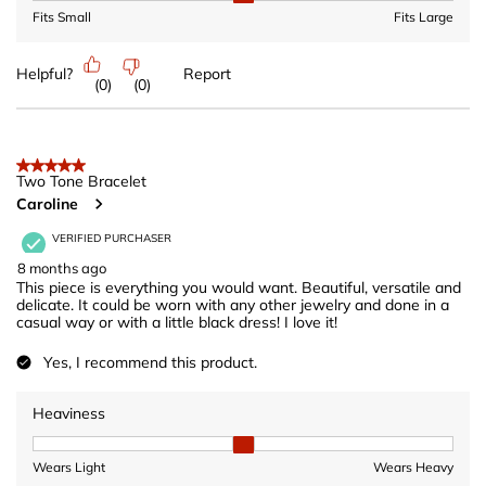
Fits Small
Fits Large
Helpful?
Report
(
0
)
(
0
)
5 out of 5 stars.
Two Tone Bracelet
Caroline
VERIFIED PURCHASER
8 months ago
This piece is everything you would want. Beautiful, versatile and
delicate. It could be worn with any other jewelry and done in a
casual way or with a little black dress! I love it!
Yes, I recommend this product.
Heaviness
Heaviness, 2 out of 3, where 1 equals to Wears Light and 3 equ
Wears Light
Wears Heavy