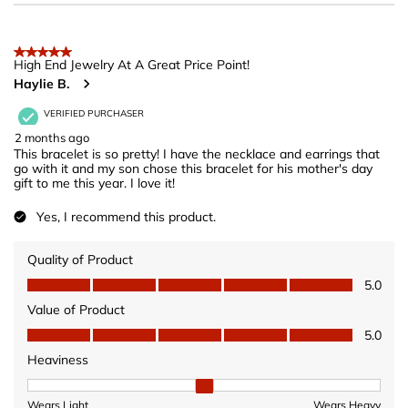
5 out of 5 stars.
High End Jewelry At A Great Price Point!
Haylie B.
VERIFIED PURCHASER
2 months ago
This bracelet is so pretty! I have the necklace and earrings that
go with it and my son chose this bracelet for his mother's day
gift to me this year. I love it!
Yes, I recommend this product.
Quality of Product
Quality of Product, 5.0 out of 5
5.0
Value of Product
Value of Product, 5.0 out of 5
5.0
Heaviness
Heaviness, 2 out of 3, where 1 equals to Wears Light and 3 equ
Wears Light
Wears Heavy