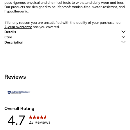
pass rigorous physical and chemical tests to withstand daily wear and tear.
Our products are designed to be lifeproof: tarnish-free, water-resistant, and
hypoallergenic.
If for any reason you are unsatisfied with the quality of your purchase, our
2-year warranty
has you covered.
Details
Care
Description
Reviews
Overall Rating
4.7
23 Reviews