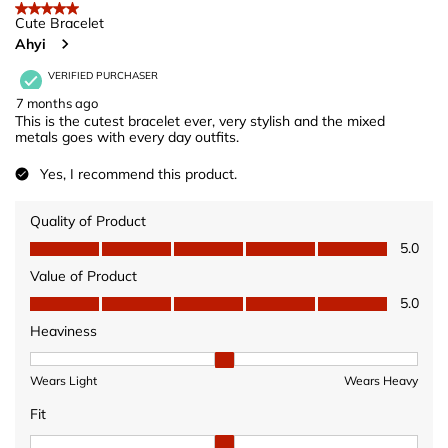
5 out of 5 stars.
Cute Bracelet
Ahyi
VERIFIED PURCHASER
7 months ago
This is the cutest bracelet ever, very stylish and the mixed
metals goes with every day outfits.
Yes, I recommend this product.
Quality of Product
Quality of Product, 5.0 out of 5
5.0
Value of Product
Value of Product, 5.0 out of 5
5.0
Heaviness
Heaviness, 2 out of 3, where 1 equals to Wears Light and 3 equ
Wears Light
Wears Heavy
Fit
Fit, 2 out of 3, where 1 equals to Fits Small and 3 equals to Fits 