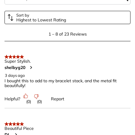
form.
form.
form.
form.
form.
Sort by
Highest to Lowest Rating
1
1
–
8 of 23
Reviews
to
8
of
5 out of 5 stars.
23
Super Stylish.
shelbyg20
Reviews
.
3 days ago
I bought this to add to my bracelet stack, and the metal fit
beautifully!
Helpful?
Report
(
0
)
(
0
)
5 out of 5 stars.
Beautiful Piece
DL