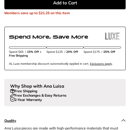
Add to Cart
Members save up to
$21.25
on this item
Spend More, Save More
Spend $65
/
15% Off + 
Spend $125
/
20% Off
Spend $175
/
25% Off
Free Shipping
AL Luxe membership discount automatically applied in cart.
Exclusions apply
.
Why Shop with Ana Luisa
Free Shipping
Free Exchanges & Easy Returns
2-Year Warranty
Quality
Ana Luisa pieces are made with high-performance materials that must