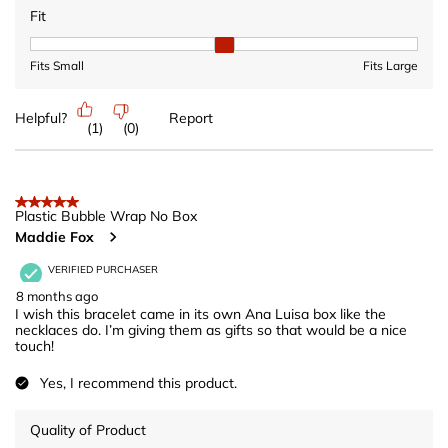
Fit
Fit, 2 out of 3, where 1 equals to Fits Small and 3 equals to Fits 
Fits Small
Fits Large
Helpful?
Report
(
1
)
(
0
)
5 out of 5 stars.
Plastic Bubble Wrap No Box
Maddie Fox
VERIFIED PURCHASER
8 months ago
I wish this bracelet came in its own Ana Luisa box like the
necklaces do. I’m giving them as gifts so that would be a nice
touch!
Yes, I recommend this product.
Quality of Product