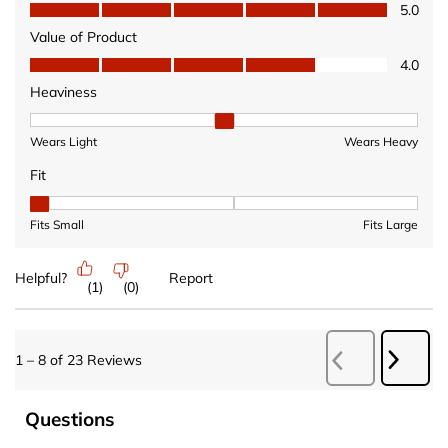
Quality of Product, 5.0 out of 5
5.0
Value of Product
Value of Product, 4.0 out of 5
4.0
Heaviness
Heaviness, 2 out of 3, where 1 equals to Wears Light and 3 equ
Wears Light
Wears Heavy
Fit
Fit, 1 out of 3, where 1 equals to Fits Small and 3 equals to Fits 
Fits Small
Fits Large
Helpful?
Report
(
1
)
(
0
)
Next
1
–
8 of 23
Reviews
Previous
Revie
Reviews
Questions