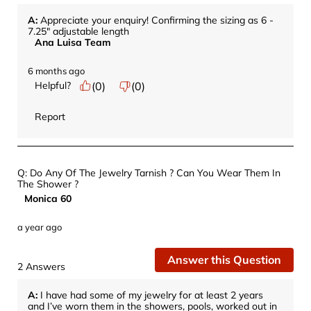
A:
 Appreciate your enquiry! Confirming the sizing as 6 - 
7.25" adjustable length
Ana Luisa Team
6 months ago
Helpful?
(
0
)
(
0
)
Report
Q: Do Any Of The Jewelry Tarnish ? Can You Wear Them In
The Shower ?
Monica 60
a year ago
Answer this Question
2 Answers
A:
 I have had some of my jewelry for at least 2 years 
and I’ve worn them in the showers, pools, worked out in 