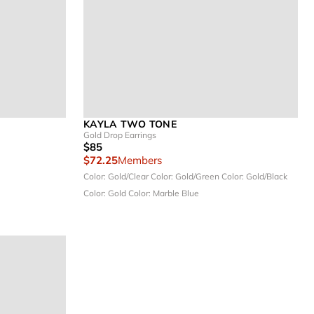
KAYLA TWO TONE
Gold Drop Earrings
$85
$72.25
Members
Color: Gold/Clear
Color: Gold/Green
Color: Gold/Black
Color: Gold
Color: Marble Blue