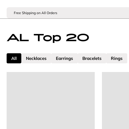
Free Shipping on All Orders
AL Top 20
All
Necklaces
Earrings
Bracelets
Rings