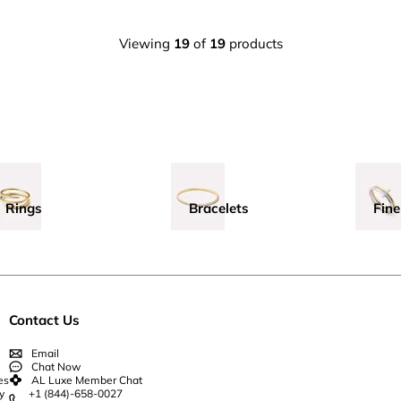
Viewing
19
of
19
products
Rings
Bracelets
Fine
Contact Us
Email
Chat Now
es
AL Luxe Member Chat
y
+1 (844)-658-0027