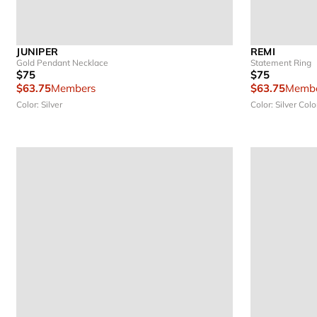
JUNIPER
REMI
Gold Pendant Necklace
Statement Ring
$75
$75
$63.75
Members
$63.75
Membe
Color: Silver
Color: Silver
Colo