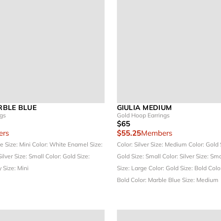
BLE BLUE
GIULIA MEDIUM
ngs
Gold Hoop Earrings
$65
rs
$55.25
Members
ue
Size: Mini
Color: White Enamel
Size:
Color: Silver
Size: Medium
Color: Gold
Silver
Size: Small
Color: Gold
Size:
Gold
Size: Small
Color: Silver
Size: Sm
y
Size: Mini
Size: Large
Color: Gold
Size: Bold
Color
Bold
Color: Marble Blue
Size: Medium