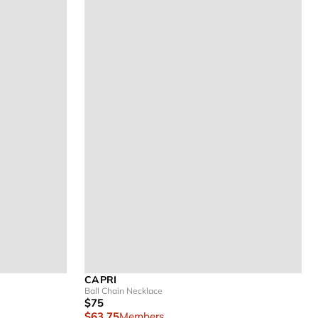
CAPRI
Ball Chain Necklace
$75
$63.75
Members