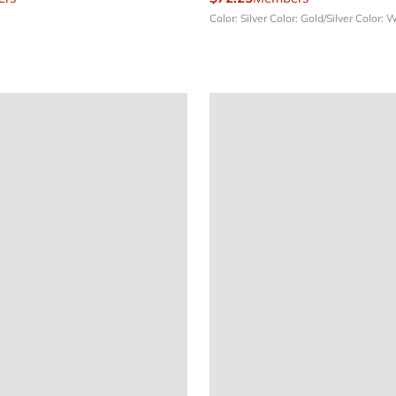
Color: Silver
Color: Gold/Silver
Color: 