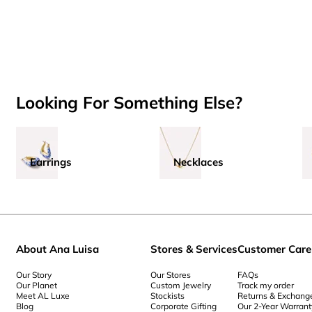
Looking For Something Else?
Earrings
Necklaces
About Ana Luisa
Stores & Services
Customer Care
Our Story
Our Stores
FAQs
Our Planet
Custom Jewelry
Track my order
Meet AL Luxe
Stockists
Returns & Exchang
Blog
Corporate Gifting
Our 2-Year Warrant