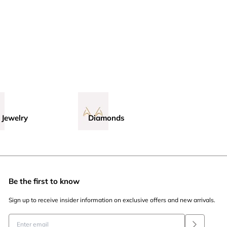
 Jewelry
Diamonds
Be the first to know
Sign up to receive insider information on exclusive offers and new arrivals.