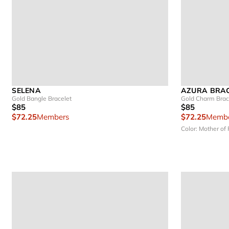
SELENA
AZURA BRA
Gold Bangle Bracelet
Gold Charm Brac
$85
$85
$72.25
Members
$72.25
Membe
Color: Mother of 