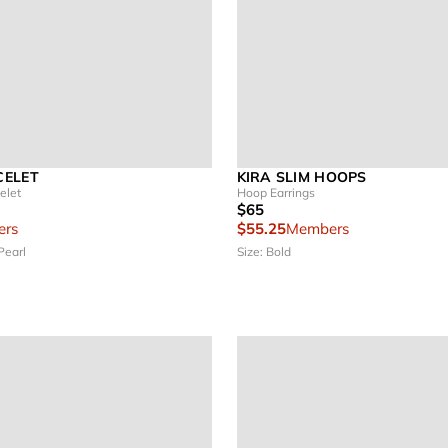
CELET
KIRA SLIM HOOPS
elet
Hoop Earrings
$65
rs
$55.25
Members
Pearl
Size: Bold