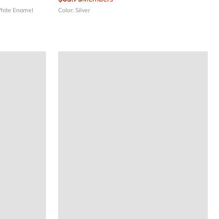
White Enamel
Color: Silver