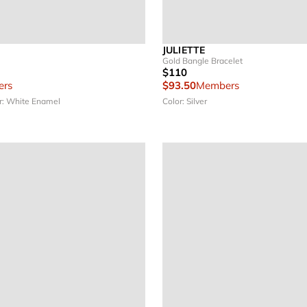
JULIETTE
Gold Bangle Bracelet
$110
rs
$93.50
Members
r: White Enamel
Color: Silver