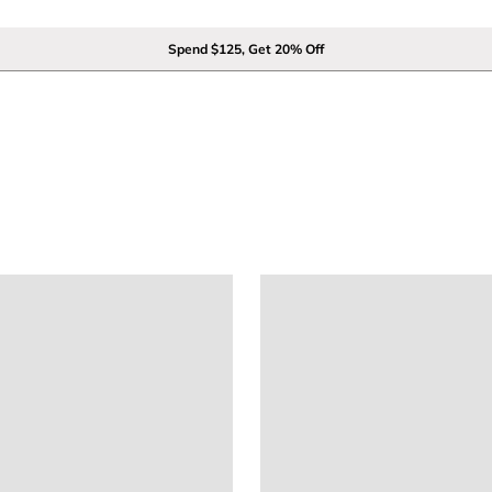
Spend $125, Get 20% Off