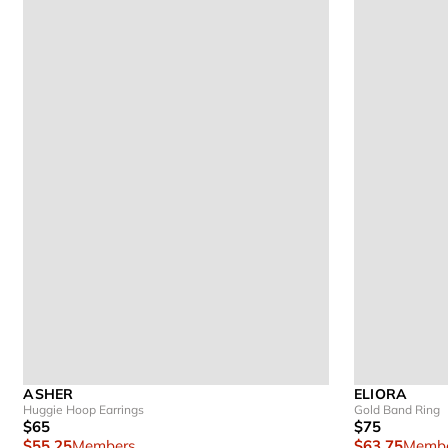
ASHER
ELIORA
Huggie Hoop Earrings
Gold Band Ring
$65
$75
$55.25
Members
$63.75
Membe