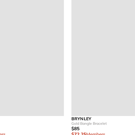
BRYNLEY
Gold Bangle Bracelet
$85
rs
$72.25
Members