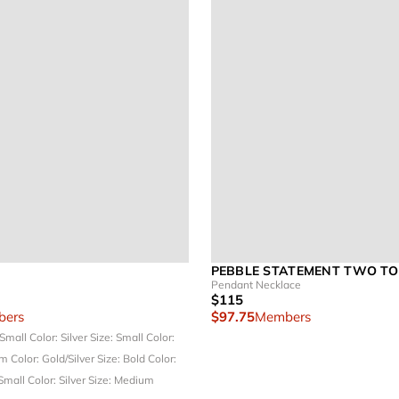
PEBBLE STATEMENT TWO T
Pendant Necklace
$115
ers
$97.75
Members
 Small
Color: Silver
Size: Small
Color:
um
Color: Gold/Silver
Size: Bold
Color:
 Small
Color: Silver
Size: Medium