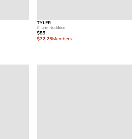
TYLER
Charm Necklace
$85
$72.25
Members