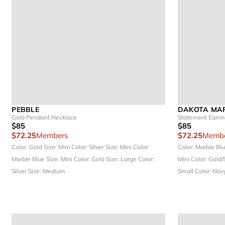
PEBBLE
DAKOTA MAR
Gold Pendant Necklace
Statement Earri
$85
$85
$72.25
Members
$72.25
Membe
Color: Gold
Size: Mini
Color: Silver
Size: Mini
Color:
Color: Marble Bl
Marble Blue
Size: Mini
Color: Gold
Size: Large
Color:
Mini
Color: Gold/
Silver
Size: Medium
Small
Color: Nav