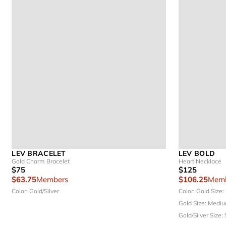
LEV BRACELET
LEV BOLD
Gold Charm Bracelet
Heart Necklace
$75
$125
$63.75
Members
$106.25
Memb
Color: Gold/Silver
Color: Gold
Size:
Gold
Size: Medi
Gold/Silver
Size: