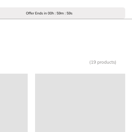
Offer Ends in
00
h :
59
m :
59
s
(19 products)