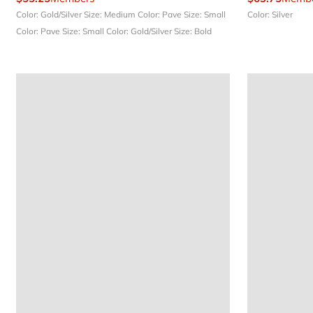
Color: Gold/Silver
Size: Medium
Color: Pave
Size: Small
Color: Silver
Color: Pave
Size: Small
Color: Gold/Silver
Size: Bold