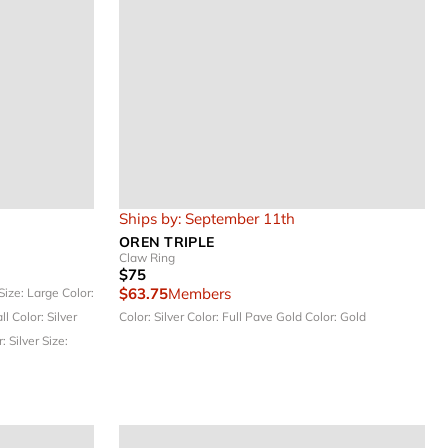
Ships by: September 11th
OREN TRIPLE
Claw Ring
$75
$63.75
Members
Size: Large
Color:
all
Color: Silver
Color: Silver
Color: Full Pave Gold
Color: Gold
: Silver
Size: