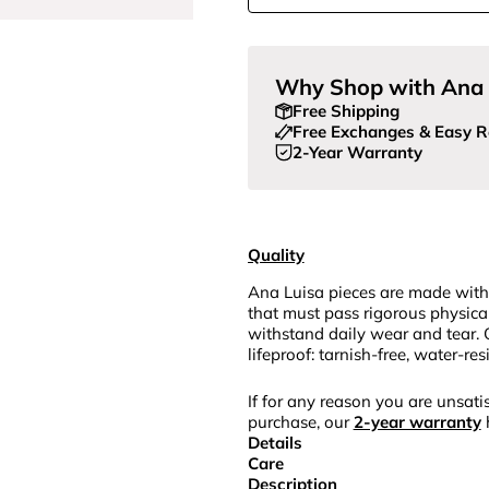
Why Shop with Ana 
Free Shipping
Free Exchanges & Easy R
2-Year Warranty
Quality
Ana Luisa pieces are made with
that must pass rigorous physica
withstand daily wear and tear. 
lifeproof: tarnish-free, water-re
If for any reason you are unsatis
purchase, our
2-year warranty
Details
Care
Description