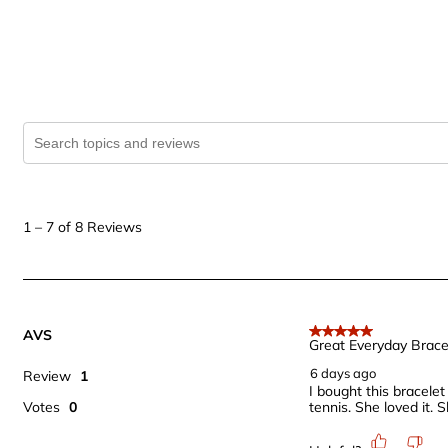
Search topics and reviews search region
1
to
1
–
7 of 8
Reviews
7
of
8
Reviews
AVS
.
5 out of 5 stars.
Great Everyday Brace
6 days ago
Review
1
I bought this bracele
Votes
0
tennis. She loved it.