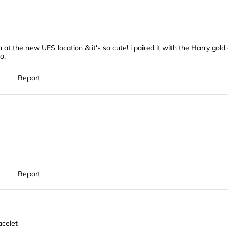
n at the new UES location & it's so cute! i paired it with the Harry go
o.
Report
Report
celet