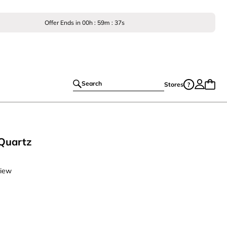
Offer Ends in
00
h :
59
m :
36
s
Search
Stores
Quartz
view