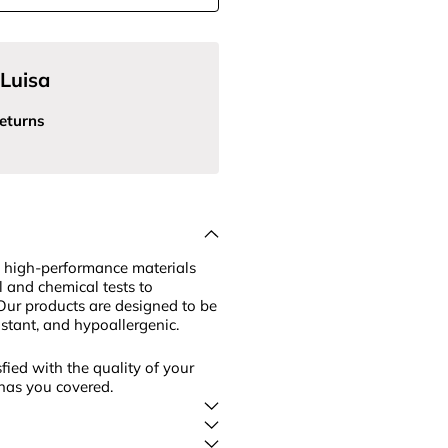
Luisa
eturns
 high-performance materials
l and chemical tests to
Our products are designed to be
sistant, and hypoallergenic.
fied with the quality of your
has you covered.