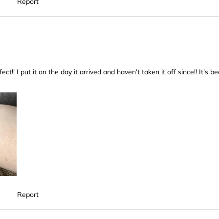
Report
fect!! I put it on the day it arrived and haven’t taken it off since!! It’s b
Report