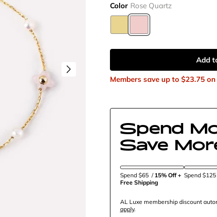
Color
Rose Quartz
Add t
Members save up to
$23.75
on 
Spend Mo
Save Mor
Spend $65
/
15% Off + 
Spend $12
Free Shipping
AL Luxe membership discount automa
apply
.