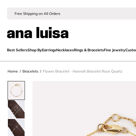
Free Shipping on All Orders
Best Sellers
Shop By
Earrings
Necklaces
Rings & Bracelets
Fine Jewelry
Cust
Home
/
Bracelets
/
Flower Bracelet - Hannah Bracelet Rose Quartz