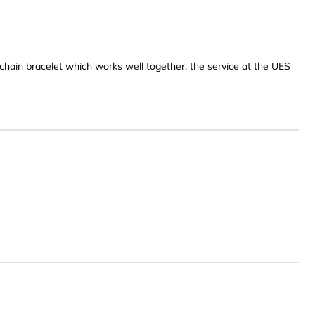
ld chain bracelet which works well together. the service at the UES