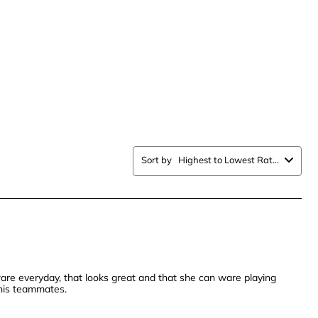
.
stars.
This
n
action
will
open
ission
submission
form.
Sort by
Highest to Lowest Rating
are everyday, that looks great and that she can ware playing
nnis teammates.