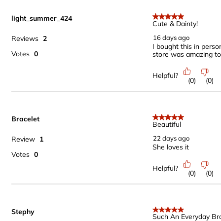
light_summer_424
5 out of 5 stars.
Cute & Dainty!
16 days ago
Reviews
2
I bought this in perso
Votes
0
store was amazing to
Helpful?
(
0
)
(
0
)
Bracelet
5 out of 5 stars.
Beautiful
22 days ago
Review
1
She loves it
Votes
0
Helpful?
(
0
)
(
0
)
Stephy
5 out of 5 stars.
Such An Everyday Bra