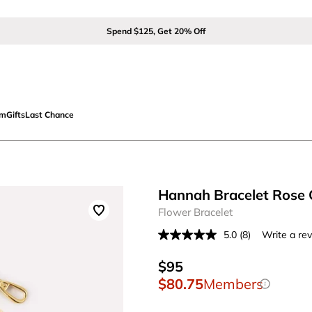
Spend $125, Get 20% Off
om
Gifts
Last Chance
Hannah Bracelet Rose 
Flower Bracelet
5.0
(8)
Write a re
Read
8
Reviews.
$95
Same
$80.75
Members
page
link.