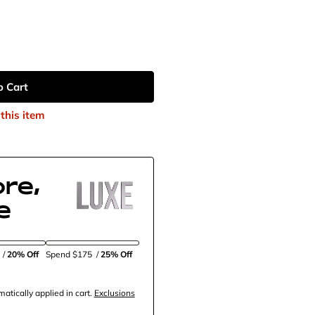
o Cart
this item
re,
e
5
/
20% Off
Spend $175
/
25% Off
tically applied in cart.
Exclusions