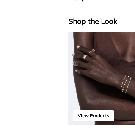
Shop the Look
View Products