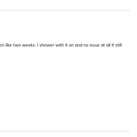
een like two weeks. I shower with it on and no issue at all it still