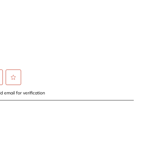
t
Select
d email for verification
to
rate
the
item
with
5