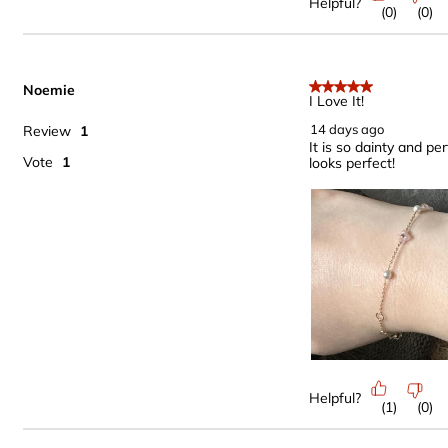
Helpful?
(
0
)
(
0
)
Noemie
5 out of 5 stars.
I Love It!
14 days ago
Review
1
It is so dainty and per
Vote
1
looks perfect!
Helpful?
(
1
)
(
0
)