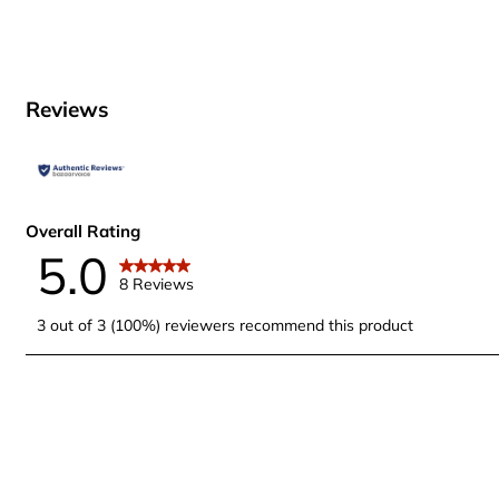
Reviews
Overall Rating
5.0
8 Reviews
3 out of 3 (100%) reviewers recommend this product