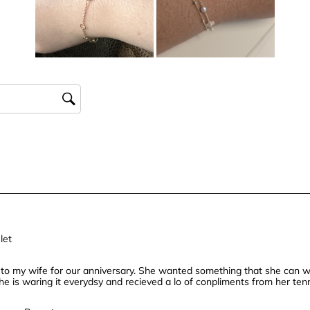
star.
stars.
stars.
stars
This
This
This
This
action
action
action
actio
will
will
will
will
open
open
open
open
submission
submission
submission
subm
form.
form.
form.
form.
let
t to my wife for our anniversary. She wanted something that she can w
 She is waring it everydsy and recieved a lo of conpliments from her te