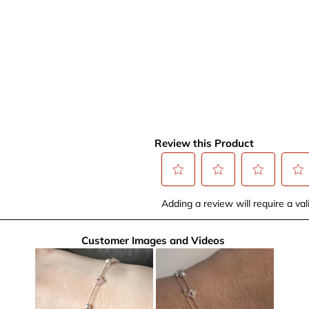
Review this Product
Select
Select
Select
Selec
Adding a review will require a vali
to
to
to
to
rate
rate
rate
rate
Customer Images and Videos
the
the
the
the
item
item
item
item
with
with
with
with
1
2
3
4