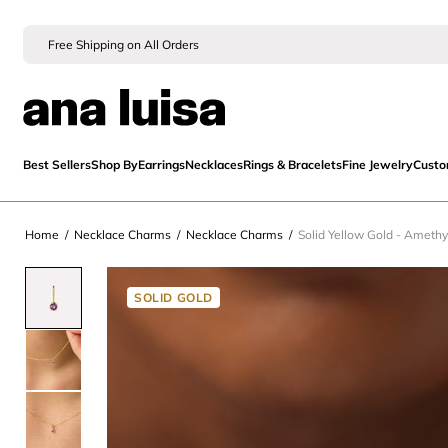
Free Shipping on All Orders
Best Sellers
Shop By
Earrings
Necklaces
Rings & Bracelets
Fine Jewelry
Cust
Home
/
Necklace Charms
/
Necklace Charms
/
Solid Yellow Gold - Amethy
SOLID GOLD