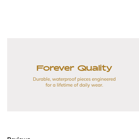
Forever Quality
Durable, waterproof pieces engineered
for a lifetime of daily wear.