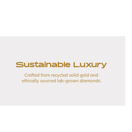
Sustainable Luxury
Crafted from recycled solid gold and
ethically sourced lab-grown diamonds.