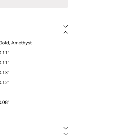
Gold, Amethyst
0.11"
0.11"
0.13"
0.12"
0.08"