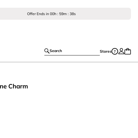
Offer Ends in
00
h :
59
m :
38
s
Search
Stores
one Charm