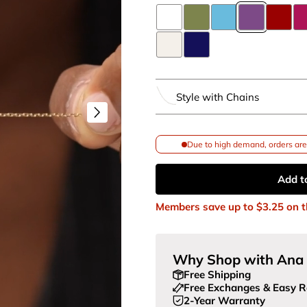
Style with Chains
Due to high demand, orders are 
Add t
Members save up to
$3.25
on t
Why Shop with Ana 
Free Shipping
Free Exchanges & Easy R
2-Year Warranty