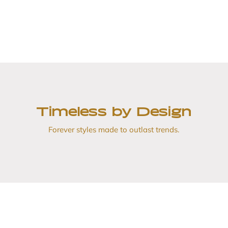
Timeless by Design
Forever styles made to outlast trends.