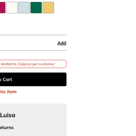
Add
limited to 3 pieces per customer
o Cart
his item
Luisa
eturns