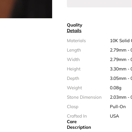
Quality
Details
Materials
10K Solid 
Length
2.79mm - 
Width
2.79mm - 
Height
3.30mm - 
Depth
3.05mm - 
Weight
0.08g
Stone Dimension
2.03mm - 
Clasp
Pull-On
Crafted In
USA
Care
Description