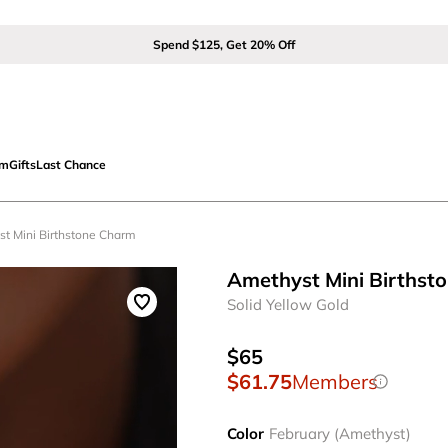
Spend $125, Get 20% Off
om
Gifts
Last Chance
st Mini Birthstone Charm
Amethyst Mini Birthst
Solid Yellow Gold
$65
$61.75
Members
Color
February (Amethyst)