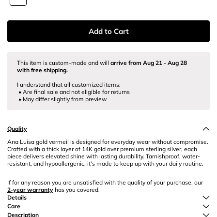
Add to Cart
This item is custom-made
and will
arrive from
Aug 21
-
Aug 28
with free shipping.
I understand that all customized items:
• Are final sale and not eligible for returns
• May differ slightly from preview
Quality
Ana Luisa gold vermeil is designed for everyday wear without compromise.
Crafted with a thick layer of 14K gold over premium sterling silver, each
piece delivers elevated shine with lasting durability. Tarnishproof, water-
resistant, and hypoallergenic, it's made to keep up with your daily routine.
If for any reason you are unsatisfied with the quality of your purchase, our
2-year warranty
has you covered.
Details
Care
Description