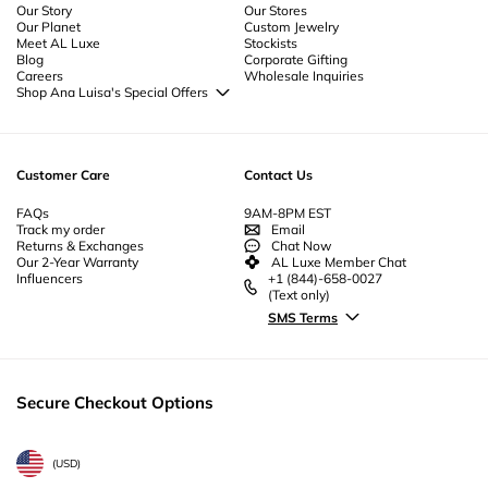
Our Story
Our Stores
Our Planet
Custom Jewelry
Meet AL Luxe
Stockists
Blog
Corporate Gifting
Careers
Wholesale Inquiries
Shop Ana Luisa's Special Offers
Special Offers
Back to School Jewelry
Back to Office Jewelry
Customer Care
Contact Us
FAQs
9AM-8PM EST
Track my order
Email
Returns & Exchanges
Chat Now
Our 2-Year Warranty
AL Luxe Member Chat
Influencers
+1 (844)-658-0027
(Text only)
SMS Terms
Secure Checkout Options
(
USD
)