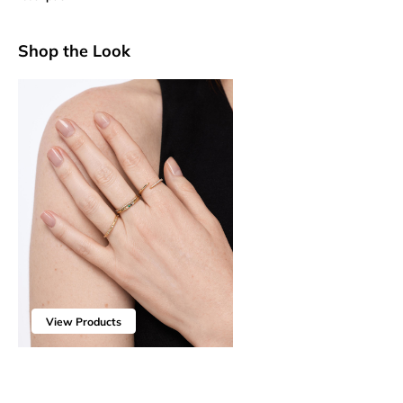
Shop the Look
View Products