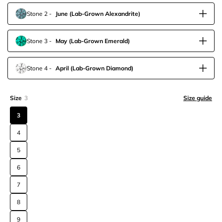
Stone 2
-
June
(Lab-Grown Alexandrite)
Stone 3
-
May
(Lab-Grown Emerald)
Stone 4
-
April
(Lab-Grown Diamond)
Size
3
Size guide
3
4
5
6
7
8
9