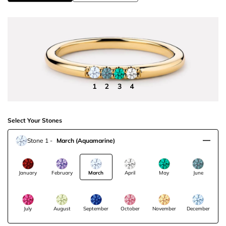
Select Your Stones
Stone 1
-
March
(Aquamarine)
January
February
March
April
May
June
July
August
September
October
November
December