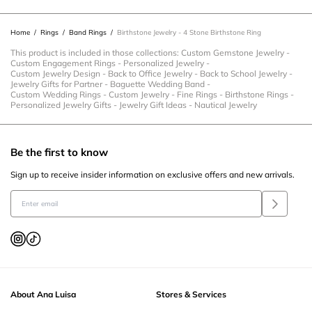
will
will
will
will
will
open
open
open
open
open
Home
/
Rings
/
Band Rings
/
Birthstone Jewelry - 4 Stone Birthstone Ring
submission
submission
submission
submission
submission
form.
form.
form.
form.
form.
This product is included in those collections:
Custom Gemstone Jewelry
-
Custom Engagement Rings
-
Personalized Jewelry
-
Custom Jewelry Design
-
Back to Office Jewelry
-
Back to School Jewelry
-
Jewelry Gifts for Partner
-
Baguette Wedding Band
-
Custom Wedding Rings
-
Custom Jewelry
-
Fine Rings
-
Birthstone Rings
-
Personalized Jewelry Gifts
-
Jewelry Gift Ideas
-
Nautical Jewelry
Be the first to know
Sign up to receive insider information on exclusive offers and new arrivals.
About Ana Luisa
Stores & Services