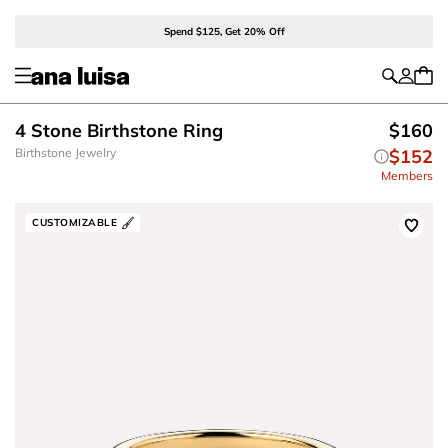
Spend $125, Get 20% Off
4 Stone Birthstone Ring
$160
Birthstone Jewelry
$152
Members
CUSTOMIZABLE