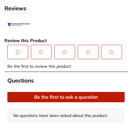
Reviews
Review this Product
Select
Select
Select
Select
Select
Be the first to review this product
to
to
to
to
to
rate
rate
rate
rate
rate
No questions have been asked about this product.
Questions
the
the
the
the
the
item
item
item
item
item
Be the first to ask a question
with
with
with
with
with
1
2
3
4
5
star.
stars.
stars.
stars.
stars.
No questions have been asked about this product.
This
This
This
This
This
action
action
action
action
action