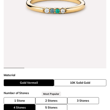
Material
Gold Vermeil
10K Solid Gold
Number of Stones
Most Popular
1 Stone
2 Stones
3 Stones
4 Stones
5 Stones