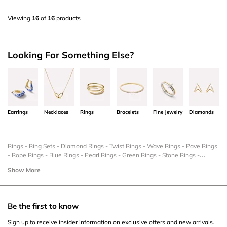
Viewing
16
of
16
products
Looking For Something Else?
Earrings
Necklaces
Rings
Bracelets
Fine Jewelry
Diamonds
Rings
-
Ring Sets
-
Diamond Rings
-
Twist Rings
-
Wave Rings
-
Pave Rings
-
Rope Rings
-
Blue Rings
-
Pearl Rings
-
Green Rings
-
Stone Rings
-
Statement Rings
-
Stacking Rings
-
Silver Rings
-
Signet Rings
-
Sale Rings
-
Show More
Romantic Rings
-
Rings Set
-
Pinky Rings
-
New Rings
-
Mother's Day Rings
-
Gold Rings
-
Gold Chains Rings
-
Gemstone Rings
-
Family Rings
-
Dainty
Rings
-
Cocktail Rings
-
Chunky Rings
-
Christmas Rings
-
Chain Rings
-
Bypass Rings
-
Black Friday Rings
-
Big Rings
-
Band Rings
-
Anchor Rings
Be the first to know
Sign up to receive insider information on exclusive offers and new arrivals.