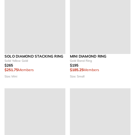
SOLO DIAMOND STACKING RING
MINI DIAMOND RING
Solid Yellow Gold
Gold Band Ring
$265
$195
$251.75
Members
$185.25
Members
Size: Mini
Size: Small