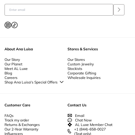
About Ana Luisa
Stores & Services
Our Story
Our Stores
Our Planet
Custom Jewelry
Meet AL Luxe
Stockists
Blog
Corporate Gifting
Careers
Wholesale Inquiries
Shop Ana Luisa's Special Offers
Special Offers
Back to School Jewelry
Back to Office Jewelry
Customer Care
Contact Us
FAQs
Email
Track my order
Chat Now
Returns & Exchanges
AL Luxe Member Chat
Our 2-Year Warranty
+1 (844)-658-0027
Influencers
(Text only)