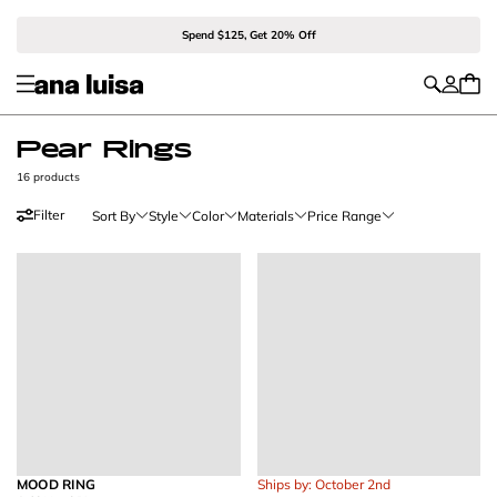
Spend $125, Get 20% Off
Pear Rings
16 products
Filter
Sort By
Style
Color
Materials
Price Range
MOOD RING
Ships by: October 2nd