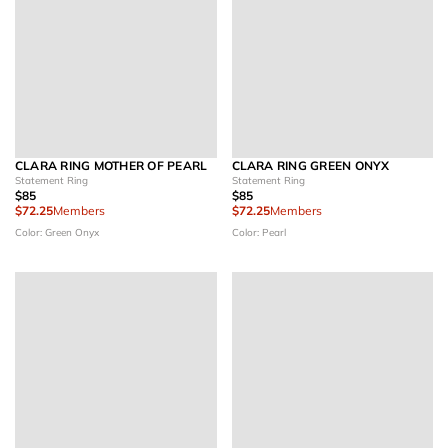
CLARA RING MOTHER OF PEARL
CLARA RING GREEN ONYX
Statement Ring
Statement Ring
$85
$85
$72.25
Members
$72.25
Members
Color: Green Onyx
Color: Pearl