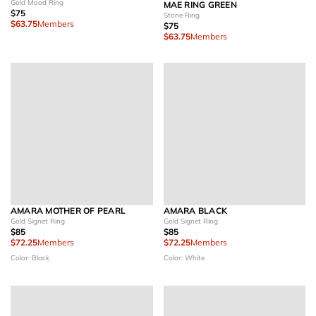
Gold Mood Ring
MAE RING GREEN
$75
Stone Ring
$63.75
Members
$75
$63.75
Members
AMARA MOTHER OF PEARL
AMARA BLACK
Gold Signet Ring
Gold Signet Ring
$85
$85
$72.25
Members
$72.25
Members
Color: Black
Color: White