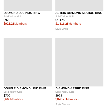
DIAMOND EQUINOX RING
ASTRID DIAMOND STATION RING
Solid Yellow Gold
Solid Yellow Gold
$975
$1,175
$926.25
Members
$1,116.25
Members
Style: Single
DOUBLE DIAMOND LINK RING
DIAMOND ASTRID RING
Solid Yellow Gold
Solid Yellow Gold
$700
$925
$665
Members
$878.75
Members
Style: Station