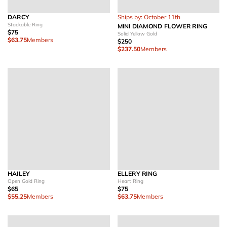
DARCY
Ships by: October 11th
Stackable Ring
MINI DIAMOND FLOWER RING
$75
Solid Yellow Gold
$63.75
Members
$250
$237.50
Members
HAILEY
ELLERY RING
Open Gold Ring
Heart Ring
$65
$75
$55.25
Members
$63.75
Members