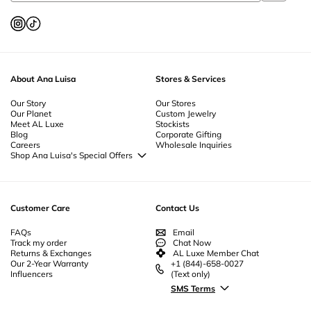
Silver Jewelry Online
-
Diamond Jewelry
-
Thoughtful Jewelry
-
Zodiac
Jewelry
-
Everyday Luxury Jewelry
-
Unisex Jewelry
-
Summer Jewelry
-
Star
Jewelry
-
Curated Jewelry Sets
-
Spiritual Jewelry
-
Simple Jewelry
-
Silver
Jewelry
-
Retro Jewelry
-
Prom Jewelry
-
Pearl Jewelry
-
Nickel Free Jewelry
-
Mother's Day Jewelry
-
Minimalist Jewelry
-
Jewelry Sets
-
Jewelry Gift
Boxes
-
Heart Flowers Jewelry
-
Jewelry For Men
-
Everyday Jewelry
-
Gold
About Ana Luisa
Stores & Services
Plated Jewelry
-
Geometric Jewelry
-
Gemstone Jewelry
-
Flower Jewelry
-
Fine Jewelry
-
Fine Gold Jewelry
-
Ethical Jewelry
-
Essential Jewelry
-
Enamel Jewelry
Our Story
-
Designer Jewelry
-
Cubic Zirconia Jewelry
Our Stores
-
Couples
Our Planet
Custom Jewelry
Jewelry
-
Christmas Jewelry
-
Byzantine Jewelry
-
Bridesmaid Jewelry
-
Meet AL Luxe
Stockists
Unique Bridal Jewelry
-
Beautiful Jewelry
-
Beach Jewelry
-
Body Jewelry |
Blog
Corporate Gifting
Anklet Jewelry
Careers
Wholesale Inquiries
Shop Ana Luisa's Special Offers
Special Offers
Back to School Jewelry
Back to Office Jewelry
Customer Care
Contact Us
FAQs
Email
Track my order
Chat Now
Returns & Exchanges
AL Luxe Member Chat
Our 2-Year Warranty
+1 (844)-658-0027
Influencers
(Text only)
SMS Terms