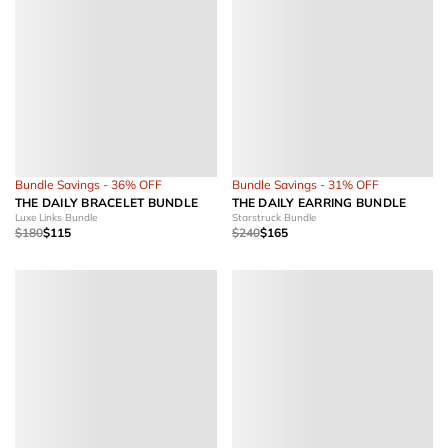
Bundle Savings - 36% OFF
Bundle Savings - 31% OFF
THE DAILY BRACELET BUNDLE
THE DAILY EARRING BUNDLE
Luxe Links Bundle
Starstruck Bundle
$180
$115
$240
$165