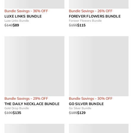
Bundle Savings - 36% OFF
Bundle Savings - 26% OFF
LUXE LINKS BUNDLE
FOREVER FLOWERS BUNDLE
Luxe Links Bundle
Forever Flowers Bundle
$140
$89
$155
$115
Bundle Savings - 29% OFF
Bundle Savings - 30% OFF
THE DAILY NECKLACE BUNDLE
GO SILVER BUNDLE
Gold Drop Bundle
Go Silver Bundle
$190
$135
$185
$129