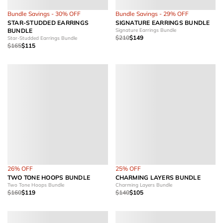
Bundle Savings - 30% OFF
Bundle Savings - 29% OFF
STAR-STUDDED EARRINGS
SIGNATURE EARRINGS BUNDLE
BUNDLE
Signature Earrings Bundle
$210
$149
Star-Studded Earrings Bundle
$165
$115
26% OFF
25% OFF
TWO TONE HOOPS BUNDLE
CHARMING LAYERS BUNDLE
Two Tone Hoops Bundle
Charming Layers Bundle
$160
$119
$140
$105