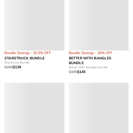
Bundle Savings - 30.5% OFF
Bundle Savings - 26% OFF
STARSTRUCK BUNDLE
BETTER WITH BANGLES
Starstruck Bundle
BUNDLE
$200
$139
Better With Bangles Bundle
$195
$145