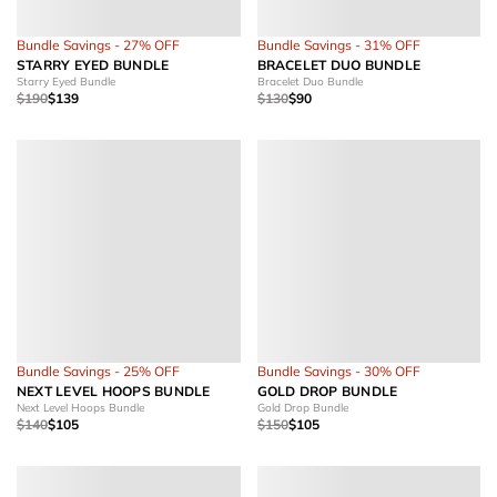
Bundle Savings - 27% OFF
Bundle Savings - 31% OFF
STARRY EYED BUNDLE
BRACELET DUO BUNDLE
Starry Eyed Bundle
Bracelet Duo Bundle
$190
$139
$130
$90
Bundle Savings - 25% OFF
Bundle Savings - 30% OFF
NEXT LEVEL HOOPS BUNDLE
GOLD DROP BUNDLE
Next Level Hoops Bundle
Gold Drop Bundle
$140
$105
$150
$105