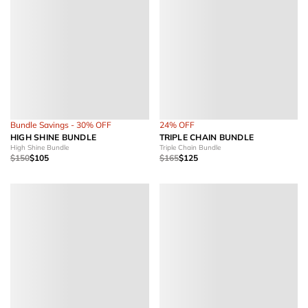
Bundle Savings - 30% OFF
24% OFF
HIGH SHINE BUNDLE
TRIPLE CHAIN BUNDLE
High Shine Bundle
Triple Chain Bundle
$150
$105
$165
$125