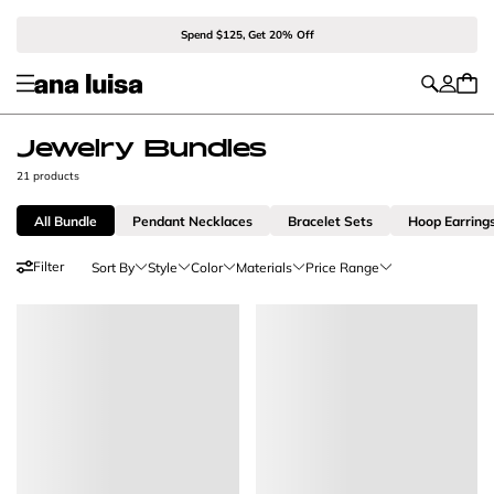
Spend $125, Get 20% Off
Jewelry Bundles
21 products
All Bundle
Pendant Necklaces
Bracelet Sets
Hoop Earring
Filter
Sort By
Style
Color
Materials
Price Range