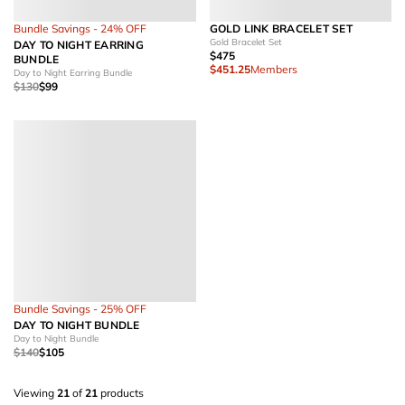
Bundle Savings - 24% OFF
GOLD LINK BRACELET SET
Gold Bracelet Set
DAY TO NIGHT EARRING
$475
BUNDLE
$451.25
Members
Day to Night Earring Bundle
$130
$99
Bundle Savings - 25% OFF
DAY TO NIGHT BUNDLE
Day to Night Bundle
$140
$105
Viewing
21
of
21
products