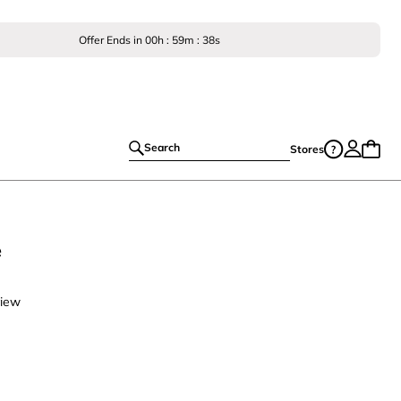
Offer Ends in
00
h :
59
m :
38
s
Search
Stores
e
view