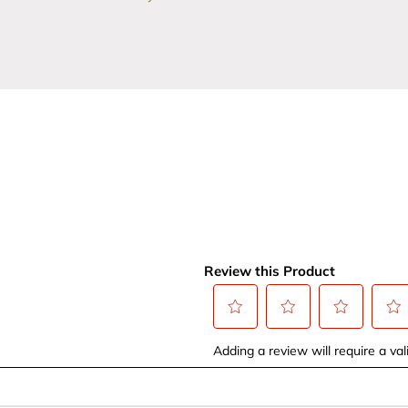
Review this Product
Select
Select
Select
Selec
Adding a review will require a vali
to
to
to
to
rate
rate
rate
rate
the
the
the
the