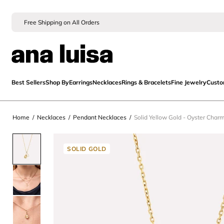
Free Shipping on All Orders
Best Sellers
Shop By
Earrings
Necklaces
Rings & Bracelets
Fine Jewelry
Cust
Home
/
Necklaces
/
Pendant Necklaces
/
Solid Yellow Gold - Oyster Char
SOLID GOLD