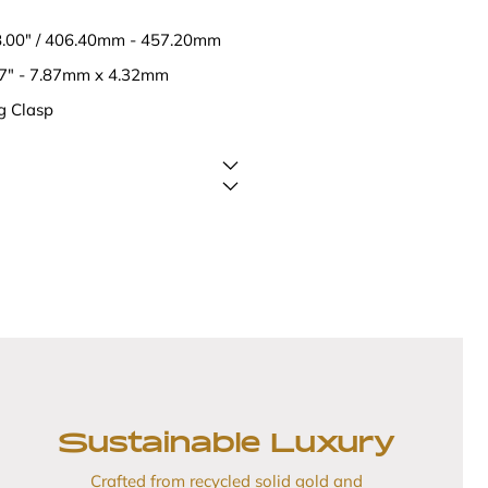
18.00" / 406.40mm - 457.20mm
17" - 7.87mm x 4.32mm
g Clasp
Sustainable Luxury
Crafted from recycled solid gold and