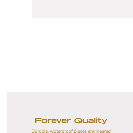
Forever Quality
Durable, waterproof pieces engineered