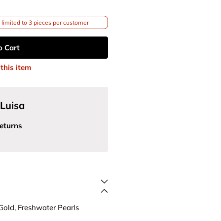
limited to 3 pieces per customer
o Cart
this item
Luisa
eturns
Gold, Freshwater Pearls