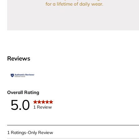
for a lifetime of daily wear.
Reviews
Overall Rating
5.0
1 Review
1
1 Ratings-Only Review
to