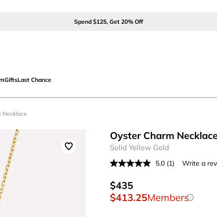
Spend $125, Get 20% Off
om
Gifts
Last Chance
m Necklace
Oyster Charm Necklac
Solid Yellow Gold
5.0
(1)
Write a re
Read
a
Review.
$435
Same
$413.25
Members
page
link.