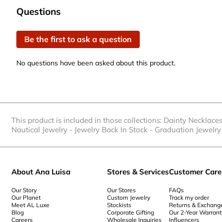
0
No questions have been asked about this product.
Questions
of
1
Be the first to ask a question
Review
.
No questions have been asked about this product.
This product is included in those collections:
Dainty Necklace
Nautical Jewelry
-
Jewelry Back In Stock
-
Graduation Jewelry 
About Ana Luisa
Stores & Services
Customer Care
Our Story
Our Stores
FAQs
Our Planet
Custom Jewelry
Track my order
Meet AL Luxe
Stockists
Returns & Exchang
Blog
Corporate Gifting
Our 2-Year Warrant
Careers
Wholesale Inquiries
Influencers