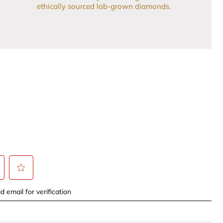
ethically sourced lab-grown diamonds.
t
Select
d email for verification
to
rate
the