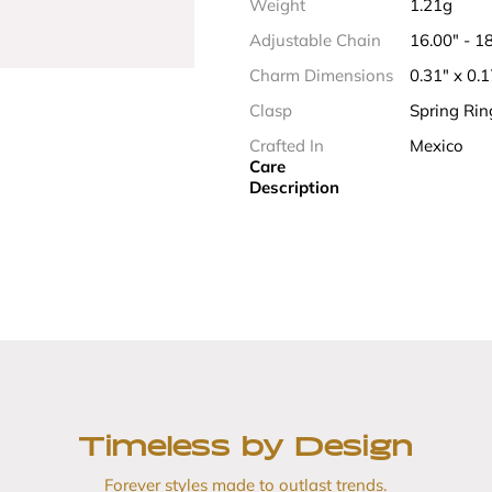
Weight
1.21g
Adjustable Chain
16.00" - 
Charm Dimensions
0.31" x 0.
Clasp
Spring Rin
Crafted In
Mexico
Care
Description
Timeless by Design
Forever styles made to outlast trends.