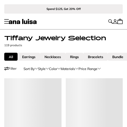
Spend $125, Get 20% Off
Tiffany Jewelry Selection
119 products
All
Earrings
Necklaces
Rings
Bracelets
Bundle
Filter
Sort By
Style
Color
Materials
Price Range