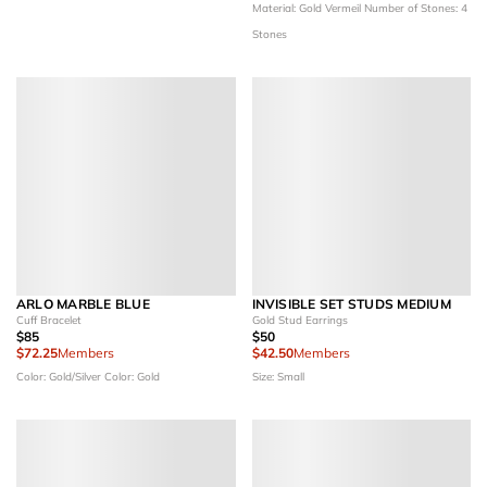
Material: Gold Vermeil
Number of Stones: 4
Stones
ARLO MARBLE BLUE
INVISIBLE SET STUDS MEDIUM
Cuff Bracelet
Gold Stud Earrings
$85
$50
$72.25
Members
$42.50
Members
Color: Gold/Silver
Color: Gold
Size: Small