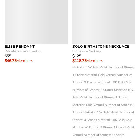
ELISE PENDANT
SOLO BIRTHSTONE NECKLACE
Delicate Solitaire Pendant
Birthstone Necklace
$55
$125
$46.75
Members
$118.75
Members
Material: 10K Solid Gold
Number of Stones:
1 Stone
Material: Gold Vermeil
Number of
Stones: 2 Stones
Material: 10K Solid Gold
Number of Stones: 2 Stones
Material: 10K
Solid Gold
Number of Stones: 3 Stones
Material: Gold Vermeil
Number of Stones: 3
Stones
Material: 10K Solid Gold
Number of
Stones: 4 Stones
Material: 10K Solid Gold
Number of Stones: 5 Stones
Material: Gold
Vermeil
Number of Stones: 5 Stones