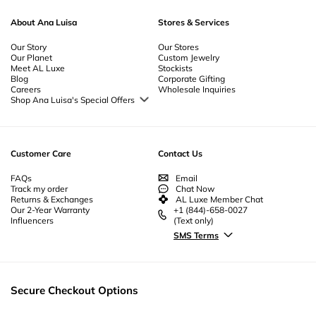
About Ana Luisa
Stores & Services
Our Story
Our Stores
Our Planet
Custom Jewelry
Meet AL Luxe
Stockists
Blog
Corporate Gifting
Careers
Wholesale Inquiries
Shop Ana Luisa's Special Offers
Special Offers
Back to School Jewelry
Back to Office Jewelry
Customer Care
Contact Us
FAQs
Email
Track my order
Chat Now
Returns & Exchanges
AL Luxe Member Chat
Our 2-Year Warranty
+1 (844)-658-0027
Influencers
(Text only)
SMS Terms
Secure Checkout Options