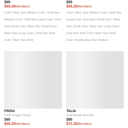
$65
$65
$55.25
Members
$55.25
Members
Color: Silver
Size: Medium
Color: Gold
Size:
Color: Silver
Size: Medium
Color: Gold
Size:
Medium
Color: Gold
Size: Large
Color: Gold
Large
Color: Gold
Size: Small
Color: Silver
Size: Small
Color: Silver
Size: Small
Color:
Size: Small
Color: Silver
Size: Large
Color:
Silver
Size: Large
Color: Gold
Size: Bold
Gold
Size: Bold
Color: Silver
Size: Bold
Color: Silver
Size: Bold
Color: Marble Blue
Size: Medium
FRIDA
TALIA
Pearl Huggie Hoops
Gold Bangle Bracelet
$65
$85
$55.25
Members
$72.25
Members