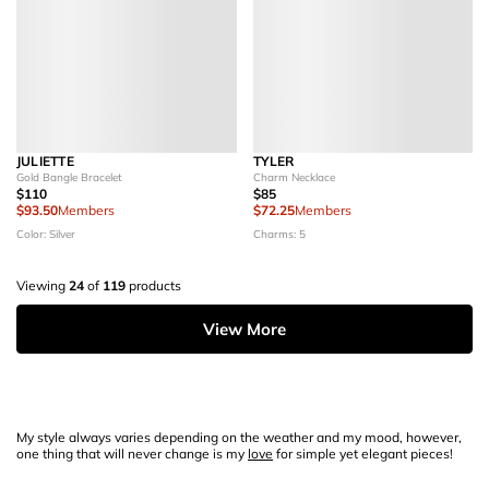
JULIETTE
TYLER
Gold Bangle Bracelet
Charm Necklace
$110
$85
$93.50
Members
$72.25
Members
Color: Silver
Charms: 5
Viewing
24
of
119
products
View More
My style always varies depending on the weather and my mood, however,
one thing that will never change is my
love
for simple yet elegant pieces!