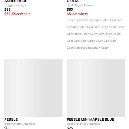
ASHER DROP
GIULIA
Huggie Earrings
Bold Huggie Hoops
$85
$60
$72.25
Members
$51
Members
Color: Silver
Size: Medium
Color: Gold
Size:
Medium
Color: Gold
Size: Large
Color: Silver
Size: Small
Color: Silver
Size: Large
Color:
Gold
Size: Bold
Color: Silver
Size: Bold
Color: Marble Blue
Size: Medium
PEBBLE
PEBBLE MINI MARBLE BLUE
Gold Pendant Necklace
Gold Statement Necklace
$85
$75