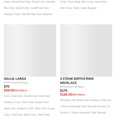
Color: Silver/Pearl
Size: Small
Color: Marble
Color: Pave
Style: Slim
Color: Gold
Style:
Blue
Size: Small
Color: Gold/Pearl
Size:
Slim
Color: Silver
Style: Regular
Medium
Color: Marble Blue
Size: Medium
GIULIA LARGE
3 STONE BIRTHSTONE
Gold Hoop Earrings
NECKLACE
$70
Birthstone Necklace
$59.50
Members
$175
$166.25
Members
Color: Gold
Size: Small
Color: Gold
Size:
Material: 10K Solid Gold
Number of Stones:
Medium
Color: Silver
Size: Small
Color:
1 Stone
Material: Gold Vermeil
Number of
Silver
Size: Medium
Color: Silver
Size: Large
Stones: 1 Stone
Material: Gold Vermeil
Color: Gold
Size: Bold
Color: Silver
Size: