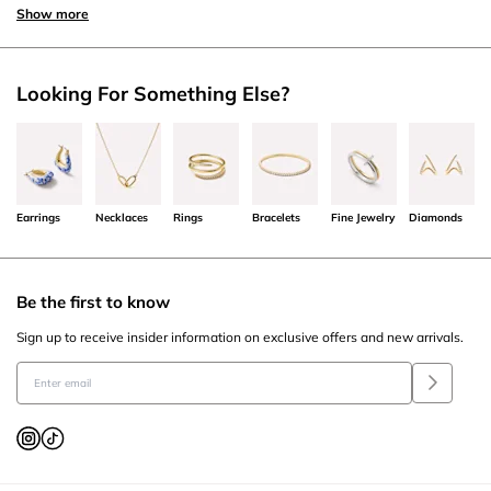
Show more
Looking For Something Else?
Earrings
Necklaces
Rings
Bracelets
Fine Jewelry
Diamonds
Be the first to know
Sign up to receive insider information on exclusive offers and new arrivals.