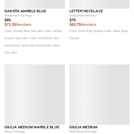
DAKOTA MARBLE BLUE
LETTER NECKLACE
Statement Earrings
Gold Initial Necklace
$85
$75
$72.25
Members
$63.75
Members
Color: Marble Blue
Size: Mini
Color: White
Color: Gold
Style: Bubble
Color: Silver
Style:
Enamel
Size: Mini
Color: Gold/Silver
Size:
Classic
Small
Color: Gold
Size: Small
Color: Navy
Size: Mini
GIULIA MEDIUM MARBLE BLUE
GIULIA MEDIUM
Hoop Earrings
Gold Hoop Earrings