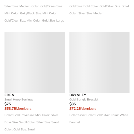
Silver
Size: Medium
Color: Gold/Green
Size:
Gold
Size: Bold
Color: Gold/Silver
Size: Small
Mini
Color: Gold/Black
Size: Mini
Color:
Color: Silver
Size: Medium
Gold/Clear
Size: Mini
Color: Gold
Size: Large
EDEN
BRYNLEY
Small Hoop Earrings
Gold Bangle Bracelet
$75
$85
$63.75
Members
$72.25
Members
Color: Gold Pave
Size: Mini
Color: Silver
Color: Silver
Color: Gold/Silver
Color: White
Pave
Size: Small
Color: Silver
Size: Small
Enamel
Color: Gold
Size: Small