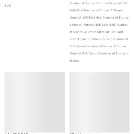
Number of Stones: 2 Stones
Material: 10K
Bold
Solid Gold
Number of Stones: 2 Stones
Material: 10K Solid Gold
Number of Stones:
3 Stones
Material: 10K Solid Gold
Number
of Stones: 4 Stones
Material: 10K Solid
Gold
Number of Stones: 5 Stones
Material:
Gold Vermeil
Number of Stones: 5 Stones
Material: Gold Vermeil
Number of Stones: 4
Stones