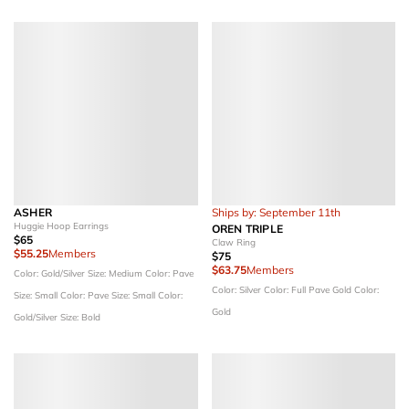
ASHER
Ships by: September 11th
Huggie Hoop Earrings
OREN TRIPLE
$65
Claw Ring
$55.25
Members
$75
$63.75
Members
Color: Gold/Silver
Size: Medium
Color: Pave
Color: Silver
Color: Full Pave Gold
Color:
Size: Small
Color: Pave
Size: Small
Color:
Gold
Gold/Silver
Size: Bold