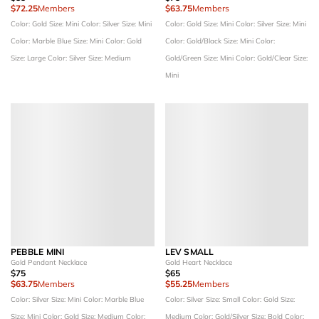
$72.25
Members
$63.75
Members
Color: Gold
Size: Mini
Color: Silver
Size: Mini
Color: Gold
Size: Mini
Color: Silver
Size: Mini
Color: Marble Blue
Size: Mini
Color: Gold
Color: Gold/Black
Size: Mini
Color:
Size: Large
Color: Silver
Size: Medium
Gold/Green
Size: Mini
Color: Gold/Clear
Size:
Mini
PEBBLE MINI
LEV SMALL
Gold Pendant Necklace
Gold Heart Necklace
$75
$65
$63.75
Members
$55.25
Members
Color: Silver
Size: Mini
Color: Marble Blue
Color: Silver
Size: Small
Color: Gold
Size:
Size: Mini
Color: Gold
Size: Medium
Color:
Medium
Color: Gold/Silver
Size: Bold
Color: