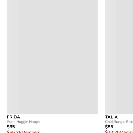
FRIDA
TALIA
Pearl Huggie Hoops
Gold Bangle Brac
$65
$85
$55.25
Members
$72.25
Membe