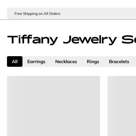
Free Shipping on All Orders
Tiffany Jewelry S
All
Earrings
Necklaces
Rings
Bracelets