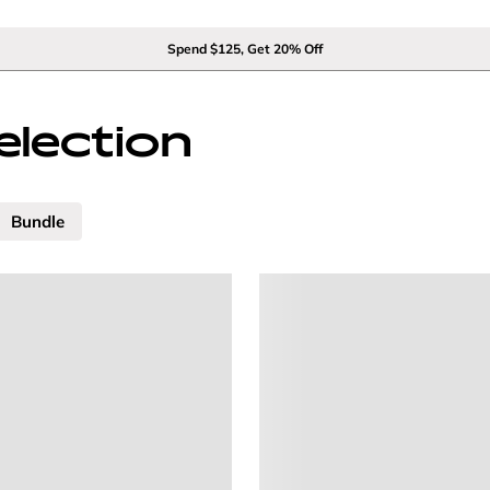
Spend $125, Get 20% Off
election
Bundle