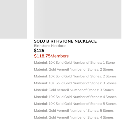
SOLO BIRTHSTONE NECKLACE
Birthstone Necklace
$125
$118.75
Members
Material: 10K Solid Gold
Number of Stones: 1 Stone
Material: Gold Vermeil
Number of Stones: 2 Stones
Material: 10K Solid Gold
Number of Stones: 2 Stones
Material: 10K Solid Gold
Number of Stones: 3 Stones
Material: Gold Vermeil
Number of Stones: 3 Stones
Material: 10K Solid Gold
Number of Stones: 4 Stones
Material: 10K Solid Gold
Number of Stones: 5 Stones
Material: Gold Vermeil
Number of Stones: 5 Stones
Material: Gold Vermeil
Number of Stones: 4 Stones