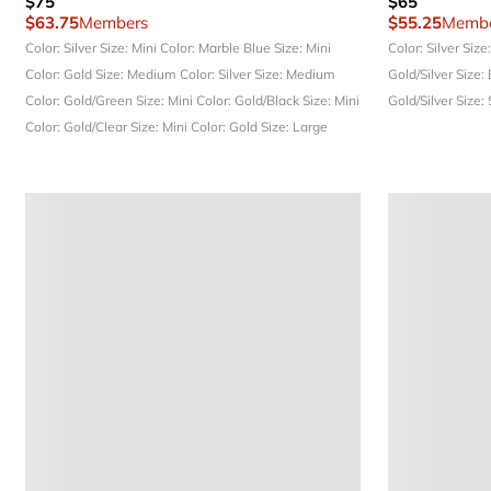
$75
$65
$63.75
Members
$55.25
Membe
Color: Silver
Size: Mini
Color: Marble Blue
Size: Mini
Color: Silver
Size
Color: Gold
Size: Medium
Color: Silver
Size: Medium
Gold/Silver
Size:
Color: Gold/Green
Size: Mini
Color: Gold/Black
Size: Mini
Gold/Silver
Size:
Color: Gold/Clear
Size: Mini
Color: Gold
Size: Large