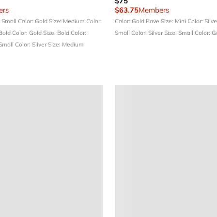
$75
rs
$63.75
Members
: Small
Color: Gold
Size: Medium
Color:
Color: Gold Pave
Size: Mini
Color: Silv
 Bold
Color: Gold
Size: Bold
Color:
Small
Color: Silver
Size: Small
Color: 
 Small
Color: Silver
Size: Medium