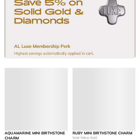
AQUAMARINE MINI BIRTHSTONE
RUBY MINI BIRTHSTONE CHARM
CHARM
Solid Yellow Gold