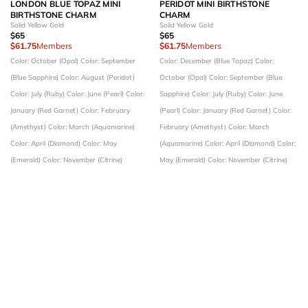
LONDON BLUE TOPAZ MINI
PERIDOT MINI BIRTHSTONE
BIRTHSTONE CHARM
CHARM
Solid Yellow Gold
Solid Yellow Gold
$65
$65
$61.75
Members
$61.75
Members
Color: October (Opal)
Color: September
Color: December (Blue Topaz)
Color:
(Blue Sapphire)
Color: August (Peridot)
October (Opal)
Color: September (Blue
Color: July (Ruby)
Color: June (Pearl)
Color:
Sapphire)
Color: July (Ruby)
Color: June
January (Red Garnet)
Color: February
(Pearl)
Color: January (Red Garnet)
Color:
(Amethyst)
Color: March (Aquamarine)
February (Amethyst)
Color: March
Color: April (Diamond)
Color: May
(Aquamarine)
Color: April (Diamond)
Color:
(Emerald)
Color: November (Citrine)
May (Emerald)
Color: November (Citrine)