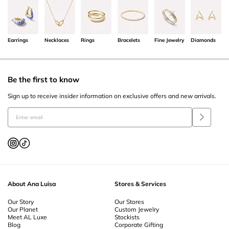
Earrings
Necklaces
Rings
Bracelets
Fine Jewelry
Diamonds
Be the first to know
Sign up to receive insider information on exclusive offers and new arrivals.
About Ana Luisa
Stores & Services
Our Story
Our Stores
Our Planet
Custom Jewelry
Meet AL Luxe
Stockists
Blog
Corporate Gifting