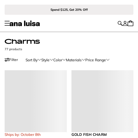
Spend $125, Get 20% Off
Charms
77 products
Filter
Sort By
Style
Color
Materials
Price Range
Ships by: October 8th
GOLD FISH CHARM