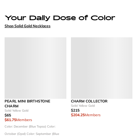
Your Daily Dose of Color
Shop Solid Gold Necklaces
PEARL MINI BIRTHSTONE
CHARM COLLECTOR
CHARM
Solid Yellow Gold
$215
Solid Yellow Gold
$204.25
Members
$65
$61.75
Members
Color: December (Blue Topaz)
Color:
October (Opal)
Color: September (Blue