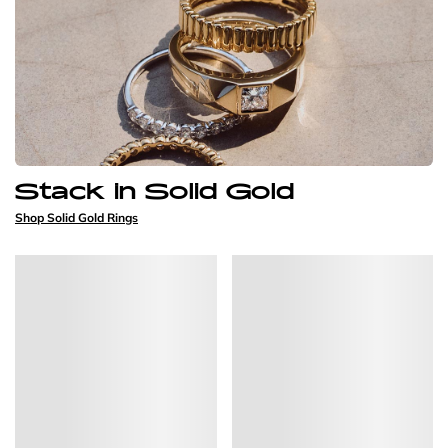
Stack in Solid Gold
Shop Solid Gold Rings