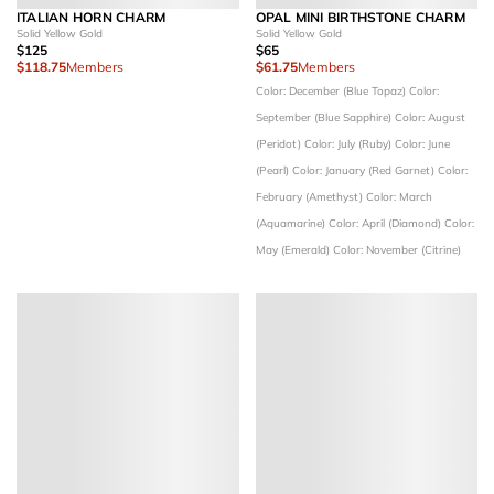
ITALIAN HORN CHARM
OPAL MINI BIRTHSTONE CHARM
Solid Yellow Gold
Solid Yellow Gold
$125
$65
$118.75
Members
$61.75
Members
Color: December (Blue Topaz)
Color:
September (Blue Sapphire)
Color: August
(Peridot)
Color: July (Ruby)
Color: June
(Pearl)
Color: January (Red Garnet)
Color:
February (Amethyst)
Color: March
(Aquamarine)
Color: April (Diamond)
Color:
May (Emerald)
Color: November (Citrine)