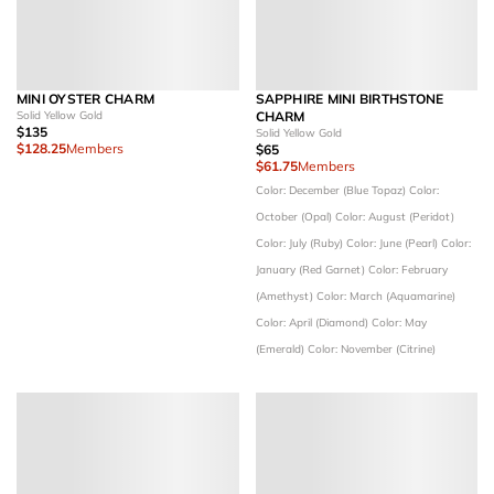
MINI OYSTER CHARM
SAPPHIRE MINI BIRTHSTONE
Solid Yellow Gold
CHARM
$135
Solid Yellow Gold
$128.25
Members
$65
$61.75
Members
Color: December (Blue Topaz)
Color:
October (Opal)
Color: August (Peridot)
Color: July (Ruby)
Color: June (Pearl)
Color:
January (Red Garnet)
Color: February
(Amethyst)
Color: March (Aquamarine)
Color: April (Diamond)
Color: May
(Emerald)
Color: November (Citrine)