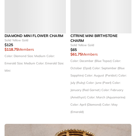
DIAMOND MINI FLOWER CHARM
CITRINE MINI BIRTHSTONE
Solid Yellow Gold
CHARM
$125
Solid Yellow Gold
$118.75
Members
$65
$61.75
Members
Color: Diamond
Size: Medium
Color:
Color: December (Blue Topaz)
Color:
Emerald
Size: Medium
Color: Emerald
Size:
October (Opal)
Color: September (Blue
Mini
Sapphire)
Color: August (Peridot)
Color:
July (Ruby)
Color: June (Pearl)
Color:
January (Red Garnet)
Color: February
(Amethyst)
Color: March (Aquamarine)
Color: April (Diamond)
Color: May
(Emerald)