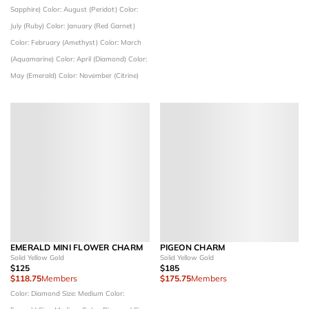
Sapphire)
Color: August (Peridot)
Color:
July (Ruby)
Color: January (Red Garnet)
Color: February (Amethyst)
Color: March
(Aquamarine)
Color: April (Diamond)
Color:
May (Emerald)
Color: November (Citrine)
EMERALD MINI FLOWER CHARM
PIGEON CHARM
Solid Yellow Gold
Solid Yellow Gold
$125
$185
$118.75
Members
$175.75
Members
Color: Diamond
Size: Medium
Color: