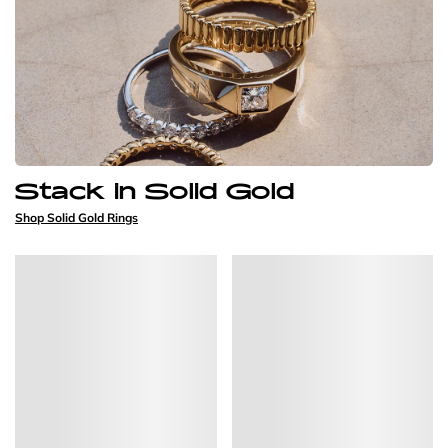
Stack in Solid Gold
Shop Solid Gold Rings