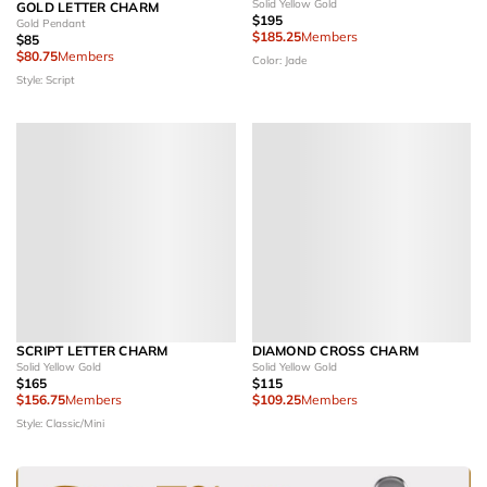
Solid Yellow Gold
GOLD LETTER CHARM
$195
Gold Pendant
$185.25
Members
$85
$80.75
Members
Color: Jade
Style: Script
SCRIPT LETTER CHARM
DIAMOND CROSS CHARM
Solid Yellow Gold
Solid Yellow Gold
$165
$115
$156.75
Members
$109.25
Members
Style: Classic/Mini