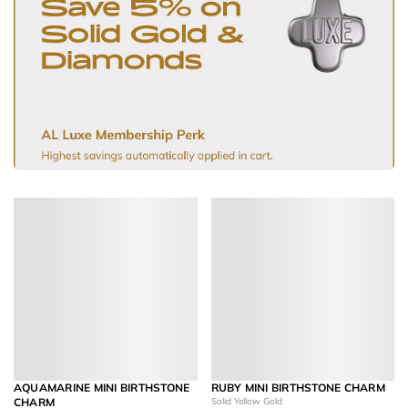
AQUAMARINE MINI BIRTHSTONE
RUBY MINI BIRTHSTONE CHARM
CHARM
Solid Yellow Gold