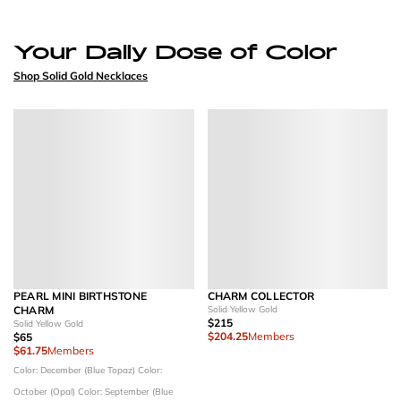
Your Daily Dose of Color
Shop Solid Gold Necklaces
PEARL MINI BIRTHSTONE
CHARM COLLECTOR
CHARM
Solid Yellow Gold
$215
Solid Yellow Gold
$204.25
Members
$65
$61.75
Members
Color: December (Blue Topaz)
Color:
October (Opal)
Color: September (Blue