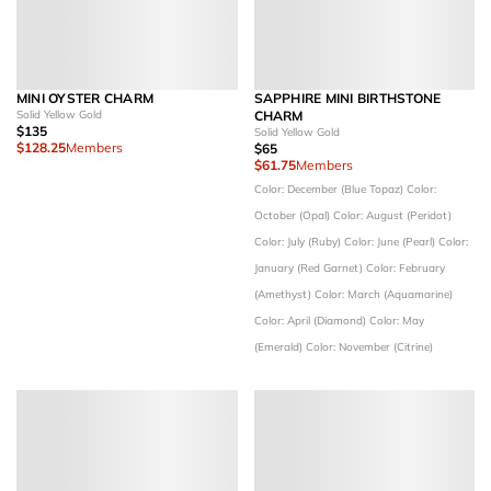
MINI OYSTER CHARM
SAPPHIRE MINI BIRTHSTONE
Solid Yellow Gold
CHARM
$135
Solid Yellow Gold
$128.25
Members
$65
$61.75
Members
Color: December (Blue Topaz)
Color:
October (Opal)
Color: August (Peridot)
Color: July (Ruby)
Color: June (Pearl)
Color:
January (Red Garnet)
Color: February
(Amethyst)
Color: March (Aquamarine)
Color: April (Diamond)
Color: May
(Emerald)
Color: November (Citrine)