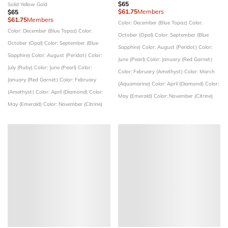
$65
Solid Yellow Gold
$61.75
Members
$65
$61.75
Members
Color: December (Blue Topaz)
Color:
Color: December (Blue Topaz)
Color:
October (Opal)
Color: September (Blue
October (Opal)
Color: September (Blue
Sapphire)
Color: August (Peridot)
Color:
Sapphire)
Color: August (Peridot)
Color:
June (Pearl)
Color: January (Red Garnet)
July (Ruby)
Color: June (Pearl)
Color:
Color: February (Amethyst)
Color: March
January (Red Garnet)
Color: February
(Aquamarine)
Color: April (Diamond)
Color:
(Amethyst)
Color: April (Diamond)
Color:
May (Emerald)
Color: November (Citrine)
May (Emerald)
Color: November (Citrine)