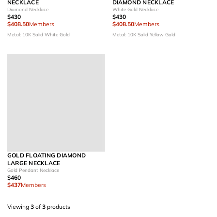
NECKLACE
DIAMOND NECKLACE
Diamond Necklace
White Gold Necklace
$430
$430
$408.50
Members
$408.50
Members
Metal: 10K Solid White Gold
Metal: 10K Solid Yellow Gold
GOLD FLOATING DIAMOND
LARGE NECKLACE
Gold Pendant Necklace
$460
$437
Members
Viewing
3
of
3
products