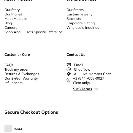
Our Story
Our Stores
Our Planet
Custom Jewelry
Meet AL Luxe
Stockists
Blog
Corporate Gifting
Careers
Wholesale Inquiries
Shop Ana Luisa's Special Offers
Special Offers
Back to School Jewelry
Back to Office Jewelry
Customer Care
Contact Us
FAQs
Email
Track my order
Chat Now
Returns & Exchanges
AL Luxe Member Chat
Our 2-Year Warranty
+1 (844)-658-0027
Influencers
(Text only)
SMS Terms
Secure Checkout Options
(
USD
)