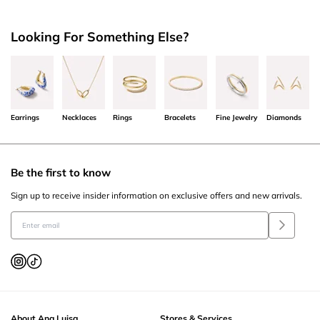
Looking For Something Else?
Earrings
Necklaces
Rings
Bracelets
Fine Jewelry
Diamonds
Be the first to know
Sign up to receive insider information on exclusive offers and new arrivals.
About Ana Luisa
Stores & Services