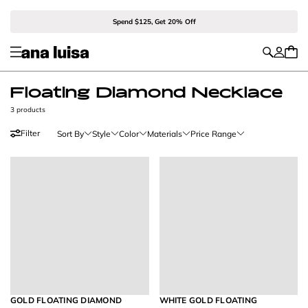
Spend $125, Get 20% Off
Floating Diamond Necklace
3 products
Filter
Sort By
Style
Color
Materials
Price Range
GOLD FLOATING DIAMOND
WHITE GOLD FLOATING