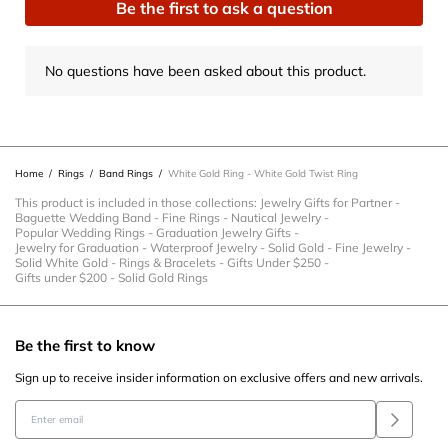
Be the first to ask a question
with
with
with
with
with
1
2
3
4
5
star.
stars.
stars.
stars.
stars.
No questions have been asked about this product.
This
This
This
This
This
action
action
action
action
action
will
will
will
will
will
open
open
open
open
open
Home
/
Rings
/
Band Rings
/
White Gold Ring - White Gold Twist Ring
submission
submission
submission
submission
submission
form.
form.
form.
form.
form.
This product is included in those collections:
Jewelry Gifts for Partner
-
Baguette Wedding Band
-
Fine Rings
-
Nautical Jewelry
-
Popular Wedding Rings
-
Graduation Jewelry Gifts
-
Jewelry for Graduation
-
Waterproof Jewelry
-
Solid Gold
-
Fine Jewelry
-
Solid White Gold
-
Rings & Bracelets
-
Gifts Under $250
-
Gifts under $200
-
Solid Gold Rings
Be the first to know
Sign up to receive insider information on exclusive offers and new arrivals.