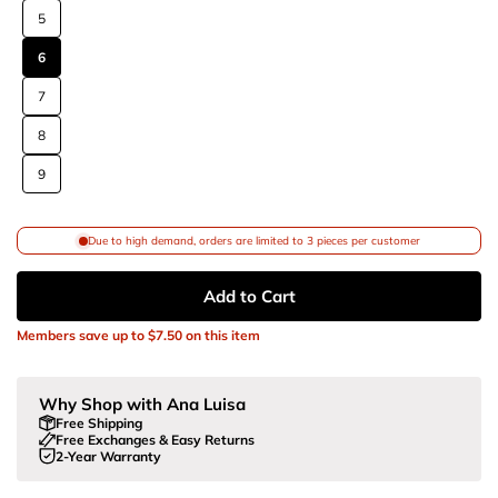
5
6
7
8
9
Due to high demand, orders are limited to 3 pieces per customer
Add to Cart
Members save up to
$7.50
on this item
Why Shop with Ana Luisa
Free Shipping
Free Exchanges & Easy Returns
2-Year Warranty