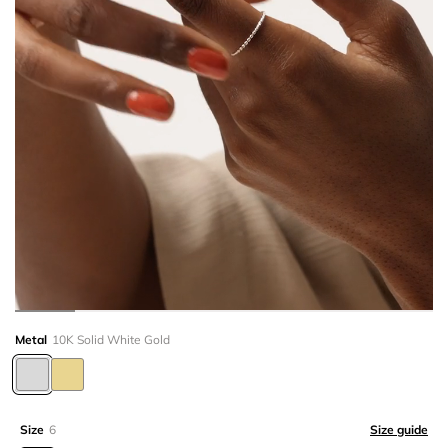
Metal
10K Solid White Gold
Size
6
Size guide