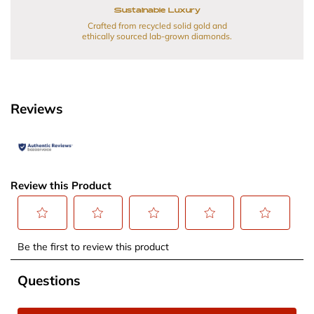
Sustainable Luxury
Crafted from recycled solid gold and
ethically sourced lab-grown diamonds.
Reviews
Review this Product
Select
Select
Select
Select
Select
Be the first to review this product
to
to
to
to
to
rate
rate
rate
rate
rate
No questions have been asked about this product.
Questions
the
the
the
the
the
item
item
item
item
item