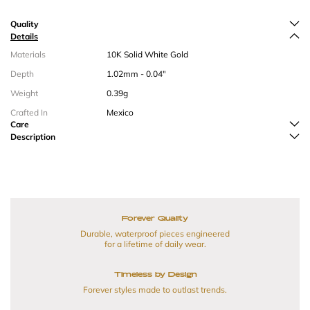
Quality
Details
Materials
10K Solid White Gold
Depth
1.02mm - 0.04"
Weight
0.39g
Crafted In
Mexico
Care
Description
Forever Quality
Durable, waterproof pieces engineered
for a lifetime of daily wear.
Timeless by Design
Forever styles made to outlast trends.