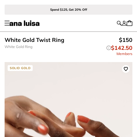
Spend $125, Get 20% Off
White Gold Twist Ring
$150
White Gold Ring
$142.50
Members
SOLID GOLD