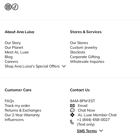
About Ana Luisa
Stores & Services
Our Story
Our Stores
Our Planet
Custom Jewelry
Meet AL Luxe
Stockists
Blog
Corporate Gifting
Careers
Wholesale Inquiries
Shop Ana Luisa's Special Offers
Special Offers
Back to School Jewelry
Back to Office Jewelry
Customer Care
Contact Us
FAQs
9AM-8PM EST
Track my order
Email
Returns & Exchanges
Chat Now
Our 2-Year Warranty
AL Luxe Member Chat
Influencers
+1 (844)-658-0027
(Text only)
SMS Terms