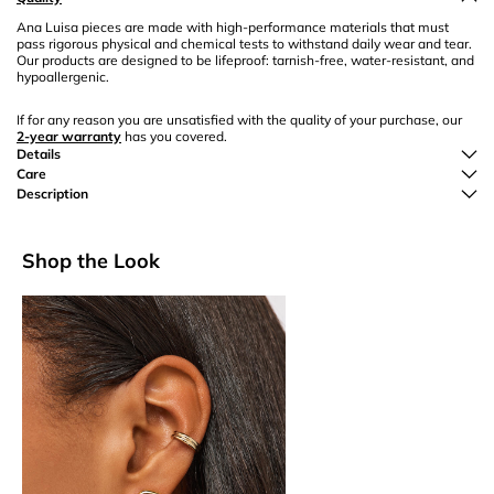
Ana Luisa pieces are made with high-performance materials that must
pass rigorous physical and chemical tests to withstand daily wear and tear.
Our products are designed to be lifeproof: tarnish-free, water-resistant, and
hypoallergenic.
If for any reason you are unsatisfied with the quality of your purchase, our
2-year warranty
has you covered.
Details
Care
Description
Shop the Look