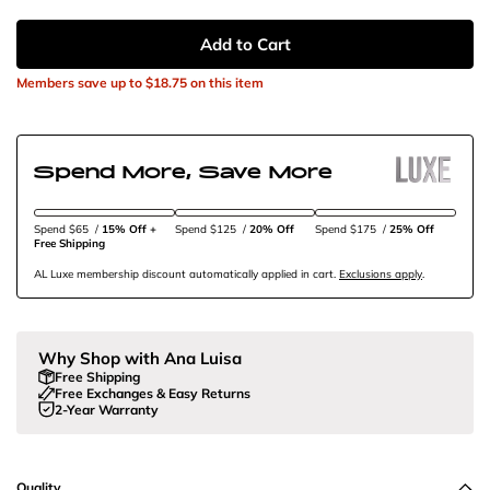
Add to Cart
Members save up to
$18.75
on this item
Spend More, Save More
Spend $65
/
15% Off + 
Spend $125
/
20% Off
Spend $175
/
25% Off
Free Shipping
AL Luxe membership discount automatically applied in cart.
Exclusions apply
.
Why Shop with Ana Luisa
Free Shipping
Free Exchanges & Easy Returns
2-Year Warranty
Quality