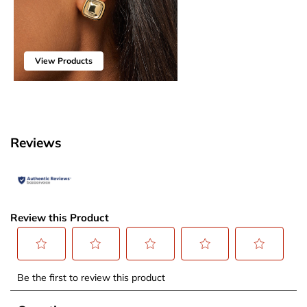
View Products
Reviews
Review this Product
Select
Select
Select
Select
Select
Be the first to review this product
to
to
to
to
to
rate
rate
rate
rate
rate