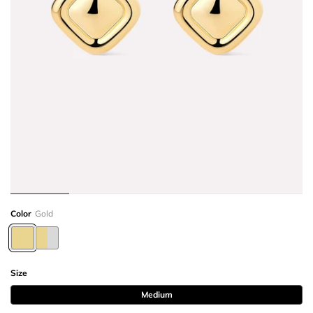
Color
Gold
Size
Medium