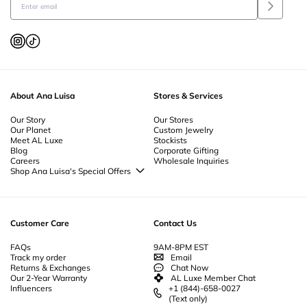
About Ana Luisa
Stores & Services
Our Story
Our Stores
Our Planet
Custom Jewelry
Meet AL Luxe
Stockists
Blog
Corporate Gifting
Careers
Wholesale Inquiries
Shop Ana Luisa's Special Offers
Special Offers
Back to School Jewelry
Back to Office Jewelry
Customer Care
Contact Us
FAQs
9AM-8PM EST
Track my order
Email
Returns & Exchanges
Chat Now
Our 2-Year Warranty
AL Luxe Member Chat
Influencers
+1 (844)-658-0027
(Text only)