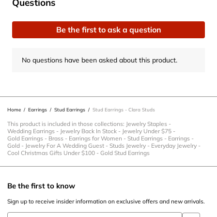
No questions have been asked about this product.
Questions
the
the
the
the
the
item
item
item
item
item
Be the first to ask a question
with
with
with
with
with
1
2
3
4
5
star.
stars.
stars.
stars.
stars.
No questions have been asked about this product.
This
This
This
This
This
action
action
action
action
action
will
will
will
will
will
open
open
open
open
open
Home
/
Earrings
/
Stud Earrings
/
Stud Earrings - Clara Studs
submission
submission
submission
submission
submission
form.
form.
form.
form.
form.
This product is included in those collections:
Jewelry Staples
-
Wedding Earrings
-
Jewelry Back In Stock
-
Jewelry Under $75
-
Gold Earrings
-
Brass
-
Earrings for Women
-
Stud Earrings
-
Earrings
-
Gold
-
Jewelry For A Wedding Guest
-
Studs Jewelry
-
Everyday Jewelry
-
Cool Christmas Gifts Under $100
-
Gold Stud Earrings
Be the first to know
Sign up to receive insider information on exclusive offers and new arrivals.