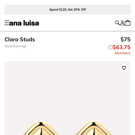
Spend $125, Get 20% Off
Clara Studs
$75
Stud Earrings
$63.75
Members