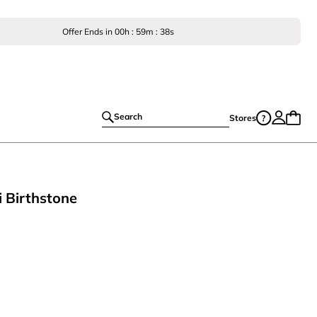
Offer Ends in
00
h :
59
m :
38
s
Search
Stores
 Birthstone