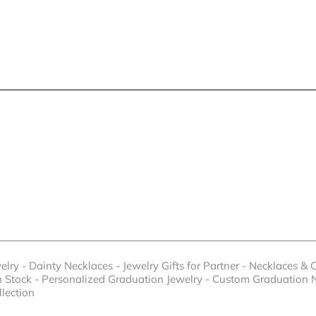
elry
-
Dainty Necklaces
-
Jewelry Gifts for Partner
-
Necklaces & 
n Stock
-
Personalized Graduation Jewelry
-
Custom Graduation 
llection