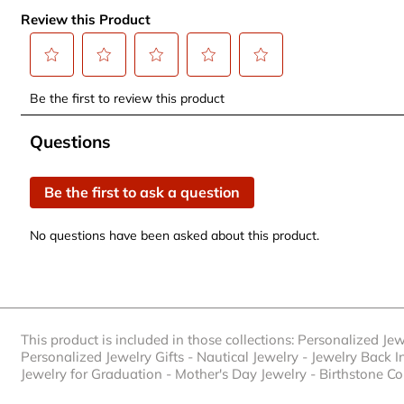
Review this Product
Select
Select
Select
Select
Select
Be the first to review this product
to
to
to
to
to
rate
rate
rate
rate
rate
No questions have been asked about this product.
Questions
the
the
the
the
the
item
item
item
item
item
Be the first to ask a question
with
with
with
with
with
1
2
3
4
5
No questions have been asked about this product.
star.
stars.
stars.
stars.
stars.
This
This
This
This
This
action
action
action
action
action
will
will
will
will
will
open
open
open
open
open
This product is included in those collections:
Personalized Jew
submission
submission
submission
submission
submission
Personalized Jewelry Gifts
-
Nautical Jewelry
-
Jewelry Back I
form.
form.
form.
form.
form.
Jewelry for Graduation
-
Mother's Day Jewelry
-
Birthstone Co