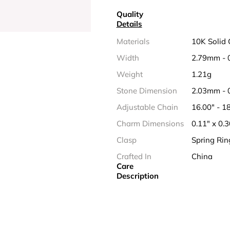
Quality
Details
Materials
10K Solid 
Width
2.79mm - 
Weight
1.21g
Stone Dimension
2.03mm - 
Adjustable Chain
16.00" - 
Charm Dimensions
0.11" x 0.
Clasp
Spring Rin
Crafted In
China
Care
Description