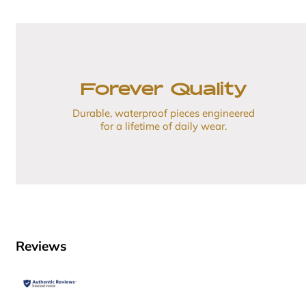
Forever Quality
Durable, waterproof pieces engineered
for a lifetime of daily wear.
Reviews