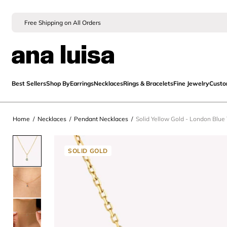
Free Shipping on All Orders
Best Sellers
Shop By
Earrings
Necklaces
Rings & Bracelets
Fine Jewelry
Cust
Home
/
Necklaces
/
Pendant Necklaces
/
Solid Yellow Gold - London Blue
SOLID GOLD