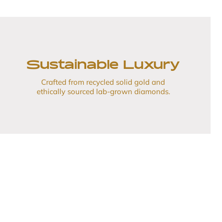
Sustainable Luxury
Crafted from recycled solid gold and
ethically sourced lab-grown diamonds.