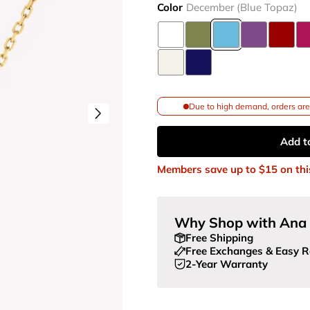
Color
December (Blue Topaz)
Due to high demand, orders are 
Add t
Members save up to
$15
on thi
Why Shop with Ana 
Free Shipping
Free Exchanges & Easy R
2-Year Warranty