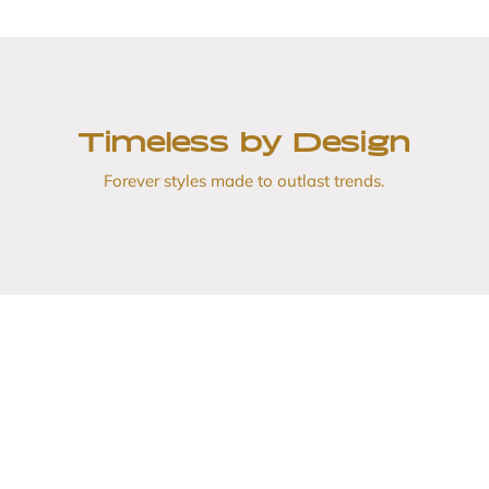
Timeless by Design
Forever styles made to outlast trends.