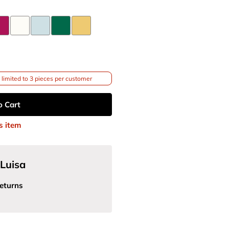
limited to 3 pieces per customer
o Cart
s item
Luisa
eturns