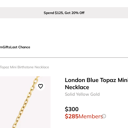
Spend $125, Get 20% Off
om
Gifts
Last Chance
 Topaz Mini Birthstone Necklace
London Blue Topaz Mini
Necklace
Solid Yellow Gold
$300
$285
Members