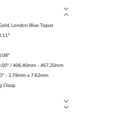
Gold, London Blue Topaz
0.11"
0.08"
18.00" / 406.40mm - 457.20mm
30" - 2.79mm x 7.62mm
g Clasp