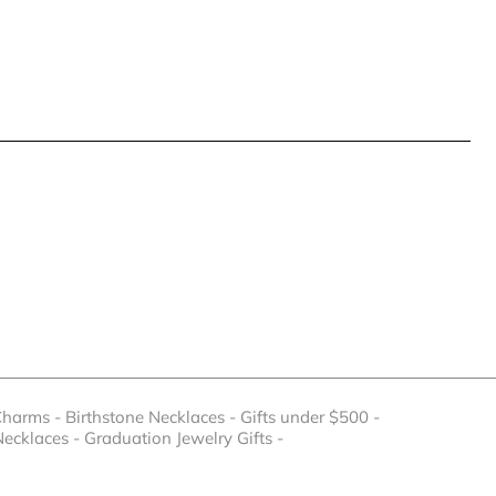
Charms
-
Birthstone Necklaces
-
Gifts under $500
-
Necklaces
-
Graduation Jewelry Gifts
-