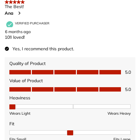
5 out of 5 stars.
The Best!
Ana
VERIFIED PURCHASER
6 months ago
10!I loved!
Yes, I recommend this product.
Quality of Product
Quality of Product, 5.0 out of 5
5.0
Value of Product
Value of Product, 5.0 out of 5
5.0
Heaviness
Heaviness, 1 out of 3, where 1 equals to Wears Light and 3 equ
Wears Light
Wears Heavy
Fit
Fit, 2 out of 3, where 1 equals to Fits Small and 3 equals to Fits 
Fits Small
Fits Large