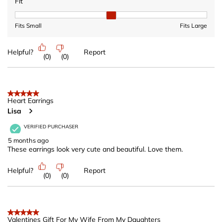
Fit
Fit, 2 out of 3, where 1 equals to Fits Small and 3 equals to Fits 
Fits Small
Fits Large
Helpful?
Report
(
0
)
(
0
)
5 out of 5 stars.
Heart Earrings
Lisa
VERIFIED PURCHASER
5 months ago
These earrings look very cute and beautiful. Love them.
Helpful?
Report
(
0
)
(
0
)
5 out of 5 stars.
Valentines Gift For My Wife From My Daughters