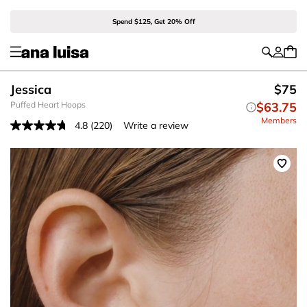
Spend $125, Get 20% Off
Jessica
$75
Puffed Heart Hoops
$63.75
Members
4.8
(220)
Write a review
Read
220
Reviews.
Same
page
link.