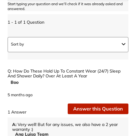
Start typing your question and we'll check if it was already asked and
answered.
1 - 1 of 1 Question
Sort by
Q: How Do These Hold Up To Constant Wear (24/7) Sleep
And Shower Daily? Over At Least A Year
Boo
5 months ago
Answer this Question
1 Answer
A:
 Very well! But for any issues, we also have a 2 year 
warranty :)
Ana Luisa Team