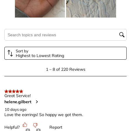
This
This
This
This
This
action
action
action
action
action
will
will
will
will
will
open
open
open
open
open
submission
submission
submission
submission
submission
Search topics and reviews search region
form.
form.
form.
form.
form.
Sort by
Highest to Lowest Rating
1
1
–
8 of 220
Reviews
to
8
of
5 out of 5 stars.
220
Great Service!
helene.gilbert
Reviews
.
10 days ago
Love the earrings! So happy we got them.
Helpful?
Report
(
0
)
(
0
)