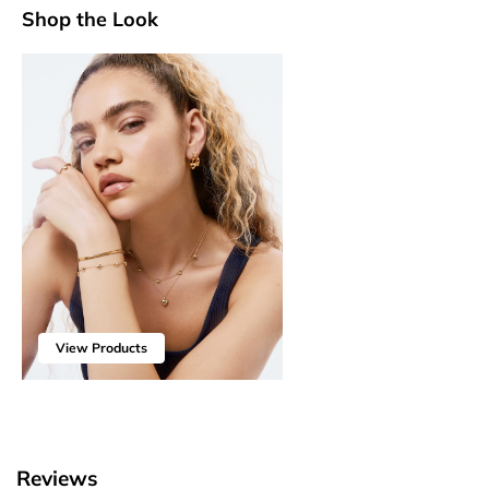
Shop the Look
View Products
Reviews