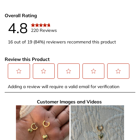
Overall Rating
4.8
220 Reviews
16 out of 19 (84%) reviewers recommend this product
Review this Product
Select
Select
Select
Select
Select
Adding a review will require a valid email for verification
to
to
to
to
to
rate
rate
rate
rate
rate
Customer Images and Videos
the
the
the
the
the
item
item
item
item
item
with
with
with
with
with
1
2
3
4
5
star.
stars.
stars.
stars.
stars.