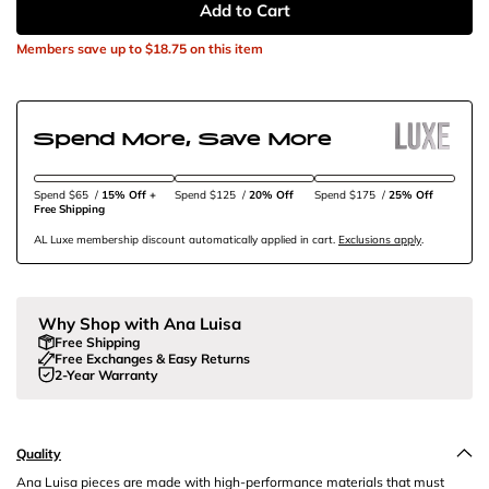
Add to Cart
Members save up to
$18.75
on this item
Spend More, Save More
Spend $65
/
15% Off + 
Spend $125
/
20% Off
Spend $175
/
25% Off
Free Shipping
AL Luxe membership discount automatically applied in cart.
Exclusions apply
.
Why Shop with Ana Luisa
Free Shipping
Free Exchanges & Easy Returns
2-Year Warranty
Quality
Ana Luisa pieces are made with high-performance materials that must