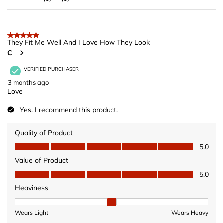
5 out of 5 stars.
They Fit Me Well And I Love How They Look
C
VERIFIED PURCHASER
3 months ago
Love
Yes, I recommend this product.
Quality of Product
Quality of Product, 5.0 out of 5
5.0
Value of Product
Value of Product, 5.0 out of 5
5.0
Heaviness
Heaviness, 2 out of 3, where 1 equals to Wears Light and 3 equ
Wears Light
Wears Heavy