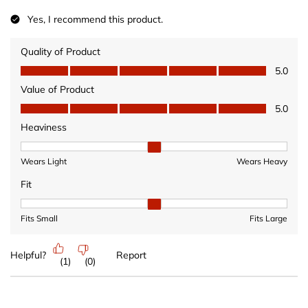
Yes, I recommend this product.
Quality of Product
Quality of Product, 5.0 out of 5
5.0
Value of Product
Value of Product, 5.0 out of 5
5.0
Heaviness
Heaviness, 2 out of 3, where 1 equals to Wears Light and 3 equ
Wears Light
Wears Heavy
Fit
Fit, 2 out of 3, where 1 equals to Fits Small and 3 equals to Fits 
Fits Small
Fits Large
Helpful?
Report
(
1
)
(
0
)