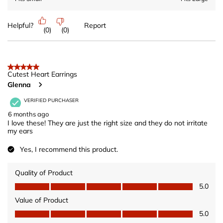
Helpful?
Report
(
0
)
(
0
)
5 out of 5 stars.
Cutest Heart Earrings
Glenna
VERIFIED PURCHASER
6 months ago
I love these! They are just the right size and they do not irritate
my ears
Yes, I recommend this product.
Quality of Product
Quality of Product, 5.0 out of 5
5.0
Value of Product
Value of Product, 5.0 out of 5
5.0