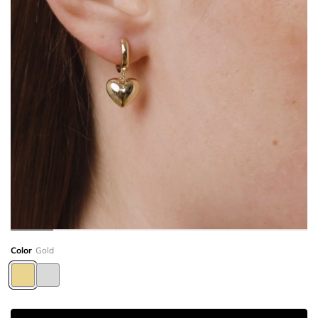
Color
Gold