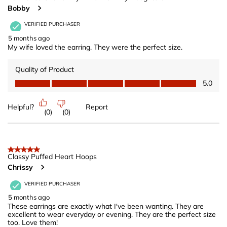
Bobby
VERIFIED PURCHASER
5 months ago
My wife loved the earring. They were the perfect size.
Quality of Product
Quality of Product, 5.0 out of 5
5.0
Helpful?
Report
(
0
)
(
0
)
5 out of 5 stars.
Classy Puffed Heart Hoops
Chrissy
VERIFIED PURCHASER
5 months ago
These earrings are exactly what I've been wanting. They are
excellent to wear everyday or evening. They are the perfect size
too. Love them!