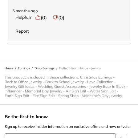
5 months ago
Helpful?
(
0
)
(
0
)
Report
Home
/
Earrings
/
Drop Earrings
/
Puffed Heart Hoops - Jessica
This product is included in those collections:
Christmas Earrings
-
Back to Office Jewelry
-
Back to School Jewelry
-
Love Collection
-
Jewelry Gift Ideas
-
Wedding Guest Accessories
-
Jewelry Back In Stock
-
Influencer
-
Memorial Day Jewelry
-
Air Sign Edit
-
Water Sign Edit
-
Earth Sign Edit
-
Fire Sign Edit
-
Spring Shop
-
Valentine's Day Jewelry
Be the first to know
Sign up to receive insider information on exclusive offers and new arrivals.