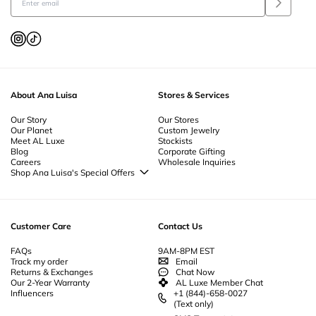
About Ana Luisa
Stores & Services
Our Story
Our Stores
Our Planet
Custom Jewelry
Meet AL Luxe
Stockists
Blog
Corporate Gifting
Careers
Wholesale Inquiries
Shop Ana Luisa's Special Offers
Special Offers
Back to School Jewelry
Back to Office Jewelry
Customer Care
Contact Us
FAQs
9AM-8PM EST
Track my order
Email
Returns & Exchanges
Chat Now
Our 2-Year Warranty
AL Luxe Member Chat
Influencers
+1 (844)-658-0027
(Text only)