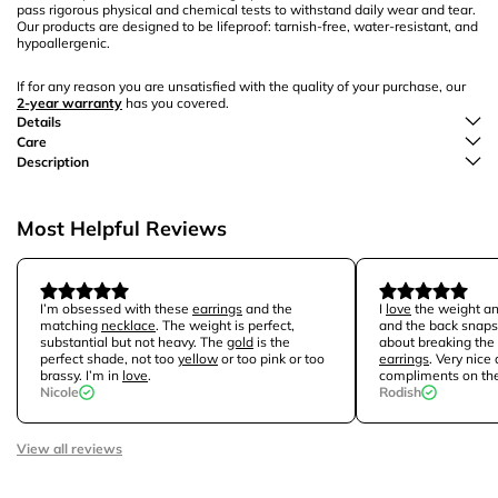
pass rigorous physical and chemical tests to withstand daily wear and tear.
Our products are designed to be lifeproof: tarnish-free, water-resistant, and
hypoallergenic.
If for any reason you are unsatisfied with the quality of your purchase, our
2-year warranty
has you covered.
Details
Care
Description
Most Helpful Reviews
I’m obsessed with these
earrings
and the
I
love
the weight and
matching
necklace
. The weight is perfect,
and the back snaps 
substantial but not heavy. The
gold
is the
about breaking the
perfect shade, not too
yellow
or too pink or too
earrings
. Very nice 
brassy. I’m in
love
.
compliments on th
Nicole
Rodish
View all reviews