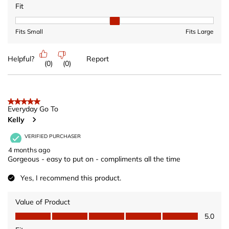
Fit
Fit, 2 out of 3, where 1 equals to Fits Small and 3 equals to Fits 
Fits Small
Fits Large
Helpful?
Report
(
0
)
(
0
)
5 out of 5 stars.
Everyday Go To
Kelly
VERIFIED PURCHASER
4 months ago
Gorgeous - easy to put on - compliments all the time
Yes, I recommend this product.
Value of Product
Value of Product, 5.0 out of 5
5.0