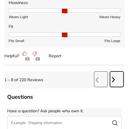
Heaviness
Heaviness, 2 out of 3, where 1 equals to Wears Light and 3 equ
Wears Light
Wears Heavy
Fit
Fit, 2 out of 3, where 1 equals to Fits Small and 3 equals to Fits 
Fits Small
Fits Large
Helpful?
Report
(
0
)
(
0
)
Next
1
–
8 of 220
Reviews
Previous
Revie
Reviews
Questions
Have a question? Ask people who own it.