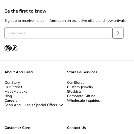
Be the first to know
Sign up to receive insider information on exclusive offers and new arrivals.
About Ana Luisa
Stores & Services
Our Story
Our Stores
Our Planet
Custom Jewelry
Meet AL Luxe
Stockists
Blog
Corporate Gifting
Careers
Wholesale Inquiries
Shop Ana Luisa's Special Offers
Special Offers
Back to School Jewelry
Back to Office Jewelry
Customer Care
Contact Us