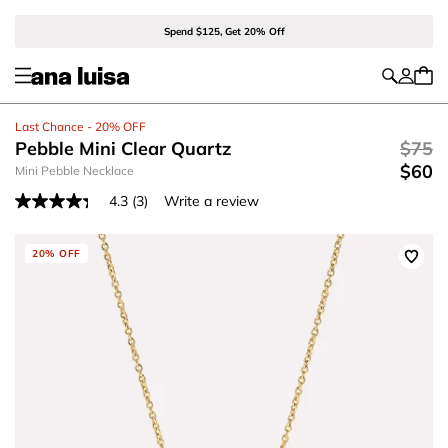
Spend $125, Get 20% Off
Last Chance - 20% OFF
Pebble Mini Clear Quartz
$75
$60
Mini Pebble Necklace
4.3
(3)
Write a review
Read
3
Reviews.
Same
20% OFF
page
link.