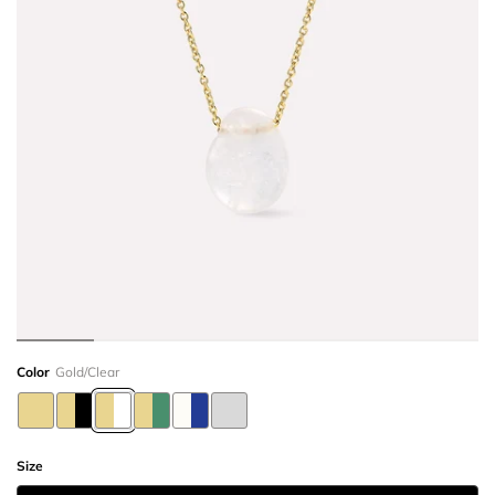
Color
Gold/Clear
Size