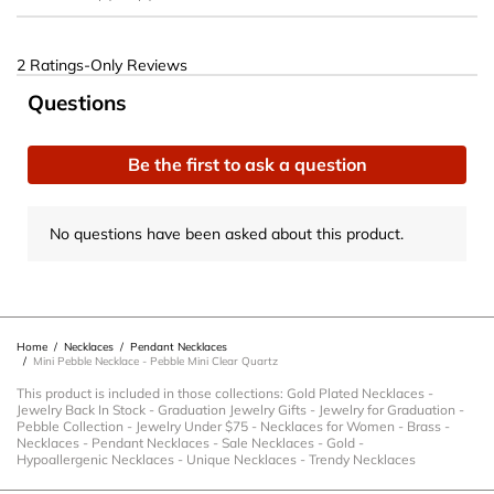
2 Ratings-Only Reviews
No questions have been asked about this product.
Questions
Be the first to ask a question
No questions have been asked about this product.
Home
/
Necklaces
/
Pendant Necklaces
/
Mini Pebble Necklace - Pebble Mini Clear Quartz
This product is included in those collections:
Gold Plated Necklaces
-
Jewelry Back In Stock
-
Graduation Jewelry Gifts
-
Jewelry for Graduation
-
Pebble Collection
-
Jewelry Under $75
-
Necklaces for Women
-
Brass
-
Necklaces
-
Pendant Necklaces
-
Sale Necklaces
-
Gold
-
Hypoallergenic Necklaces
-
Unique Necklaces
-
Trendy Necklaces