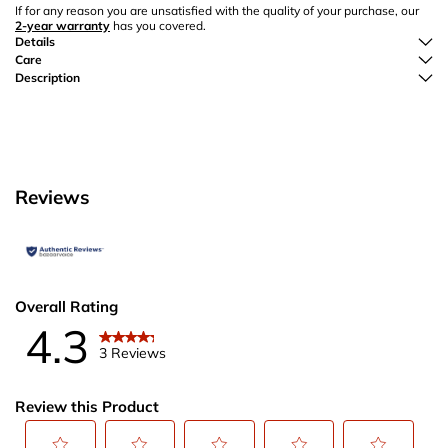
If for any reason you are unsatisfied with the quality of your purchase, our
2-year warranty
has you covered.
Details
Care
Description
Reviews
Overall Rating
4.3
3 Reviews
Review this Product