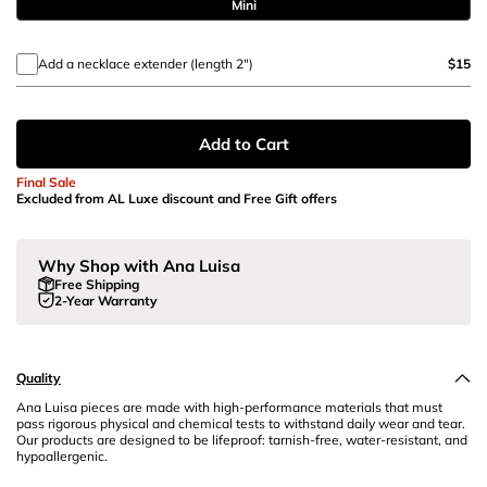
Mini
Add a necklace extender (length 2")
$15
Add to Cart
Final Sale
Excluded from AL Luxe discount and Free Gift offers
Why Shop with Ana Luisa
Free Shipping
2-Year Warranty
Quality
Ana Luisa pieces are made with high-performance materials that must
pass rigorous physical and chemical tests to withstand daily wear and tear.
Our products are designed to be lifeproof: tarnish-free, water-resistant, and
hypoallergenic.