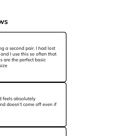
ews
ng a second pair. I had lost
 and I use this so often that
is are the perfect basic
size
 feels absolutely
and doesn’t come off even if