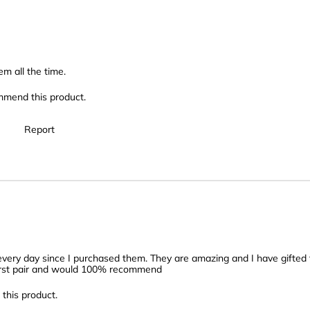
em all the time.
mmend this product.
Report
e every day since I purchased them. They are amazing and I have gifted
 first pair and would 100% recommend
this product.