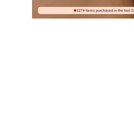
1274 items purchased in the last 2