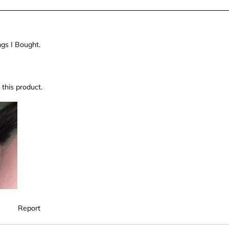
ngs I Bought.
this product.
Report