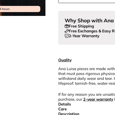
4 hours
Why Shop with Ana 
Free Shipping
Free Exchanges & Easy R
2-Year Warranty
Quality
Ana Luisa pieces are made with
that must pass rigorous physica
withstand daily wear and tear. 
lifeproof: tarnish-free, water-re
If for any reason you are unsatis
purchase, our
2-year warranty
Details
Care
Description