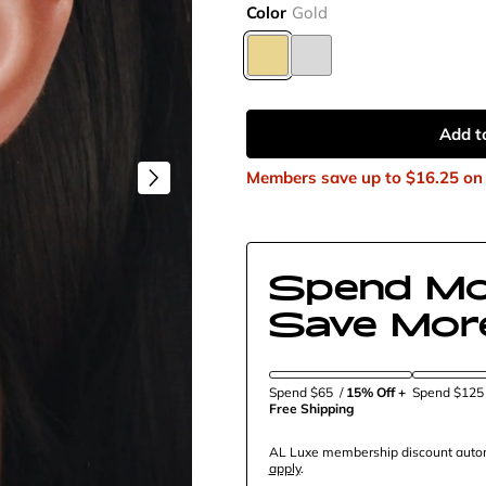
Color
Gold
Add t
Members save up to
$16.25
on 
Spend Mo
Save Mor
Spend $65
/
15% Off + 
Spend $12
Free Shipping
AL Luxe membership discount automa
apply
.