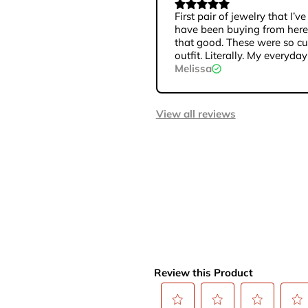
First pair of jewelry that I
have been buying from here 
that good. These were so cu
outfit. Literally. My everyday
Melissa
View all reviews
Review this Product