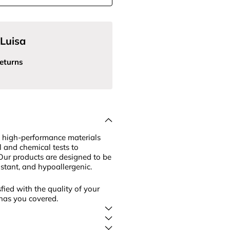
Luisa
eturns
 high-performance materials
l and chemical tests to
Our products are designed to be
sistant, and hypoallergenic.
fied with the quality of your
has you covered.