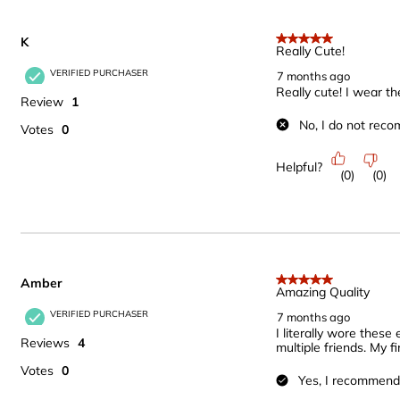
K
5 out of 5 stars.
Really Cute!
VERIFIED PURCHASER
7 months ago
Really cute! I wear th
Review
1
No, I do not reco
Votes
0
Helpful?
(
0
)
(
0
)
Amber
5 out of 5 stars.
Amazing Quality
VERIFIED PURCHASER
7 months ago
I literally wore thes
Reviews
4
multiple friends. My
Votes
0
Yes, I recommend 