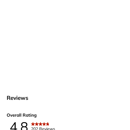
Reviews
Overall Rating
4.8
202 Reviews