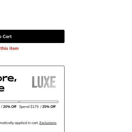
o Cart
this item
re,
e
5
/
20% Off
Spend $175
/
25% Off
tically applied in cart.
Exclusions