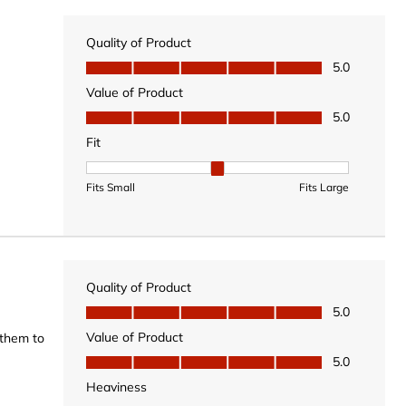
Quality of Product
Quality of Product, 5.0 out of 5
5.0
Value of Product
Value of Product, 5.0 out of 5
5.0
Fit
Fit, 2 out of 3, where 1 equals to Fits Small and 3 equal
Fits Small
Fits Large
Quality of Product
Quality of Product, 5.0 out of 5
5.0
Value of Product
 them to
Value of Product, 5.0 out of 5
5.0
Heaviness