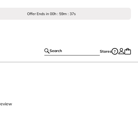
Offer Ends in
00
h :
59
m :
36
s
Search
Stores
review