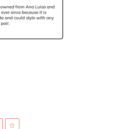
’ve owned from Ana Luisa and
ever since because it is
te and could style with any
 pair.