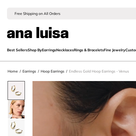
Free Shipping on All Orders
Best Sellers
Shop By
Earrings
Necklaces
Rings & Bracelets
Fine Jewelry
Cust
Home
/
Earrings
/
Hoop Earrings
/
Endless Gold Hoop Earrings - Venus