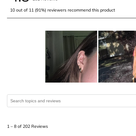
10 out of 11 (91%) reviewers recommend this product
Search topics and reviews search region
1
to
1
–
8 of 202
Reviews
8