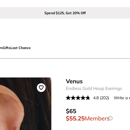
Spend $125, Get 20% Off
om
Gifts
Last Chance
Venus
Endless Gold Hoop Earrings
4.8
(202)
Write a 
Read
202
Reviews.
$65
Same
$55.25
Members
page
link.