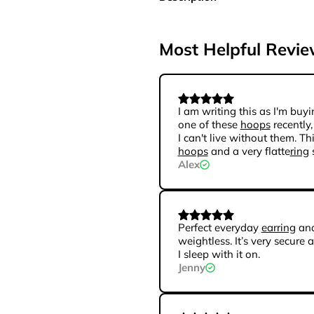
Most Helpful Revi
I am writing this as I'm buyi
one of these
hoops
recently,
I can't live without them. Th
hoops
and a very flatte
ring
Alex
Perfect everyday
earring
and
weightless. It’s very secure 
I sleep with it on.
Jenny