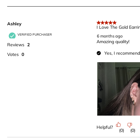
of
202
Reviews
Ashley
.
5 out of 5 stars.
I Love The Gold Earri
VERIFIED PURCHASER
6 months ago
Amazing quality!
Reviews
2
Yes, I recommend 
Votes
0
Helpful?
(
0
)
(
0
)