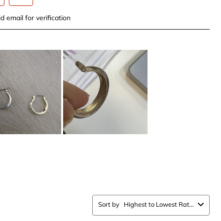
t
Select
d email for verification
to
rate
the
item
with
5
.
stars.
This
n
action
will
open
ission
submission
form.
Sort by
Highest to Lowest Rating