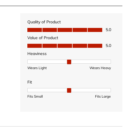
Quality of Product
Quality of Product, 5.0 out of 5
5.0
Value of Product
Value of Product, 5.0 out of 5
5.0
Heaviness
Heaviness, 2 out of 3, where 1 equals to Wears Light
Wears Light
Wears Heavy
Fit
Fit, 2 out of 3, where 1 equals to Fits Small and 3 equal
Fits Small
Fits Large