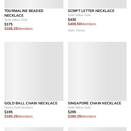
TOURMALINE BEADED
SCRIPT LETTER NECKLACE
NECKLACE
Solid Yellow Gold
$430
Solid Yellow Gold
$408.50
Members
$175
$166.25
Members
Style: Classic
GOLD BALL CHAIN NECKLACE
SINGAPORE CHAIN NECKLACE
Dainty Gold Necklace
Solid Yellow Gold
$195
$295
$185.25
Members
$280.25
Members