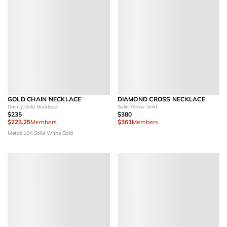
GOLD CHAIN NECKLACE
DIAMOND CROSS NECKLACE
Dainty Gold Necklace
Solid Yellow Gold
$235
$380
$223.25
Members
$361
Members
Metal: 10K Solid White Gold