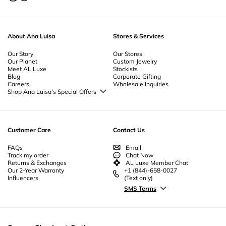
About Ana Luisa
Stores & Services
Our Story
Our Stores
Our Planet
Custom Jewelry
Meet AL Luxe
Stockists
Blog
Corporate Gifting
Careers
Wholesale Inquiries
Shop Ana Luisa's Special Offers
Special Offers
Back to School Jewelry
Back to Office Jewelry
Customer Care
Contact Us
FAQs
Email
Track my order
Chat Now
Returns & Exchanges
AL Luxe Member Chat
Our 2-Year Warranty
+1 (844)-658-0027
Influencers
(Text only)
SMS Terms