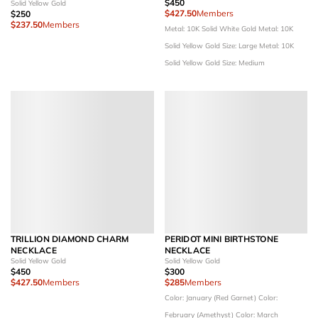
$450
Solid Yellow Gold
$427.50
Members
$250
$237.50
Members
Metal: 10K Solid White Gold
Metal: 10K
Solid Yellow Gold
Size: Large
Metal: 10K
Solid Yellow Gold
Size: Medium
TRILLION DIAMOND CHARM
PERIDOT MINI BIRTHSTONE
NECKLACE
NECKLACE
Solid Yellow Gold
Solid Yellow Gold
$450
$300
$427.50
Members
$285
Members
Color: January (Red Garnet)
Color:
February (Amethyst)
Color: March