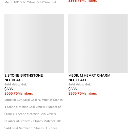
$365.75
Members
Metal: 10K Solid Yellow Gold/Diamond
2 STONE BIRTHSTONE
MEDIUM HEART CHARM
NECKLACE
NECKLACE
Solid Yellow Gold
Solid Yellow Gold
$585
$385
$555.75
Members
$365.75
Members
Material: 10K Solid Gold
Number of Stones:
1 Stone
Material: Gold Vermeil
Number of
Stones: 1 Stone
Material: Gold Vermeil
Number of Stones: 2 Stones
Material: 10K
Solid Gold
Number of Stones: 3 Stones