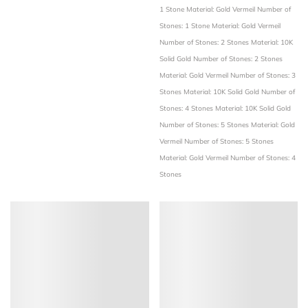
1 Stone
Material: Gold Vermeil
Number of
Stones: 1 Stone
Material: Gold Vermeil
Number of Stones: 2 Stones
Material: 10K
Solid Gold
Number of Stones: 2 Stones
Material: Gold Vermeil
Number of Stones: 3
Stones
Material: 10K Solid Gold
Number of
Stones: 4 Stones
Material: 10K Solid Gold
Number of Stones: 5 Stones
Material: Gold
Vermeil
Number of Stones: 5 Stones
Material: Gold Vermeil
Number of Stones: 4
Stones