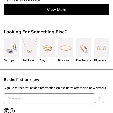
View More
Looking For Something Else?
Earrings
Necklaces
Rings
Bracelets
Fine Jewelry
Diamonds
Be the first to know
Sign up to receive insider information on exclusive offers and new arrivals.