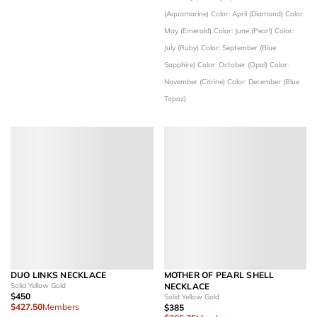
(Aquamarine)
Color: April (Diamond)
Color:
May (Emerald)
Color: June (Pearl)
Color:
July (Ruby)
Color: September (Blue
Sapphire)
Color: October (Opal)
Color:
November (Citrine)
Color: December (Blue
Topaz)
DUO LINKS NECKLACE
MOTHER OF PEARL SHELL
Solid Yellow Gold
NECKLACE
$450
Solid Yellow Gold
$427.50
Members
$385