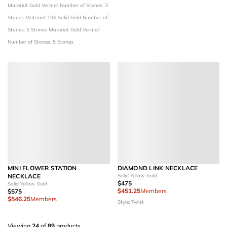
Material: Gold Vermeil
Number of Stones: 3
Stones
Material: 10K Solid Gold
Number of
Stones: 5 Stones
Material: Gold Vermeil
Number of Stones: 5 Stones
MINI FLOWER STATION
DIAMOND LINK NECKLACE
NECKLACE
Solid Yellow Gold
$475
Solid Yellow Gold
$451.25
Members
$575
$546.25
Members
Style: Twist
Viewing
24
of
89
products