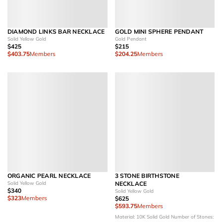
DIAMOND LINKS BAR NECKLACE
GOLD MINI SPHERE PENDANT
Solid Yellow Gold
Gold Pendant
$425
$215
$403.75
Members
$204.25
Members
ORGANIC PEARL NECKLACE
3 STONE BIRTHSTONE
Solid Yellow Gold
NECKLACE
$340
Solid Yellow Gold
$323
Members
$625
$593.75
Members
Material: 10K Solid Gold
Number of Stones: