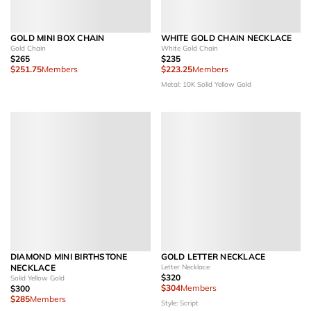
GOLD MINI BOX CHAIN
WHITE GOLD CHAIN NECKLACE
Gold Chain
White Gold Chain
$265
$235
$251.75
Members
$223.25
Members
Metal: 10K Solid Yellow Gold
DIAMOND MINI BIRTHSTONE
GOLD LETTER NECKLACE
NECKLACE
Letter Necklace
$320
Solid Yellow Gold
$304
Members
$300
$285
Members
Style: Script