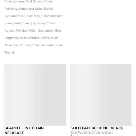
Color: January (Red Garnet)
Color:
February (Amethyst)
Color: March
(Aquamarine)
Color: May (Emerald)
Color:
June (Pearl)
Color: July (Ruby)
Color:
August (Peridot)
Color: September (Blue
Sapphire)
Color: October (Opal)
Color:
November (Citrine)
Color: December (Blue
Topaz)
SPARKLE LINK CHAIN
GOLD PAPERCLIP NECKLACE
NECKLACE
Gold Paperclip Chain Necklace