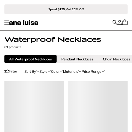
Spend $125, Get 20% Off
Waterproof Necklaces
89 products
All Waterproof Necklaces
Pendant Necklaces
Chain Necklaces
Filter
Sort By
Style
Color
Materials
Price Range