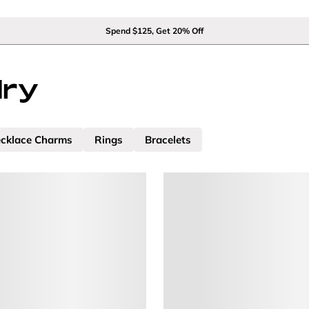
Spend $125, Get 20% Off
lry
cklace Charms
Rings
Bracelets