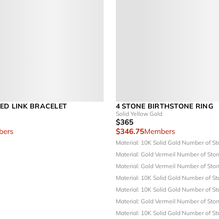
ED LINK BRACELET
4 STONE BIRTHSTONE RING
Solid Yellow Gold
$365
ers
$346.75
Members
Material: 10K Solid Gold
Number of St
Material: Gold Vermeil
Number of Ston
Material: Gold Vermeil
Number of Ston
Material: 10K Solid Gold
Number of St
Material: 10K Solid Gold
Number of St
Material: Gold Vermeil
Number of Ston
Material: 10K Solid Gold
Number of St