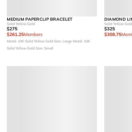
MEDIUM PAPERCLIP BRACELET
DIAMOND LI
Solid Yellow Gold
Solid Yellow Gol
$275
$325
$261.25
Members
$308.75
Memb
Metal: 10K Solid Yellow Gold
Size: Large
Metal: 10K
Solid Yellow Gold
Size: Small