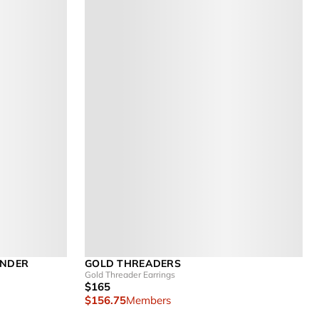
ENDER
GOLD THREADERS
Gold Threader Earrings
$165
$156.75
Members