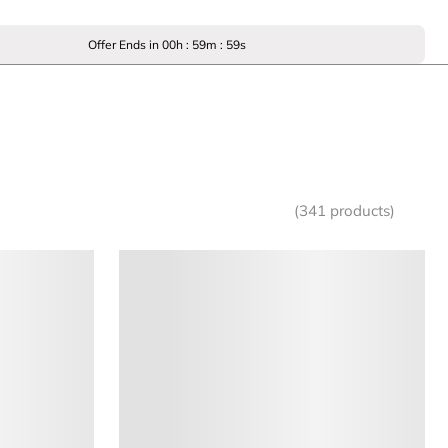
Offer Ends in
00
h :
59
m :
59
s
(341 products)