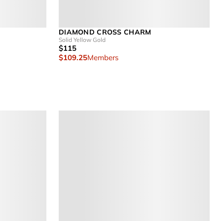
DIAMOND CROSS CHARM
Solid Yellow Gold
$115
$109.25
Members