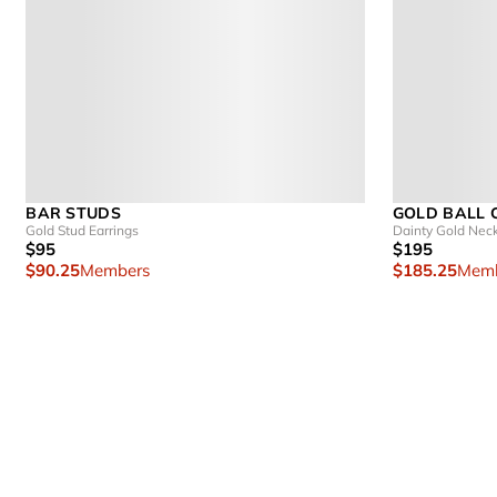
BAR STUDS
GOLD BALL 
Gold Stud Earrings
Dainty Gold Nec
$95
$195
$90.25
Members
$185.25
Memb