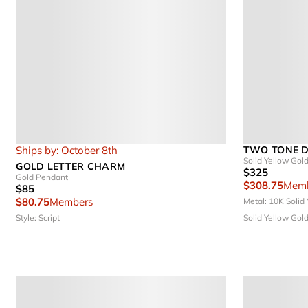
Ships by: October 8th
TWO TONE D
Solid Yellow Gol
GOLD LETTER CHARM
$325
Gold Pendant
$308.75
Memb
$85
$80.75
Members
Metal: 10K Solid
Style: Script
Solid Yellow Gold