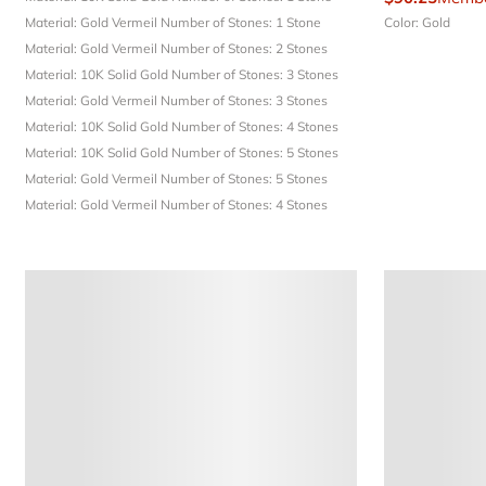
Material: Gold Vermeil
Number of Stones: 1 Stone
Color: Gold
Material: Gold Vermeil
Number of Stones: 2 Stones
Material: 10K Solid Gold
Number of Stones: 3 Stones
Material: Gold Vermeil
Number of Stones: 3 Stones
Material: 10K Solid Gold
Number of Stones: 4 Stones
Material: 10K Solid Gold
Number of Stones: 5 Stones
Material: Gold Vermeil
Number of Stones: 5 Stones
Material: Gold Vermeil
Number of Stones: 4 Stones