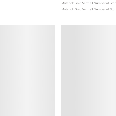
Material: Gold Vermeil
Number of Ston
Material: Gold Vermeil
Number of Ston