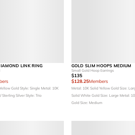
IAMOND LINK RING
GOLD SLIM HOOPS MEDIUM
d
Small Gold Hoop Earrings
$135
ers
$128.25
Members
 Yellow Gold
Style: Single
Metal: 10K
Metal: 10K Solid Yellow Gold
Size: La
/ Sterling Silver
Style: Trio
Solid White Gold
Size: Large
Metal: 1
Gold
Size: Medium