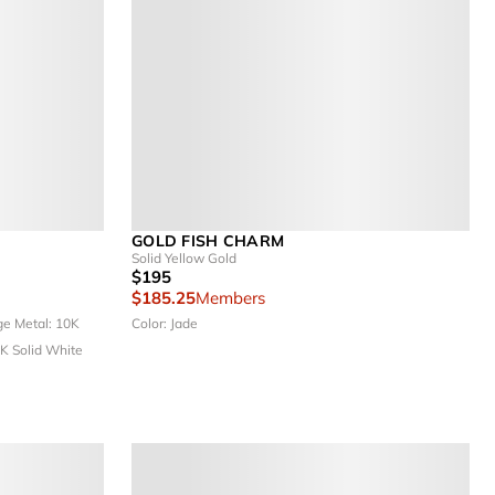
GOLD FISH CHARM
Solid Yellow Gold
$195
$185.25
Members
rge
Metal: 10K
Color: Jade
0K Solid White