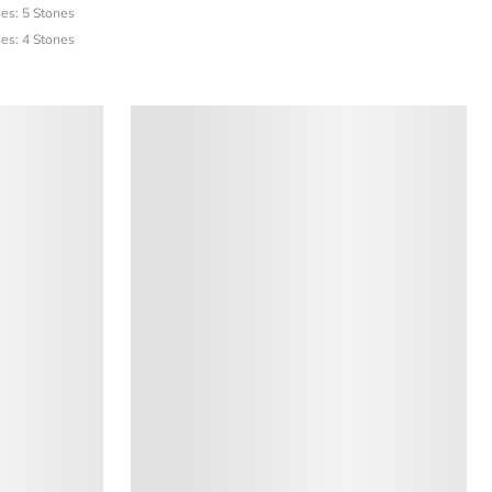
es: 5 Stones
es: 4 Stones