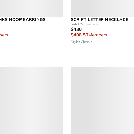
NKS HOOP EARRINGS
SCRIPT LETTER NECKLACE
d
Solid Yellow Gold
$430
ers
$408.50
Members
Style: Classic