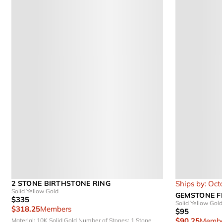
2 STONE BIRTHSTONE RING
Ships by: Oct
Solid Yellow Gold
GEMSTONE F
$335
Solid Yellow Gol
$318.25
Members
$95
$90.25
Membe
Material: 10K Solid Gold
Number of Stones: 1 Stone