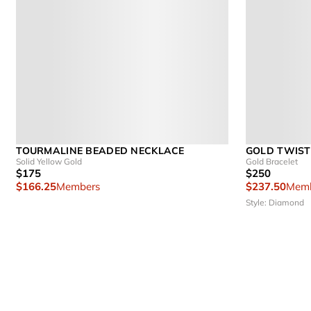
TOURMALINE BEADED NECKLACE
GOLD TWIST
Solid Yellow Gold
Gold Bracelet
$175
$250
$166.25
Members
$237.50
Memb
Style: Diamond