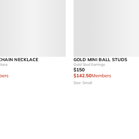
CHAIN NECKLACE
GOLD MINI BALL STUDS
klace
Gold Stud Earrings
$150
ers
$142.50
Members
Size: Small