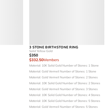
3 STONE BIRTHSTONE RING
Solid Yellow Gold
$350
$332.50
Members
Material: 10K Solid Gold
Number of Stones: 1 Stone
Material: Gold Vermeil
Number of Stones: 1 Stone
Material: Gold Vermeil
Number of Stones: 2 Stones
Material: 10K Solid Gold
Number of Stones: 2 Stones
Material: Gold Vermeil
Number of Stones: 3 Stones
Material: 10K Solid Gold
Number of Stones: 4 Stones
Material: 10K Solid Gold
Number of Stones: 5 Stones
Material: Gold Vermeil
Number of Stones: 5 Stones