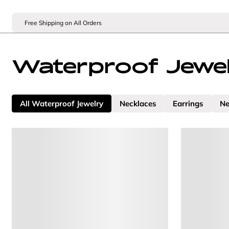
Free Shipping on All Orders
Waterproof Jewe
All Waterproof Jewelry
Necklaces
Earrings
Ne