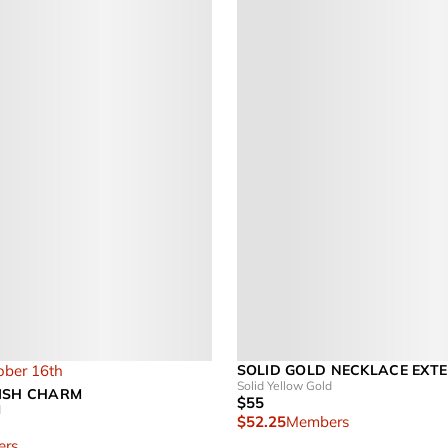
ober 16th
SOLID GOLD NECKLACE EXT
Solid Yellow Gold
ISH CHARM
$55
d
$52.25
Members
rs