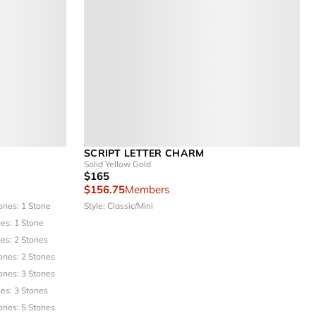
SCRIPT LETTER CHARM
Solid Yellow Gold
$165
$156.75
Members
ones: 1 Stone
Style: Classic/Mini
es: 1 Stone
es: 2 Stones
ones: 2 Stones
ones: 3 Stones
es: 3 Stones
ones: 5 Stones