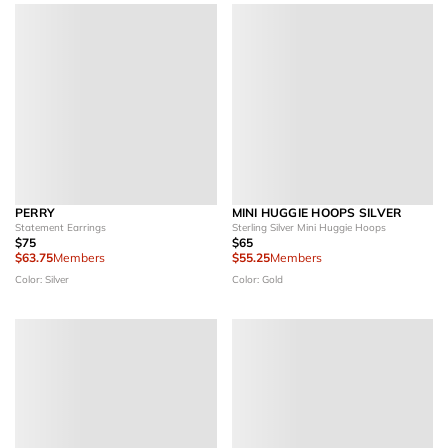
PERRY
MINI HUGGIE HOOPS SILVER
Statement Earrings
Sterling Silver Mini Huggie Hoops
$75
$65
$63.75
Members
$55.25
Members
Color: Silver
Color: Gold