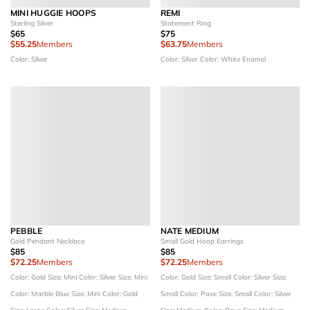
MINI HUGGIE HOOPS
REMI
Sterling Silver
Statement Ring
$65
$75
$55.25
Members
$63.75
Members
Color: Silver
Color: Silver
Color: White Enamel
PEBBLE
NATE MEDIUM
Gold Pendant Necklace
Small Gold Hoop Earrings
$85
$85
$72.25
Members
$72.25
Members
Color: Gold
Size: Mini
Color: Silver
Size: Mini
Color: Gold
Size: Small
Color: Silver
Size:
Color: Marble Blue
Size: Mini
Color: Gold
Small
Color: Pave
Size: Small
Color: Silver