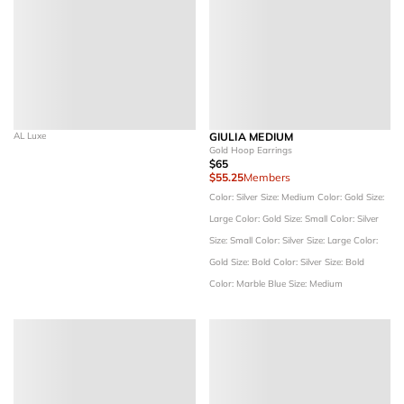
AL Luxe
GIULIA MEDIUM
Gold Hoop Earrings
$65
$55.25
Members
Color: Silver
Size: Medium
Color: Gold
Size:
Large
Color: Gold
Size: Small
Color: Silver
Size: Small
Color: Silver
Size: Large
Color:
Gold
Size: Bold
Color: Silver
Size: Bold
Color: Marble Blue
Size: Medium