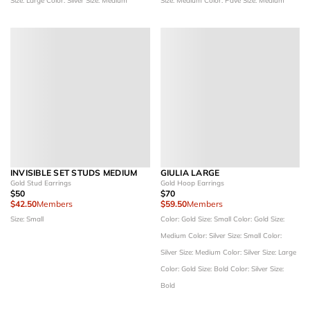
Size: Large
Color: Silver
Size: Medium
Size: Medium
Color: Pave
Size: Medium
INVISIBLE SET STUDS MEDIUM
GIULIA LARGE
Gold Stud Earrings
Gold Hoop Earrings
$50
$70
$42.50
Members
$59.50
Members
Size: Small
Color: Gold
Size: Small
Color: Gold
Size:
Medium
Color: Silver
Size: Small
Color:
Silver
Size: Medium
Color: Silver
Size: Large
Color: Gold
Size: Bold
Color: Silver
Size:
Bold