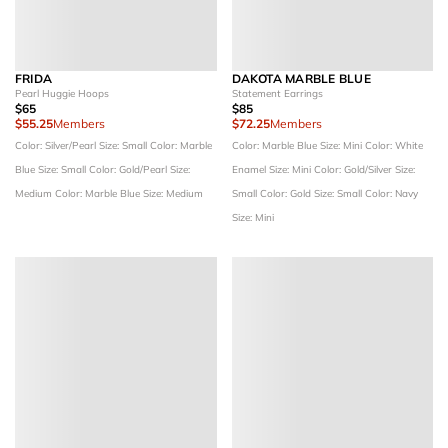
FRIDA
DAKOTA MARBLE BLUE
Pearl Huggie Hoops
Statement Earrings
$65
$85
$55.25
Members
$72.25
Members
Color: Silver/Pearl
Size: Small
Color: Marble
Color: Marble Blue
Size: Mini
Color: White
Blue
Size: Small
Color: Gold/Pearl
Size:
Enamel
Size: Mini
Color: Gold/Silver
Size:
Medium
Color: Marble Blue
Size: Medium
Small
Color: Gold
Size: Small
Color: Navy
Size: Mini