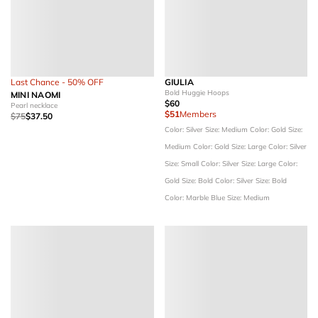
Last Chance - 50% OFF
GIULIA
Bold Huggie Hoops
MINI NAOMI
$60
Pearl necklace
$51
Members
$75
$37.50
Color: Silver
Size: Medium
Color: Gold
Size:
Medium
Color: Gold
Size: Large
Color: Silver
Size: Small
Color: Silver
Size: Large
Color:
Gold
Size: Bold
Color: Silver
Size: Bold
Color: Marble Blue
Size: Medium