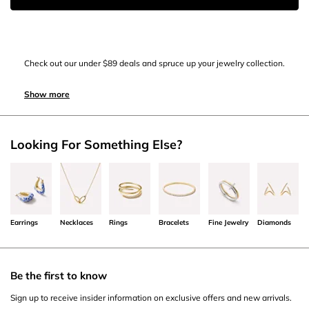
Check out our under $89 deals and spruce up your jewelry collection.
Show more
Looking For Something Else?
Earrings
Necklaces
Rings
Bracelets
Fine Jewelry
Diamonds
Be the first to know
Sign up to receive insider information on exclusive offers and new arrivals.