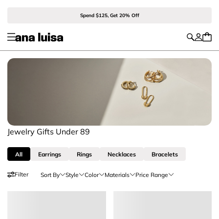
Spend $125, Get 20% Off
Jewelry Gifts Under 89
All
Earrings
Rings
Necklaces
Bracelets
Filter
Sort By
Style
Color
Materials
Price Range