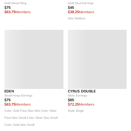
Gold Mood Ring
Gold Stud Earrings
$75
$45
$63.75
Members
$38.25
Members
Size: Medium
EDEN
CYRUS DOUBLE
Small Hoop Earrings
Silver Earrings
$75
$85
$63.75
Members
$72.25
Members
Color: Gold Pave
Size: Mini
Color: Silver
Style: Single
Pave
Size: Small
Color: Silver
Size: Small
Color: Gold
Size: Small