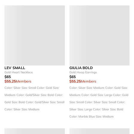
LEV SMALL
GIULIA BOLD
Gold Heart Necklace
Gold Hoop Earrings
$65
$65
$55.25
Members
$55.25
Members
Color: Silver
Size: Small
Color: Gold
Size:
Color: Silver
Size: Medium
Color: Gold
Size:
Medium
Color: Gold/Silver
Size: Bold
Color:
Medium
Color: Gold
Size: Large
Color: Gold
Gold
Size: Bold
Color: Gold/Silver
Size: Small
Size: Small
Color: Silver
Size: Small
Color:
Color: Silver
Size: Medium
Silver
Size: Large
Color: Silver
Size: Bold
Color: Marble Blue
Size: Medium