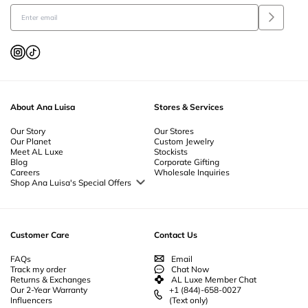
About Ana Luisa
Stores & Services
Our Story
Our Stores
Our Planet
Custom Jewelry
Meet AL Luxe
Stockists
Blog
Corporate Gifting
Careers
Wholesale Inquiries
Shop Ana Luisa's Special Offers
Special Offers
Back to School Jewelry
Back to Office Jewelry
Customer Care
Contact Us
FAQs
Email
Track my order
Chat Now
Returns & Exchanges
AL Luxe Member Chat
Our 2-Year Warranty
+1 (844)-658-0027
Influencers
(Text only)