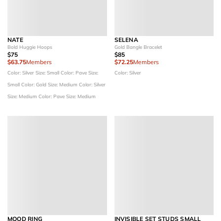
NATE
SELENA
Bold Huggie Hoops
Gold Bangle Bracelet
$75
$85
$63.75
Members
$72.25
Members
Color: Silver
Size: Small
Color: Pave
Size:
Color: Silver
Small
Color: Gold
Size: Medium
Color: Silver
Size: Medium
Color: Pave
Size: Medium
MOOD RING
INVISIBLE SET STUDS SMALL