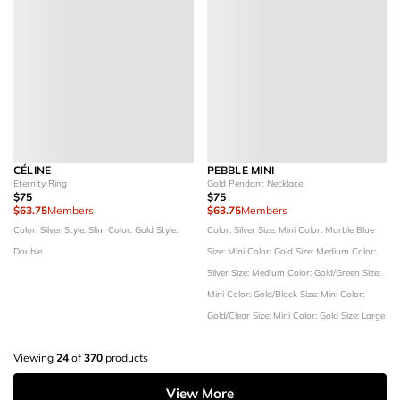
CÉLINE
PEBBLE MINI
Eternity Ring
Gold Pendant Necklace
$75
$75
$63.75
Members
$63.75
Members
Color: Silver
Style: Slim
Color: Gold
Style:
Color: Silver
Size: Mini
Color: Marble Blue
Double
Size: Mini
Color: Gold
Size: Medium
Color:
Silver
Size: Medium
Color: Gold/Green
Size:
Mini
Color: Gold/Black
Size: Mini
Color:
Gold/Clear
Size: Mini
Color: Gold
Size: Large
Viewing
24
of
370
products
View More