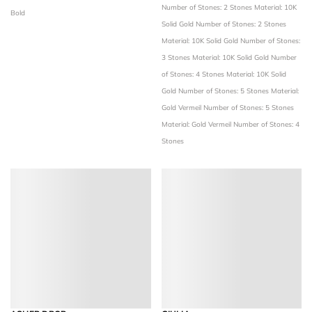
Number of Stones: 2 Stones
Material: 10K
Bold
Solid Gold
Number of Stones: 2 Stones
Material: 10K Solid Gold
Number of Stones:
3 Stones
Material: 10K Solid Gold
Number
of Stones: 4 Stones
Material: 10K Solid
Gold
Number of Stones: 5 Stones
Material:
Gold Vermeil
Number of Stones: 5 Stones
Material: Gold Vermeil
Number of Stones: 4
Stones