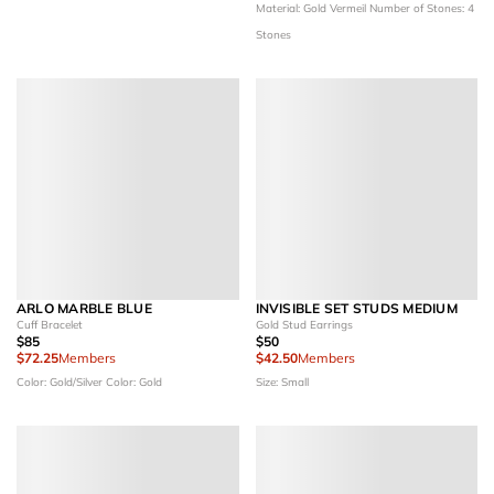
Material: Gold Vermeil
Number of Stones: 4
Stones
ARLO MARBLE BLUE
INVISIBLE SET STUDS MEDIUM
Cuff Bracelet
Gold Stud Earrings
$85
$50
$72.25
Members
$42.50
Members
Color: Gold/Silver
Color: Gold
Size: Small