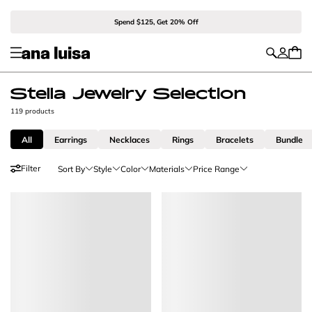
Spend $125, Get 20% Off
Stella Jewelry Selection
119 products
All
Earrings
Necklaces
Rings
Bracelets
Bundle
Filter
Sort By
Style
Color
Materials
Price Range