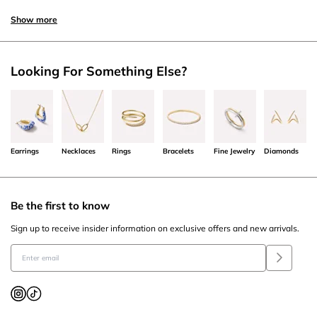
Show more
Looking For Something Else?
Earrings
Necklaces
Rings
Bracelets
Fine Jewelry
Diamonds
Be the first to know
Sign up to receive insider information on exclusive offers and new arrivals.