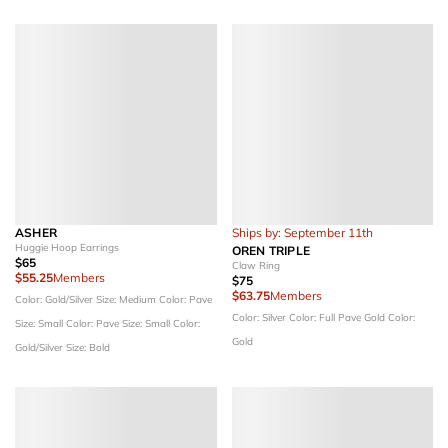
ASHER
Ships by: September 11th
Huggie Hoop Earrings
OREN TRIPLE
$65
Claw Ring
$55.25
Members
$75
$63.75
Members
Color: Gold/Silver
Size: Medium
Color: Pave
Color: Silver
Color: Full Pave Gold
Color:
Size: Small
Color: Pave
Size: Small
Color:
Gold
Gold/Silver
Size: Bold