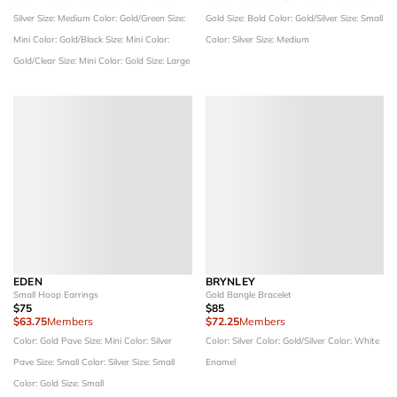
Silver
Size: Medium
Color: Gold/Green
Size:
Gold
Size: Bold
Color: Gold/Silver
Size: Small
Mini
Color: Gold/Black
Size: Mini
Color:
Color: Silver
Size: Medium
Gold/Clear
Size: Mini
Color: Gold
Size: Large
EDEN
BRYNLEY
Small Hoop Earrings
Gold Bangle Bracelet
$75
$85
$63.75
Members
$72.25
Members
Color: Gold Pave
Size: Mini
Color: Silver
Color: Silver
Color: Gold/Silver
Color: White
Pave
Size: Small
Color: Silver
Size: Small
Enamel
Color: Gold
Size: Small