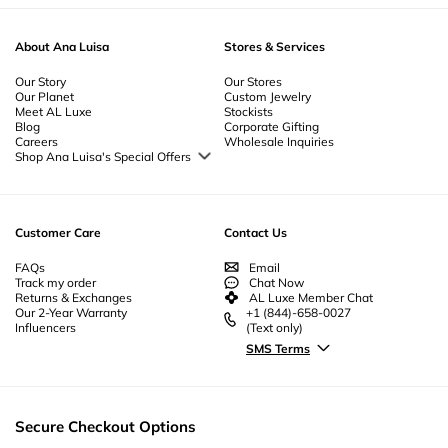
About Ana Luisa
Stores & Services
Our Story
Our Stores
Our Planet
Custom Jewelry
Meet AL Luxe
Stockists
Blog
Corporate Gifting
Careers
Wholesale Inquiries
Shop Ana Luisa's Special Offers
Special Offers
Back to School Jewelry
Back to Office Jewelry
Customer Care
Contact Us
FAQs
Email
Track my order
Chat Now
Returns & Exchanges
AL Luxe Member Chat
Our 2-Year Warranty
+1 (844)-658-0027
Influencers
(Text only)
SMS Terms
Secure Checkout Options