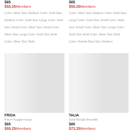
$65
$65
$55.25
Members
$55.25
Members
Color: Silver
Size: Medium
Color: Gold
Size:
Color: Silver
Size: Medium
Color: Gold
Size:
Medium
Color: Gold
Size: Large
Color: Gold
Large
Color: Gold
Size: Small
Color: Silver
Size: Small
Color: Silver
Size: Small
Color:
Size: Small
Color: Silver
Size: Large
Color:
Silver
Size: Large
Color: Gold
Size: Bold
Gold
Size: Bold
Color: Silver
Size: Bold
Color: Silver
Size: Bold
Color: Marble Blue
Size: Medium
FRIDA
TALIA
Pearl Huggie Hoops
Gold Bangle Bracelet
$65
$85
$55.25
Members
$72.25
Members