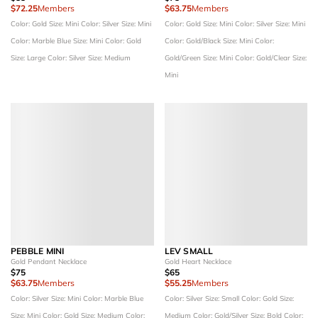
$72.25
Members
$63.75
Members
Color: Gold
Size: Mini
Color: Silver
Size: Mini
Color: Gold
Size: Mini
Color: Silver
Size: Mini
Color: Marble Blue
Size: Mini
Color: Gold
Color: Gold/Black
Size: Mini
Color:
Size: Large
Color: Silver
Size: Medium
Gold/Green
Size: Mini
Color: Gold/Clear
Size:
Mini
PEBBLE MINI
LEV SMALL
Gold Pendant Necklace
Gold Heart Necklace
$75
$65
$63.75
Members
$55.25
Members
Color: Silver
Size: Mini
Color: Marble Blue
Color: Silver
Size: Small
Color: Gold
Size:
Size: Mini
Color: Gold
Size: Medium
Color:
Medium
Color: Gold/Silver
Size: Bold
Color: