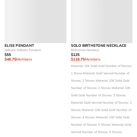
ELISE PENDANT
SOLO BIRTHSTONE NECKLACE
Delicate Solitaire Pendant
Birthstone Necklace
$55
$125
$46.75
Members
$118.75
Members
Material: 10K Solid Gold
Number of Stones:
1 Stone
Material: Gold Vermeil
Number of
Stones: 2 Stones
Material: 10K Solid Gold
Number of Stones: 2 Stones
Material: 10K
Solid Gold
Number of Stones: 3 Stones
Material: Gold Vermeil
Number of Stones: 3
Stones
Material: 10K Solid Gold
Number of
Stones: 4 Stones
Material: 10K Solid Gold
Number of Stones: 5 Stones
Material: Gold
Vermeil
Number of Stones: 5 Stones