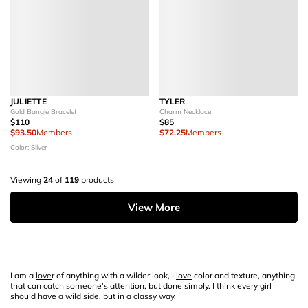
JULIETTE
TYLER
Gold Bangle Bracelet
Charm Necklace
$110
$85
$93.50
Members
$72.25
Members
Color: Silver
Viewing
24
of
119
products
View More
I am a
love
r of anything with a wilder look, I
love
color and texture, anything
that can catch someone's attention, but done simply. I think every girl
should have a wild side, but in a classy way.