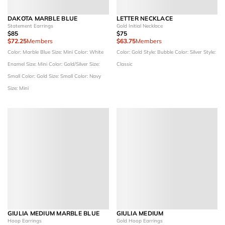
DAKOTA MARBLE BLUE
LETTER NECKLACE
Statement Earrings
Gold Initial Necklace
$85
$75
$72.25
Members
$63.75
Members
Color: Marble Blue
Size: Mini
Color: White
Color: Gold
Style: Bubble
Color: Silver
Style:
Enamel
Size: Mini
Color: Gold/Silver
Size:
Classic
Small
Color: Gold
Size: Small
Color: Navy
Size: Mini
GIULIA MEDIUM MARBLE BLUE
GIULIA MEDIUM
Hoop Earrings
Gold Hoop Earrings