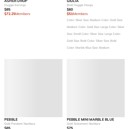
ASHER DROP
GIULIA
Huggie Earrings
Bold Huggie Hoops
$85
$60
$72.25
Members
$51
Members
Color: Silver
Size: Medium
Color: Gold
Size:
Medium
Color: Gold
Size: Large
Color: Silver
Size: Small
Color: Silver
Size: Large
Color:
Gold
Size: Bold
Color: Silver
Size: Bold
Color: Marble Blue
Size: Medium
PEBBLE
PEBBLE MINI MARBLE BLUE
Gold Pendant Necklace
Gold Statement Necklace
$85
$75