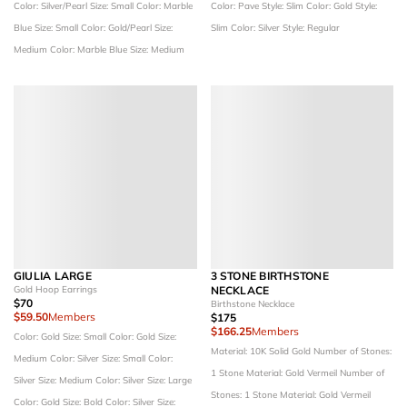
Color: Silver/Pearl
Size: Small
Color: Marble
Color: Pave
Style: Slim
Color: Gold
Style:
Blue
Size: Small
Color: Gold/Pearl
Size:
Slim
Color: Silver
Style: Regular
Medium
Color: Marble Blue
Size: Medium
GIULIA LARGE
3 STONE BIRTHSTONE
Gold Hoop Earrings
NECKLACE
$70
Birthstone Necklace
$59.50
Members
$175
$166.25
Members
Color: Gold
Size: Small
Color: Gold
Size:
Material: 10K Solid Gold
Number of Stones:
Medium
Color: Silver
Size: Small
Color:
1 Stone
Material: Gold Vermeil
Number of
Silver
Size: Medium
Color: Silver
Size: Large
Stones: 1 Stone
Material: Gold Vermeil
Color: Gold
Size: Bold
Color: Silver
Size: