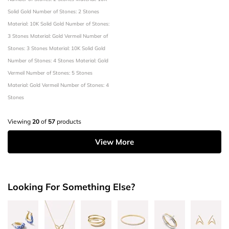
Solid Gold
Number of Stones: 2 Stones
Material: 10K Solid Gold
Number of Stones:
3 Stones
Material: Gold Vermeil
Number of
Stones: 3 Stones
Material: 10K Solid Gold
Number of Stones: 4 Stones
Material: Gold
Vermeil
Number of Stones: 5 Stones
Material: Gold Vermeil
Number of Stones: 4
Stones
Viewing
20
of
57
products
View More
Looking For Something Else?