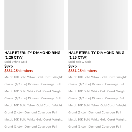
HALF ETERNITY DIAMOND RING
HALF ETERNITY DIAMOND RING
(1.25 CTW)
(1.25 CTW)
Solid White Gold
Solid Yellow Gold
$875
$875
$831.25
Members
$831.25
Members
Metal: 10K Solid Yellow Gold
Carat Weight:
Metal: 10K Solid Yellow Gold
Carat Weight:
Classic (1/2 ctw)
Diamond Coverage: Full
Classic (1/2 ctw)
Diamond Coverage: Full
Metal: 10K Solid White Gold
Carat Weight:
Metal: 10K Solid White Gold
Carat Weight:
Classic (1/2 ctw)
Diamond Coverage: Full
Classic (1/2 ctw)
Diamond Coverage: Full
Metal: 10K Solid Yellow Gold
Carat Weight:
Metal: 10K Solid Yellow Gold
Carat Weight:
Grand (1 ctw)
Diamond Coverage: Full
Grand (1 ctw)
Diamond Coverage: Full
Metal: 10K Solid White Gold
Carat Weight:
Metal: 10K Solid White Gold
Carat Weight:
Grand (1 ctw)
Diamond Coverage: Full
Grand (1 ctw)
Diamond Coverage: Full