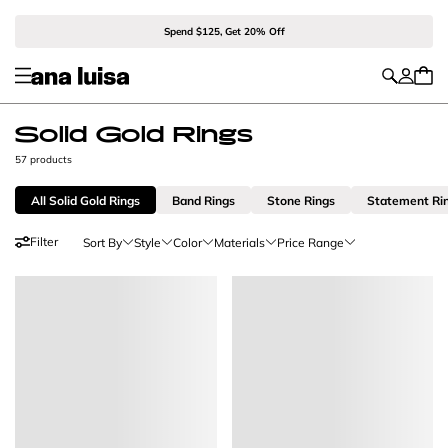
Spend $125, Get 20% Off
Solid Gold Rings
57 products
All Solid Gold Rings
Band Rings
Stone Rings
Statement Ri
Filter
Sort By
Style
Color
Materials
Price Range