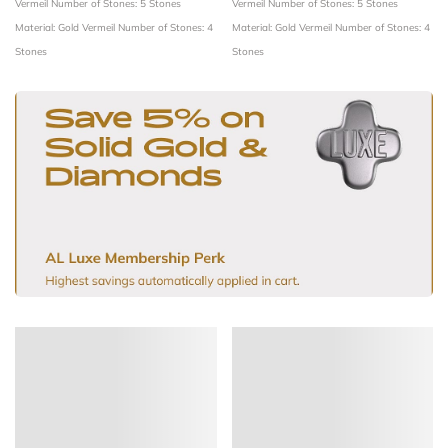
Vermeil
Number of Stones: 5 Stones
Vermeil
Number of Stones: 5 Stones
Material: Gold Vermeil
Number of Stones: 4
Material: Gold Vermeil
Number of Stones: 4
Stones
Stones