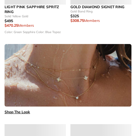
LIGHT PINK SAPPHIRE SPRITZ
GOLD DIAMOND SIGNET RING
RING
Gold Band Ring
$325
Solid Yellow Gold
$308.75
Members
$495
$470.25
Members
Color: Green Sapphire
Color: Blue Topaz
Shop The Look