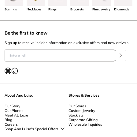
Earrings
Necklaces
Rings
Bracelets
Fine Jewelry
Diamonds
Be the first to know
Sign up to receive insider information on exclusive offers and new arrivals.
About Ana Luisa
Stores & Services
Our Story
Our Stores
Our Planet
Custom Jewelry
Meet AL Luxe
Stockists
Blog
Corporate Gifting
Careers
Wholesale Inquiries
Shop Ana Luisa's Special Offers
Special Offers