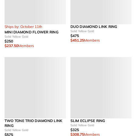
Ships by: October 11th
DUO DIAMOND LINK RING
Solid Yellow Gold
MINI DIAMOND FLOWER RING
$475
Solid Yellow Gold
$451.25
Members
$250
$237.50
Members
TWO TONE TRIO DIAMOND LINK
SLIM ECLIPSE RING
RING
Solid Yellow Gold
$325
Solid Yellow Gold
$308.75
Members
$575