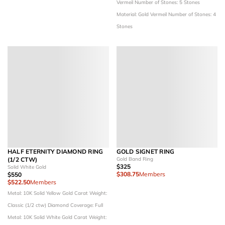
Vermeil
Number of Stones: 5 Stones
Material: Gold Vermeil
Number of Stones: 4
Stones
HALF ETERNITY DIAMOND RING
GOLD SIGNET RING
(1/2 CTW)
Gold Band Ring
$325
Solid White Gold
$308.75
Members
$550
$522.50
Members
Metal: 10K Solid Yellow Gold
Carat Weight:
Classic (1/2 ctw)
Diamond Coverage: Full
Metal: 10K Solid White Gold
Carat Weight: