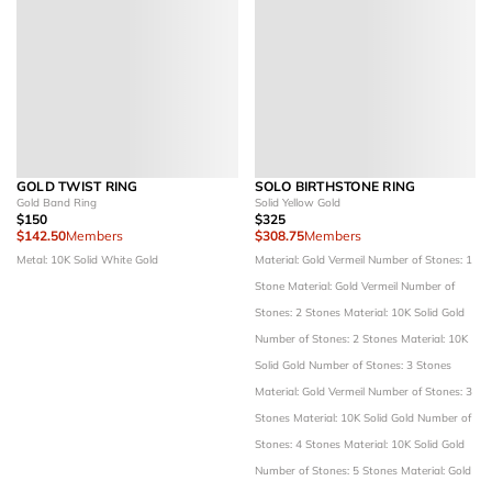
GOLD TWIST RING
SOLO BIRTHSTONE RING
Gold Band Ring
Solid Yellow Gold
$150
$325
$142.50
Members
$308.75
Members
Metal: 10K Solid White Gold
Material: Gold Vermeil
Number of Stones: 1
Stone
Material: Gold Vermeil
Number of
Stones: 2 Stones
Material: 10K Solid Gold
Number of Stones: 2 Stones
Material: 10K
Solid Gold
Number of Stones: 3 Stones
Material: Gold Vermeil
Number of Stones: 3
Stones
Material: 10K Solid Gold
Number of
Stones: 4 Stones
Material: 10K Solid Gold
Number of Stones: 5 Stones
Material: Gold