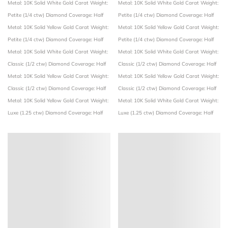
Metal: 10K Solid White Gold
Carat Weight:
Metal: 10K Solid White Gold
Carat Weight:
Petite (1/4 ctw)
Diamond Coverage: Half
Petite (1/4 ctw)
Diamond Coverage: Half
Metal: 10K Solid Yellow Gold
Carat Weight:
Metal: 10K Solid Yellow Gold
Carat Weight:
Petite (1/4 ctw)
Diamond Coverage: Half
Petite (1/4 ctw)
Diamond Coverage: Half
Metal: 10K Solid White Gold
Carat Weight:
Metal: 10K Solid White Gold
Carat Weight:
Classic (1/2 ctw)
Diamond Coverage: Half
Classic (1/2 ctw)
Diamond Coverage: Half
Metal: 10K Solid Yellow Gold
Carat Weight:
Metal: 10K Solid Yellow Gold
Carat Weight:
Classic (1/2 ctw)
Diamond Coverage: Half
Classic (1/2 ctw)
Diamond Coverage: Half
Metal: 10K Solid Yellow Gold
Carat Weight:
Metal: 10K Solid White Gold
Carat Weight:
Luxe (1.25 ctw)
Diamond Coverage: Half
Luxe (1.25 ctw)
Diamond Coverage: Half