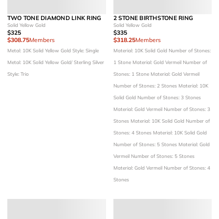
TWO TONE DIAMOND LINK RING
2 STONE BIRTHSTONE RING
Solid Yellow Gold
Solid Yellow Gold
$325
$335
$308.75
Members
$318.25
Members
Metal: 10K Solid Yellow Gold
Style: Single
Material: 10K Solid Gold
Number of Stones:
Metal: 10K Solid Yellow Gold/ Sterling Silver
1 Stone
Material: Gold Vermeil
Number of
Style: Trio
Stones: 1 Stone
Material: Gold Vermeil
Number of Stones: 2 Stones
Material: 10K
Solid Gold
Number of Stones: 3 Stones
Material: Gold Vermeil
Number of Stones: 3
Stones
Material: 10K Solid Gold
Number of
Stones: 4 Stones
Material: 10K Solid Gold
Number of Stones: 5 Stones
Material: Gold
Vermeil
Number of Stones: 5 Stones
Material: Gold Vermeil
Number of Stones: 4
Stones