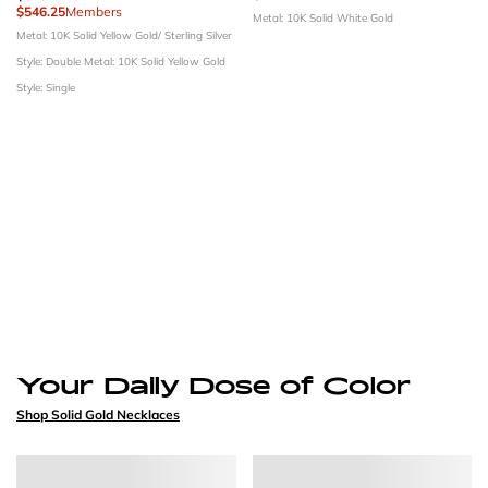
$546.25
Members
Metal: 10K Solid White Gold
Metal: 10K Solid Yellow Gold/ Sterling Silver
Style: Double
Metal: 10K Solid Yellow Gold
Style: Single
Your Daily Dose of Color
Shop Solid Gold Necklaces