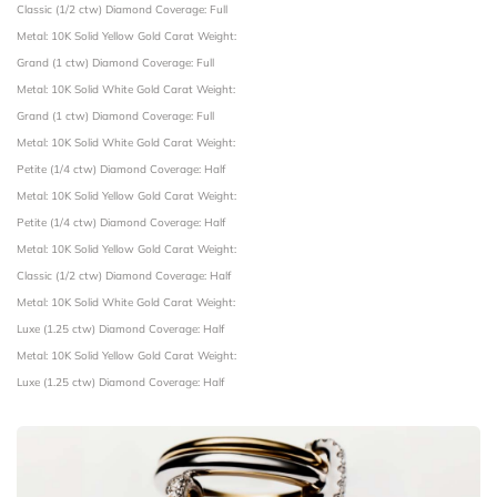
Classic (1/2 ctw)
Diamond Coverage: Full
Metal: 10K Solid Yellow Gold
Carat Weight:
Grand (1 ctw)
Diamond Coverage: Full
Metal: 10K Solid White Gold
Carat Weight:
Grand (1 ctw)
Diamond Coverage: Full
Metal: 10K Solid White Gold
Carat Weight:
Petite (1/4 ctw)
Diamond Coverage: Half
Metal: 10K Solid Yellow Gold
Carat Weight:
Petite (1/4 ctw)
Diamond Coverage: Half
Metal: 10K Solid Yellow Gold
Carat Weight:
Classic (1/2 ctw)
Diamond Coverage: Half
Metal: 10K Solid White Gold
Carat Weight:
Luxe (1.25 ctw)
Diamond Coverage: Half
Metal: 10K Solid Yellow Gold
Carat Weight:
Luxe (1.25 ctw)
Diamond Coverage: Half