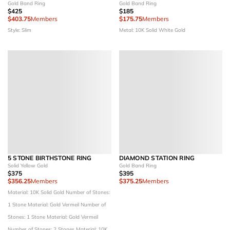
Gold Band Ring
Gold Band Ring
$425
$185
$403.75
Members
$175.75
Members
Style: Slim
Metal: 10K Solid White Gold
5 STONE BIRTHSTONE RING
DIAMOND STATION RING
Solid Yellow Gold
Gold Band Ring
$375
$395
$356.25
Members
$375.25
Members
Material: 10K Solid Gold
Number of Stones:
1 Stone
Material: Gold Vermeil
Number of
Stones: 1 Stone
Material: Gold Vermeil
Number of Stones: 2 Stones
Material: 10K