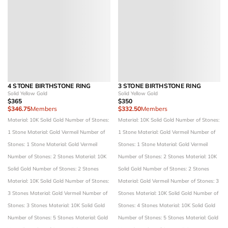
4 STONE BIRTHSTONE RING
3 STONE BIRTHSTONE RING
Solid Yellow Gold
Solid Yellow Gold
$365
$350
$346.75
Members
$332.50
Members
Material: 10K Solid Gold
Number of Stones:
Material: 10K Solid Gold
Number of Stones:
1 Stone
Material: Gold Vermeil
Number of
1 Stone
Material: Gold Vermeil
Number of
Stones: 1 Stone
Material: Gold Vermeil
Stones: 1 Stone
Material: Gold Vermeil
Number of Stones: 2 Stones
Material: 10K
Number of Stones: 2 Stones
Material: 10K
Solid Gold
Number of Stones: 2 Stones
Solid Gold
Number of Stones: 2 Stones
Material: 10K Solid Gold
Number of Stones:
Material: Gold Vermeil
Number of Stones: 3
3 Stones
Material: Gold Vermeil
Number of
Stones
Material: 10K Solid Gold
Number of
Stones: 3 Stones
Material: 10K Solid Gold
Stones: 4 Stones
Material: 10K Solid Gold
Number of Stones: 5 Stones
Material: Gold
Number of Stones: 5 Stones
Material: Gold