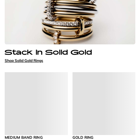
Stack in Solid Gold
Shop Solid Gold Rings
MEDIUM BAND RING
GOLD RING