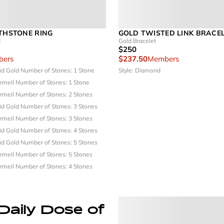
RTHSTONE RING
GOLD TWISTED LINK BRACE
d
Gold Bracelet
$250
ers
$237.50
Members
lid Gold
Number of Stones: 1 Stone
Style: Diamond
ermeil
Number of Stones: 1 Stone
ermeil
Number of Stones: 2 Stones
lid Gold
Number of Stones: 3 Stones
ermeil
Number of Stones: 3 Stones
lid Gold
Number of Stones: 4 Stones
lid Gold
Number of Stones: 5 Stones
ermeil
Number of Stones: 5 Stones
ermeil
Number of Stones: 4 Stones
Daily Dose of