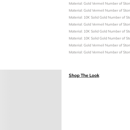
Material: Gold Vermeil
Number of Ston
Material: Gold Vermeil
Number of Ston
Material: 10K Solid Gold
Number of St
Material: Gold Vermeil
Number of Ston
Material: 10K Solid Gold
Number of St
Material: 10K Solid Gold
Number of St
Material: Gold Vermeil
Number of Ston
Material: Gold Vermeil
Number of Ston
Shop The Look