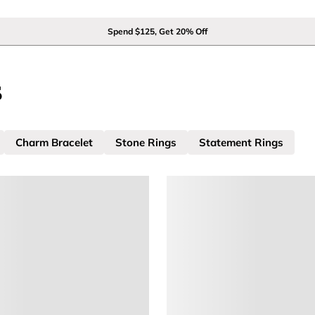
Spend $125, Get 20% Off
s
Charm Bracelet
Stone Rings
Statement Rings