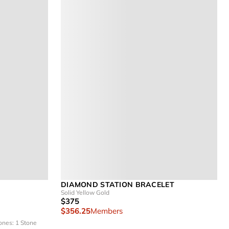
DIAMOND STATION BRACELET
Solid Yellow Gold
$375
$356.25
Members
ones: 1 Stone