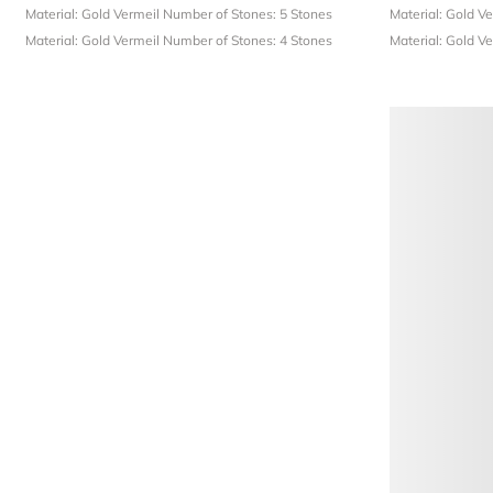
Material: Gold Vermeil
Number of Stones: 5 Stones
Material: Gold V
Material: Gold Vermeil
Number of Stones: 4 Stones
Material: Gold V