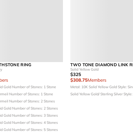
RTHSTONE RING
TWO TONE DIAMOND LINK R
ry
Solid Yellow Gold
$325
ers
$308.75
Members
lid Gold
Number of Stones: 1 Stone
Metal: 10K Solid Yellow Gold
Style: Si
ermeil
Number of Stones: 1 Stone
Solid Yellow Gold/ Sterling Silver
Style:
ermeil
Number of Stones: 2 Stones
lid Gold
Number of Stones: 2 Stones
lid Gold
Number of Stones: 3 Stones
lid Gold
Number of Stones: 4 Stones
lid Gold
Number of Stones: 5 Stones