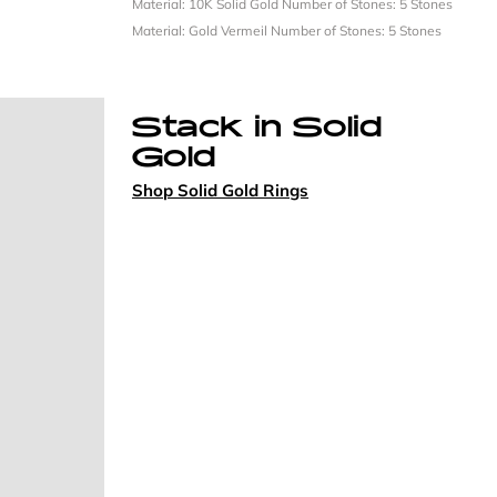
Material: 10K Solid Gold
Number of Stones: 5 Stones
Material: Gold Vermeil
Number of Stones: 5 Stones
Stack in Solid
Gold
Shop Solid Gold Rings