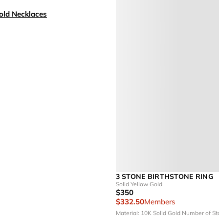
old Necklaces
3 STONE BIRTHSTONE RING
Solid Yellow Gold
$350
$332.50
Members
Material: 10K Solid Gold
Number of St