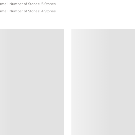
ermeil
Number of Stones: 5 Stones
ermeil
Number of Stones: 4 Stones