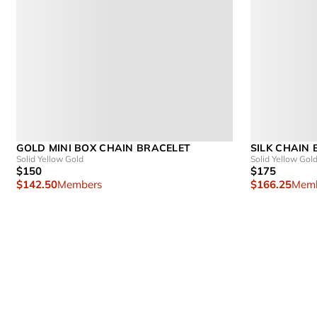
GOLD MINI BOX CHAIN BRACELET
SILK CHAIN
Solid Yellow Gold
Solid Yellow Gol
$150
$175
$142.50
Members
$166.25
Memb