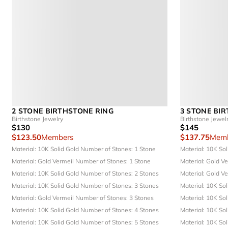
2 STONE BIRTHSTONE RING
3 STONE BI
Birthstone Jewelry
Birthstone Jewel
$130
$145
$123.50
Members
$137.75
Memb
Material: 10K Solid Gold
Number of Stones: 1 Stone
Material: 10K So
Material: Gold Vermeil
Number of Stones: 1 Stone
Material: Gold V
Material: 10K Solid Gold
Number of Stones: 2 Stones
Material: Gold V
Material: 10K Solid Gold
Number of Stones: 3 Stones
Material: 10K So
Material: Gold Vermeil
Number of Stones: 3 Stones
Material: 10K So
Material: 10K Solid Gold
Number of Stones: 4 Stones
Material: 10K So
Material: 10K Solid Gold
Number of Stones: 5 Stones
Material: 10K So