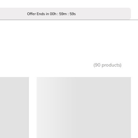
Offer Ends in
00
h :
59
m :
59
s
(90 products)