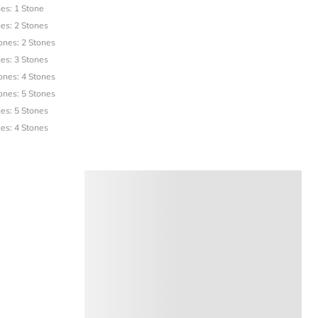
es: 1 Stone
es: 2 Stones
ones: 2 Stones
es: 3 Stones
ones: 4 Stones
ones: 5 Stones
es: 5 Stones
es: 4 Stones