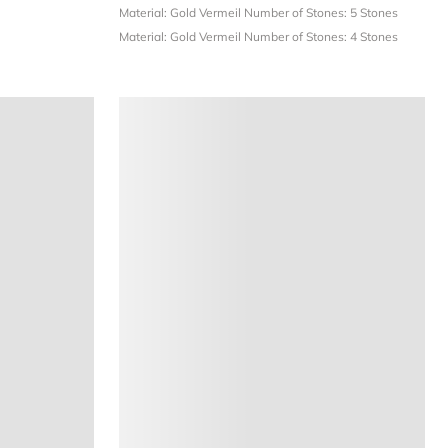
Material: Gold Vermeil
Number of Stones: 5 Stones
Material: Gold Vermeil
Number of Stones: 4 Stones