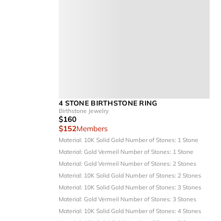
4 STONE BIRTHSTONE RING
Birthstone Jewelry
$160
$152
Members
Material: 10K Solid Gold
Number of Stones: 1 Stone
Material: Gold Vermeil
Number of Stones: 1 Stone
Material: Gold Vermeil
Number of Stones: 2 Stones
Material: 10K Solid Gold
Number of Stones: 2 Stones
Material: 10K Solid Gold
Number of Stones: 3 Stones
Material: Gold Vermeil
Number of Stones: 3 Stones
Material: 10K Solid Gold
Number of Stones: 4 Stones