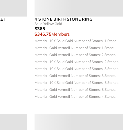
LET
4 STONE BIRTHSTONE RING
Solid Yellow Gold
$365
$346.75
Members
Material: 10K Solid Gold
Number of Stones: 1 Stone
Material: Gold Vermeil
Number of Stones: 1 Stone
Material: Gold Vermeil
Number of Stones: 2 Stones
Material: 10K Solid Gold
Number of Stones: 2 Stones
Material: 10K Solid Gold
Number of Stones: 3 Stones
Material: Gold Vermeil
Number of Stones: 3 Stones
Material: 10K Solid Gold
Number of Stones: 5 Stones
Material: Gold Vermeil
Number of Stones: 5 Stones
Material: Gold Vermeil
Number of Stones: 4 Stones