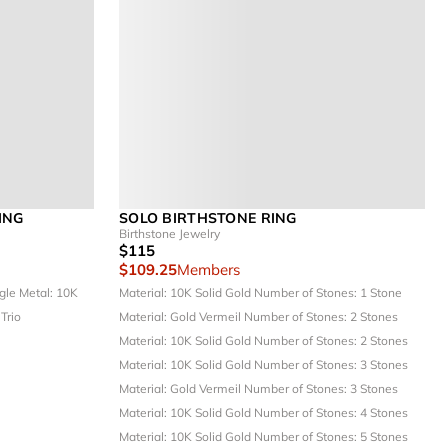
ING
SOLO BIRTHSTONE RING
Birthstone Jewelry
$115
$109.25
Members
ngle
Metal: 10K
Material: 10K Solid Gold
Number of Stones: 1 Stone
 Trio
Material: Gold Vermeil
Number of Stones: 2 Stones
Material: 10K Solid Gold
Number of Stones: 2 Stones
Material: 10K Solid Gold
Number of Stones: 3 Stones
Material: Gold Vermeil
Number of Stones: 3 Stones
Material: 10K Solid Gold
Number of Stones: 4 Stones
Material: 10K Solid Gold
Number of Stones: 5 Stones