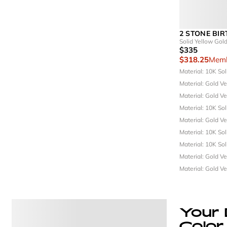
2 STONE BI
Solid Yellow Gol
$335
$318.25
Memb
Material: 10K So
Material: Gold V
Material: Gold V
Material: 10K So
Material: Gold V
Material: 10K So
Material: 10K So
Material: Gold V
Material: Gold V
Your 
Color