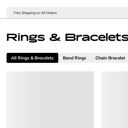
Free Shipping on All Orders
Rings & Bracelet
All Rings & Bracelets
Band Rings
Chain Bracelet