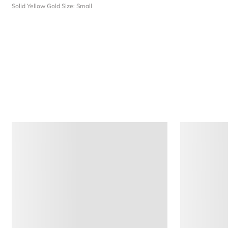
Solid Yellow Gold
Size: Small