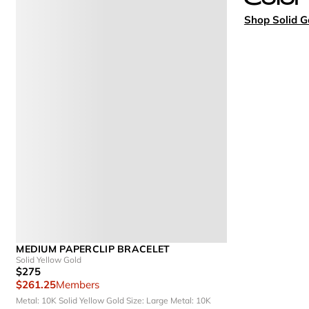
Shop Solid G
MEDIUM PAPERCLIP BRACELET
Solid Yellow Gold
$275
$261.25
Members
Metal: 10K Solid Yellow Gold
Size: Large
Metal: 10K