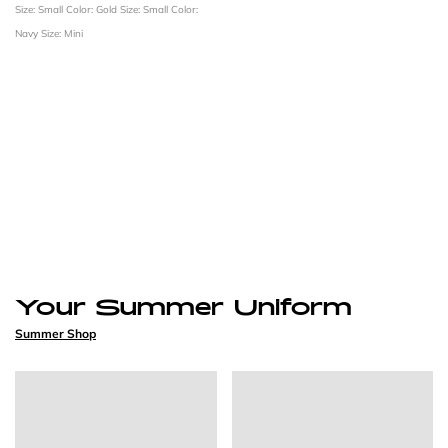
Size: Small
Color: Gold
Size: Small
Color:
Navy
Size: Mini
Your Summer Uniform
Summer Shop