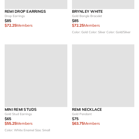
REMI DROP EARRINGS
BRYNLEY WHITE
Drop Earrings
Gold Bangle Bracelet
$85
$85
$72.25
Members
$72.25
Members
Color: Gold
Color: Silver
Color: Gold/Silver
MINI REMI STUDS
REMI NECKLACE
Gold Stud Earrings
Gold Pendant
$65
$75
$55.25
Members
$63.75
Members
Color: White Enamel
Size: Small