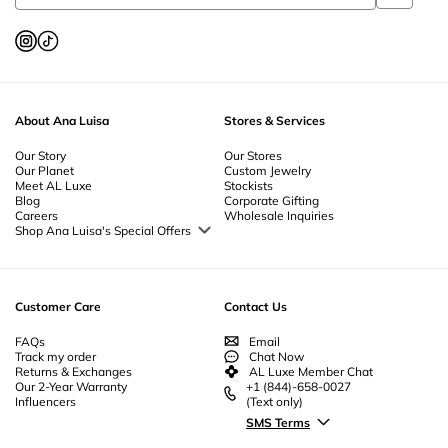
About Ana Luisa
Stores & Services
Our Story
Our Stores
Our Planet
Custom Jewelry
Meet AL Luxe
Stockists
Blog
Corporate Gifting
Careers
Wholesale Inquiries
Shop Ana Luisa's Special Offers
Special Offers
Back to School Jewelry
Back to Office Jewelry
Customer Care
Contact Us
FAQs
Email
Track my order
Chat Now
Returns & Exchanges
AL Luxe Member Chat
Our 2-Year Warranty
+1 (844)-658-0027
Influencers
(Text only)
SMS Terms