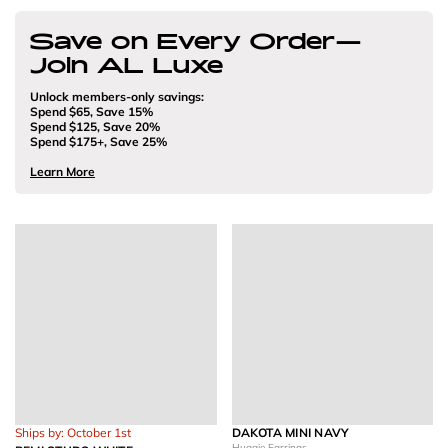
Save on Every Order—
Join AL Luxe
Unlock members-only savings:
Spend $65, Save 15%
Spend $125, Save 20%
Spend $175+, Save 25%
Learn More
Ships by: October 1st
DAKOTA MINI NAVY
Huggie Earrings