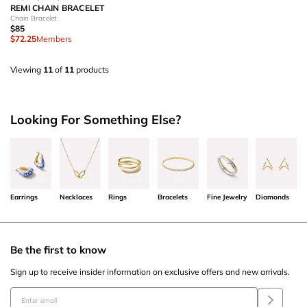
REMI CHAIN BRACELET
Chain Bracelet
$85
$72.25
Members
Viewing
11
of
11
products
Looking For Something Else?
Earrings
Necklaces
Rings
Bracelets
Fine Jewelry
Diamonds
Be the first to know
Sign up to receive insider information on exclusive offers and new arrivals.