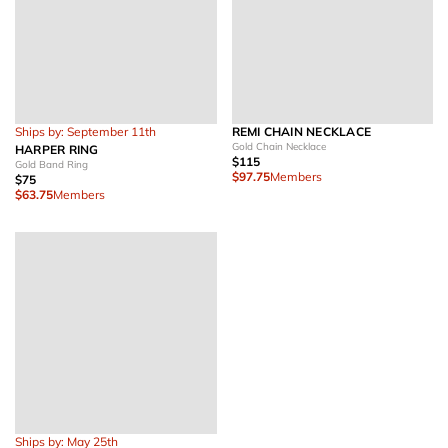
Ships by: September 11th
REMI CHAIN NECKLACE
Gold Chain Necklace
HARPER RING
$115
Gold Band Ring
$97.75
Members
$75
$63.75
Members
Ships by: May 25th