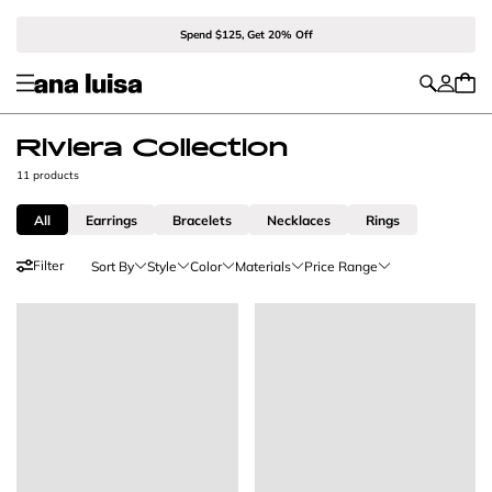
Spend $125, Get 20% Off
Riviera Collection
11 products
All
Earrings
Bracelets
Necklaces
Rings
Filter
Sort By
Style
Color
Materials
Price Range