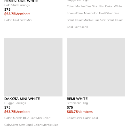
REMI STUDS WHITE
Gold Stud Earrings
Color: Marble Blue
Size: Mini
Color: White
$75
Enamel
Size: Mini
Color: Gold/Silver
Size:
$63.75
Members
Color: Gold
Size: Mini
Small
Color: Marble Blue
Size: Small
Color:
Gold
Size: Small
DAKOTA MINI WHITE
REMI WHITE
Huggie Earrings
Statement Ring
$75
$75
$63.75
Members
$63.75
Members
Color: Marble Blue
Size: Mini
Color:
Color: Silver
Color: Gold
Gold/Silver
Size: Small
Color: Marble Blue