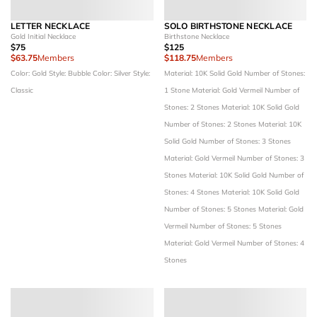
LETTER NECKLACE
SOLO BIRTHSTONE NECKLACE
Gold Initial Necklace
Birthstone Necklace
$75
$125
$63.75
Members
$118.75
Members
Color: Gold
Style: Bubble
Color: Silver
Style:
Material: 10K Solid Gold
Number of Stones:
Classic
1 Stone
Material: Gold Vermeil
Number of
Stones: 2 Stones
Material: 10K Solid Gold
Number of Stones: 2 Stones
Material: 10K
Solid Gold
Number of Stones: 3 Stones
Material: Gold Vermeil
Number of Stones: 3
Stones
Material: 10K Solid Gold
Number of
Stones: 4 Stones
Material: 10K Solid Gold
Number of Stones: 5 Stones
Material: Gold
Vermeil
Number of Stones: 5 Stones
Material: Gold Vermeil
Number of Stones: 4
Stones