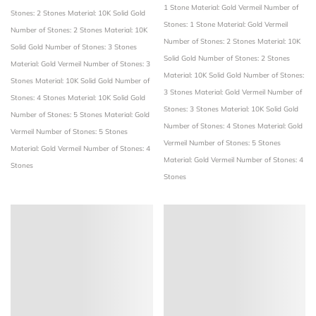
1 Stone
Material: Gold Vermeil
Number of
Stones: 2 Stones
Material: 10K Solid Gold
Stones: 1 Stone
Material: Gold Vermeil
Number of Stones: 2 Stones
Material: 10K
Number of Stones: 2 Stones
Material: 10K
Solid Gold
Number of Stones: 3 Stones
Solid Gold
Number of Stones: 2 Stones
Material: Gold Vermeil
Number of Stones: 3
Material: 10K Solid Gold
Number of Stones:
Stones
Material: 10K Solid Gold
Number of
3 Stones
Material: Gold Vermeil
Number of
Stones: 4 Stones
Material: 10K Solid Gold
Stones: 3 Stones
Material: 10K Solid Gold
Number of Stones: 5 Stones
Material: Gold
Number of Stones: 4 Stones
Material: Gold
Vermeil
Number of Stones: 5 Stones
Vermeil
Number of Stones: 5 Stones
Material: Gold Vermeil
Number of Stones: 4
Material: Gold Vermeil
Number of Stones: 4
Stones
Stones