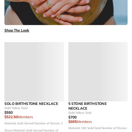
Shop The Look
SOLO BIRTHSTONE NECKLACE
5 STONE BIRTHSTONE
Solid Yellow Gold
NECKLACE
$550
Solid Yellow Gold
$522.50
Members
$700
$665
Members
Material: Gold Vermeil
Number of Stones: 1
Material: 10K Solid Gold
Number of Stones:
Stone
Material: Gold Vermeil
Number of