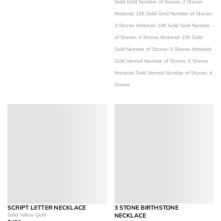
Solid Gold
Number of Stones: 2 Stones
Material: 10K Solid Gold
Number of Stones:
3 Stones
Material: 10K Solid Gold
Number
of Stones: 4 Stones
Material: 10K Solid
Gold
Number of Stones: 5 Stones
Material:
Gold Vermeil
Number of Stones: 5 Stones
Material: Gold Vermeil
Number of Stones: 4
Stones
SCRIPT LETTER NECKLACE
3 STONE BIRTHSTONE
Solid Yellow Gold
NECKLACE