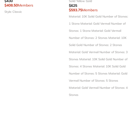
$430
Solid Yellow Gold
$408.50
Members
$625
$593.75
Members
Style: Classic
Material: 10K Solid Gold
Number of Stones:
1 Stone
Material: Gold Vermeil
Number of
Stones: 1 Stone
Material: Gold Vermeil
Number of Stones: 2 Stones
Material: 10K
Solid Gold
Number of Stones: 2 Stones
Material: Gold Vermeil
Number of Stones: 3
Stones
Material: 10K Solid Gold
Number of
Stones: 4 Stones
Material: 10K Solid Gold
Number of Stones: 5 Stones
Material: Gold
Vermeil
Number of Stones: 5 Stones
Material: Gold Vermeil
Number of Stones: 4
Stones