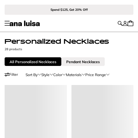
Spend $125, Get 20% Off
Personalized Necklaces
28 products
All Personalized Necklaces
Pendant Necklaces
Filter
Sort By
Style
Color
Materials
Price Range