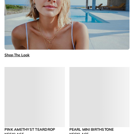
Shop The Look
PINK AMETHYST TEARDROP
PEARL MINI BIRTHSTONE