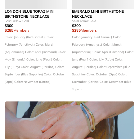
LONDON BLUE TOPAZ MINI
EMERALD MINI BIRTHSTONE
BIRTHSTONE NECKLACE
NECKLACE
Solid Yellow Gold
Solid Yellow Gold
$300
$300
$285
Members
$285
Members
Color: January (Red Garnet)
Color:
Color: January (Red Garnet)
Color:
February (Amethyst)
Color: March
February (Amethyst)
Color: March
(Aquamarine)
Color: April (Diamond)
Color:
(Aquamarine)
Color: April (Diamond)
Color:
May (Emerald)
Color: June (Pearl)
Color:
June (Pearl)
Color: July (Ruby)
Color:
July (Ruby)
Color: August (Peridot)
Color:
August (Peridot)
Color: September (Blue
September (Blue Sapphire)
Color: October
Sapphire)
Color: October (Opal)
Color:
(Opal)
Color: November (Citrine)
November (Citrine)
Color: December (Blue
Topaz)