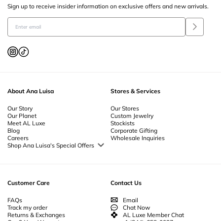
Sign up to receive insider information on exclusive offers and new arrivals.
About Ana Luisa
Stores & Services
Our Story
Our Stores
Our Planet
Custom Jewelry
Meet AL Luxe
Stockists
Blog
Corporate Gifting
Careers
Wholesale Inquiries
Shop Ana Luisa's Special Offers
Special Offers
Back to School Jewelry
Back to Office Jewelry
Customer Care
Contact Us
FAQs
Email
Track my order
Chat Now
Returns & Exchanges
AL Luxe Member Chat