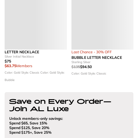
LETTER NECKLACE
Last Chance - 30% OFF
Silver Initial Necklace
BUBBLE LETTER NECKLACE
$75
Sterling Silver
$63.75
Members
$135
$94.50
Color: Gold
Style: Classic
Color: Gold
Style:
Color: Gold
Style: Classic
Bubble
Save on Every Order—
Join AL Luxe
Unlock members-only savings:
Spend $65, Save 15%
Spend $125, Save 20%
Spend $175+, Save 25%