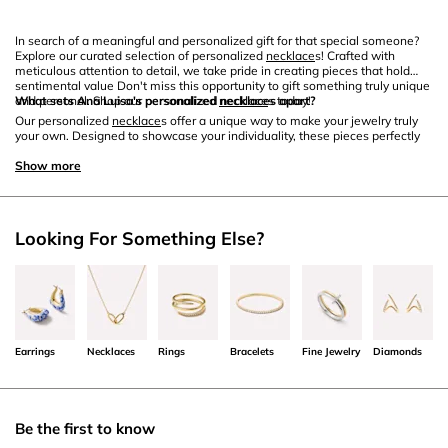
In search of a meaningful and personalized gift for that special someone?
Explore our curated selection of personalized
necklace
s! Crafted with
meticulous attention to detail, we take pride in creating pieces that hold
sentimental value Don't miss this opportunity to gift something truly unique
and personal. Shop our personalized
What sets Ana Luisa's personalized necklaces apart?
necklace
s today!
Our personalized
necklace
s offer a unique way to make your jewelry truly
your own. Designed to showcase your individuality, these pieces perfectly
complement other items from our
Fine Jewelry
or
Pendant Necklace
s
collections.
Show more
How can I customize a personalized necklace?
Select styles of personalized
necklace
s offer different customization
Looking For Something Else?
options such as initials, names, or special symbols. For more specific
guidelines, refer to the individual product descriptions.
What materials are available for personalized necklaces?
We offer a variety of materials, including Solid
Gold
and
Silver
Jewelry, to
ensure durability and long-lasting wear.
Earrings
Necklaces
Rings
Bracelets
Fine Jewelry
Diamonds
Are personalized necklaces good for gifting?
Absolutely! Personalized
necklace
s make for a thoughtful and memorable
gift, especially when paired with complementary pieces like
Earrings
or
Bracelet
s.
Be the first to know