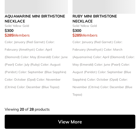
AQUAMARINE MINI BIRTHSTONE
RUBY MINI BIRTHSTONE
NECKLACE
NECKLACE
Solid Yellow Gold
Solid Yellow Gold
$300
$300
$285
Members
$285
Members
Color: January (Red Garnet)
Color:
Color: January (Red Garnet)
Color:
February (Amethyst)
Color: April
February (Amethyst)
Color: March
(Diamond)
Color: May (Emerald)
Color: June
(Aquamarine)
Color: April (Diamond)
Color:
(Pearl)
Color: July (Ruby)
Color: August
May (Emerald)
Color: June (Pearl)
Color:
(Peridot)
Color: September (Blue Sapphire)
August (Peridot)
Color: September (Blue
Color: October (Opal)
Color: November
Sapphire)
Color: October (Opal)
Color:
(Citrine)
Color: December (Blue Topaz)
November (Citrine)
Color: December (Blue
Topaz)
Viewing
20
of
28
products
View More