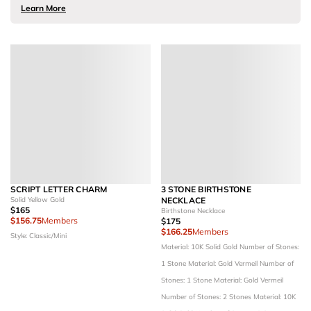
Learn More
SCRIPT LETTER CHARM
3 STONE BIRTHSTONE
Solid Yellow Gold
NECKLACE
$165
Birthstone Necklace
$156.75
Members
$175
$166.25
Members
Style: Classic/Mini
Material: 10K Solid Gold
Number of Stones:
1 Stone
Material: Gold Vermeil
Number of
Stones: 1 Stone
Material: Gold Vermeil
Number of Stones: 2 Stones
Material: 10K