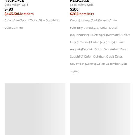
NECKLACE
NECKLACE
Solid Yellow Gold
Solid Yellow Gold
$490
$300
$465.50
Members
$285
Members
Color: Blue Topaz
Color: Blue Sapphire
Color: January (Red Garnet)
Color:
Color: Citrine
February (Amethyst)
Color: March
(Aquamarine)
Color: April (Diamond)
Color:
May (Emerald)
Color: July (Ruby)
Color:
August (Peridot)
Color: September (Blue
Sapphire)
Color: October (Opal)
Color:
November (Citrine)
Color: December (Blue
Topaz)