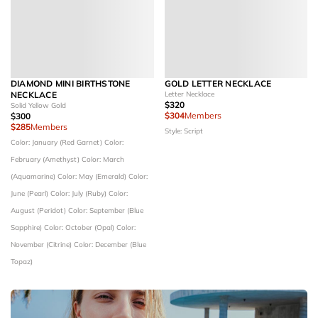
DIAMOND MINI BIRTHSTONE
GOLD LETTER NECKLACE
NECKLACE
Letter Necklace
$320
Solid Yellow Gold
$304
Members
$300
$285
Members
Style: Script
Color: January (Red Garnet)
Color:
February (Amethyst)
Color: March
(Aquamarine)
Color: May (Emerald)
Color:
June (Pearl)
Color: July (Ruby)
Color:
August (Peridot)
Color: September (Blue
Sapphire)
Color: October (Opal)
Color:
November (Citrine)
Color: December (Blue
Topaz)