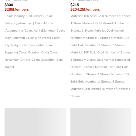
Solid Yellow Gold
Birthstone Necklace
$300
$215
$285
Members
$204.25
Members
Color: January (Red Garnet)
Color:
Material: 10K Solid Gold
Number of Stones:
February (Amethyst)
Color: March
1 Stone
Material: Gold Vermeil
Number of
(Aquamarine)
Color: April (Diamond)
Color:
Stones: 1 Stone
Material: Gold Vermeil
May (Emerald)
Color: June (Pearl)
Color:
Number of Stones: 2 Stones
Material: 10K
July (Ruby)
Color: September (Blue
Solid Gold
Number of Stones: 2 Stones
Sapphire)
Color: October (Opal)
Color:
Material: 10K Solid Gold
Number of Stones:
November (Citrine)
Color: December (Blue
3 Stones
Material: Gold Vermeil
Number of
Topaz)
Stones: 3 Stones
Material: 10K Solid Gold
Number of Stones: 4 Stones
Material: 10K
Solid Gold
Number of Stones: 5 Stones
Material: Gold Vermeil
Number of Stones: 4
Stones