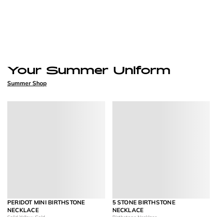
Your Summer Uniform
Summer Shop
PERIDOT MINI BIRTHSTONE
5 STONE BIRTHSTONE
NECKLACE
NECKLACE