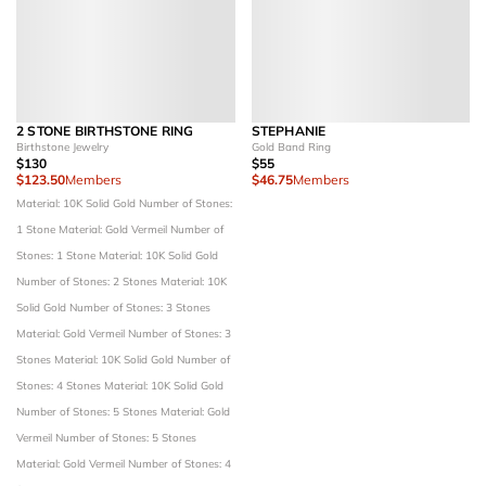
2 STONE BIRTHSTONE RING
STEPHANIE
Birthstone Jewelry
Gold Band Ring
$130
$55
$123.50
Members
$46.75
Members
Material: 10K Solid Gold
Number of Stones:
1 Stone
Material: Gold Vermeil
Number of
Stones: 1 Stone
Material: 10K Solid Gold
Number of Stones: 2 Stones
Material: 10K
Solid Gold
Number of Stones: 3 Stones
Material: Gold Vermeil
Number of Stones: 3
Stones
Material: 10K Solid Gold
Number of
Stones: 4 Stones
Material: 10K Solid Gold
Number of Stones: 5 Stones
Material: Gold
Vermeil
Number of Stones: 5 Stones
Material: Gold Vermeil
Number of Stones: 4