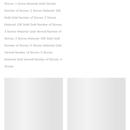
Stones: 1 Stone
Material: Gold Vermeil
Number of Stones: 2 Stones
Material: 10K
Solid Gold
Number of Stones: 2 Stones
Material: 10K Solid Gold
Number of Stones:
3 Stones
Material: Gold Vermeil
Number of
Stones: 3 Stones
Material: 10K Solid Gold
Number of Stones: 5 Stones
Material: Gold
Vermeil
Number of Stones: 5 Stones
Material: Gold Vermeil
Number of Stones: 4
Stones