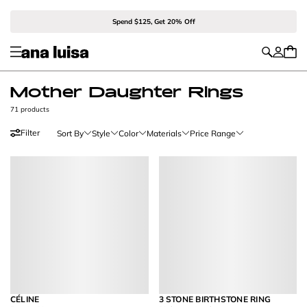
Spend $125, Get 20% Off
Mother Daughter Rings
71 products
Filter
Sort By
Style
Color
Materials
Price Range
CÉLINE
3 STONE BIRTHSTONE RING