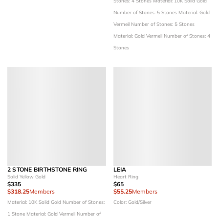
Stones: 4 Stones
Material: 10K Solid Gold
Number of Stones: 5 Stones
Material: Gold
Vermeil
Number of Stones: 5 Stones
Material: Gold Vermeil
Number of Stones: 4
Stones
2 STONE BIRTHSTONE RING
LEIA
Solid Yellow Gold
Heart Ring
$335
$65
$318.25
Members
$55.25
Members
Material: 10K Solid Gold
Number of Stones:
Color: Gold/Silver
1 Stone
Material: Gold Vermeil
Number of