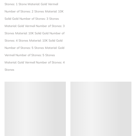
Stones: 1 Stone
Material: Gold Vermeil
Number of Stones: 2 Stones
Material: 10K
Solid Gold
Number of Stones: 3 Stones
Material: Gold Vermeil
Number of Stones: 3
Stones
Material: 10K Solid Gold
Number of
Stones: 4 Stones
Material: 10K Solid Gold
Number of Stones: 5 Stones
Material: Gold
Vermeil
Number of Stones: 5 Stones
Material: Gold Vermeil
Number of Stones: 4
Stones