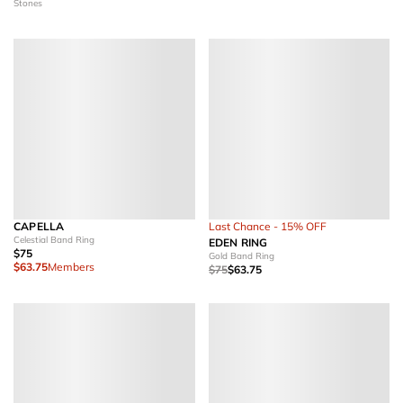
Stones
CAPELLA
Last Chance - 15% OFF
Celestial Band Ring
EDEN RING
$75
Gold Band Ring
$63.75
Members
$75
$63.75