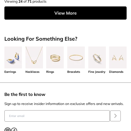
Viewing
24
of
71
products
View More
Looking For Something Else?
Earrings
Necklaces
Rings
Bracelets
Fine Jewelry
Diamonds
Be the first to know
Sign up to receive insider information on exclusive offers and new arrivals.