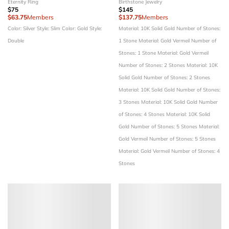
Eternity Ring
Birthstone Jewelry
$75
$145
$63.75
Members
$137.75
Members
Color: Silver
Style: Slim
Color: Gold
Style:
Material: 10K Solid Gold
Number of Stones:
Double
1 Stone
Material: Gold Vermeil
Number of
Stones: 1 Stone
Material: Gold Vermeil
Number of Stones: 2 Stones
Material: 10K
Solid Gold
Number of Stones: 2 Stones
Material: 10K Solid Gold
Number of Stones:
3 Stones
Material: 10K Solid Gold
Number
of Stones: 4 Stones
Material: 10K Solid
Gold
Number of Stones: 5 Stones
Material:
Gold Vermeil
Number of Stones: 5 Stones
Material: Gold Vermeil
Number of Stones: 4
Stones