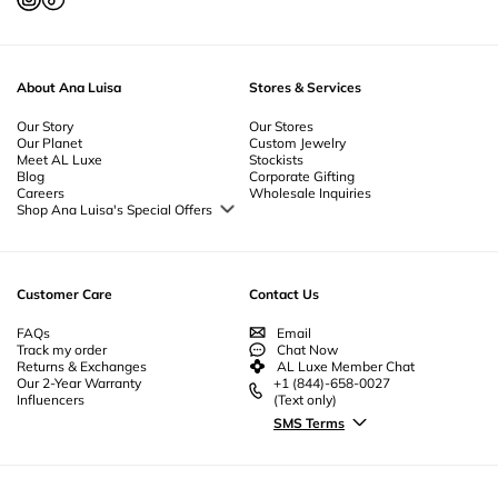
About Ana Luisa
Stores & Services
Our Story
Our Stores
Our Planet
Custom Jewelry
Meet AL Luxe
Stockists
Blog
Corporate Gifting
Careers
Wholesale Inquiries
Shop Ana Luisa's Special Offers
Special Offers
Back to School Jewelry
Back to Office Jewelry
Customer Care
Contact Us
FAQs
Email
Track my order
Chat Now
Returns & Exchanges
AL Luxe Member Chat
Our 2-Year Warranty
+1 (844)-658-0027
Influencers
(Text only)
SMS Terms