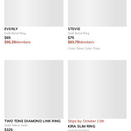
EVERLY
STEVIE
Gold Band Ring
Gold Band Ring
$65
$75
$55.25
Members
$63.75
Members
Color: Silver
Color: Pave
TWO TONE DIAMOND LINK RING
Ships by: October 11th
Solid Yellow Gold
KIRA SLIM RING
$325
Gold Band Ring