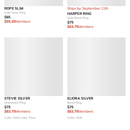
ROPE SLIM
Ships by: September 11th
Gold Twist Ring
HARPER RING
$65
Gold Band Ring
$55.25
Members
$75
$63.75
Members
STEVIE SILVER
ELIORA SILVER
Statement Ring
Band Ring
$75
$75
$63.75
Members
$63.75
Members
Color: Gold
Color: Pave
Color: Gold