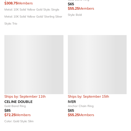
$308.75
Members
$65
$55.25
Members
Metal: 10K Solid Yellow Gold
Style: Single
Style: Bold
Metal: 10K Solid Yellow Gold/ Sterling Silver
Style: Trio
Ships by: September 11th
Ships by: September 15th
CELINE DOUBLE
IVER
Gold Band Ring
Anchor Chain Ring
$85
$65
$72.25
Members
$55.25
Members
Color: Gold
Style: Slim