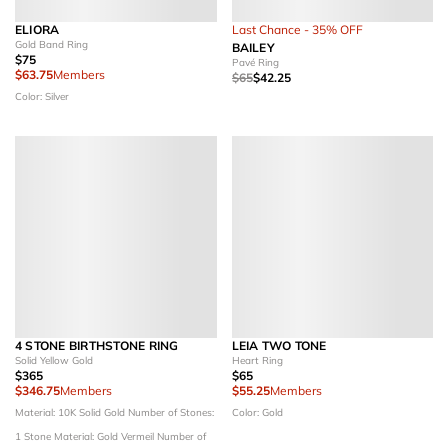
ELIORA
Last Chance - 35% OFF
Gold Band Ring
BAILEY
$75
Pavé Ring
$63.75
Members
$65
$42.25
Color: Silver
4 STONE BIRTHSTONE RING
LEIA TWO TONE
Solid Yellow Gold
Heart Ring
$365
$65
$346.75
Members
$55.25
Members
Material: 10K Solid Gold
Number of Stones:
Color: Gold
1 Stone
Material: Gold Vermeil
Number of