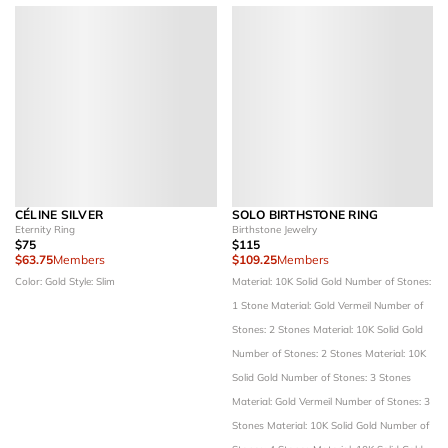
CÉLINE SILVER
SOLO BIRTHSTONE RING
Eternity Ring
Birthstone Jewelry
$75
$115
$63.75
Members
$109.25
Members
Color: Gold
Style: Slim
Material: 10K Solid Gold
Number of Stones:
1 Stone
Material: Gold Vermeil
Number of
Stones: 2 Stones
Material: 10K Solid Gold
Number of Stones: 2 Stones
Material: 10K
Solid Gold
Number of Stones: 3 Stones
Material: Gold Vermeil
Number of Stones: 3
Stones
Material: 10K Solid Gold
Number of