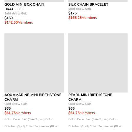
GOLD MINI BOX CHAIN
SILK CHAIN BRACELET
BRACELET
Solid Yellow Gold
$175
Solid Yellow Gold
$166.25
Members
$150
$142.50
Members
AQUAMARINE MINI BIRTHSTONE
PEARL MINI BIRTHSTONE
CHARM
CHARM
Solid Yellow Gold
Solid Yellow Gold
$65
$65
$61.75
Members
$61.75
Members
Color: December (Blue Topaz)
Color:
Color: December (Blue Topaz)
Color:
October (Opal)
Color: September (Blue
October (Opal)
Color: September (Blue