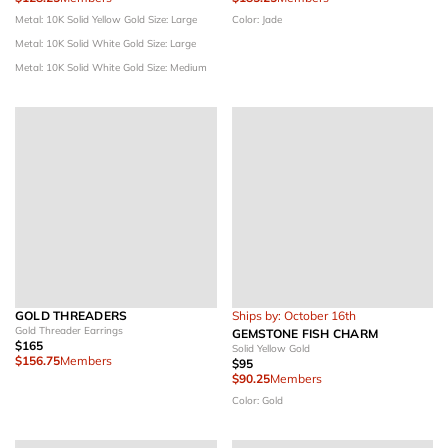
Metal: 10K Solid Yellow Gold
Size: Large
Color: Jade
Metal: 10K Solid White Gold
Size: Large
Metal: 10K Solid White Gold
Size: Medium
GOLD THREADERS
Ships by: October 16th
Gold Threader Earrings
GEMSTONE FISH CHARM
$165
Solid Yellow Gold
$156.75
Members
$95
$90.25
Members
Color: Gold