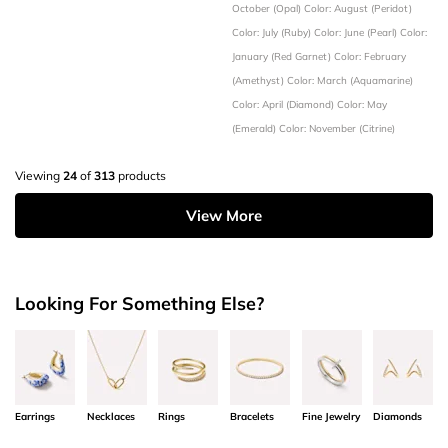
October (Opal)
Color: August (Peridot)
Color: July (Ruby)
Color: June (Pearl)
Color:
January (Red Garnet)
Color: February
(Amethyst)
Color: March (Aquamarine)
Color: April (Diamond)
Color: May
(Emerald)
Color: November (Citrine)
Viewing
24
of
313
products
View More
Looking For Something Else?
Earrings
Necklaces
Rings
Bracelets
Fine Jewelry
Diamonds