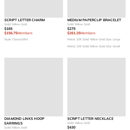
SCRIPT LETTER CHARM
MEDIUM PAPERCLIP BRACELET
Solid Yellow Gold
Solid Yellow Gold
$165
$275
$156.75
Members
$261.25
Members
Style: Classic/Mini
Metal: 10K Solid Yellow Gold
Size: Large
Metal: 10K Solid Yellow Gold
Size: Small
DIAMOND LINKS HOOP
SCRIPT LETTER NECKLACE
EARRINGS
Solid Yellow Gold
$430
Solid Yellow Gold