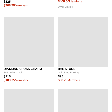
$408.50
Members
$325
$308.75
Members
Style: Classic
DIAMOND CROSS CHARM
BAR STUDS
Solid Yellow Gold
Gold Stud Earrings
$115
$95
$109.25
Members
$90.25
Members