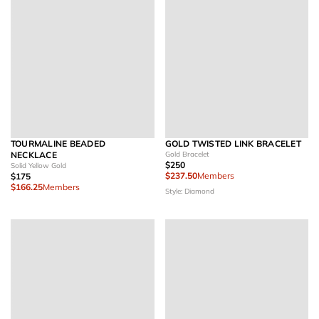
TOURMALINE BEADED
GOLD TWISTED LINK BRACELET
NECKLACE
Gold Bracelet
$250
Solid Yellow Gold
$237.50
Members
$175
$166.25
Members
Style: Diamond