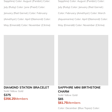
Sapphire)
Color: August (Peridot)
Color:
Sapphire)
Color: August (Peridot)
Color:
July (Ruby)
Color: June (Pearl)
Color:
July (Ruby)
Color: January (Red Garnet)
January (Red Garnet)
Color: February
Color: February (Amethyst)
Color: March
(Amethyst)
Color: April (Diamond)
Color:
(Aquamarine)
Color: April (Diamond)
Color:
May (Emerald)
Color: November (Citrine)
May (Emerald)
Color: November (Citrine)
DIAMOND STATION BRACELET
SAPPHIRE MINI BIRTHSTONE
Solid Yellow Gold
CHARM
$375
Solid Yellow Gold
$356.25
Members
$65
$61.75
Members
Color: December (Blue Topaz)
Color: