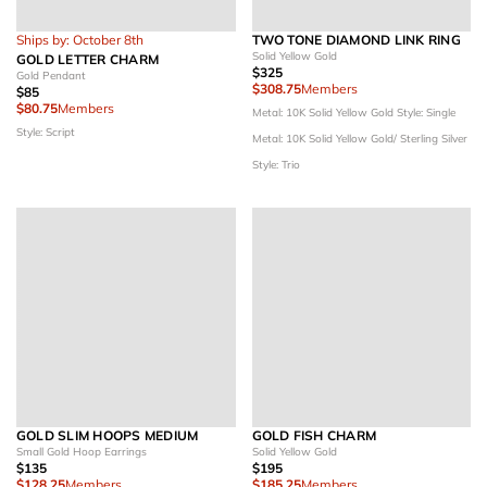
Ships by: October 8th
TWO TONE DIAMOND LINK RING
Solid Yellow Gold
GOLD LETTER CHARM
$325
Gold Pendant
$308.75
Members
$85
$80.75
Members
Metal: 10K Solid Yellow Gold
Style: Single
Style: Script
Metal: 10K Solid Yellow Gold/ Sterling Silver
Style: Trio
GOLD SLIM HOOPS MEDIUM
GOLD FISH CHARM
Small Gold Hoop Earrings
Solid Yellow Gold
$135
$195
$128.25
Members
$185.25
Members