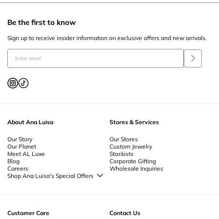
Be the first to know
Sign up to receive insider information on exclusive offers and new arrivals.
About Ana Luisa
Stores & Services
Our Story
Our Stores
Our Planet
Custom Jewelry
Meet AL Luxe
Stockists
Blog
Corporate Gifting
Careers
Wholesale Inquiries
Shop Ana Luisa's Special Offers
Special Offers
Back to School Jewelry
Back to Office Jewelry
Customer Care
Contact Us