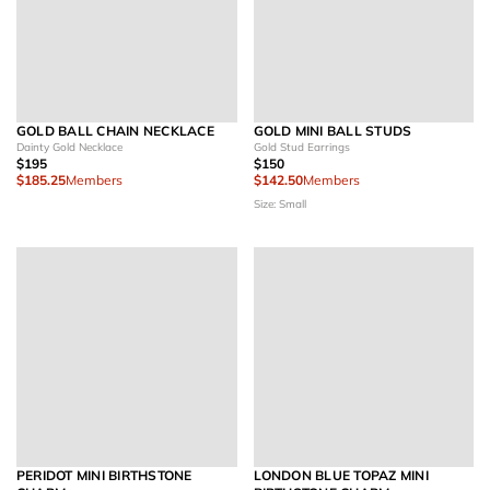
GOLD BALL CHAIN NECKLACE
GOLD MINI BALL STUDS
Dainty Gold Necklace
Gold Stud Earrings
$195
$150
$185.25
Members
$142.50
Members
Size: Small
PERIDOT MINI BIRTHSTONE
LONDON BLUE TOPAZ MINI