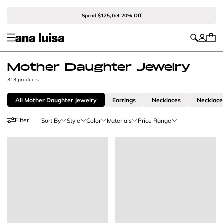
Spend $125, Get 20% Off
Mother Daughter Jewelry
313 products
All Mother Daughter Jewelry
Earrings
Necklaces
Necklace
Filter
Sort By
Style
Color
Materials
Price Range