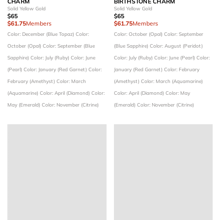
CHARM
BIRTHSTONE CHARM
Solid Yellow Gold
Solid Yellow Gold
$65
$65
$61.75
Members
$61.75
Members
Color: December (Blue Topaz)
Color:
Color: October (Opal)
Color: September
October (Opal)
Color: September (Blue
(Blue Sapphire)
Color: August (Peridot)
Sapphire)
Color: July (Ruby)
Color: June
Color: July (Ruby)
Color: June (Pearl)
Color:
(Pearl)
Color: January (Red Garnet)
Color:
January (Red Garnet)
Color: February
February (Amethyst)
Color: March
(Amethyst)
Color: March (Aquamarine)
(Aquamarine)
Color: April (Diamond)
Color:
Color: April (Diamond)
Color: May
May (Emerald)
Color: November (Citrine)
(Emerald)
Color: November (Citrine)