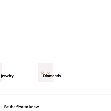
 Jewelry
Diamonds
Be the first to know