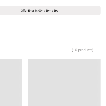
Offer Ends in
00
h :
59
m :
59
s
(10 products)