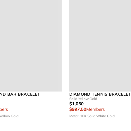
ND BAR BRACELET
DIAMOND TENNIS BRACELET 
Solid Yellow Gold
$1,050
ers
$997.50
Members
 Yellow Gold
Metal: 10K Solid White Gold