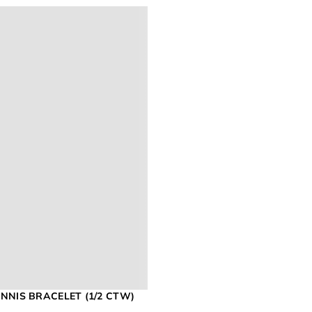
NNIS BRACELET (1/2 CTW)