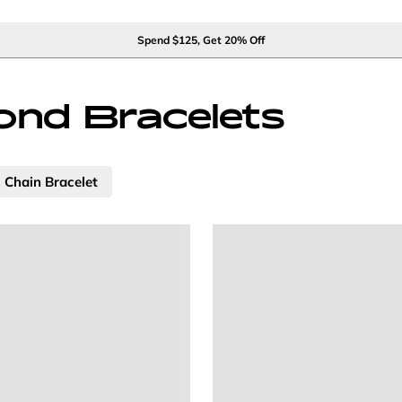
Spend $125, Get 20% Off
nd Bracelets
Chain Bracelet