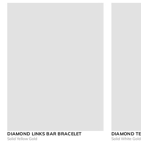
DIAMOND LINKS BAR BRACELET
DIAMOND TE
Solid Yellow Gold
Solid White Gold