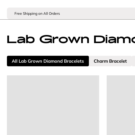
Free Shipping on All Orders
Lab Grown Diamo
All Lab Grown Diamond Bracelets
Charm Bracelet