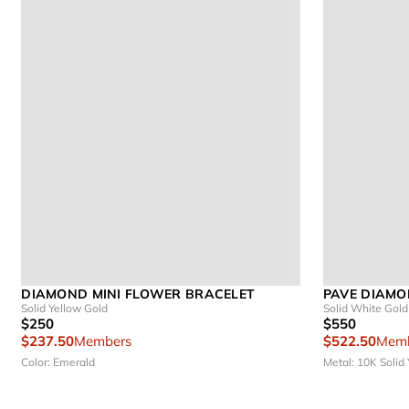
DIAMOND MINI FLOWER BRACELET
PAVE DIAMO
Solid Yellow Gold
Solid White Gold
$250
$550
$237.50
Members
$522.50
Memb
Color: Emerald
Metal: 10K Solid