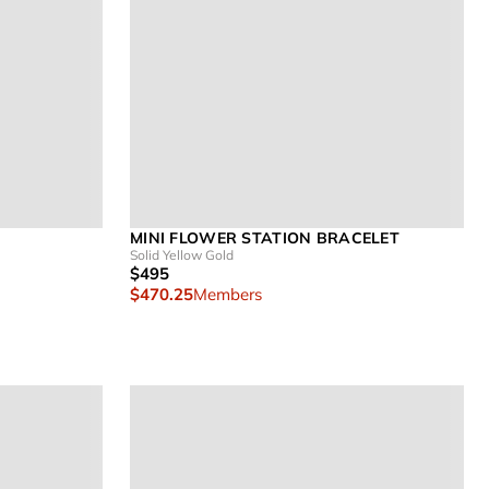
MINI FLOWER STATION BRACELET
Solid Yellow Gold
$495
$470.25
Members