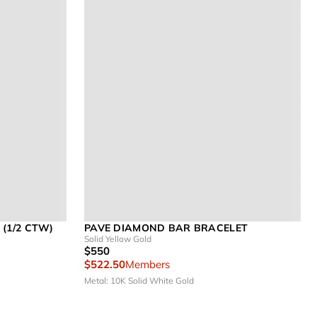
(1/2 CTW)
PAVE DIAMOND BAR BRACELET
Solid Yellow Gold
$550
$522.50
Members
Metal: 10K Solid White Gold