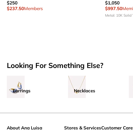
$250
$1,050
$237.50
Members
$997.50
Memb
Metal: 10K Solid
Looking For Something Else?
Earrings
Necklaces
About Ana Luisa
Stores & Services
Customer Care