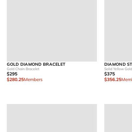
GOLD DIAMOND BRACELET
DIAMOND ST
Gold Chain Bracelet
Solid Yellow Gol
$295
$375
$280.25
Members
$356.25
Memb