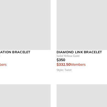
ATION BRACELET
DIAMOND LINK BRACELET
d
Solid Yellow Gold
$350
ers
$332.50
Members
Style: Twist