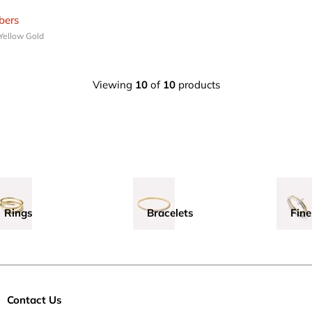
ers
 Yellow Gold
Viewing
10
of
10
products
Rings
Bracelets
Fine
Contact Us