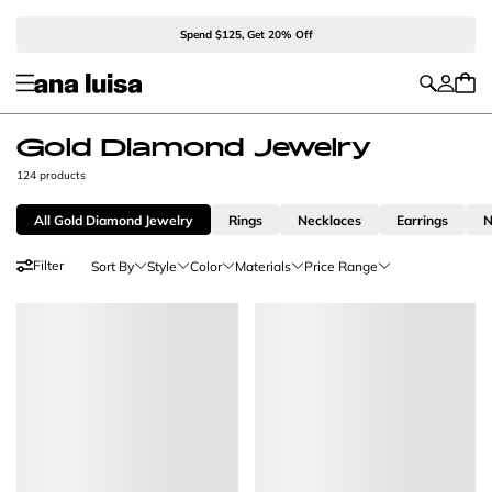
Spend $125, Get 20% Off
Gold Diamond Jewelry
124 products
All Gold Diamond Jewelry
Rings
Necklaces
Earrings
N
Filter
Sort By
Style
Color
Materials
Price Range