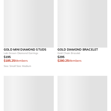
GOLD MINI DIAMOND STUDS
GOLD DIAMOND BRACELET
Lab Grown Diamond Earrings
Gold Chain Bracelet
$195
$295
$185.25
Members
$280.25
Members
Size: Small
Size: Medium