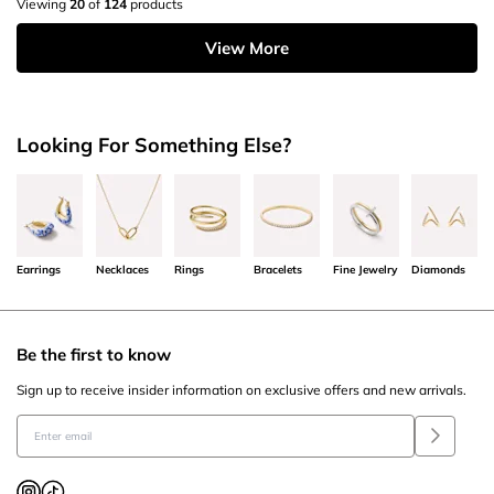
Viewing
20
of
124
products
View More
Looking For Something Else?
Earrings
Necklaces
Rings
Bracelets
Fine Jewelry
Diamonds
Be the first to know
Sign up to receive insider information on exclusive offers and new arrivals.