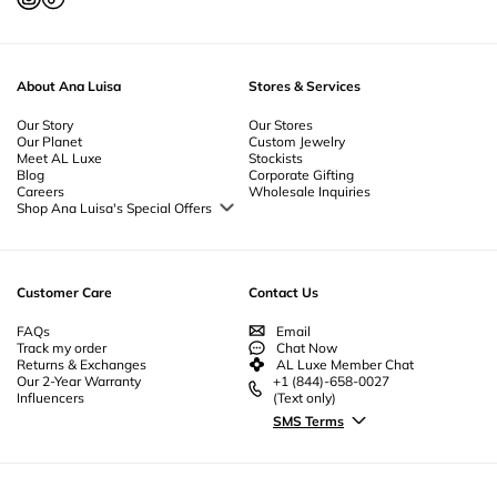
About Ana Luisa
Stores & Services
Our Story
Our Stores
Our Planet
Custom Jewelry
Meet AL Luxe
Stockists
Blog
Corporate Gifting
Careers
Wholesale Inquiries
Shop Ana Luisa's Special Offers
Special Offers
Back to School Jewelry
Back to Office Jewelry
Customer Care
Contact Us
FAQs
Email
Track my order
Chat Now
Returns & Exchanges
AL Luxe Member Chat
Our 2-Year Warranty
+1 (844)-658-0027
Influencers
(Text only)
SMS Terms