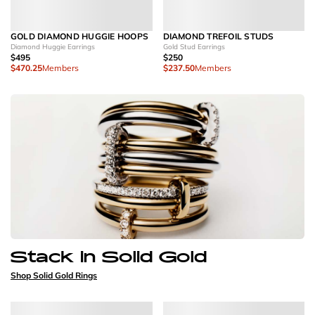
GOLD DIAMOND HUGGIE HOOPS
DIAMOND TREFOIL STUDS
Diamond Huggie Earrings
Gold Stud Earrings
$495
$250
$470.25
Members
$237.50
Members
Stack in Solid Gold
Shop Solid Gold Rings