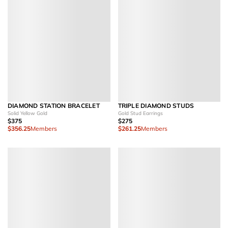
DIAMOND STATION BRACELET
TRIPLE DIAMOND STUDS
Solid Yellow Gold
Gold Stud Earrings
$375
$275
$356.25
Members
$261.25
Members