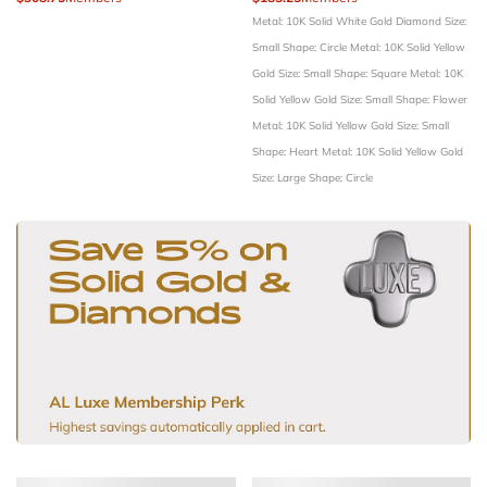
Metal: 10K Solid White Gold
Diamond Size:
Small
Shape: Circle
Metal: 10K Solid Yellow
Gold
Size: Small
Shape: Square
Metal: 10K
Solid Yellow Gold
Size: Small
Shape: Flower
Metal: 10K Solid Yellow Gold
Size: Small
Shape: Heart
Metal: 10K Solid Yellow Gold
Size: Large
Shape: Circle