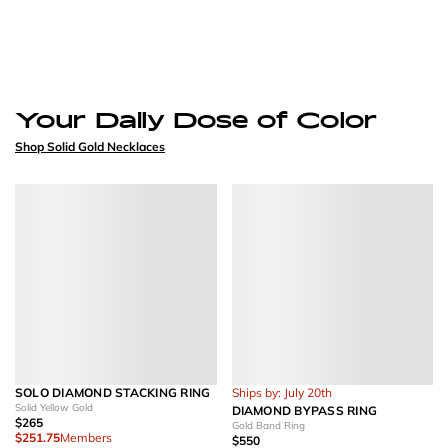
Your Daily Dose of Color
Shop Solid Gold Necklaces
SOLO DIAMOND STACKING RING
Ships by: July 20th
Solid Yellow Gold
DIAMOND BYPASS RING
$265
Gold Band Ring
$251.75
Members
$550