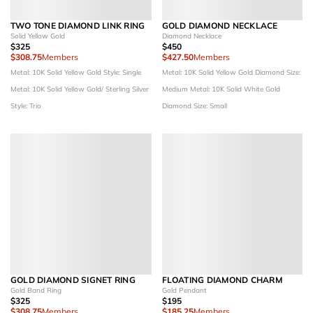
TWO TONE DIAMOND LINK RING
GOLD DIAMOND NECKLACE
Solid Yellow Gold
Diamond Necklace
$325
$450
$308.75
Members
$427.50
Members
Metal: 10K Solid Yellow Gold
Style: Single
Metal: 10K Solid Yellow Gold
Diamond Size:
Metal: 10K Solid Yellow Gold/ Sterling Silver
Medium
Metal: 10K Solid White Gold
Style: Trio
Diamond Size: Small
GOLD DIAMOND SIGNET RING
FLOATING DIAMOND CHARM
Gold Band Ring
Gold Pendant
$325
$195
$308.75
Members
$185.25
Members