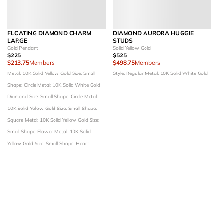
FLOATING DIAMOND CHARM
DIAMOND AURORA HUGGIE
LARGE
STUDS
Gold Pendant
Solid Yellow Gold
$225
$525
$213.75
Members
$498.75
Members
Metal: 10K Solid Yellow Gold
Size: Small
Style: Regular
Metal: 10K Solid White Gold
Shape: Circle
Metal: 10K Solid White Gold
Diamond Size: Small
Shape: Circle
Metal:
10K Solid Yellow Gold
Size: Small
Shape:
Square
Metal: 10K Solid Yellow Gold
Size:
Small
Shape: Flower
Metal: 10K Solid
Yellow Gold
Size: Small
Shape: Heart