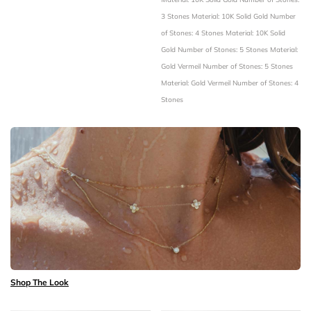
3 Stones
Material: 10K Solid Gold
Number
of Stones: 4 Stones
Material: 10K Solid
Gold
Number of Stones: 5 Stones
Material:
Gold Vermeil
Number of Stones: 5 Stones
Material: Gold Vermeil
Number of Stones: 4
Stones
Shop The Look