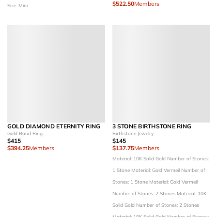
$522.50
Members
Size: Mini
GOLD DIAMOND ETERNITY RING
3 STONE BIRTHSTONE RING
Gold Band Ring
Birthstone Jewelry
$415
$145
$394.25
Members
$137.75
Members
Material: 10K Solid Gold
Number of Stones:
1 Stone
Material: Gold Vermeil
Number of
Stones: 1 Stone
Material: Gold Vermeil
Number of Stones: 2 Stones
Material: 10K
Solid Gold
Number of Stones: 2 Stones
Material: 10K Solid Gold
Number of Stones: