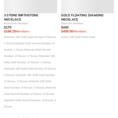
3 STONE BIRTHSTONE
GOLD FLOATING DIAMOND
NECKLACE
NECKLACE
Birthstone Necklace
Diamond Necklace
$175
$430
$166.25
Members
$408.50
Members
Material: 10K Solid Gold
Number of Stones:
Metal: 10K Solid White Gold
1 Stone
Material: Gold Vermeil
Number of
Stones: 1 Stone
Material: Gold Vermeil
Number of Stones: 2 Stones
Material: 10K
Solid Gold
Number of Stones: 2 Stones
Material: 10K Solid Gold
Number of Stones:
3 Stones
Material: 10K Solid Gold
Number
of Stones: 4 Stones
Material: 10K Solid
Gold
Number of Stones: 5 Stones
Material:
Gold Vermeil
Number of Stones: 5 Stones
Material: Gold Vermeil
Number of Stones: 4
Stones