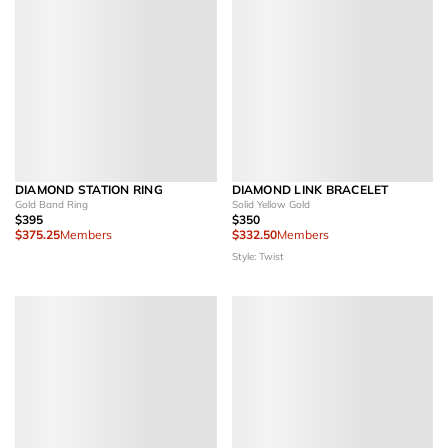
DIAMOND STATION RING
DIAMOND LINK BRACELET
Gold Band Ring
Solid Yellow Gold
$395
$350
$375.25
Members
$332.50
Members
Style: Twist