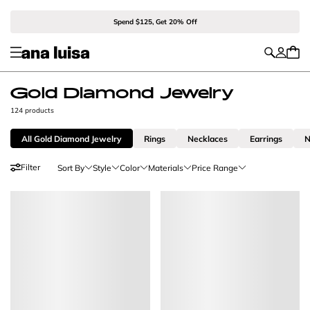
Spend $125, Get 20% Off
Gold Diamond Jewelry
124 products
All Gold Diamond Jewelry
Rings
Necklaces
Earrings
N
Filter
Sort By
Style
Color
Materials
Price Range