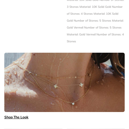
3 Stones
Material: 10K Solid Gold
Number
of Stones: 4 Stones
Material: 10K Solid
Gold
Number of Stones: 5 Stones
Material:
Gold Vermeil
Number of Stones: 5 Stones
Material: Gold Vermeil
Number of Stones: 4
Stones
Shop The Look