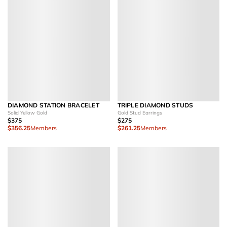
DIAMOND STATION BRACELET
TRIPLE DIAMOND STUDS
Solid Yellow Gold
Gold Stud Earrings
$375
$275
$356.25
Members
$261.25
Members