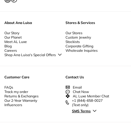
About Ana Luisa
Stores & Services
Our Story
Our Stores
Our Planet
Custom Jewelry
Meet AL Luxe
Stockists
Blog
Corporate Gifting
Careers
Wholesale Inquiries
Shop Ana Luisa's Special Offers
Special Offers
Back to School Jewelry
Back to Office Jewelry
Customer Care
Contact Us
FAQs
Email
Track my order
Chat Now
Returns & Exchanges
AL Luxe Member Chat
Our 2-Year Warranty
+1 (844)-658-0027
Influencers
(Text only)
SMS Terms