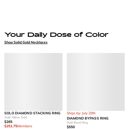
Your Daily Dose of Color
Shop Solid Gold Necklaces
SOLO DIAMOND STACKING RING
Ships by: July 20th
Solid Yellow Gold
DIAMOND BYPASS RING
$265
Gold Band Ring
$251.75
Members
$550