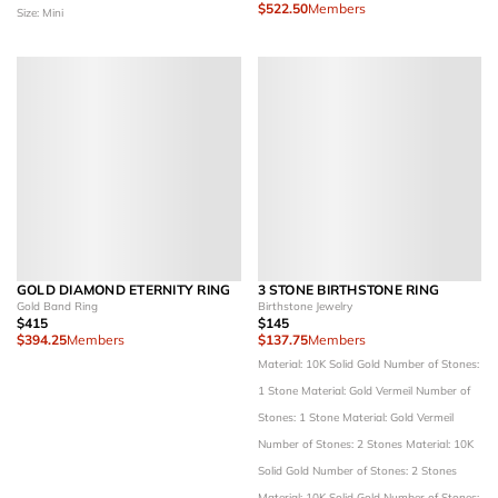
$522.50
Members
Size: Mini
GOLD DIAMOND ETERNITY RING
3 STONE BIRTHSTONE RING
Gold Band Ring
Birthstone Jewelry
$415
$145
$394.25
Members
$137.75
Members
Material: 10K Solid Gold
Number of Stones:
1 Stone
Material: Gold Vermeil
Number of
Stones: 1 Stone
Material: Gold Vermeil
Number of Stones: 2 Stones
Material: 10K
Solid Gold
Number of Stones: 2 Stones
Material: 10K Solid Gold
Number of Stones: