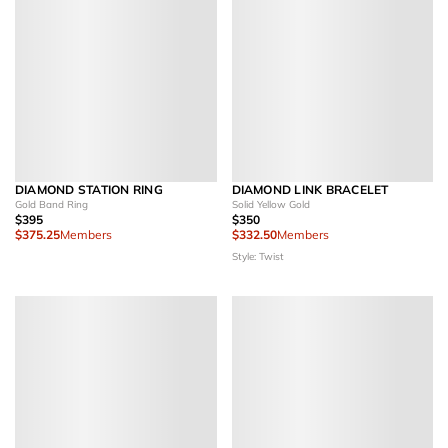
DIAMOND STATION RING
DIAMOND LINK BRACELET
Gold Band Ring
Solid Yellow Gold
$395
$350
$375.25
Members
$332.50
Members
Style: Twist