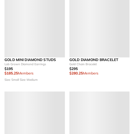
GOLD MINI DIAMOND STUDS
GOLD DIAMOND BRACELET
Lab Grown Diamond Earrings
Gold Chain Bracelet
$195
$295
$185.25
Members
$280.25
Members
Size: Small
Size: Medium