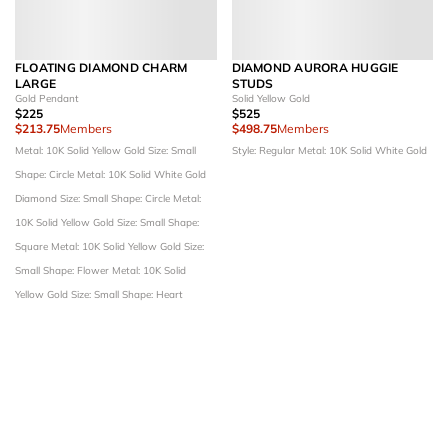
FLOATING DIAMOND CHARM
DIAMOND AURORA HUGGIE
LARGE
STUDS
Gold Pendant
Solid Yellow Gold
$225
$525
$213.75
Members
$498.75
Members
Metal: 10K Solid Yellow Gold
Size: Small
Style: Regular
Metal: 10K Solid White Gold
Shape: Circle
Metal: 10K Solid White Gold
Diamond Size: Small
Shape: Circle
Metal:
10K Solid Yellow Gold
Size: Small
Shape:
Square
Metal: 10K Solid Yellow Gold
Size:
Small
Shape: Flower
Metal: 10K Solid
Yellow Gold
Size: Small
Shape: Heart