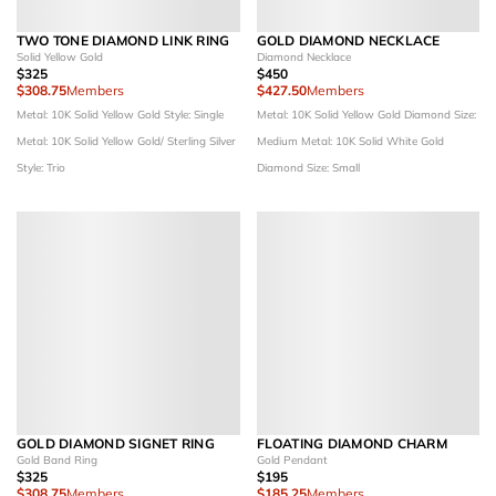
TWO TONE DIAMOND LINK RING
GOLD DIAMOND NECKLACE
Solid Yellow Gold
Diamond Necklace
$325
$450
$308.75
Members
$427.50
Members
Metal: 10K Solid Yellow Gold
Style: Single
Metal: 10K Solid Yellow Gold
Diamond Size:
Metal: 10K Solid Yellow Gold/ Sterling Silver
Medium
Metal: 10K Solid White Gold
Style: Trio
Diamond Size: Small
GOLD DIAMOND SIGNET RING
FLOATING DIAMOND CHARM
Gold Band Ring
Gold Pendant
$325
$195
$308.75
Members
$185.25
Members