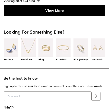
Viewing
20
of
124
products
View More
Looking For Something Else?
Earrings
Necklaces
Rings
Bracelets
Fine Jewelry
Diamonds
Be the first to know
Sign up to receive insider information on exclusive offers and new arrivals.