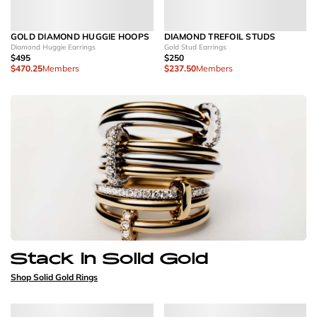
GOLD DIAMOND HUGGIE HOOPS
DIAMOND TREFOIL STUDS
Diamond Huggie Earrings
Gold Stud Earrings
$495
$250
$470.25
Members
$237.50
Members
Stack in Solid Gold
Shop Solid Gold Rings