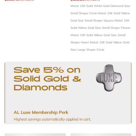
Metal: 10K Solid White Gold
Diamond Size:
Small
Shape: Circle
Metal: 10K Solid Yellow
Gold
Size: Small
Shape: Square
Metal: 10K
Solid Yellow Gold
Size: Small
Shape: Flower
Metal: 10K Solid Yellow Gold
Size: Small
Shape: Heart
Metal: 10K Solid Yellow Gold
Size: Large
Shape: Circle