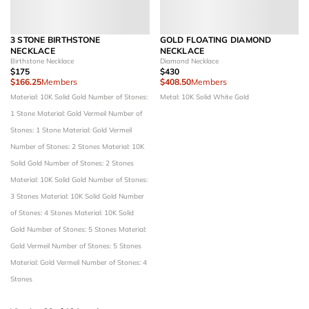
3 STONE BIRTHSTONE
GOLD FLOATING DIAMOND
NECKLACE
NECKLACE
Birthstone Necklace
Diamond Necklace
$175
$430
$166.25
Members
$408.50
Members
Material: 10K Solid Gold
Number of Stones:
Metal: 10K Solid White Gold
1 Stone
Material: Gold Vermeil
Number of
Stones: 1 Stone
Material: Gold Vermeil
Number of Stones: 2 Stones
Material: 10K
Solid Gold
Number of Stones: 2 Stones
Material: 10K Solid Gold
Number of Stones:
3 Stones
Material: 10K Solid Gold
Number
of Stones: 4 Stones
Material: 10K Solid
Gold
Number of Stones: 5 Stones
Material:
Gold Vermeil
Number of Stones: 5 Stones
Material: Gold Vermeil
Number of Stones: 4
Stones