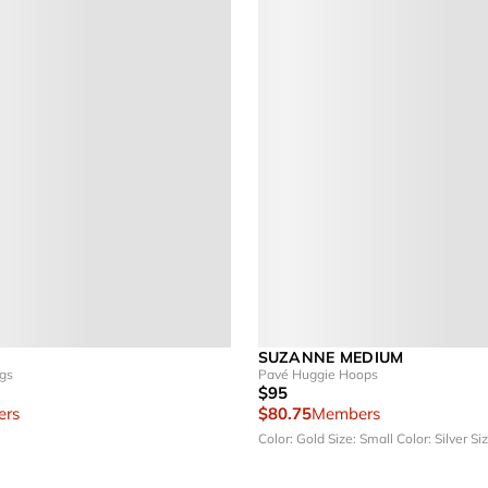
SUZANNE MEDIUM
ngs
Pavé Huggie Hoops
$95
rs
$80.75
Members
Color: Gold
Size: Small
Color: Silver
Siz