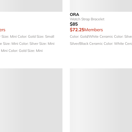
ORA
Watch Strap Bracelet
$85
rs
$72.25
Members
r
Size: Mini
Color: Gold
Size: Small
Color: Gold/White Ceramic
Color: Silv
ue
Size: Mini
Color: Silver
Size: Mini
Silver/Black Ceramic
Color: White Cer
: Mini
Color: Gold
Size: Mini