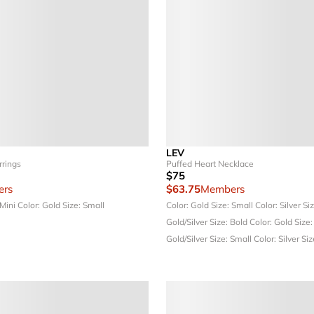
LEV
rrings
Puffed Heart Necklace
$75
rs
$63.75
Members
 Mini
Color: Gold
Size: Small
Color: Gold
Size: Small
Color: Silver
Si
Gold/Silver
Size: Bold
Color: Gold
Size:
Gold/Silver
Size: Small
Color: Silver
Siz