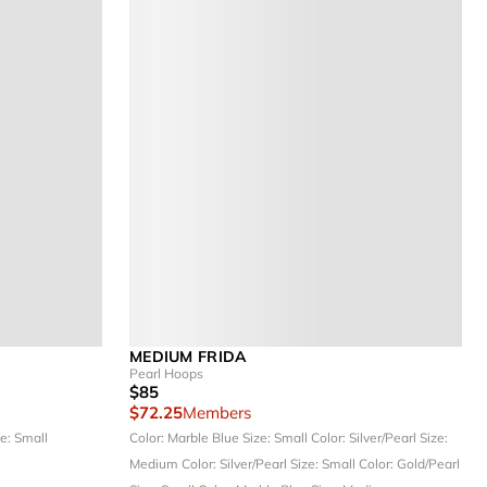
MEDIUM FRIDA
Pearl Hoops
$85
$72.25
Members
e: Small
Color: Marble Blue
Size: Small
Color: Silver/Pearl
Size:
Medium
Color: Silver/Pearl
Size: Small
Color: Gold/Pearl