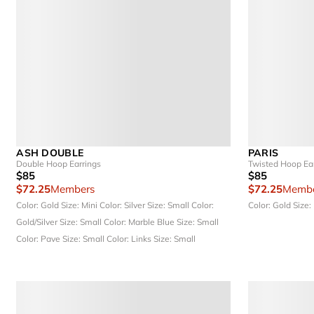
ASH DOUBLE
PARIS
Double Hoop Earrings
Twisted Hoop Ea
$85
$85
$72.25
Members
$72.25
Membe
Color: Gold
Size: Mini
Color: Silver
Size: Small
Color:
Color: Gold
Size:
Gold/Silver
Size: Small
Color: Marble Blue
Size: Small
Color: Pave
Size: Small
Color: Links
Size: Small