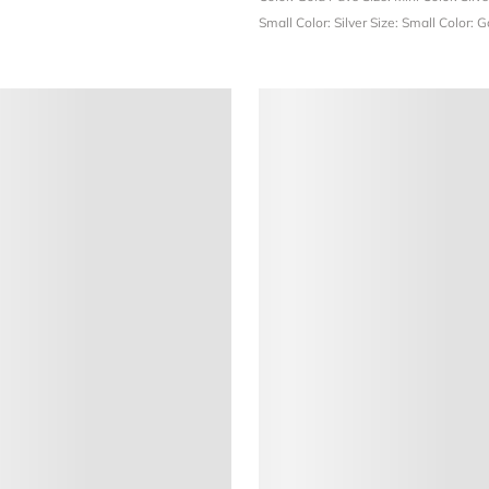
Small
Color: Silver
Size: Small
Color: 