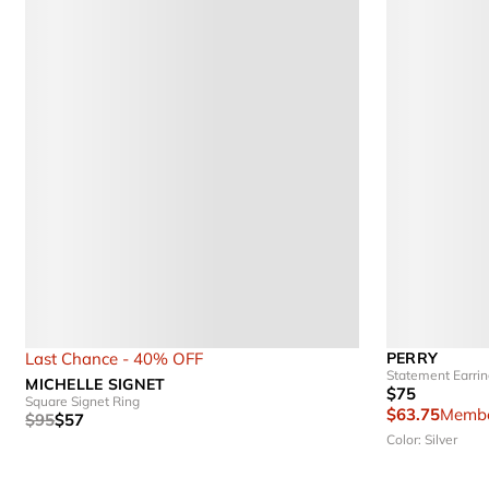
Last Chance - 40% OFF
PERRY
Statement Earri
MICHELLE SIGNET
$75
Square Signet Ring
$63.75
Membe
$95
$57
Color: Silver