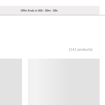
Offer Ends in
00
h :
59
m :
59
s
(141 products)