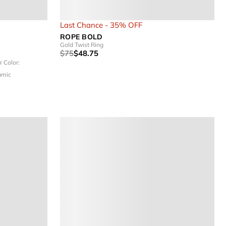
Last Chance - 35% OFF
ROPE BOLD
Gold Twist Ring
$75
$48.75
er
Color:
amic