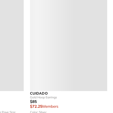
CUIDADO
Gold Hoop Earrings
$85
$72.25
Members
er Pave
Size:
Color: Silver