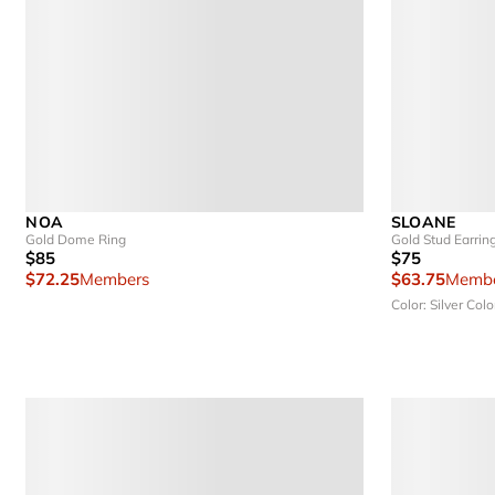
NOA
SLOANE
Gold Dome Ring
Gold Stud Earrin
$85
$75
$72.25
Members
$63.75
Membe
Color: Silver
Colo