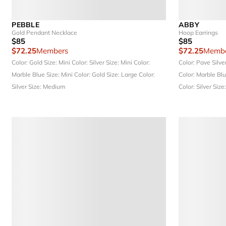
PEBBLE
ABBY
Gold Pendant Necklace
Hoop Earrings
$85
$85
$72.25
Members
$72.25
Membe
Color: Gold
Size: Mini
Color: Silver
Size: Mini
Color:
Color: Pave Silve
Marble Blue
Size: Mini
Color: Gold
Size: Large
Color:
Color: Marble Bl
Silver
Size: Medium
Color: Silver
Size