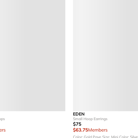
EDEN
ops
Small Hoop Earrings
$75
rs
$63.75
Members
Color: Gold Pave
Size: Mini
Color: Silv