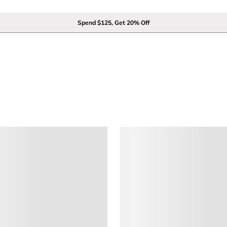
Spend $125, Get 20% Off