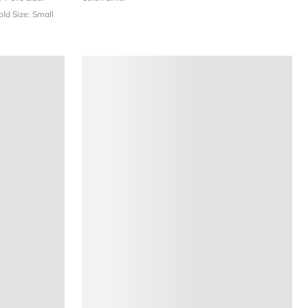
Gold
Size: Small