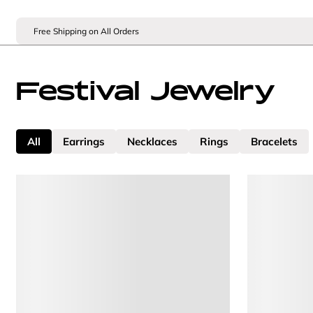
Free Shipping on All Orders
Festival Jewelry
All
Earrings
Necklaces
Rings
Bracelets