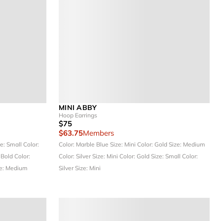
MINI ABBY
Hoop Earrings
$75
$63.75
Members
ze: Small
Color:
Color: Marble Blue
Size: Mini
Color: Gold
Size: Medium
 Bold
Color:
Color: Silver
Size: Mini
Color: Gold
Size: Small
Color:
e: Medium
Silver
Size: Mini