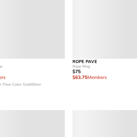
ROPE PAVE
gs
Rope Ring
$75
rs
$63.75
Members
r: Pave
Color: Gold/Silver