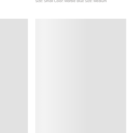
Size: Small
Color: Marble Blue
Size: Medium