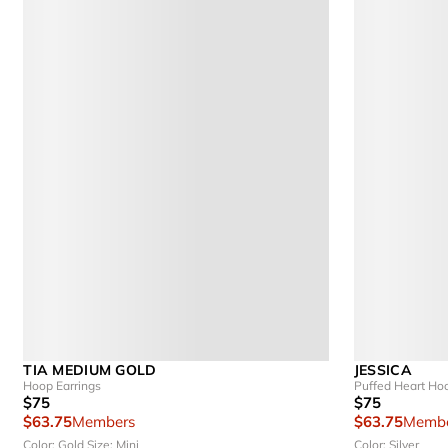
TIA MEDIUM GOLD
JESSICA
Hoop Earrings
Puffed Heart Ho
$75
$75
$63.75
Members
$63.75
Membe
Color: Gold
Size: Mini
Color: Silver