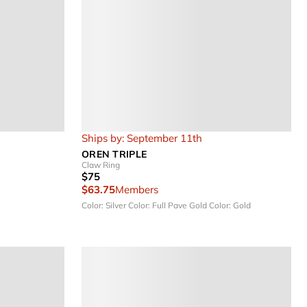
Ships by: September 11th
OREN TRIPLE
Claw Ring
$75
$63.75
Members
Color: Silver
Color: Full Pave Gold
Color: Gold