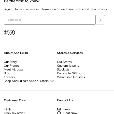
Be the first to know
Sign up to receive insider information on exclusive offers and new arrivals.
About Ana Luisa
Stores & Services
Our Story
Our Stores
Our Planet
Custom Jewelry
Meet AL Luxe
Stockists
Blog
Corporate Gifting
Careers
Wholesale Inquiries
Shop Ana Luisa's Special Offers
Special Offers
Back to School Jewelry
Back to Office Jewelry
Customer Care
Contact Us
FAQs
Email
Track my order
Chat Now