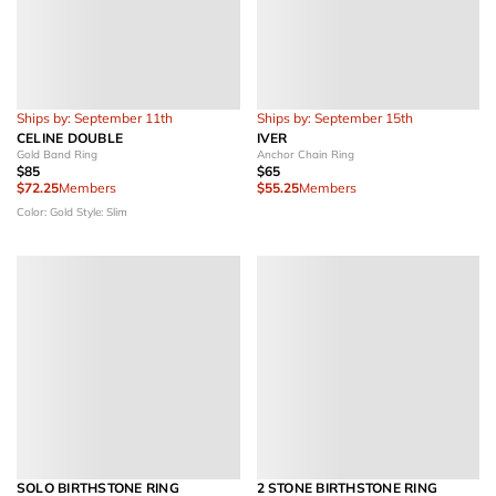
Ships by: September 11th
Ships by: September 15th
CELINE DOUBLE
IVER
Gold Band Ring
Anchor Chain Ring
$85
$65
$72.25
Members
$55.25
Members
Color: Gold
Style: Slim
SOLO BIRTHSTONE RING
2 STONE BIRTHSTONE RING