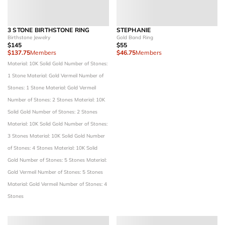
3 STONE BIRTHSTONE RING
STEPHANIE
Birthstone Jewelry
Gold Band Ring
$145
$55
$137.75
Members
$46.75
Members
Material: 10K Solid Gold
Number of Stones:
1 Stone
Material: Gold Vermeil
Number of
Stones: 1 Stone
Material: Gold Vermeil
Number of Stones: 2 Stones
Material: 10K
Solid Gold
Number of Stones: 2 Stones
Material: 10K Solid Gold
Number of Stones:
3 Stones
Material: 10K Solid Gold
Number
of Stones: 4 Stones
Material: 10K Solid
Gold
Number of Stones: 5 Stones
Material:
Gold Vermeil
Number of Stones: 5 Stones
Material: Gold Vermeil
Number of Stones: 4
Stones