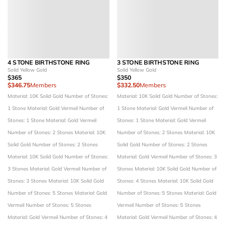
4 STONE BIRTHSTONE RING
3 STONE BIRTHSTONE RING
Solid Yellow Gold
Solid Yellow Gold
$365
$350
$346.75
Members
$332.50
Members
Material: 10K Solid Gold
Number of Stones:
Material: 10K Solid Gold
Number of Stones:
1 Stone
Material: Gold Vermeil
Number of
1 Stone
Material: Gold Vermeil
Number of
Stones: 1 Stone
Material: Gold Vermeil
Stones: 1 Stone
Material: Gold Vermeil
Number of Stones: 2 Stones
Material: 10K
Number of Stones: 2 Stones
Material: 10K
Solid Gold
Number of Stones: 2 Stones
Solid Gold
Number of Stones: 2 Stones
Material: 10K Solid Gold
Number of Stones:
Material: Gold Vermeil
Number of Stones: 3
3 Stones
Material: Gold Vermeil
Number of
Stones
Material: 10K Solid Gold
Number of
Stones: 3 Stones
Material: 10K Solid Gold
Stones: 4 Stones
Material: 10K Solid Gold
Number of Stones: 5 Stones
Material: Gold
Number of Stones: 5 Stones
Material: Gold
Vermeil
Number of Stones: 5 Stones
Vermeil
Number of Stones: 5 Stones
Material: Gold Vermeil
Number of Stones: 4
Material: Gold Vermeil
Number of Stones: 4