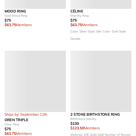
MOOD RING
CÉLINE
Gold Mood Ring
Eternity Ring
$75
$75
$63.75
Members
$63.75
Members
Color: Silver
Style: Slim
Color: Gold
Style:
Double
Ships by: September 11th
2 STONE BIRTHSTONE RING
Birthstone Jewelry
OREN TRIPLE
$130
Claw Ring
$123.50
Members
$75
$63.75
Members
Material: 10K Solid Gold
Number of Stones: