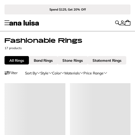
Spend $125, Get 20% Off
Fashionable Rings
17 products
All Rings
Band Rings
Stone Rings
Statement Rings
Filter
Sort By
Style
Color
Materials
Price Range