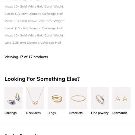
Metal: 10K Solid White Gold
Carat Weight:
Classic (1/2 ctw)
Diamond Coverage: Half
Metal: 10K Solid Yellow Gold
Carat Weight:
Classic (1/2 ctw)
Diamond Coverage: Half
Metal: 10K Solid White Gold
Carat Weight:
Luxe (1.25 ctw)
Diamond Coverage: Half
Viewing
17
of
17
products
Looking For Something Else?
Earrings
Necklaces
Rings
Bracelets
Fine Jewelry
Diamonds