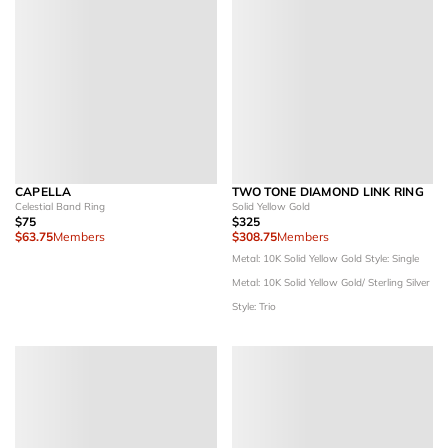
CAPELLA
TWO TONE DIAMOND LINK RING
Celestial Band Ring
Solid Yellow Gold
$75
$325
$63.75
Members
$308.75
Members
Metal: 10K Solid Yellow Gold
Style: Single
Metal: 10K Solid Yellow Gold/ Sterling Silver
Style: Trio