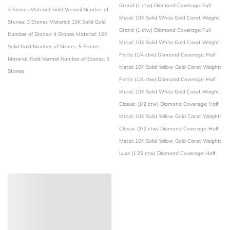
Grand (1 ctw)
Diamond Coverage: Full
3 Stones
Material: Gold Vermeil
Number of
Metal: 10K Solid White Gold
Carat Weight:
Stones: 3 Stones
Material: 10K Solid Gold
Grand (1 ctw)
Diamond Coverage: Full
Number of Stones: 4 Stones
Material: 10K
Metal: 10K Solid White Gold
Carat Weight:
Solid Gold
Number of Stones: 5 Stones
Petite (1/4 ctw)
Diamond Coverage: Half
Material: Gold Vermeil
Number of Stones: 5
Metal: 10K Solid Yellow Gold
Carat Weight:
Stones
Petite (1/4 ctw)
Diamond Coverage: Half
Metal: 10K Solid White Gold
Carat Weight:
Classic (1/2 ctw)
Diamond Coverage: Half
Metal: 10K Solid Yellow Gold
Carat Weight:
Classic (1/2 ctw)
Diamond Coverage: Half
Metal: 10K Solid Yellow Gold
Carat Weight:
Luxe (1.25 ctw)
Diamond Coverage: Half