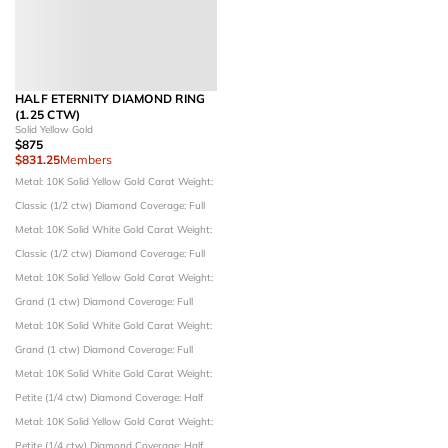
HALF ETERNITY DIAMOND RING
(1.25 CTW)
Solid Yellow Gold
$875
$831.25
Members
Metal: 10K Solid Yellow Gold
Carat Weight:
Classic (1/2 ctw)
Diamond Coverage: Full
Metal: 10K Solid White Gold
Carat Weight:
Classic (1/2 ctw)
Diamond Coverage: Full
Metal: 10K Solid Yellow Gold
Carat Weight:
Grand (1 ctw)
Diamond Coverage: Full
Metal: 10K Solid White Gold
Carat Weight:
Grand (1 ctw)
Diamond Coverage: Full
Metal: 10K Solid White Gold
Carat Weight:
Petite (1/4 ctw)
Diamond Coverage: Half
Metal: 10K Solid Yellow Gold
Carat Weight:
Petite (1/4 ctw)
Diamond Coverage: Half