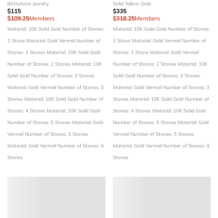
Birthstone Jewelry
Solid Yellow Gold
$115
$335
$109.25
Members
$318.25
Members
Material: 10K Solid Gold
Number of Stones:
Material: 10K Solid Gold
Number of Stones:
1 Stone
Material: Gold Vermeil
Number of
1 Stone
Material: Gold Vermeil
Number of
Stones: 2 Stones
Material: 10K Solid Gold
Stones: 1 Stone
Material: Gold Vermeil
Number of Stones: 2 Stones
Material: 10K
Number of Stones: 2 Stones
Material: 10K
Solid Gold
Number of Stones: 3 Stones
Solid Gold
Number of Stones: 3 Stones
Material: Gold Vermeil
Number of Stones: 3
Material: Gold Vermeil
Number of Stones: 3
Stones
Material: 10K Solid Gold
Number of
Stones
Material: 10K Solid Gold
Number of
Stones: 4 Stones
Material: 10K Solid Gold
Stones: 4 Stones
Material: 10K Solid Gold
Number of Stones: 5 Stones
Material: Gold
Number of Stones: 5 Stones
Material: Gold
Vermeil
Number of Stones: 5 Stones
Vermeil
Number of Stones: 5 Stones
Material: Gold Vermeil
Number of Stones: 4
Material: Gold Vermeil
Number of Stones: 4
Stones
Stones