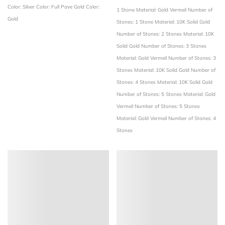
Color: Silver
Color: Full Pave Gold
Color:
1 Stone
Material: Gold Vermeil
Number of
Gold
Stones: 1 Stone
Material: 10K Solid Gold
Number of Stones: 2 Stones
Material: 10K
Solid Gold
Number of Stones: 3 Stones
Material: Gold Vermeil
Number of Stones: 3
Stones
Material: 10K Solid Gold
Number of
Stones: 4 Stones
Material: 10K Solid Gold
Number of Stones: 5 Stones
Material: Gold
Vermeil
Number of Stones: 5 Stones
Material: Gold Vermeil
Number of Stones: 4
Stones