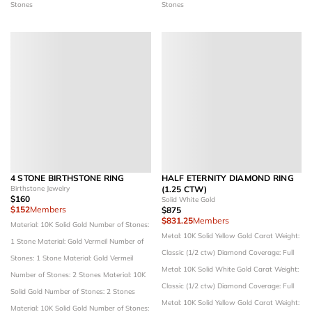
Stones
Stones
4 STONE BIRTHSTONE RING
HALF ETERNITY DIAMOND RING
Birthstone Jewelry
(1.25 CTW)
$160
Solid White Gold
$152
Members
$875
$831.25
Members
Material: 10K Solid Gold
Number of Stones:
Metal: 10K Solid Yellow Gold
Carat Weight:
1 Stone
Material: Gold Vermeil
Number of
Classic (1/2 ctw)
Diamond Coverage: Full
Stones: 1 Stone
Material: Gold Vermeil
Metal: 10K Solid White Gold
Carat Weight:
Number of Stones: 2 Stones
Material: 10K
Classic (1/2 ctw)
Diamond Coverage: Full
Solid Gold
Number of Stones: 2 Stones
Metal: 10K Solid Yellow Gold
Carat Weight:
Material: 10K Solid Gold
Number of Stones: