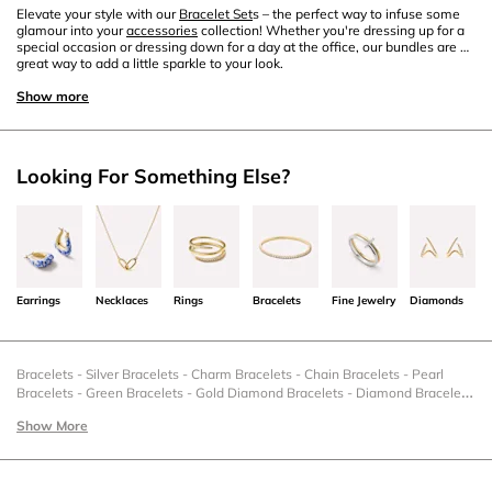
Elevate your style with our
Bracelet Set
s – the perfect way to infuse some
glamour into your
accessories
collection! Whether you're dressing up for a
special occasion or dressing down for a day at the office, our bundles are a
great way to add a little sparkle to your look.
Show more
Looking For Something Else?
Earrings
Necklaces
Rings
Bracelets
Fine Jewelry
Diamonds
Bracelets
-
Silver Bracelets
-
Charm Bracelets
-
Chain Bracelets
-
Pearl
Bracelets
-
Green Bracelets
-
Gold Diamond Bracelets
-
Diamond Bracelets
-
Gold Bracelets
-
Stacking Bracelets
-
Sale Bracelets
-
Gold Chain
Show More
Bracelets
-
Fine Bracelets
-
Engravable Bracelets
-
Cuff Bracelets
-
Rings
And Bracelets
-
Bracelets Bundle
-
Black Friday Bracelets