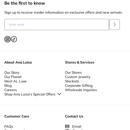
Be the first to know
Sign up to receive insider information on exclusive offers and new arrivals.
About Ana Luisa
Stores & Services
Our Story
Our Stores
Our Planet
Custom Jewelry
Meet AL Luxe
Stockists
Blog
Corporate Gifting
Careers
Wholesale Inquiries
Shop Ana Luisa's Special Offers
Special Offers
Back to School Jewelry
Back to Office Jewelry
Customer Care
Contact Us
FAQs
Email