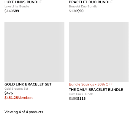
LUXE LINKS BUNDLE
BRACELET DUO BUNDLE
Luxe Links Bundle
Bracelet Duo Bundle
$140
$89
$130
$90
GOLD LINK BRACELET SET
Bundle Savings - 36% OFF
Gold Bracelet Set
THE DAILY BRACELET BUNDLE
$475
Luxe Links Bundle
$451.25
Members
$180
$115
Viewing
4
of
4
products