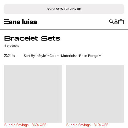
Spend $125, Get 20% Off
Bracelet Sets
4 products
Filter
Sort By
Style
Color
Materials
Price Range
Bundle Savings - 36% OFF
Bundle Savings - 31% OFF