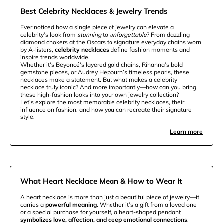
Best Celebrity Necklaces & Jewelry Trends
Ever noticed how a single piece of jewelry can elevate a
celebrity’s look from
stunning
to
unforgettable
? From dazzling
diamond chokers at the Oscars to signature everyday chains worn
by A-listers,
celebrity necklaces
define fashion moments and
inspire trends worldwide.
Whether it's Beyoncé's layered gold chains, Rihanna’s bold
gemstone pieces, or Audrey Hepburn’s timeless pearls, these
necklaces make a statement. But what makes a celebrity
necklace truly iconic? And more importantly—how can you bring
these high-fashion looks into your own jewelry collection?
Let’s explore the most memorable celebrity necklaces, their
influence on fashion, and how you can recreate their signature
style.
Learn more
What Heart Necklace Mean & How to Wear It
A heart necklace is more than just a beautiful piece of jewelry—it
carries a
powerful meaning
. Whether it’s a gift from a loved one
or a special purchase for yourself, a heart-shaped pendant
symbolizes love, affection, and deep emotional connections
.