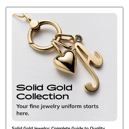
Solid Gold Jewelry: Complete Guide to Quality,