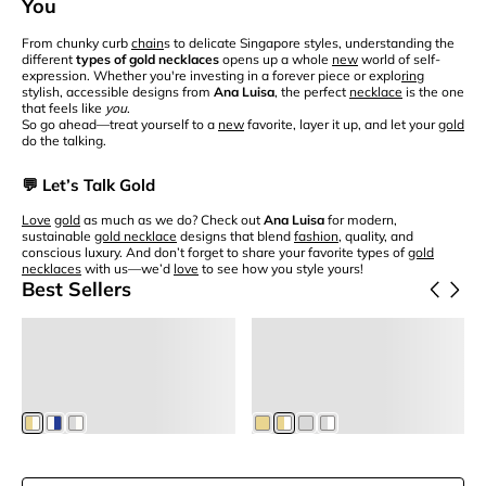
You
From chunky curb
chain
s to delicate Singapore styles, understanding the
different
types of gold necklaces
opens up a whole
new
world of self-
expression. Whether you're investing in a forever piece or explo
ring
stylish, accessible designs from
Ana Luisa
, the perfect
necklace
is the one
that feels like
you
.
So go ahead—treat yourself to a
new
favorite, layer it up, and let your
gold
do the talking.
💬 Let’s Talk Gold
Love
gold
as much as we do? Check out
Ana Luisa
for modern,
sustainable
gold necklace
designs that blend
fashion
, quality, and
conscious luxury. And don’t forget to share your favorite types of
gold
necklaces
with us—we’d
love
to see how you style yours!
Best Sellers
Add to Cart
Add to Cart
Frida
Eden
Pearl Huggie Hoops
Small Hoop Earrings
$65
$75
$55.25
Members
$63.75
Members