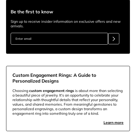
Be the first to know
Sign up to receive insider information on exclusive offers and new
arrivals.
Custom Engagement Rings: A Guide to
Personalized Designs
Choosing
custom engagement rings
is about more than selecting
a beautiful piece of jewelry. It's an opportunity to celebrate your
relationship with thoughtful details that reflect your personality,
values, and shared memories. From meaningful gemstones to
personalized engravings, a custom design transforms an
engagement ring into something truly one of a kind.
Learn more