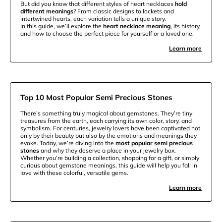
But did you know that different styles of heart necklaces
hold
different meanings
? From classic designs to lockets and
intertwined hearts, each variation tells a unique story.
In this guide, we’ll explore the
heart necklace meaning
, its history,
and how to choose the perfect piece for yourself or a loved one.
Learn more
Top 10 Most Popular Semi Precious Stones
There’s something truly magical about gemstones. They’re tiny
treasures from the earth, each carrying its own color, story, and
symbolism. For centuries, jewelry lovers have been captivated not
only by their beauty but also by the emotions and meanings they
evoke. Today, we’re diving into the
most popular semi precious
stones
and why they deserve a place in your jewelry box.
Whether you’re building a collection, shopping for a gift, or simply
curious about gemstone meanings, this guide will help you fall in
love with these colorful, versatile gems.
Learn more