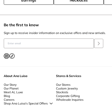
Earrings
Necklaces
Be the first to know
Sign up to receive insider information on exclusive offers and new arrivals.
About Ana Luisa
Stores & Services
Our Story
Our Stores
Our Planet
Custom Jewelry
Meet AL Luxe
Stockists
Blog
Corporate Gifting
Careers
Wholesale Inquiries
Shop Ana Luisa's Special Offers
Special Offers
Back to School Jewelry