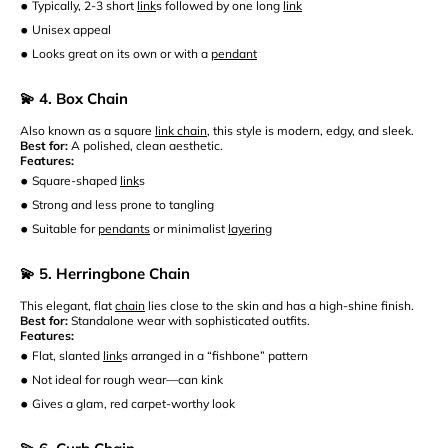
•
Typically, 2-3 short
link
s followed by one long
link
•
Unisex appeal
•
Looks great on its own or with a
pendant
💫 4. Box Chain
Also known as a square
link chain
, this style is modern, edgy, and sleek.
Best for:
A polished, clean aesthetic.
Features:
•
Square-shaped
link
s
•
Strong and less prone to tangling
•
Suitable for
pendants
or minimalist
layering
💫 5. Herringbone Chain
This elegant, flat
chain
lies close to the skin and has a high-shine finish.
Best for:
Standalone wear with sophisticated outfits.
Features:
•
Flat, slanted
link
s arranged in a “fishbone” pattern
•
Not ideal for rough wear—can kink
•
Gives a glam, red carpet-worthy look