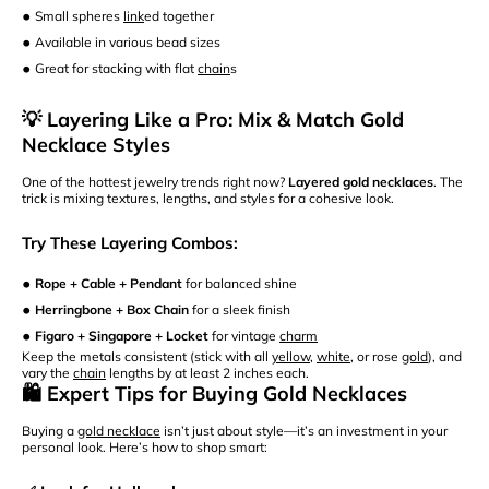
•
Small spheres
link
ed together
•
Available in various bead sizes
•
Great for stacking with flat
chain
s
💡 Layering Like a Pro: Mix & Match Gold
Necklace Styles
One of the hottest jewelry trends right now?
Layered gold necklaces
. The
trick is mixing textures, lengths, and styles for a cohesive look.
Try These Layering Combos:
•
Rope + Cable + Pendant
for balanced shine
•
Herringbone + Box Chain
for a sleek finish
•
Figaro + Singapore + Locket
for vintage
charm
Keep the metals consistent (stick with all
yellow
,
white
, or rose
gold
), and
vary the
chain
lengths by at least 2 inches each.
🛍️ Expert Tips for Buying Gold Necklaces
Buying a
gold necklace
isn’t just about style—it’s an investment in your
personal look. Here’s how to shop smart: