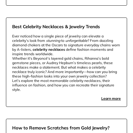
Best Celebrity Necklaces & Jewelry Trends
Ever noticed how a single piece of jewelry can elevate a
celebrity’s look from
stunning
to
unforgettable
? From dazzling
diamond chokers at the Oscars to signature everyday chains worn
by A-listers,
celebrity necklaces
define fashion moments and
inspire trends worldwide.
Whether it's Beyoncé's layered gold chains, Rihanna’s bold
gemstone pieces, or Audrey Hepburn’s timeless pearls, these
necklaces make a statement. But what makes a celebrity
necklace truly iconic? And more importantly—how can you bring
these high-fashion looks into your own jewelry collection?
Let’s explore the most memorable celebrity necklaces, their
influence on fashion, and how you can recreate their signature
style.
Learn more
How to Remove Scratches from Gold Jewelry?