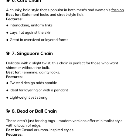
💫 6. Curb Chain
A chunky, bold style that’s popular in both men's and women’s
fashion
.
Best for:
Statement looks and street-style flair.
Features:
•
Interlocking, uniform
link
s
•
Lays flat against the skin
•
Great in oversized or layered forms
💫 7. Singapore Chain
Delicate with a slight twist, this
chain
is perfect for those who want
shimmer without the bulk.
Best for:
Feminine, dainty looks.
Features:
•
Twisted design adds sparkle
•
Ideal for
layering
or with a
pendant
•
Lightweight yet strong
💫 8. Bead or Ball Chain
These aren’t just for dog tags—modern versions offer minimalist style
with a touch of edge.
Best for:
Casual or urban-inspired styles.
Features: