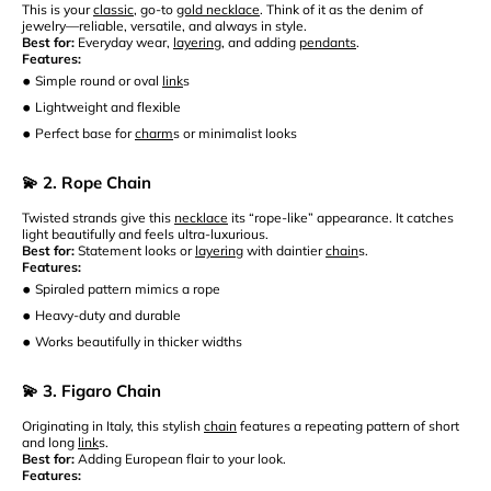
This is your
classic
, go-to
gold necklace
. Think of it as the denim of
jewelry—reliable, versatile, and always in style.
Best for:
Everyday wear,
layering
, and adding
pendants
.
Features:
•
Simple round or oval
link
s
•
Lightweight and flexible
•
Perfect base for
charm
s or minimalist looks
💫 2. Rope Chain
Twisted strands give this
necklace
its “rope-like” appearance. It catches
light beautifully and feels ultra-luxurious.
Best for:
Statement looks or
layering
with daintier
chain
s.
Features:
•
Spiraled pattern mimics a rope
•
Heavy-duty and durable
•
Works beautifully in thicker widths
💫 3. Figaro Chain
Originating in Italy, this stylish
chain
features a repeating pattern of short
and long
link
s.
Best for:
Adding European flair to your look.
Features: