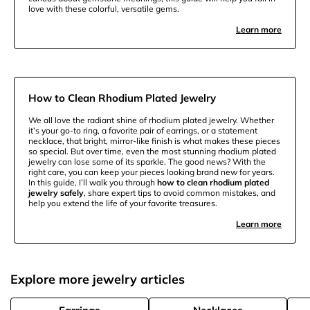
love with these colorful, versatile gems.
Learn more
How to Clean Rhodium Plated Jewelry
We all love the radiant shine of rhodium plated jewelry. Whether
it’s your go-to ring, a favorite pair of earrings, or a statement
necklace, that bright, mirror-like finish is what makes these pieces
so special. But over time, even the most stunning rhodium plated
jewelry can lose some of its sparkle. The good news? With the
right care, you can keep your pieces looking brand new for years.
In this guide, I’ll walk you through
how to clean rhodium plated
jewelry safely
, share expert tips to avoid common mistakes, and
help you extend the life of your favorite treasures.
Learn more
Explore more jewelry articles