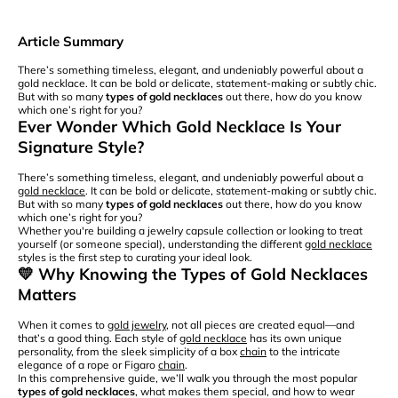
Article Summary
There’s something timeless, elegant, and undeniably powerful about a
gold necklace. It can be bold or delicate, statement-making or subtly chic.
But with so many
types of gold necklaces
out there, how do you know
which one’s right for you?
Ever Wonder Which Gold Necklace Is Your
Signature Style?
There’s something timeless, elegant, and undeniably powerful about a
gold necklace
. It can be bold or delicate, statement-making or subtly chic.
But with so many
types of gold necklaces
out there, how do you know
which one’s right for you?
Whether you're building a jewelry capsule collection or looking to treat
yourself (or someone special), understanding the different
gold necklace
styles is the first step to curating your ideal look.
💛 Why Knowing the Types of Gold Necklaces
Matters
When it comes to
gold jewelry
, not all pieces are created equal—and
that’s a good thing. Each style of
gold necklace
has its own unique
personality, from the sleek simplicity of a box
chain
to the intricate
elegance of a rope or Figaro
chain
.
In this comprehensive guide, we’ll walk you through the most popular
types of gold necklaces
, what makes them special, and how to wear