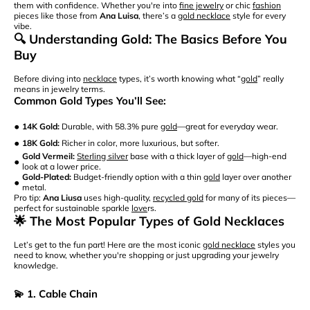
them with confidence. Whether you're into
fine jewelry
or chic
fashion
pieces like those from
Ana Luisa
, there’s a
gold necklace
style for every
vibe.
🔍 Understanding Gold: The Basics Before You
Buy
Before diving into
necklace
types, it’s worth knowing what “
gold
” really
means in jewelry terms.
Common Gold Types You’ll See:
•
14K Gold:
Durable, with 58.3% pure
gold
—great for everyday wear.
•
18K Gold:
Richer in color, more luxurious, but softer.
Gold Vermeil:
Sterling silver
base with a thick layer of
gold
—high-end
•
look at a lower price.
Gold-Plated:
Budget-friendly option with a thin
gold
layer over another
•
metal.
Pro tip:
Ana Liusa
uses high-quality,
recycled gold
for many of its pieces—
perfect for sustainable sparkle
love
rs.
🌟 The Most Popular Types of Gold Necklaces
Let’s get to the fun part! Here are the most iconic
gold necklace
styles you
need to know, whether you're shopping or just upgrading your jewelry
knowledge.
💫 1. Cable Chain