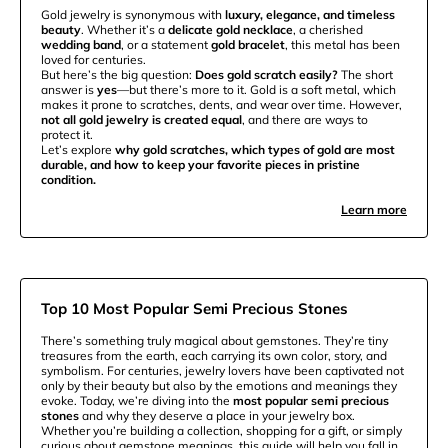
Gold jewelry is synonymous with
luxury, elegance, and timeless
beauty
. Whether it’s a
delicate gold necklace
, a cherished
wedding band
, or a statement
gold bracelet
, this metal has been
loved for centuries.
But here’s the big question:
Does gold scratch easily?
The short
answer is
yes
—but there’s more to it. Gold is a soft metal, which
makes it prone to scratches, dents, and wear over time. However,
not all gold jewelry is created equal
, and there are ways to
protect it.
Let’s explore
why gold scratches, which types of gold are most
durable, and how to keep your favorite pieces in pristine
condition.
Learn more
Top 10 Most Popular Semi Precious Stones
There’s something truly magical about gemstones. They’re tiny
treasures from the earth, each carrying its own color, story, and
symbolism. For centuries, jewelry lovers have been captivated not
only by their beauty but also by the emotions and meanings they
evoke. Today, we’re diving into the
most popular semi precious
stones
and why they deserve a place in your jewelry box.
Whether you’re building a collection, shopping for a gift, or simply
curious about gemstone meanings, this guide will help you fall in