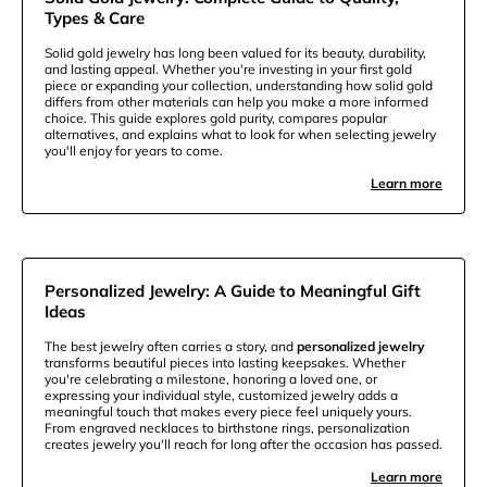
Types & Care
Solid gold jewelry has long been valued for its beauty, durability,
and lasting appeal. Whether you're investing in your first gold
piece or expanding your collection, understanding how solid gold
differs from other materials can help you make a more informed
choice. This guide explores gold purity, compares popular
alternatives, and explains what to look for when selecting jewelry
you'll enjoy for years to come.
Learn more
Personalized Jewelry: A Guide to Meaningful Gift
Ideas
The best jewelry often carries a story, and
personalized jewelry
transforms beautiful pieces into lasting keepsakes. Whether
you're celebrating a milestone, honoring a loved one, or
expressing your individual style, customized jewelry adds a
meaningful touch that makes every piece feel uniquely yours.
From engraved necklaces to birthstone rings, personalization
creates jewelry you'll reach for long after the occasion has passed.
Learn more