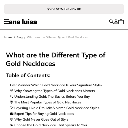
Spend $125, Get 20% Off
Home
/
Blog
/
What are the Different Type of Gold Necklaces
What are the Different Type of
Gold Necklaces
Table of Contents:
Ever Wonder Which Gold Necklace Is Your Signature Style?
💛 Why Knowing the Types of Gold Necklaces Matters
🔍 Understanding Gold: The Basics Before You Buy
🌟 The Most Popular Types of Gold Necklaces
💡 Layering Like a Pro: Mix & Match Gold Necklace Styles
🛍️ Expert Tips for Buying Gold Necklaces
💬 Why Gold Never Goes Out of Style
💫 Choose the Gold Necklace That Speaks to You