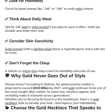
✅ Look for Hallmarks
Check for karat stamps like “14K” or “18K” to verify
gold
content.
✅ Think About Daily Wear
Opt for 14K
gold
or
gold vermeil
if you plan to wear it often—both are
durable and retain their look.
✅ Consider Skin Sensitivity
Gold vermeil
(with a
sterling silver
base) is hypoallergenic and a safe bet
for most.
✅ Don’t Forget the Clasp
A lobster or sp
ring
-
ring
clasp is best for durability and ease of use.
💬 Why Gold Never Goes Out of Style
Did you know? According to Statista, the global jewelry market is
projected to exceed
$310 billion
by 2027, and
gold
continues to be one of
the most sought-after metals. Its warm hue, timeless appeal, and
versatility make it a favorite across generations.
Whether you’re dressing for brunch or the boardroom, there’s a
gold
necklace
style to elevate your look—and express your individuality.
💫 Choose the Gold Necklace That Speaks to