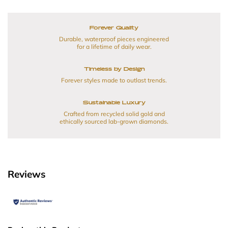
Forever Quality
Durable, waterproof pieces engineered
for a lifetime of daily wear.
Timeless by Design
Forever styles made to outlast trends.
Sustainable Luxury
Crafted from recycled solid gold and
ethically sourced lab-grown diamonds.
Reviews