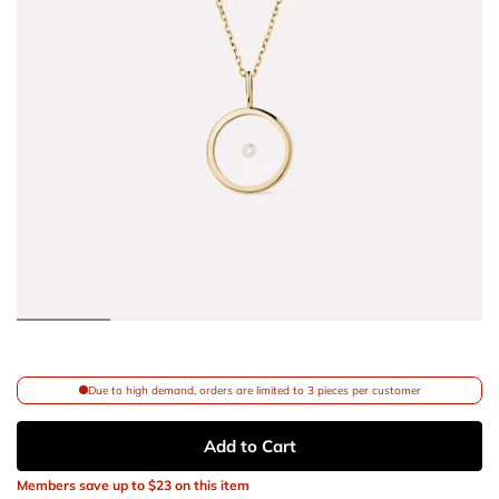
Due to high demand, orders are limited to 3 pieces per customer
Add to Cart
Members save up to
$23
on this item