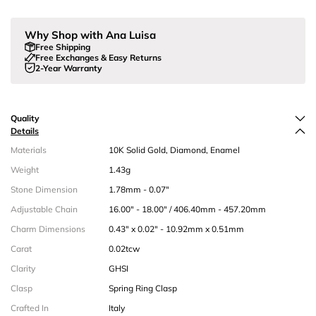
Why Shop with Ana Luisa
Free Shipping
Free Exchanges & Easy Returns
2-Year Warranty
Quality
Details
Materials
10K Solid Gold, Diamond, Enamel
Weight
1.43g
Stone Dimension
1.78mm - 0.07"
Adjustable Chain
16.00" - 18.00" / 406.40mm - 457.20mm
Charm Dimensions
0.43" x 0.02" - 10.92mm x 0.51mm
Carat
0.02tcw
Clarity
GHSI
Clasp
Spring Ring Clasp
Crafted In
Italy