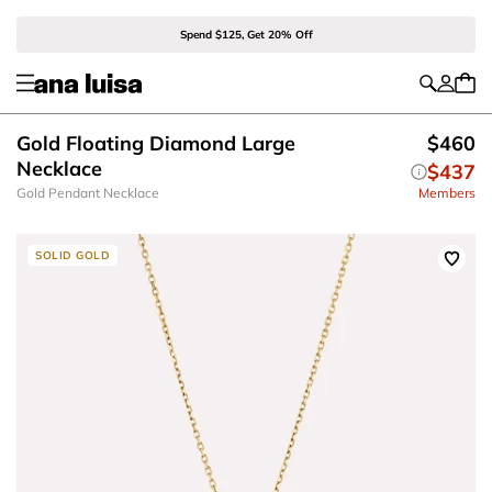
Spend $125, Get 20% Off
Gold Floating Diamond Large
$460
Necklace
$437
Gold Pendant Necklace
Members
SOLID GOLD