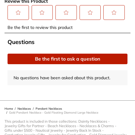
Review this Product
Select
Select
Select
Select
Select
Be the first to review this product
to
to
to
to
to
rate
rate
rate
rate
rate
No questions have been asked about this product.
Questions
the
the
the
the
the
item
item
item
item
item
Be the first to ask a question
with
with
with
with
with
1
2
3
4
5
star.
stars.
stars.
stars.
stars.
No questions have been asked about this product.
This
This
This
This
This
action
action
action
action
action
will
will
will
will
will
open
open
open
open
open
Home
/
Necklaces
/
Pendant Necklaces
submission
submission
submission
submission
submission
/
Gold Pendant Necklace - Gold Floating Diamond Large Necklace
form.
form.
form.
form.
form.
This product is included in those collections:
Dainty Necklaces
-
Jewelry Gifts for Partner
-
Beach Necklaces
-
Necklaces & Charms
-
Gifts under $500
-
Nautical Jewelry
-
Jewelry Back In Stock
-
Graduation Jewelry Gifts
-
Jewelry for Graduation
-
Gold Diamond Jewelry
-