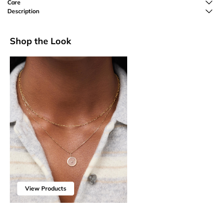
Care
Description
Shop the Look
View Products