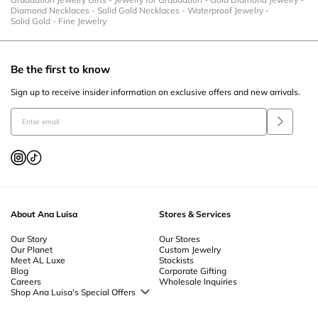
Diamond Necklaces
-
Solid Gold Necklaces
-
Waterproof Jewelry
-
Solid Gold
-
Fine Jewelry
Be the first to know
Sign up to receive insider information on exclusive offers and new arrivals.
About Ana Luisa
Stores & Services
Our Story
Our Stores
Our Planet
Custom Jewelry
Meet AL Luxe
Stockists
Blog
Corporate Gifting
Careers
Wholesale Inquiries
Shop Ana Luisa's Special Offers
Special Offers
Back to School Jewelry