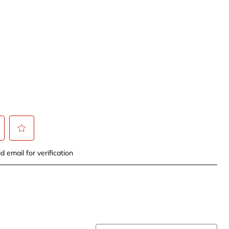
t
Select
d email for verification
to
rate
the
item
with
5