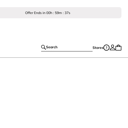
Offer Ends in
00
h :
59
m :
36
s
Search
Stores