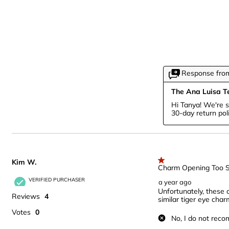
Response from
The Ana Luisa 
Hi Tanya! We're s
30-day return pol
Kim W.
1 out of 5 stars.
Charm Opening Too S
VERIFIED PURCHASER
a year ago
Unfortunately, these 
Reviews
4
similar tiger eye char
Votes
0
No, I do not reco