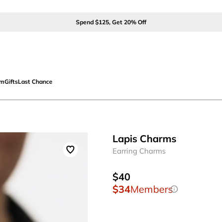
Spend $125, Get 20% Off
om
Gifts
Last Chance
Lapis Charms
Earring Charms
$40
$34
Members