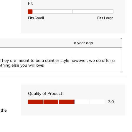
Fit
Fit, 1 out of 3, where 1 equals to Fits Small and 3 equal
Fits Small
Fits Large
a year ago
They are meant to be a daintier style however, we do offer a 
hing else you will love!
Quality of Product
Quality of Product, 3.0 out of 5
3.0
 the