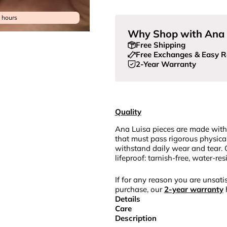
4 hours
Why Shop with Ana 
Free Shipping
Free Exchanges & Easy R
2-Year Warranty
Quality
Ana Luisa pieces are made with
that must pass rigorous physica
withstand daily wear and tear. 
lifeproof: tarnish-free, water-re
If for any reason you are unsatis
purchase, our
2-year warranty
Details
Care
Description