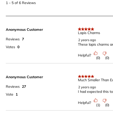
to
1
–
5 of 6
Reviews
5
of
6
Reviews
Anonymous Customer
.
5 out of 5 stars.
Lapis Charms
Reviews
7
2 years ago
These lapis charms are
Votes
0
Helpful?
(
0
)
(
0
)
Anonymous Customer
5 out of 5 stars.
Much Smaller Than E
Reviews
27
2 years ago
I had expected this to
Vote
1
Helpful?
(
1
)
(
0
)