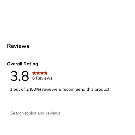
Reviews
Overall Rating
3.8
6 Reviews
1 out of 2 (50%) reviewers recommend this product
Search topics and reviews search region
1