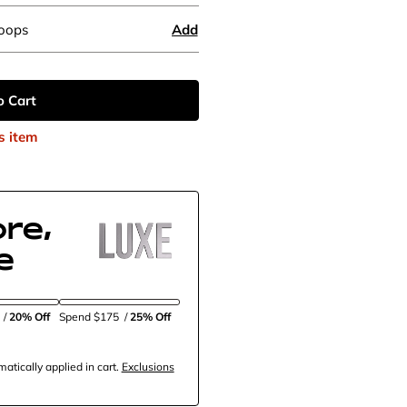
Hoops
Add
o Cart
s item
re,
e
5
/
20% Off
Spend $175
/
25% Off
tically applied in cart.
Exclusions