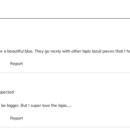
star.
stars.
stars.
stars
This
This
This
This
action
action
action
actio
will
will
will
will
open
open
open
open
submission
submission
submission
subm
form.
form.
form.
form.
 a beautiful blue. They go nicely with other lapis lazuli pieces that I
Report
xpected
 be bigger. But I super love the lapis…..
Report