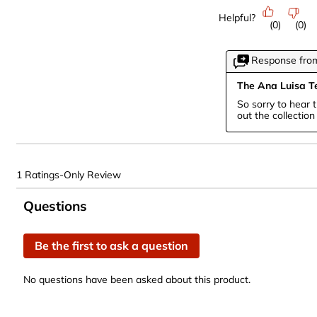
Helpful?
(
0
)
(
0
)
Response from
The Ana Luisa 
So sorry to hear 
out the collectio
1 Ratings-Only Review
No questions have been asked about this product.
Questions
Be the first to ask a question
No questions have been asked about this product.