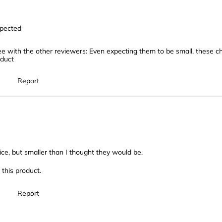
xpected
ee with the other reviewers: Even expecting them to be small, these
oduct
Report
rice, but smaller than I thought they would be.
this product.
Report