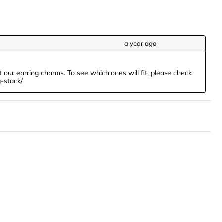
a year ago
 our earring charms. To see which ones will fit, please check 
g-stack/