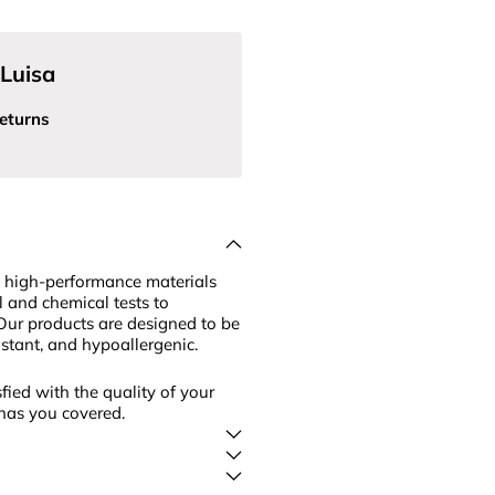
Luisa
eturns
 high-performance materials
l and chemical tests to
Our products are designed to be
sistant, and hypoallergenic.
fied with the quality of your
has you covered.