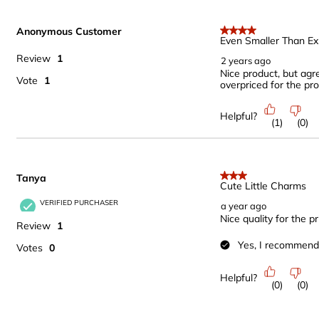
Anonymous Customer
4 out of 5 stars.
Even Smaller Than E
Review
1
2 years ago
Nice product, but agr
Vote
1
overpriced for the pr
Helpful?
(
1
)
(
0
)
Tanya
3 out of 5 stars.
Cute Little Charms
VERIFIED PURCHASER
a year ago
Nice quality for the p
Review
1
Yes, I recommend 
Votes
0
Helpful?
(
0
)
(
0
)