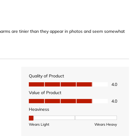
 charms are tinier than they appear in photos and seem somewhat
Quality of Product
Quality of Product, 4.0 out of 5
4.0
Value of Product
Value of Product, 4.0 out of 5
4.0
Heaviness
Heaviness, 1 out of 3, where 1 equals to Wears Light
Wears Light
Wears Heavy