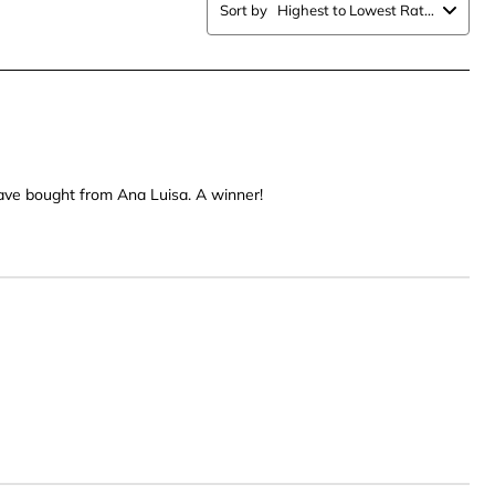
.
stars.
Sort by
Highest to Lowest Rating
This
n
action
will
open
ission
submission
form.
 have bought from Ana Luisa. A winner!