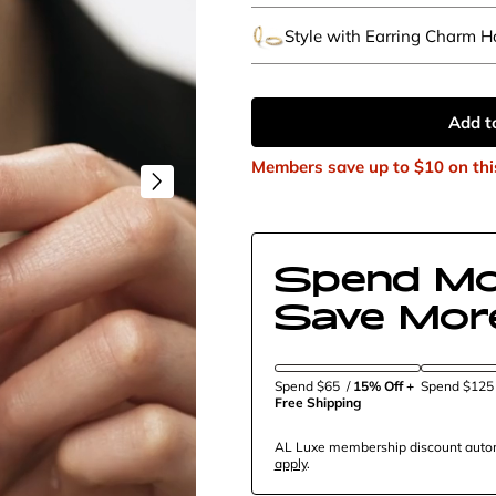
Style with Earring Charm 
Add t
Members save up to
$10
on thi
Spend Mo
Save Mor
Spend $65
/
15% Off + 
Spend $12
Free Shipping
AL Luxe membership discount automa
apply
.