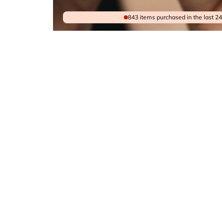
843 items purchased in the last 2