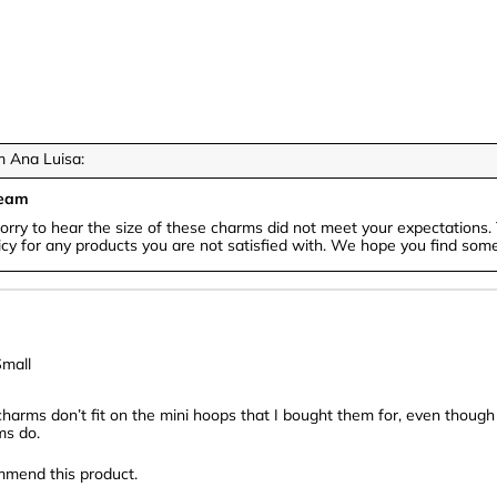
 Ana Luisa:
Team
orry to hear the size of these charms did not meet your expectations. 
icy for any products you are not satisfied with. We hope you find somet
mall
charms don’t fit on the mini hoops that I bought them for, even though
ms do.
mmend this product.