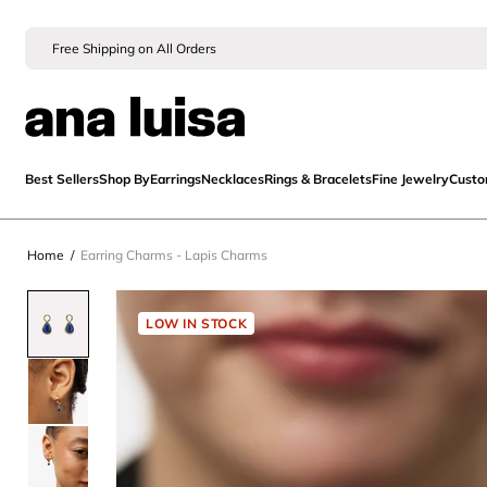
Free Shipping on All Orders
Best Sellers
Shop By
Earrings
Necklaces
Rings & Bracelets
Fine Jewelry
Cust
Home
/
Earring Charms - Lapis Charms
LOW IN STOCK