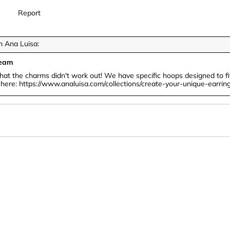
Report
 Ana Luisa:
Team
that the charms didn't work out! We have specific hoops designed to fit
n here: https://www.analuisa.com/collections/create-your-unique-earrin