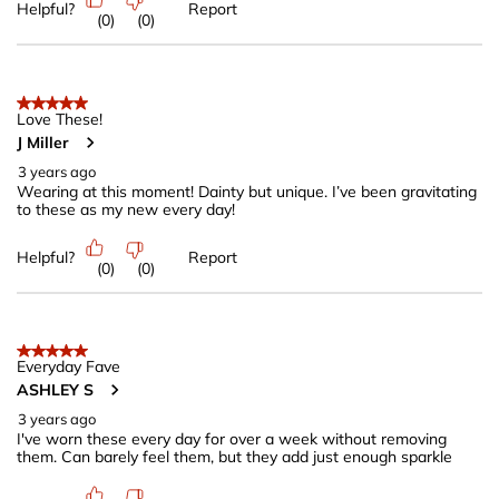
Helpful?
Report
(
0
)
(
0
)
5 out of 5 stars.
Love These!
J Miller
3 years ago
Wearing at this moment! Dainty but unique. I’ve been gravitating
to these as my new every day!
Helpful?
Report
(
0
)
(
0
)
5 out of 5 stars.
Everyday Fave
ASHLEY S
3 years ago
I've worn these every day for over a week without removing
them. Can barely feel them, but they add just enough sparkle