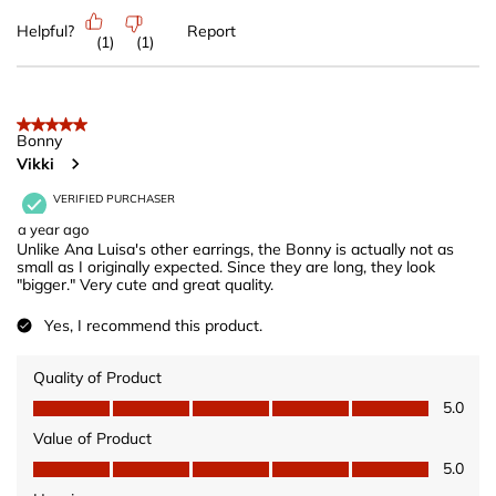
Helpful?
Report
(
1
)
(
1
)
5 out of 5 stars.
Bonny
Vikki
VERIFIED PURCHASER
a year ago
Unlike Ana Luisa's other earrings, the Bonny is actually not as
small as I originally expected. Since they are long, they look
"bigger." Very cute and great quality.
Yes, I recommend this product.
Quality of Product
Quality of Product, 5.0 out of 5
5.0
Value of Product
Value of Product, 5.0 out of 5
5.0