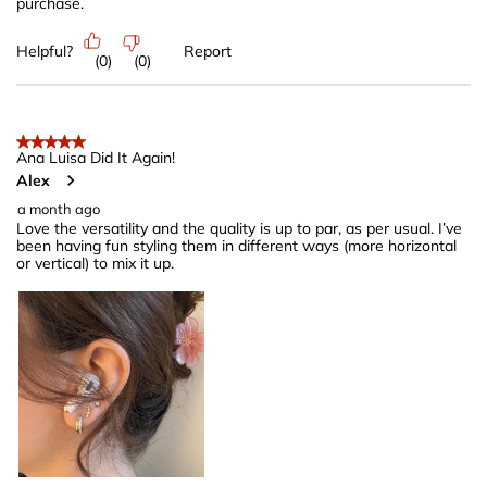
purchase.
Helpful?
Report
(
0
)
(
0
)
5 out of 5 stars.
Ana Luisa Did It Again!
Alex
a month ago
Love the versatility and the quality is up to par, as per usual. I’ve
been having fun styling them in different ways (more horizontal
or vertical) to mix it up.