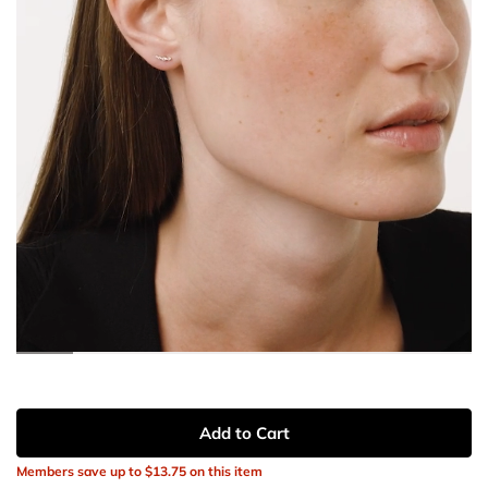
Add to Cart
Members save up to
$13.75
on this item