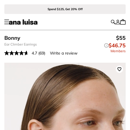
Spend $125, Get 20% Off
Bonny
$55
Ear Climber Earrings
$46.75
Members
4.7
(69)
Write a review
Read
69
Reviews.
Same
page
link.