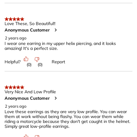
5 out of 5 stars.
Love These, So Beautiful!!
Anonymous Customer
2 years ago
I wear one earring in my upper helix piercing, and it looks
amazing! It's a perfect size.
Helpful?
Report
(
0
)
(
0
)
5 out of 5 stars.
Very Nice And Low Profile
Anonymous Customer
2 years ago
Love these earrings as they are very low profile. You can wear
them at work without being flashy. You can wear them while
riding a motorcycle because they don't get caught in the helmet.
Simply great low-profile earrings.