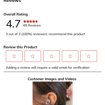
Reviews
Overall Rating
4.7
69 Reviews
3 out of 3 (100%) reviewers recommend this product
Review this Product
Select
Select
Select
Select
Select
Adding a review will require a valid email for verification
to
to
to
to
to
rate
rate
rate
rate
rate
Customer Images and Videos
the
the
the
the
the
item
item
item
item
item
with
with
with
with
with
1
2
3
4
5
star.
stars.
stars.
stars.
stars.