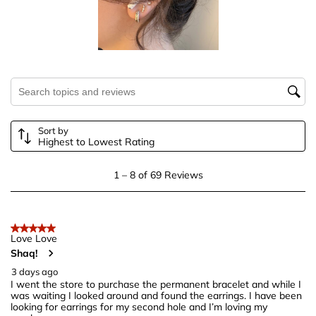
This
This
This
This
This
action
action
action
action
action
will
will
will
will
will
open
open
open
open
open
submission
submission
submission
submission
submission
Search topics and reviews search region
form.
form.
form.
form.
form.
Sort by
Highest to Lowest Rating
1
1
–
8 of 69
Reviews
to
8
of
5 out of 5 stars.
69
Love Love
Shaq!
Reviews
.
3 days ago
I went the store to purchase the permanent bracelet and while I
was waiting I looked around and found the earrings. I have been
looking for earrings for my second hole and I’m loving my