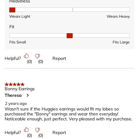
Heaviness
Heaviness, 1 out of 3, where 1 equals to Wears Light and 3 equ
Wears Light
Wears Heavy
Fit
Fit, 2 out of 3, where 1 equals to Fits Small and 3 equals to Fits 
Fits Small
Fits Large
Helpful?
Report
(
0
)
(
0
)
5 out of 5 stars.
Bonny Earrings
Theresa
2 years ago
Wasn't sure if the Huggies earrings would fit my lobes so
purchased the "Bonny" earrings and wear then everyday!
Noticeable enough, just perfect. Very pleased with my purchase.
Helpful?
Report
(
0
)
(
0
)