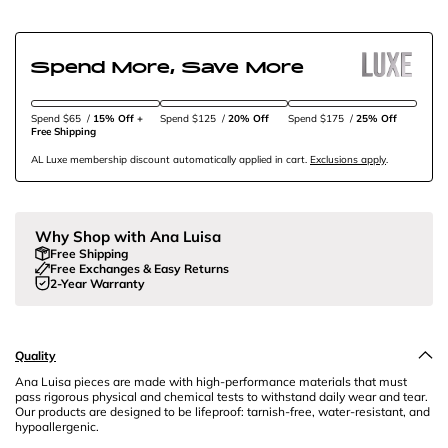
Spend More, Save More
Spend $65
/
15% Off + 
Spend $125
/
20% Off
Spend $175
/
25% Off
Free Shipping
AL Luxe membership discount automatically applied in cart.
Exclusions apply
.
Why Shop with Ana Luisa
Free Shipping
Free Exchanges & Easy Returns
2-Year Warranty
Quality
Ana Luisa pieces are made with high-performance materials that must
pass rigorous physical and chemical tests to withstand daily wear and tear.
Our products are designed to be lifeproof: tarnish-free, water-resistant, and
hypoallergenic.