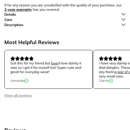
If for any reason you are unsatisfied with the quality of your purchase, our
2-year warranty
has you covered.
Details
Care
Description
Most Helpful Reviews
Got this for my friend but
love
d how dainty it
I have very dainty e
was so I got it for myself too! Super cute and
that dangles. These
great for everyday wear!
airy feeling
pair of 
very small ears.
Amanda
Carrie
View all reviews