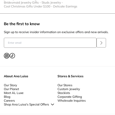
Bridesmaid Jewelry Gifts
-
Studs Jewelry
-
Cool Christmas Gifts Under $100
-
Delicate Earrings
Be the first to know
Sign up to receive insider information on exclusive offers and new arrivals.
About Ana Luisa
Stores & Services
Our Story
Our Stores
Our Planet
Custom Jewelry
Meet AL Luxe
Stockists
Blog
Corporate Gifting
Careers
Wholesale Inquiries
Shop Ana Luisa's Special Offers
Special Offers
Back to School Jewelry