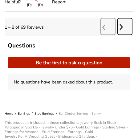
Helpful?
Report
(
0
)
(
0
)
Next
1
–
8 of 69
Reviews
Previous
Revie
Reviews
No questions have been asked about this product.
Questions
Be the first to ask a question
No questions have been asked about this product.
Home
/
Earrings
/
Stud Earrings
/
Ear Climber Earrings - Bonny
This product is included in those collections:
Jewelry Back In Stock
-
Wrapped in Sparkle
-
Jewelry Under $75
-
Gold Earrings
-
Sterling Silver
-
Earrings for Women
-
Stud Earrings
-
Earrings
-
Gold
-
Jewelry For A Wedding Guest
-
Bridesmaid Gift Ideas
-