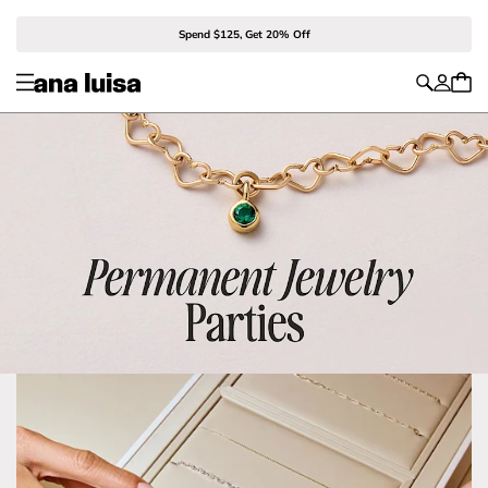
Spend $125, Get 20% Off