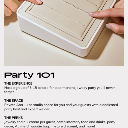
Party 101
THE EXPERIENCE
Host a group of 5-15 people for a permanent jewelry party you’ll never 
forget.

THE SPACE
Private Ana Luisa studio space for you and your guests with a dedicated 
party host and expert welder.

THE PERKS
Jewelry chain + charm per guest, complimentary food and drinks, party 
decor, AL merch goodie bag, in-store discount, and more!
