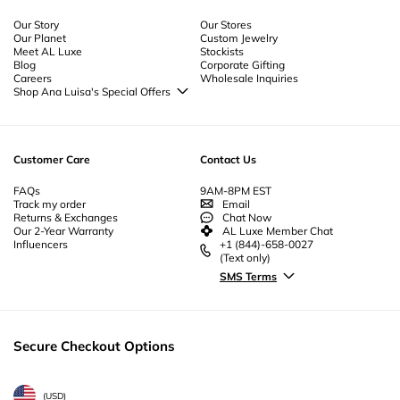
Our Story
Our Stores
Our Planet
Custom Jewelry
Meet AL Luxe
Stockists
Blog
Corporate Gifting
Careers
Wholesale Inquiries
Shop Ana Luisa's Special Offers
Special Offers
Back to School Jewelry
Back to Office Jewelry
Customer Care
Contact Us
FAQs
9AM-8PM EST
Track my order
Email
Returns & Exchanges
Chat Now
Our 2-Year Warranty
AL Luxe Member Chat
Influencers
+1 (844)-658-0027
(Text only)
SMS Terms
Secure Checkout Options
(
USD
)