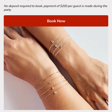
No deposit required to book, payment of $200 per guest is made during the 
party.
Book Now