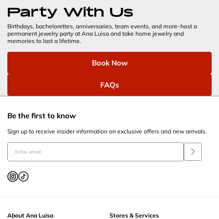
Party With Us
Birthdays, bachelorettes, anniversaries, team events, and more–host a 
permanent jewelry party at Ana Luisa and take home jewelry and 
memories to last a lifetime.
Book Now
FAQs
Be the first to know
Sign up to receive insider information on exclusive offers and new arrivals.
About Ana Luisa
Stores & Services