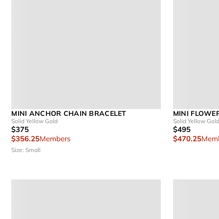
MINI ANCHOR CHAIN BRACELET
MINI FLOWE
Solid Yellow Gold
Solid Yellow Gol
$375
$495
$356.25
Members
$470.25
Memb
Size: Small