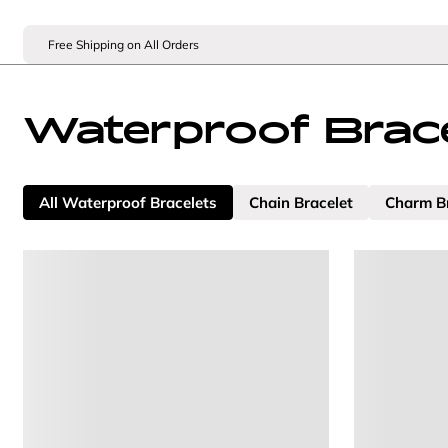
Free Shipping on All Orders
Waterproof Brace
All Waterproof Bracelets
Chain Bracelet
Charm B