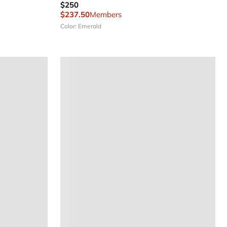
$250
$237.50
Members
Color: Emerald