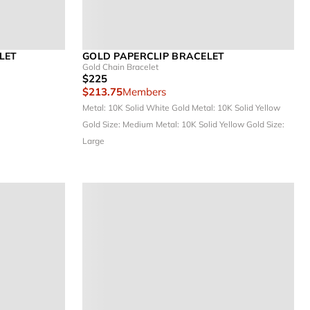
LET
GOLD PAPERCLIP BRACELET
Gold Chain Bracelet
$225
$213.75
Members
Metal: 10K Solid White Gold
Metal: 10K Solid Yellow
Gold
Size: Medium
Metal: 10K Solid Yellow Gold
Size:
Large