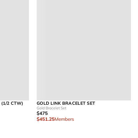
(1/2 CTW)
GOLD LINK BRACELET SET
Gold Bracelet Set
$475
$451.25
Members