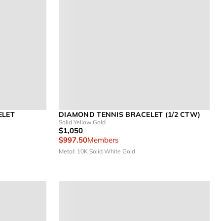
ELET
DIAMOND TENNIS BRACELET (1/2 CTW)
Solid Yellow Gold
$1,050
$997.50
Members
Metal: 10K Solid White Gold