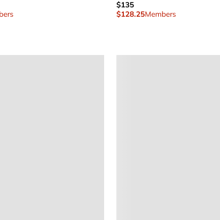
$135
ers
$128.25
Members