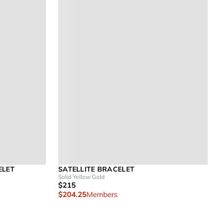
ELET
SATELLITE BRACELET
Solid Yellow Gold
$215
$204.25
Members