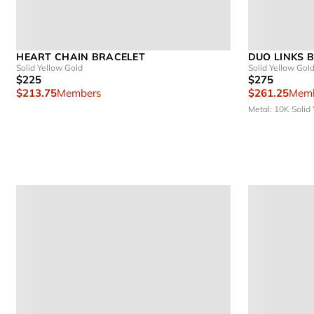
HEART CHAIN BRACELET
DUO LINKS 
Solid Yellow Gold
Solid Yellow Gol
$225
$275
$213.75
Members
$261.25
Memb
Metal: 10K Solid