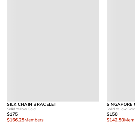
SILK CHAIN BRACELET
SINGAPORE 
Solid Yellow Gold
Solid Yellow Gol
$175
$150
$166.25
Members
$142.50
Memb