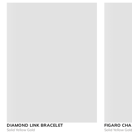
DIAMOND LINK BRACELET
FIGARO CHA
Solid Yellow Gold
Solid Yellow Gol