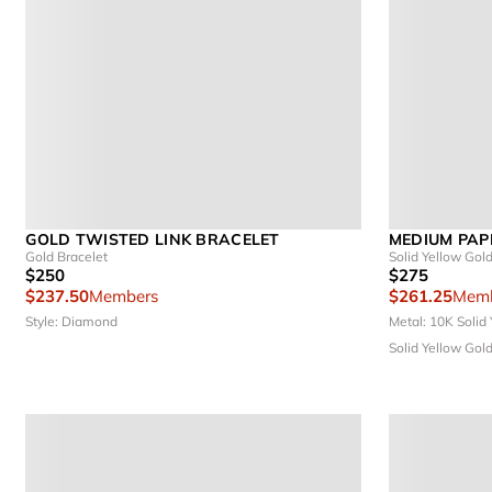
GOLD TWISTED LINK BRACELET
MEDIUM PAP
Gold Bracelet
Solid Yellow Gol
$250
$275
$237.50
Members
$261.25
Memb
Style: Diamond
Metal: 10K Solid
Solid Yellow Gol