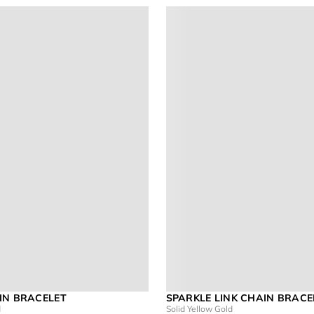
IN BRACELET
SPARKLE LINK CHAIN BRACE
d
Solid Yellow Gold