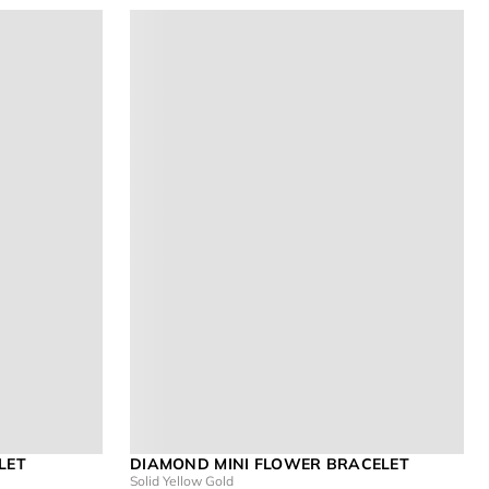
LET
DIAMOND MINI FLOWER BRACELET
Solid Yellow Gold