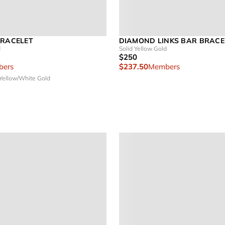
BRACELET
DIAMOND LINKS BAR BRACE
d
Solid Yellow Gold
$250
ers
$237.50
Members
 Yellow/White Gold