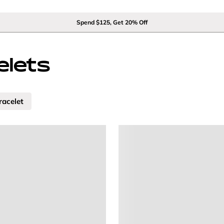
Spend $125, Get 20% Off
lets
racelet