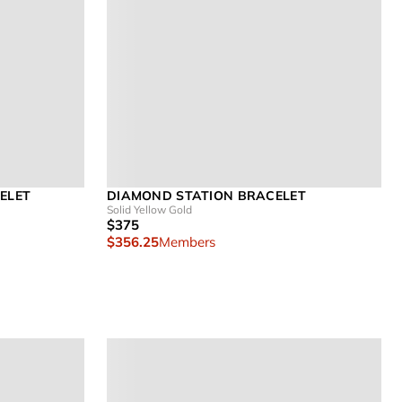
ELET
DIAMOND STATION BRACELET
Solid Yellow Gold
$375
$356.25
Members