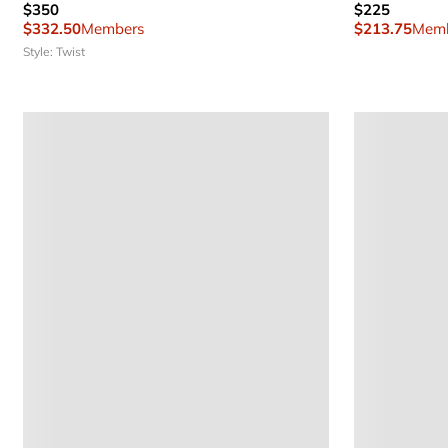
$350
$225
$332.50
Members
$213.75
Memb
Style: Twist