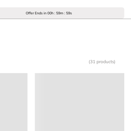
Offer Ends in
00
h :
59
m :
59
s
(31 products)