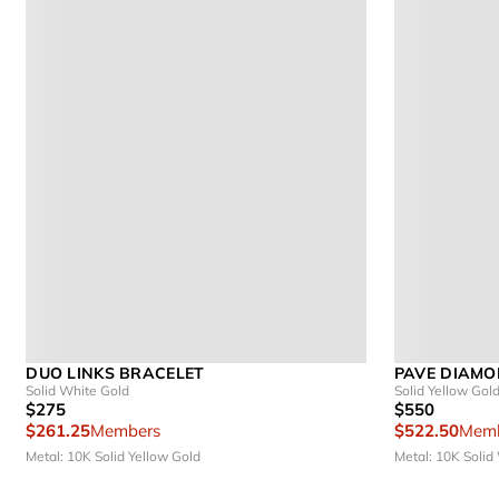
DUO LINKS BRACELET
PAVE DIAMO
Solid White Gold
Solid Yellow Gol
$275
$550
$261.25
Members
$522.50
Memb
Metal: 10K Solid Yellow Gold
Metal: 10K Solid