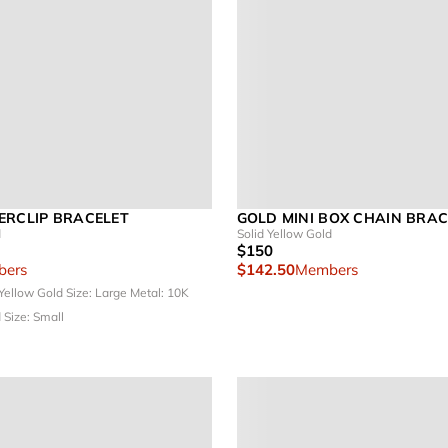
ERCLIP BRACELET
GOLD MINI BOX CHAIN BRAC
d
Solid Yellow Gold
$150
ers
$142.50
Members
 Yellow Gold
Size: Large
Metal: 10K
d
Size: Small