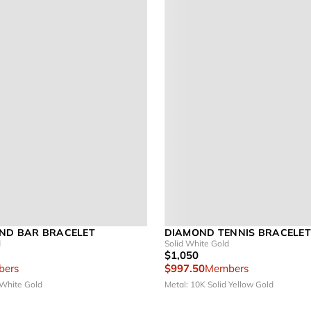
ND BAR BRACELET
DIAMOND TENNIS BRACELET 
d
Solid White Gold
$1,050
ers
$997.50
Members
 White Gold
Metal: 10K Solid Yellow Gold