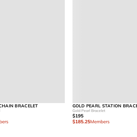
CHAIN BRACELET
GOLD PEARL STATION BRAC
d
Gold Pearl Bracelet
$195
ers
$185.25
Members