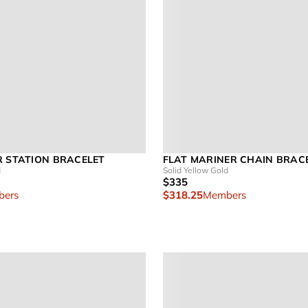
R STATION BRACELET
FLAT MARINER CHAIN BRAC
d
Solid Yellow Gold
$335
ers
$318.25
Members