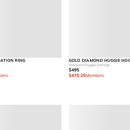
ATION RING
GOLD DIAMOND HUGGIE HO
Diamond Huggie Earrings
$495
ers
$470.25
Members