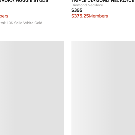
URORA HUGGIE STUDS
TRIPLE DIAMOND NECKLACE
d
Diamond Necklace
$395
ers
$375.25
Members
tal: 10K Solid White Gold