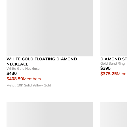
WHITE GOLD FLOATING DIAMOND
DIAMOND ST
Gold Band Ring
NECKLACE
$395
White Gold Necklace
$430
$375.25
Memb
$408.50
Members
Metal: 10K Solid Yellow Gold