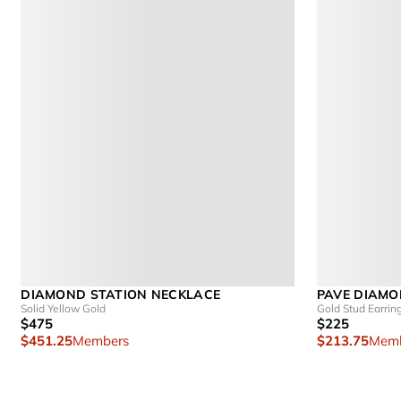
DIAMOND STATION NECKLACE
PAVE DIAMO
Solid Yellow Gold
Gold Stud Earrin
$475
$225
$451.25
Members
$213.75
Memb