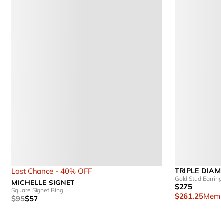
Last Chance - 40% OFF
TRIPLE DIA
Gold Stud Earrin
MICHELLE SIGNET
$275
Square Signet Ring
$261.25
Memb
$95
$57