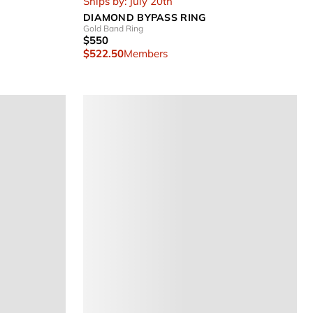
Ships by: July 20th
DIAMOND BYPASS RING
Gold Band Ring
$550
$522.50
Members