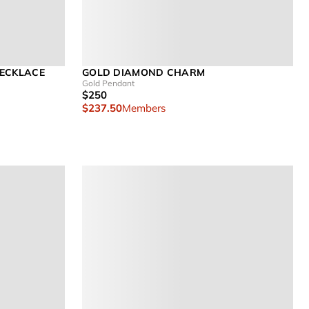
NECKLACE
GOLD DIAMOND CHARM
Gold Pendant
$250
$237.50
Members