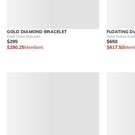
GOLD DIAMOND BRACELET
FLOATING D
Gold Chain Bracelet
Solid Yellow Gol
$295
$650
$280.25
Members
$617.50
Memb