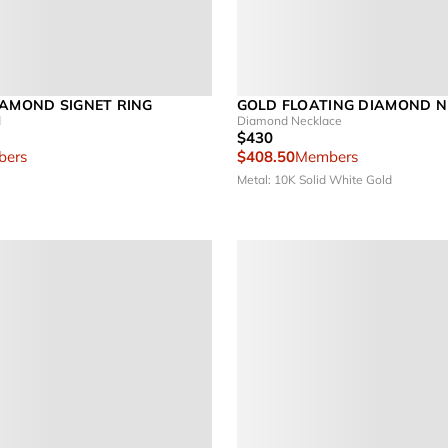
IAMOND SIGNET RING
GOLD FLOATING DIAMOND 
d
Diamond Necklace
$430
ers
$408.50
Members
Metal: 10K Solid White Gold