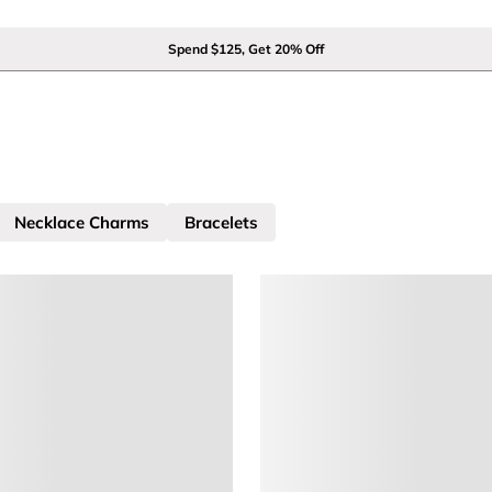
Spend $125, Get 20% Off
Necklace Charms
Bracelets