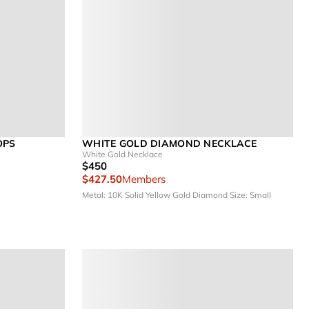
OPS
WHITE GOLD DIAMOND NECKLACE
White Gold Necklace
$450
$427.50
Members
Metal: 10K Solid Yellow Gold
Diamond Size: Small