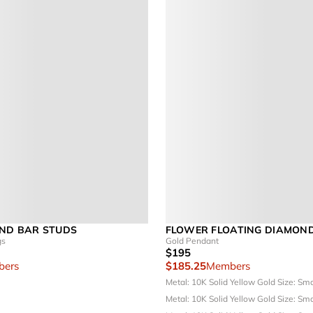
ND BAR STUDS
FLOWER FLOATING DIAMON
gs
Gold Pendant
$195
ers
$185.25
Members
Metal: 10K Solid Yellow Gold
Size: Sm
Metal: 10K Solid Yellow Gold
Size: Sm