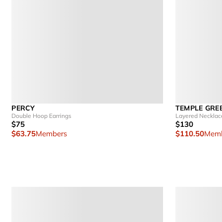
PERCY
TEMPLE GRE
Double Hoop Earrings
Layered Necklac
$75
$130
$63.75
Members
$110.50
Memb