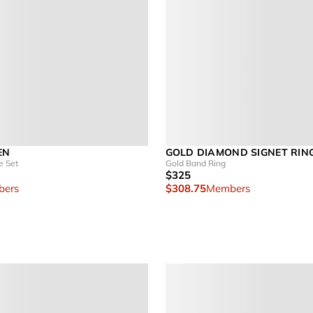
EN
GOLD DIAMOND SIGNET RIN
e Set
Gold Band Ring
$325
ers
$308.75
Members