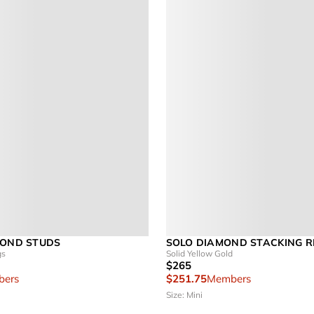
MOND STUDS
SOLO DIAMOND STACKING R
gs
Solid Yellow Gold
$265
ers
$251.75
Members
Size: Mini