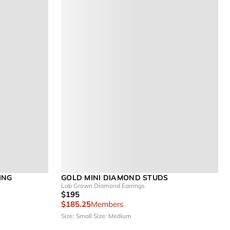
ING
GOLD MINI DIAMOND STUDS
Lab Grown Diamond Earrings
$195
$185.25
Members
Size: Small
Size: Medium