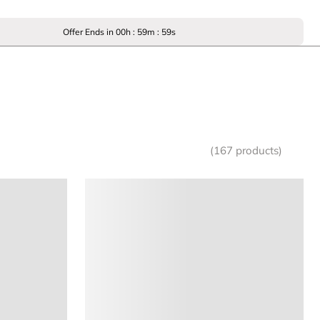
Offer Ends in
00
h :
59
m :
59
s
(167 products)