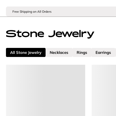
Free Shipping on All Orders
Stone Jewelry
All Stone Jewelry
Necklaces
Rings
Earrings