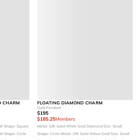
D CHARM
FLOATING DIAMOND CHARM
Gold Pendant
$195
$185.25
Members
all
Shape: Square
Metal: 10K Solid White Gold
Diamond Size: Small
all
Shape: Circle
Shape: Circle
Metal: 10K Solid Yellow Gold
Size: Small