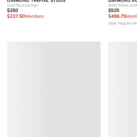
DIAMOND TREFOIL STUDS
DIAMOND A
Gold Stud Earrings
Solid Yellow Gol
$250
$525
$237.50
Members
$498.75
Memb
Style: Regular
Me