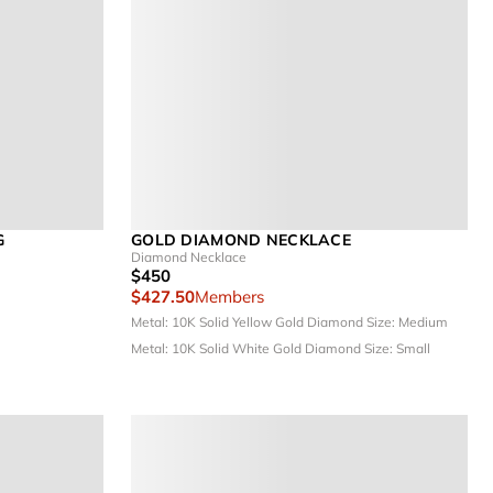
G
GOLD DIAMOND NECKLACE
Diamond Necklace
$450
$427.50
Members
Metal: 10K Solid Yellow Gold
Diamond Size: Medium
Metal: 10K Solid White Gold
Diamond Size: Small