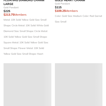
FLOATING DIAMOND CHARM
GOLD HEART CHARM
LARGE
Gold Pendant
$115
Gold Pendant
$109.25
Members
$225
$213.75
Members
Color: Gold
Size: Medium
Color: Red Garnet
Metal: 10K Solid Yellow Gold
Size: Small
Size: Small
Shape: Circle
Metal: 10K Solid White Gold
Diamond Size: Small
Shape: Circle
Metal:
10K Solid Yellow Gold
Size: Small
Shape:
Square
Metal: 10K Solid Yellow Gold
Size:
Small
Shape: Flower
Metal: 10K Solid
Yellow Gold
Size: Small
Shape: Heart