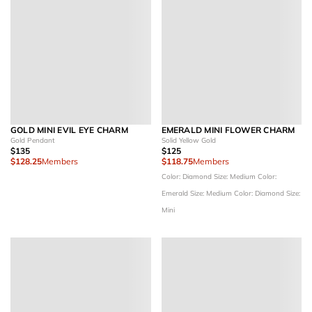
GOLD MINI EVIL EYE CHARM
EMERALD MINI FLOWER CHARM
Gold Pendant
Solid Yellow Gold
$135
$125
$128.25
Members
$118.75
Members
Color: Diamond
Size: Medium
Color:
Emerald
Size: Medium
Color: Diamond
Size:
Mini