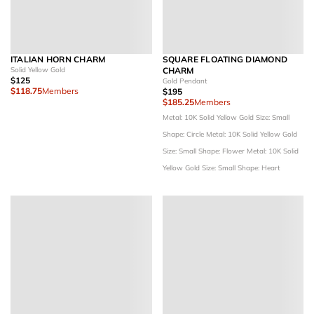
ITALIAN HORN CHARM
SQUARE FLOATING DIAMOND
Solid Yellow Gold
CHARM
$125
Gold Pendant
$118.75
Members
$195
$185.25
Members
Metal: 10K Solid Yellow Gold
Size: Small
Shape: Circle
Metal: 10K Solid Yellow Gold
Size: Small
Shape: Flower
Metal: 10K Solid
Yellow Gold
Size: Small
Shape: Heart