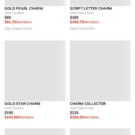
GOLD PEARL CHARM
SCRIPT LETTER CHARM
Gold Pendant
Solid Yellow Gold
$65
$165
$61.75
Members
$156.75
Members
Type: Organic Pearl
Style: Classic/Mini
GOLD STAR CHARM
CHARM COLLECTOR
Gold Pendant
Solid Yellow Gold
$150
$215
$142.50
Members
$204.25
Members