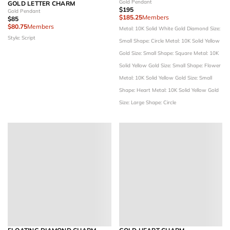
Gold Pendant
GOLD LETTER CHARM
$195
Gold Pendant
$185.25
Members
$85
$80.75
Members
Metal: 10K Solid White Gold
Diamond Size:
Style: Script
Small
Shape: Circle
Metal: 10K Solid Yellow
Gold
Size: Small
Shape: Square
Metal: 10K
Solid Yellow Gold
Size: Small
Shape: Flower
Metal: 10K Solid Yellow Gold
Size: Small
Shape: Heart
Metal: 10K Solid Yellow Gold
Size: Large
Shape: Circle