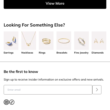
View More
Looking For Something Else?
Earrings
Necklaces
Rings
Bracelets
Fine Jewelry
Diamonds
Be the first to know
Sign up to receive insider information on exclusive offers and new arrivals.