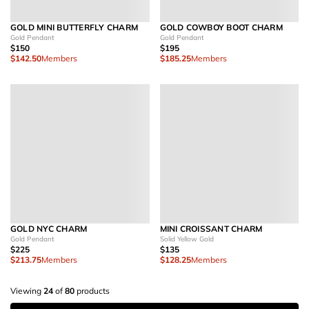
GOLD MINI BUTTERFLY CHARM
GOLD COWBOY BOOT CHARM
Gold Pendant
Gold Pendant
$150
$195
$142.50
Members
$185.25
Members
GOLD NYC CHARM
MINI CROISSANT CHARM
Gold Pendant
Solid Yellow Gold
$225
$135
$213.75
Members
$128.25
Members
Viewing
24
of
80
products