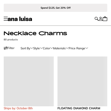
Spend $125, Get 20% Off
Necklace Charms
80 products
Filter
Sort By
Style
Color
Materials
Price Range
Ships by: October 8th
FLOATING DIAMOND CHARM