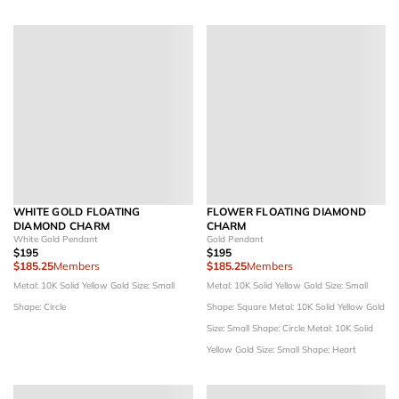
WHITE GOLD FLOATING
FLOWER FLOATING DIAMOND
DIAMOND CHARM
CHARM
White Gold Pendant
Gold Pendant
$195
$195
$185.25
Members
$185.25
Members
Metal: 10K Solid Yellow Gold
Size: Small
Metal: 10K Solid Yellow Gold
Size: Small
Shape: Circle
Shape: Square
Metal: 10K Solid Yellow Gold
Size: Small
Shape: Circle
Metal: 10K Solid
Yellow Gold
Size: Small
Shape: Heart