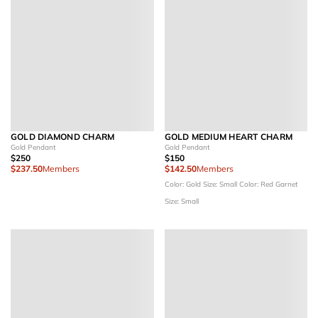
GOLD DIAMOND CHARM
GOLD MEDIUM HEART CHARM
Gold Pendant
Gold Pendant
$250
$150
$237.50
Members
$142.50
Members
Color: Gold
Size: Small
Color: Red Garnet
Size: Small