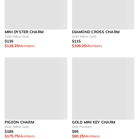
MINI OYSTER CHARM
DIAMOND CROSS CHARM
Solid Yellow Gold
Solid Yellow Gold
$135
$115
$128.25
Members
$109.25
Members
PIGEON CHARM
GOLD MINI KEY CHARM
Solid Yellow Gold
Gold Pendant
$185
$95
$175.75
Members
$90.25
Members