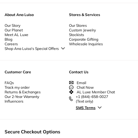
About Ana Luisa
Stores & Services
Our Story
Our Stores
Our Planet
Custom Jewelry
Meet AL Luxe
Stockists
Blog
Corporate Gifting
Careers
Wholesale Inquiries
Shop Ana Luisa's Special Offers
Special Offers
Back to School Jewelry
Back to Office Jewelry
Customer Care
Contact Us
FAQs
Email
Track my order
Chat Now
Returns & Exchanges
AL Luxe Member Chat
Our 2-Year Warranty
+1 (844)-658-0027
Influencers
(Text only)
SMS Terms
Secure Checkout Options