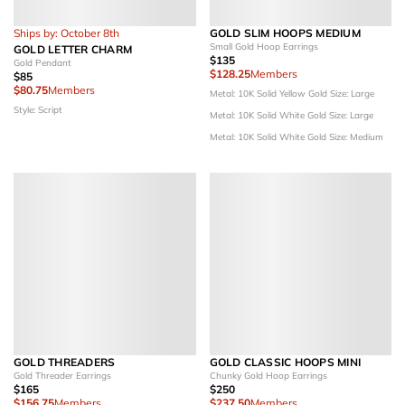
Ships by: October 8th
GOLD SLIM HOOPS MEDIUM
Small Gold Hoop Earrings
GOLD LETTER CHARM
$135
Gold Pendant
$128.25
Members
$85
$80.75
Members
Metal: 10K Solid Yellow Gold
Size: Large
Style: Script
Metal: 10K Solid White Gold
Size: Large
Metal: 10K Solid White Gold
Size: Medium
GOLD THREADERS
GOLD CLASSIC HOOPS MINI
Gold Threader Earrings
Chunky Gold Hoop Earrings
$165
$250
$156.75
Members
$237.50
Members