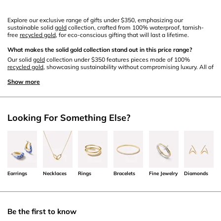
Explore our exclusive range of gifts under $350, emphasizing our
sustainable solid
gold
collection, crafted from 100% waterproof, tarnish-
free
recycled gold
, for eco-conscious gifting that will last a lifetime.
What makes the solid gold collection stand out in this price range?
Our solid
gold
collection under $350 features pieces made of 100%
recycled gold
, showcasing sustainability without compromising luxury. All of
these pieces are tarnish-free and waterproof, and can be worn for a
lifetime.
Show more
Are there any eco-friendly certifications for the recycled gold used?
Yes, our
recycled gold
comes from certified sources, adhe
ring
to st
ring
ent
Looking For Something Else?
eco-friendly standards.
Do you provide cleaning and maintenance tips for these items?
Certainly! We offer detailed
care
guides to ensure the longevity and
brilliance of your solid
gold jewelry
.
Earrings
Necklaces
Rings
Bracelets
Fine Jewelry
Diamonds
Do these gifts come with special packaging?
You can add a free gift note to each order, and add a gift box at checkout for
a beautifully packaged gift, adding an extra touch of elegance to your
present.
Be the first to know