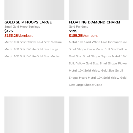
GOLD SLIM HOOPS LARGE
FLOATING DIAMOND CHARM
Small Gold Hoop Earrings
Gold Pendant
$175
$195
$166.25
Members
$185.25
Members
Metal: 10K Solid Yellow Gold
Size: Medium
Metal: 10K Solid White Gold
Diamond Size:
Metal: 10K Solid White Gold
Size: Large
Small
Shape: Circle
Metal: 10K Solid Yellow
Metal: 10K Solid White Gold
Size: Medium
Gold
Size: Small
Shape: Square
Metal: 10K
Solid Yellow Gold
Size: Small
Shape: Flower
Metal: 10K Solid Yellow Gold
Size: Small
Shape: Heart
Metal: 10K Solid Yellow Gold
Size: Large
Shape: Circle