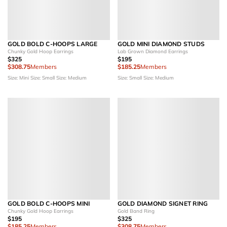
GOLD BOLD C-HOOPS LARGE
GOLD MINI DIAMOND STUDS
Chunky Gold Hoop Earrings
Lab Grown Diamond Earrings
$325
$195
$308.75
Members
$185.25
Members
Size: Mini
Size: Small
Size: Medium
Size: Small
Size: Medium
GOLD BOLD C-HOOPS MINI
GOLD DIAMOND SIGNET RING
Chunky Gold Hoop Earrings
Gold Band Ring
$195
$325
$185.25
Members
$308.75
Members