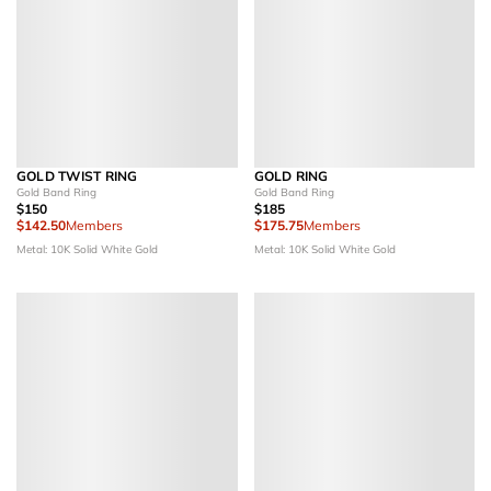
GOLD TWIST RING
GOLD RING
Gold Band Ring
Gold Band Ring
$150
$185
$142.50
Members
$175.75
Members
Metal: 10K Solid White Gold
Metal: 10K Solid White Gold