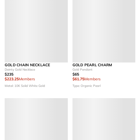
GOLD CHAIN NECKLACE
GOLD PEARL CHARM
Dainty Gold Necklace
Gold Pendant
$235
$65
$223.25
Members
$61.75
Members
Metal: 10K Solid White Gold
Type: Organic Pearl