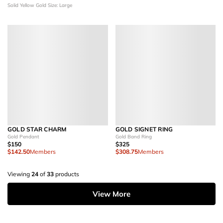
Solid Yellow Gold
Size: Large
GOLD STAR CHARM
GOLD SIGNET RING
Gold Pendant
Gold Band Ring
$150
$325
$142.50
Members
$308.75
Members
Viewing
24
of
33
products
View More