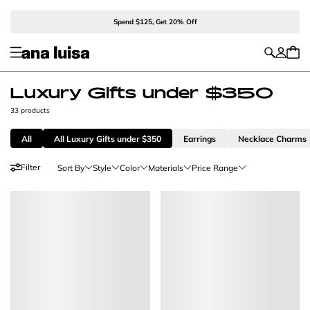
Spend $125, Get 20% Off
Luxury Gifts under $350
33 products
All
All Luxury Gifts under $350
Earrings
Necklace Charms
Filter
Sort By
Style
Color
Materials
Price Range