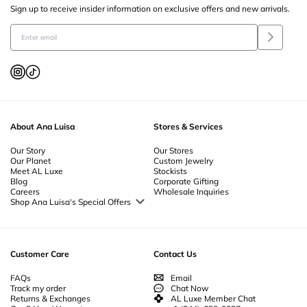
Sign up to receive insider information on exclusive offers and new arrivals.
About Ana Luisa
Stores & Services
Our Story
Our Stores
Our Planet
Custom Jewelry
Meet AL Luxe
Stockists
Blog
Corporate Gifting
Careers
Wholesale Inquiries
Shop Ana Luisa's Special Offers
Special Offers
Back to School Jewelry
Back to Office Jewelry
Customer Care
Contact Us
FAQs
Email
Track my order
Chat Now
Returns & Exchanges
AL Luxe Member Chat