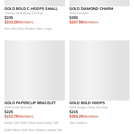
GOLD BOLD C-HOOPS SMALL
GOLD DIAMOND CHARM
Chunky Gold Hoop Earrings
Gold Pendant
$235
$250
$223.25
Members
$237.50
Members
Size: Mini
Size: Medium
Size: Large
GOLD PAPERCLIP BRACELET
GOLD BOLD HOOPS
Gold Chain Bracelet
Gold Huggie Hoop Earrings
$225
$215
$213.75
Members
$204.25
Members
Metal: 10K Solid White Gold
Metal: 10K
Size: Medium
Solid Yellow Gold
Size: Medium
Metal: 10K