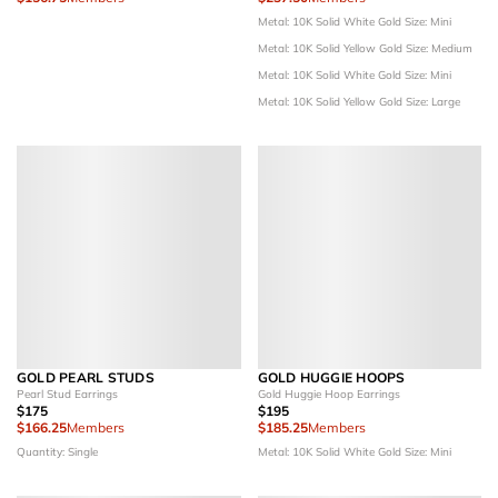
Metal: 10K Solid White Gold
Size: Mini
Metal: 10K Solid Yellow Gold
Size: Medium
Metal: 10K Solid White Gold
Size: Mini
Metal: 10K Solid Yellow Gold
Size: Large
GOLD PEARL STUDS
GOLD HUGGIE HOOPS
Pearl Stud Earrings
Gold Huggie Hoop Earrings
$175
$195
$166.25
Members
$185.25
Members
Quantity: Single
Metal: 10K Solid White Gold
Size: Mini