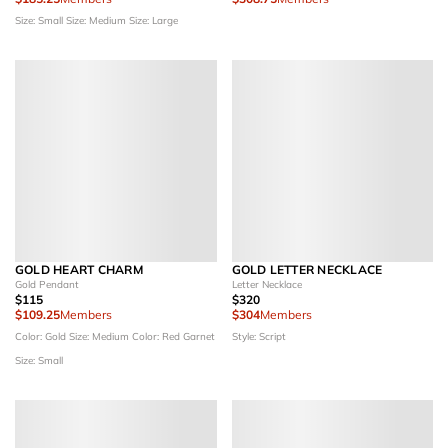
Size: Small
Size: Medium
Size: Large
GOLD HEART CHARM
GOLD LETTER NECKLACE
Gold Pendant
Letter Necklace
$115
$320
$109.25
Members
$304
Members
Color: Gold
Size: Medium
Color: Red Garnet
Style: Script
Size: Small