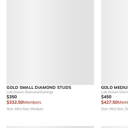
GOLD SMALL DIAMOND STUDS
GOLD MEDIU
Lab Grown Diamond Earrings
Lab Grown Diamo
$350
$450
$332.50
Members
$427.50
Memb
Size: Mini
Size: Medium
Size: Mini
Size: S