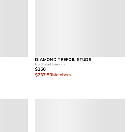
DIAMOND TREFOIL STUDS
Gold Stud Earrings
$250
$237.50
Members