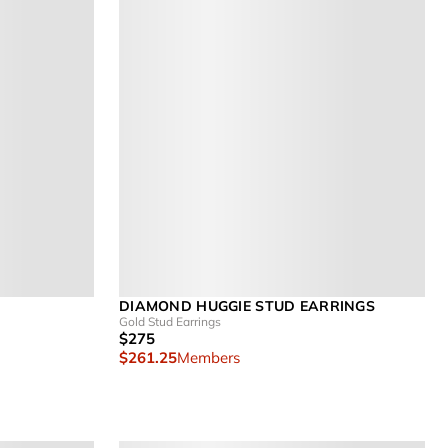
DIAMOND HUGGIE STUD EARRINGS
Gold Stud Earrings
$275
$261.25
Members