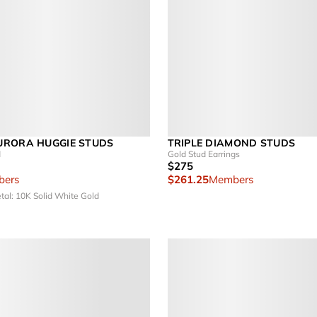
URORA HUGGIE STUDS
TRIPLE DIAMOND STUDS
d
Gold Stud Earrings
$275
ers
$261.25
Members
tal: 10K Solid White Gold