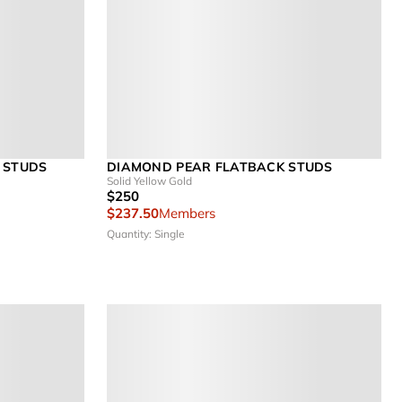
 STUDS
DIAMOND PEAR FLATBACK STUDS
Solid Yellow Gold
$250
$237.50
Members
Quantity: Single