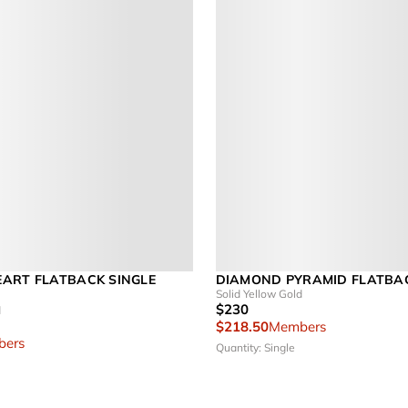
ART FLATBACK SINGLE
DIAMOND PYRAMID FLATBA
Solid Yellow Gold
$230
d
$218.50
Members
ers
Quantity: Single