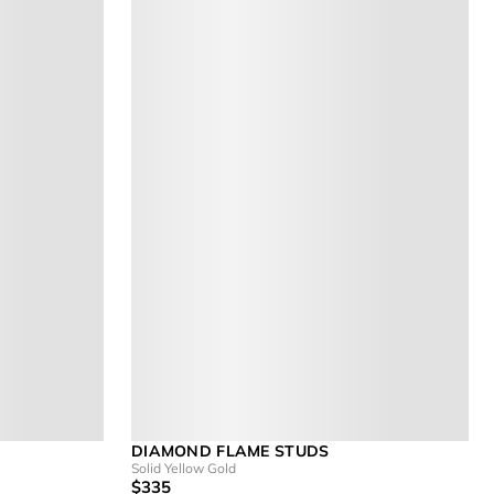
DIAMOND FLAME STUDS
Solid Yellow Gold
$335