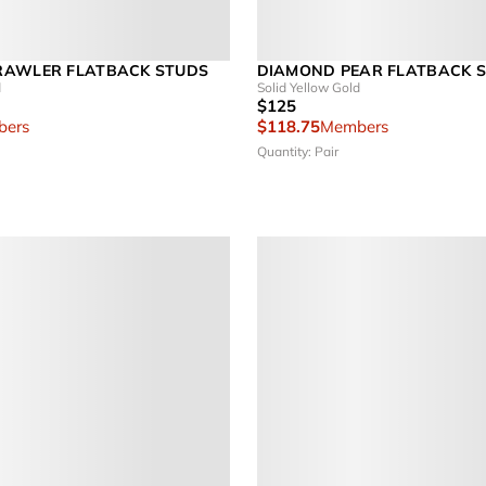
RAWLER FLATBACK STUDS
DIAMOND PEAR FLATBACK S
d
Solid Yellow Gold
$125
ers
$118.75
Members
Quantity: Pair