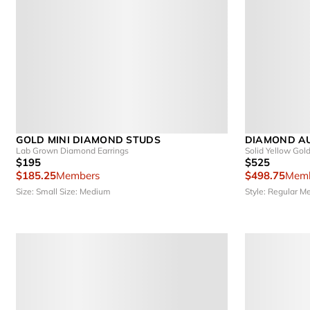
GOLD MINI DIAMOND STUDS
DIAMOND A
Lab Grown Diamond Earrings
Solid Yellow Gol
$195
$525
$185.25
Members
$498.75
Memb
Size: Small
Size: Medium
Style: Regular
Me