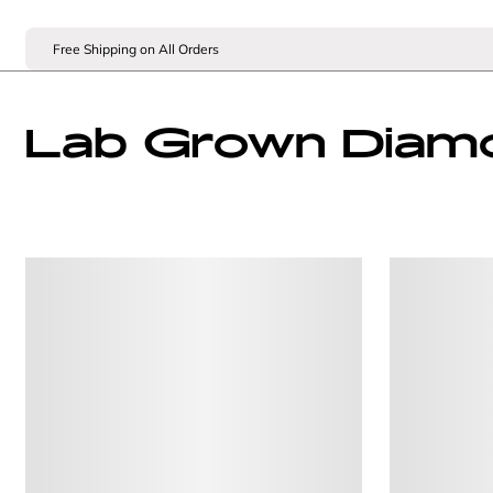
Free Shipping on All Orders
Lab Grown Diam