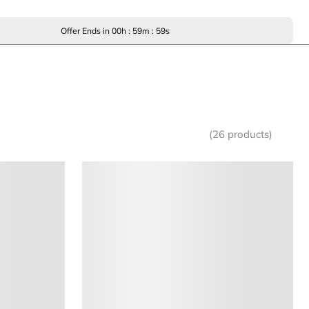
Offer Ends in
00
h :
59
m :
59
s
(26 products)