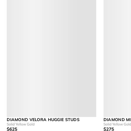
DIAMOND VELORA HUGGIE STUDS
DIAMOND MI
Solid Yellow Gold
Solid Yellow Gol
$625
$275