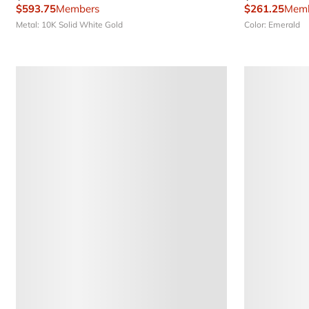
$593.75
Members
$261.25
Memb
Metal: 10K Solid White Gold
Color: Emerald