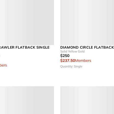
AWLER FLATBACK SINGLE
DIAMOND CIRCLE FLATBACK
Solid Yellow Gold
$250
d
$237.50
Members
ers
Quantity: Single