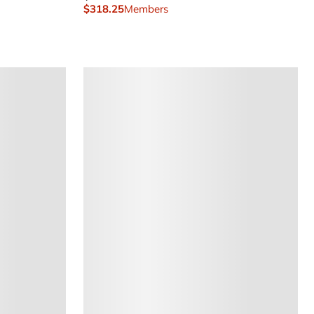
$318.25
Members