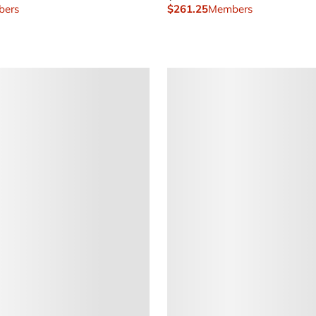
ers
$261.25
Members