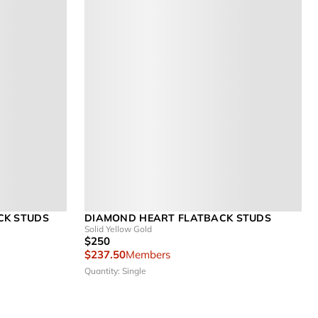
CK STUDS
DIAMOND HEART FLATBACK STUDS
Solid Yellow Gold
$250
$237.50
Members
Quantity: Single