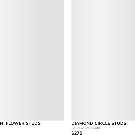
NI FLOWER STUDS
DIAMOND CIRCLE STUDS
d
Solid Yellow Gold
$275