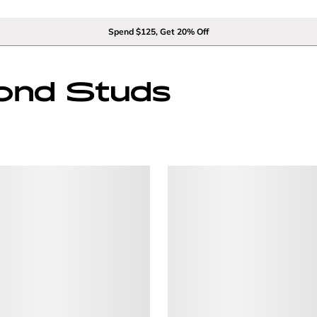
Spend $125, Get 20% Off
ond Studs