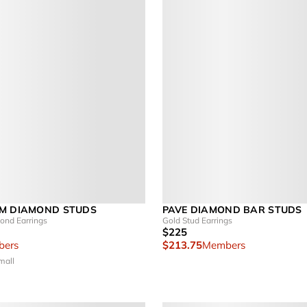
M DIAMOND STUDS
PAVE DIAMOND BAR STUDS
nd Earrings
Gold Stud Earrings
$225
ers
$213.75
Members
mall