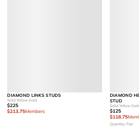
DIAMOND LINKS STUDS
DIAMOND HE
Solid Yellow Gold
STUD
$225
Solid Yellow Gol
$125
$213.75
Members
$118.75
Memb
Quantity: Pair