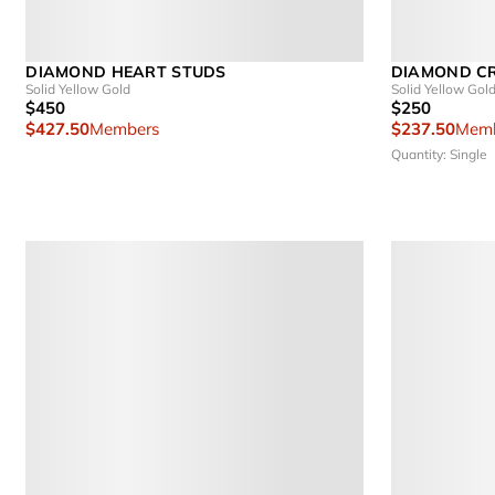
DIAMOND HEART STUDS
DIAMOND C
Solid Yellow Gold
Solid Yellow Gol
$450
$250
$427.50
Members
$237.50
Memb
Quantity: Single