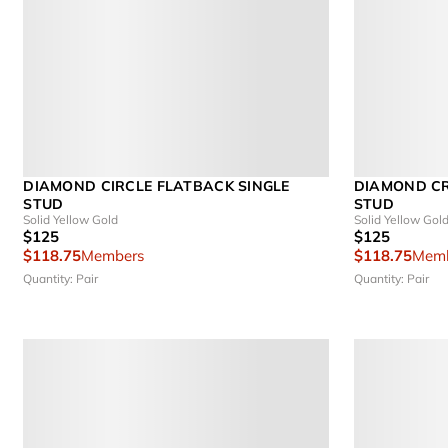
DIAMOND CIRCLE FLATBACK SINGLE
DIAMOND CR
STUD
STUD
Solid Yellow Gold
Solid Yellow Gol
$125
$125
$118.75
Members
$118.75
Memb
Quantity: Pair
Quantity: Pair