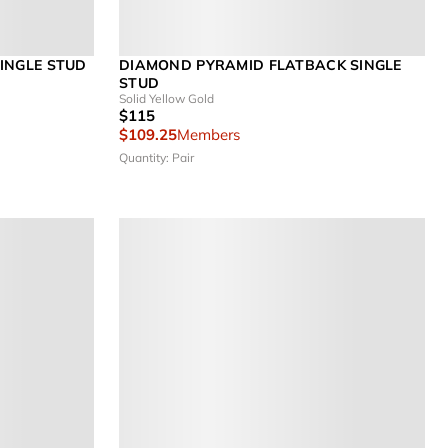
INGLE STUD
DIAMOND PYRAMID FLATBACK SINGLE
STUD
Solid Yellow Gold
$115
$109.25
Members
Quantity: Pair