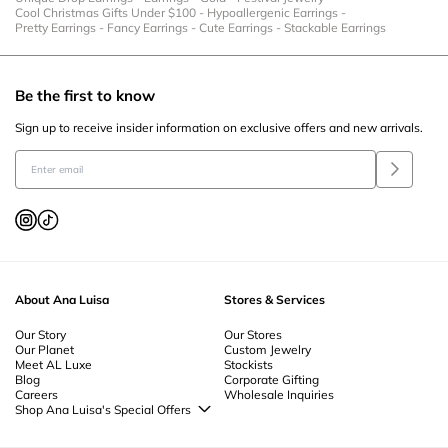
Cool Christmas Gifts Under $100
-
Hypoallergenic Earrings
-
Pretty Earrings
-
Fancy Earrings
-
Cute Earrings
-
Stackable Earrings
Be the first to know
Sign up to receive insider information on exclusive offers and new arrivals.
About Ana Luisa
Stores & Services
Our Story
Our Stores
Our Planet
Custom Jewelry
Meet AL Luxe
Stockists
Blog
Corporate Gifting
Careers
Wholesale Inquiries
Shop Ana Luisa's Special Offers
Special Offers
Back to School Jewelry