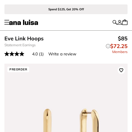
Spend $125, Get 20% Off
Eve Link Hoops
$85
Statement Earrings
$72.25
Members
4.0
(1)
Write a review
Read
a
Review.
Same
PREORDER
page
link.