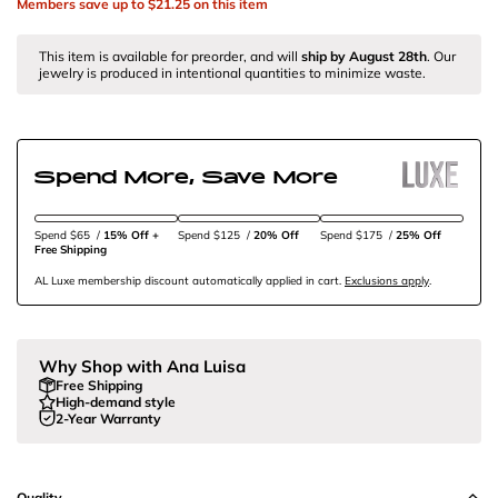
Members save up to
$21.25
on this item
This item is available for preorder, and will
ship by
August 28th
. Our
jewelry is produced in intentional quantities to minimize waste.
Spend More, Save More
Spend $65
/
15% Off + 
Spend $125
/
20% Off
Spend $175
/
25% Off
Free Shipping
AL Luxe membership discount automatically applied in cart.
Exclusions apply
.
Why Shop with Ana Luisa
Free Shipping
High-demand style
2-Year Warranty
Quality