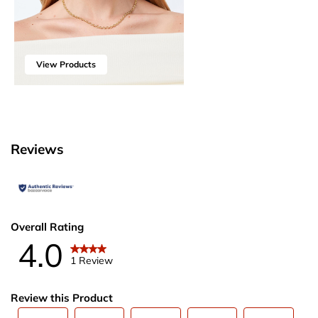
View Products
Reviews
Overall Rating
4.0
1 Review
Review this Product