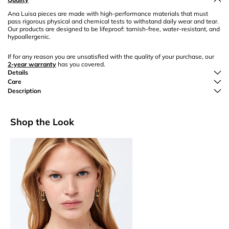
Ana Luisa pieces are made with high-performance materials that must
pass rigorous physical and chemical tests to withstand daily wear and tear.
Our products are designed to be lifeproof: tarnish-free, water-resistant, and
hypoallergenic.
If for any reason you are unsatisfied with the quality of your purchase, our
2-year warranty
has you covered.
Details
Care
Description
Shop the Look