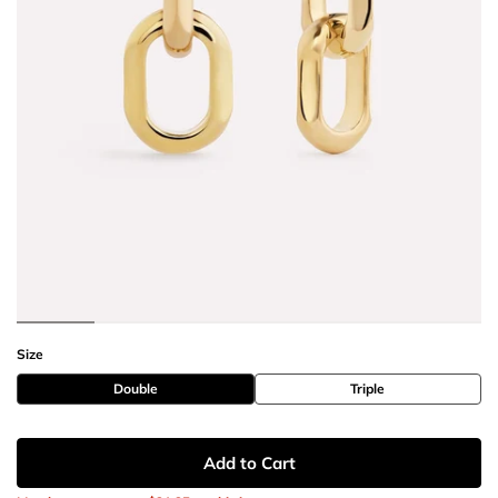
Size
Double
Triple
Add to Cart